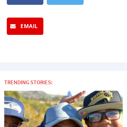
EMAIL
TRENDING STORIES: