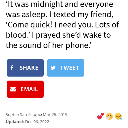
‘It was midnight and everyone
NEWSLETTER
was asleep. I texted my friend,
SHOP
‘Come quick! I need you. Lots of
BOOK
blood.’ I prayed she’d wake to
SUBMIT
the sound of her phone.’
SHARE
TWEET
EMAIL
Sophia San Filippo
Mar 25, 2019
:
Updated:
Dec 06, 2022