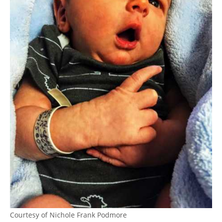
Courtesy of Nichole Frank Podmore