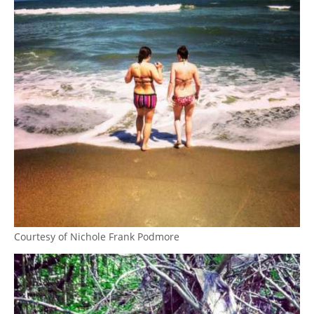
Courtesy of Nichole Frank Podmore