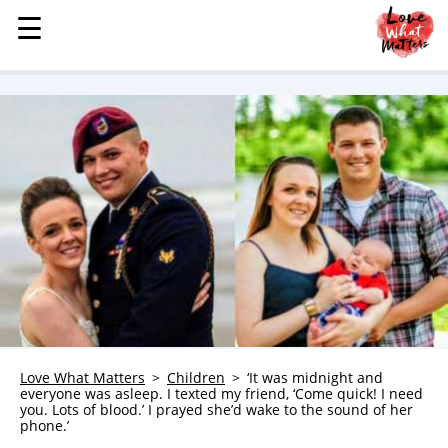
☰
☰
MENU
STORIES
KINDNESS
LOVE
FAMILY
CHILDREN
HEALTH & WELLNESS
TRAUMA HEALING
GRIEF
ABOUT
Love What Matters
Children
‘It was midnight and
everyone was asleep. I texted my friend, ‘Come quick! I need
WHO WE ARE
you. Lots of blood.’ I prayed she’d wake to the sound of her
phone.’
ADVERTISE