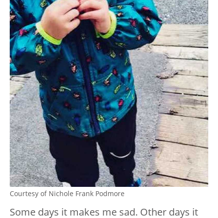
Courtesy of Nichole Frank Podmore
Some days it makes me sad. Other days it