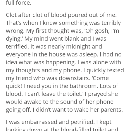
full force.
Clot after clot of blood poured out of me.
That’s when I knew something was terribly
wrong. My first thought was, ‘Oh gosh, I’m
dying.’ My mind went blank and I was
terrified. It was nearly midnight and
everyone in the house was asleep. I had no
idea what was happening. I was alone with
my thoughts and my phone. I quickly texted
my friend who was downstairs. ‘Come
quick! I need you in the bathroom. Lots of
blood. I can’t leave the toilet.’ I prayed she
would awake to the sound of her phone
going off. I didn’t want to wake her parents.
I was embarrassed and petrified. I kept
looking down at the blood-filled toilet and