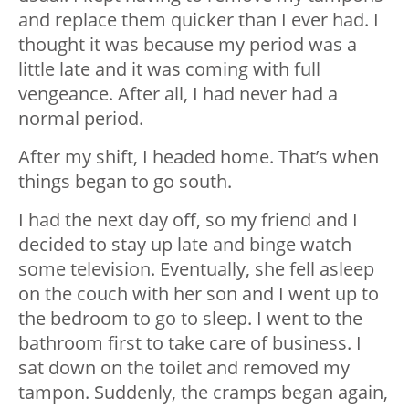
and replace them quicker than I ever had. I
thought it was because my period was a
little late and it was coming with full
vengeance. After all, I had never had a
normal period.
After my shift, I headed home. That’s when
things began to go south.
I had the next day off, so my friend and I
decided to stay up late and binge watch
some television. Eventually, she fell asleep
on the couch with her son and I went up to
the bedroom to go to sleep. I went to the
bathroom first to take care of business. I
sat down on the toilet and removed my
tampon. Suddenly, the cramps began again,