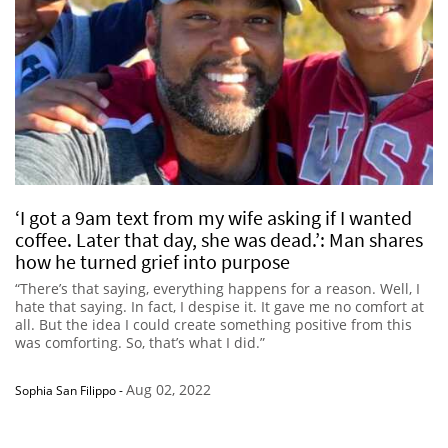
‘I got a 9am text from my wife asking if I wanted
coffee. Later that day, she was dead.’: Man shares
how he turned grief into purpose
“There’s that saying, everything happens for a reason. Well, I
hate that saying. In fact, I despise it. It gave me no comfort at
all. But the idea I could create something positive from this
was comforting. So, that’s what I did.”
Aug 02, 2022
Sophia San Filippo
-