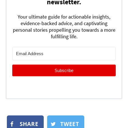
newsletter.
Your ultimate guide for actionable insights,
evidence-backed advice, and captivating
personal stories propelling you towards a more
fulfilling life.
Subscribe
SHARE
TWEET