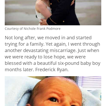
Courtesy of Nichole Frank Podmore
Not long after, we moved in and started
trying for a family. Yet again, I went through
another devastating miscarriage. Just when
we were ready to lose hope, we were
blessed with a beautiful six-pound baby boy
months later. Frederick Ryan.