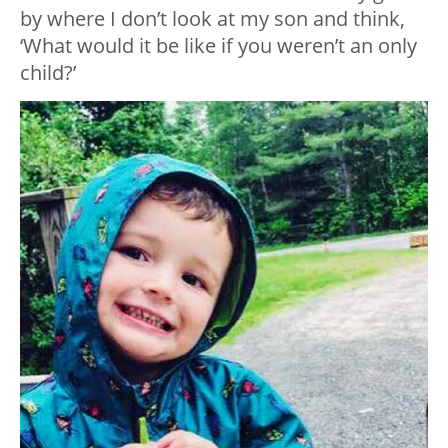
by where I don’t look at my son and think,
‘What would it be like if you weren’t an only
child?’