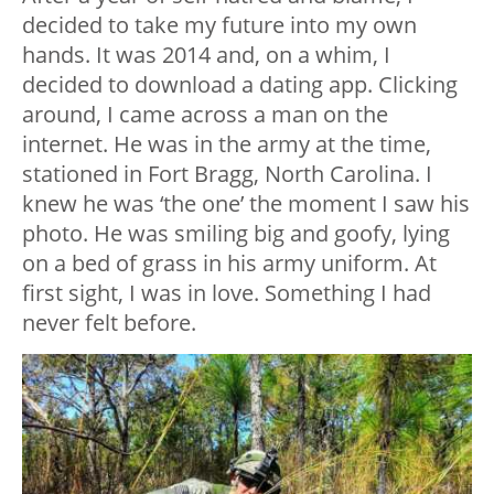
decided to take my future into my own
hands. It was 2014 and, on a whim, I
decided to download a dating app. Clicking
around, I came across a man on the
internet. He was in the army at the time,
stationed in Fort Bragg, North Carolina. I
knew he was ‘the one’ the moment I saw his
photo. He was smiling big and goofy, lying
on a bed of grass in his army uniform. At
first sight, I was in love. Something I had
never felt before.