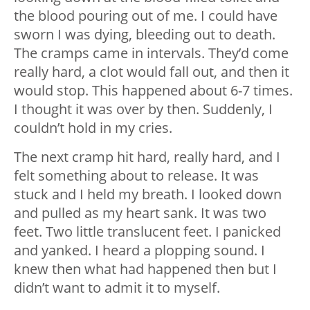
the blood pouring out of me. I could have
sworn I was dying, bleeding out to death.
The cramps came in intervals. They’d come
really hard, a clot would fall out, and then it
would stop. This happened about 6-7 times.
I thought it was over by then. Suddenly, I
couldn’t hold in my cries.
The next cramp hit hard, really hard, and I
felt something about to release. It was
stuck and I held my breath. I looked down
and pulled as my heart sank. It was two
feet. Two little translucent feet. I panicked
and yanked. I heard a plopping sound. I
knew then what had happened then but I
didn’t want to admit it to myself.