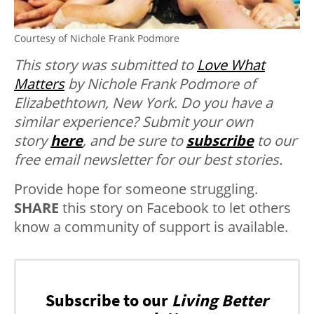
Courtesy of Nichole Frank Podmore
This story was submitted to
Love What
Matters
by Nichole Frank Podmore of
Elizabethtown, New York. Do you have a
similar experience? Submit your own
story
here
, and be sure to
subscribe
to our
free email newsletter for our best stories.
Provide hope for someone struggling.
SHARE
this story on Facebook to let others
know a community of support is available.
Subscribe to our
Living Better