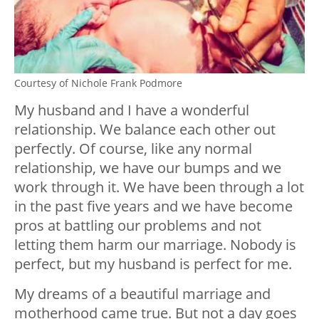
Courtesy of Nichole Frank Podmore
My husband and I have a wonderful
relationship. We balance each other out
perfectly. Of course, like any normal
relationship, we have our bumps and we
work through it. We have been through a lot
in the past five years and we have become
pros at battling our problems and not
letting them harm our marriage. Nobody is
perfect, but my husband is perfect for me.
My dreams of a beautiful marriage and
motherhood came true. But not a day goes