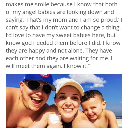
makes me smile because I know that both
of my angel babies are looking down and
saying, ‘That’s my mom and I am so proud.’ I
can’t say that I don’t want to change a thing.
I’d love to have my sweet babies here, but I
know god needed them before I did. I know
they are happy and not alone. They have
each other and they are waiting for me. I
will meet them again. I know it.”