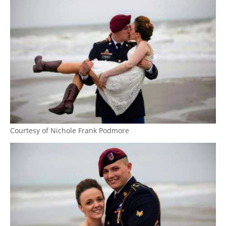
Courtesy of Nichole Frank Podmore