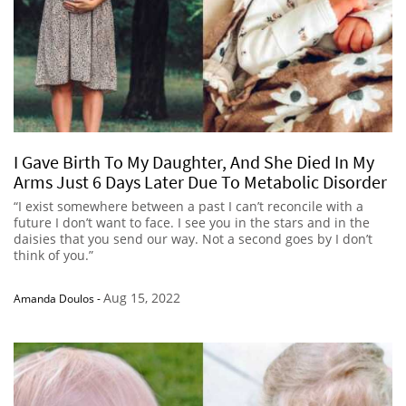
I Gave Birth To My Daughter, And She Died In My
Arms Just 6 Days Later Due To Metabolic Disorder
“I exist somewhere between a past I can’t reconcile with a
future I don’t want to face. I see you in the stars and in the
daisies that you send our way. Not a second goes by I don’t
think of you.”
Aug 15, 2022
Amanda Doulos
-