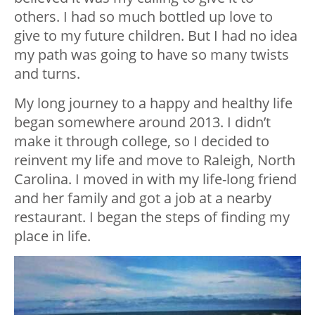
others. I had so much bottled up love to
give to my future children. But I had no idea
my path was going to have so many twists
and turns.
My long journey to a happy and healthy life
began somewhere around 2013. I didn’t
make it through college, so I decided to
reinvent my life and move to Raleigh, North
Carolina. I moved in with my life-long friend
and her family and got a job at a nearby
restaurant. I began the steps of finding my
place in life.