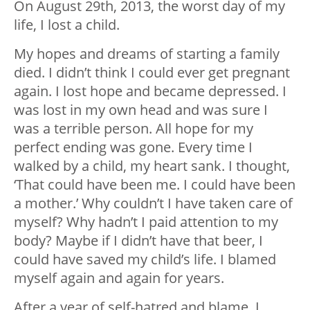
On August 29th, 2013, the worst day of my
life, I lost a child.
My hopes and dreams of starting a family
died. I didn’t think I could ever get pregnant
again. I lost hope and became depressed. I
was lost in my own head and was sure I
was a terrible person. All hope for my
perfect ending was gone. Every time I
walked by a child, my heart sank. I thought,
‘That could have been me. I could have been
a mother.’ Why couldn’t I have taken care of
myself? Why hadn’t I paid attention to my
body? Maybe if I didn’t have that beer, I
could have saved my child’s life. I blamed
myself again and again for years.
After a year of self-hatred and blame, I