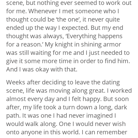
scene, but nothing ever seemed to work out
for me. Whenever I met someone who I
thought could be ‘the one’, it never quite
ended up the way I expected. But my end
thought was always, ‘Everything happens
for a reason.’ My knight in shining armor
was still waiting for me and I just needed to
give it some more time in order to find him.
And I was okay with that.
Weeks after deciding to leave the dating
scene, life was moving along great. I worked
almost every day and I felt happy. But soon
after, my life took a turn down a long, dark
path. It was one I had never imagined I
would walk along. One I would never wish
onto anyone in this world. I can remember