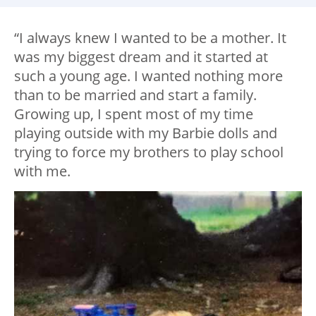
“I always knew I wanted to be a mother. It
was my biggest dream and it started at
such a young age. I wanted nothing more
than to be married and start a family.
Growing up, I spent most of my time
playing outside with my Barbie dolls and
trying to force my brothers to play school
with me.