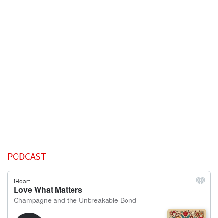
PODCAST