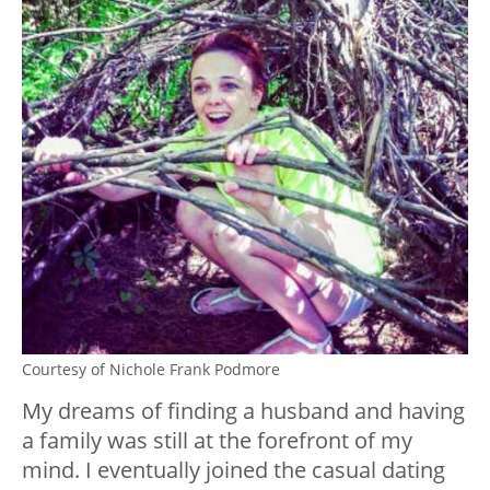
Courtesy of Nichole Frank Podmore
My dreams of finding a husband and having
a family was still at the forefront of my
mind. I eventually joined the casual dating