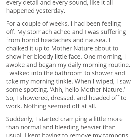
every detail and every sound, like it all
happened yesterday.
For a couple of weeks, I had been feeling
off. My stomach ached and I was suffering
from horrid headaches and nausea. I
chalked it up to Mother Nature about to
show her bloody little face. One morning, I
awoke and began my daily morning routine.
I walked into the bathroom to shower and
take my morning tinkle. When I wiped, I saw
some spotting. ‘Ahh, hello Mother Nature.’
So, I showered, dressed, and headed off to
work. Nothing seemed off at all.
Suddenly, I started cramping a little more
than normal and bleeding heavier than
usual. I kept having to remove my tampons