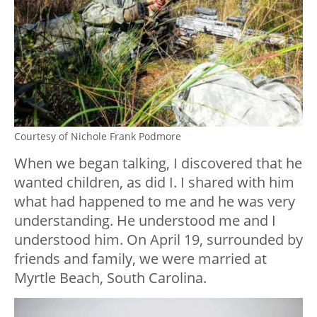
Courtesy of Nichole Frank Podmore
When we began talking, I discovered that he
wanted children, as did I. I shared with him
what had happened to me and he was very
understanding. He understood me and I
understood him. On April 19, surrounded by
friends and family, we were married at
Myrtle Beach, South Carolina.