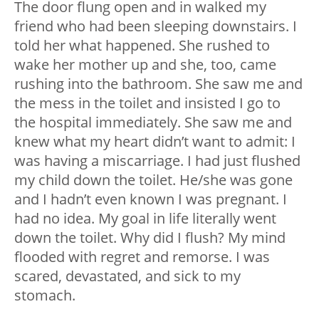
The door flung open and in walked my
friend who had been sleeping downstairs. I
told her what happened. She rushed to
wake her mother up and she, too, came
rushing into the bathroom. She saw me and
the mess in the toilet and insisted I go to
the hospital immediately. She saw me and
knew what my heart didn’t want to admit: I
was having a miscarriage. I had just flushed
my child down the toilet. He/she was gone
and I hadn’t even known I was pregnant. I
had no idea. My goal in life literally went
down the toilet. Why did I flush? My mind
flooded with regret and remorse. I was
scared, devastated, and sick to my
stomach.