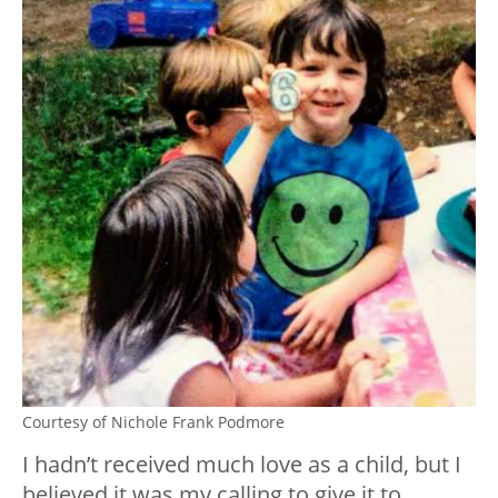
Courtesy of Nichole Frank Podmore
I hadn’t received much love as a child, but I
believed it was my calling to give it to