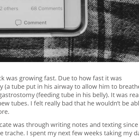
k was growing fast. Due to how fast it was
 (a tube put in his airway to allow him to breath
astrostomy (feeding tube in his belly). It was rea
ew tubes. I felt really bad that he wouldn’t be ab
ore.
te was through writing notes and texting since
he trache. I spent my next few weeks taking my d