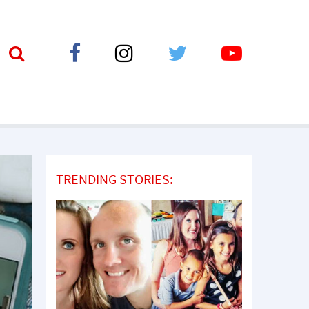
TRENDING STORIES: