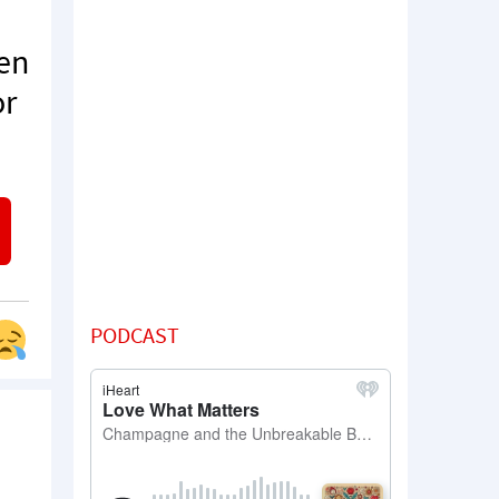
ten
or
PODCAST