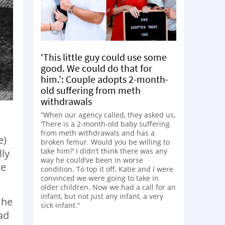
‘This little guy could use some
good. We could do that for
him.’: Couple adopts 2-month-
old suffering from meth
withdrawals
“When our agency called, they asked us,
‘There is a 2-month-old baby suffering
from meth withdrawals and has a
e)
broken femur. Would you be willing to
take him?’ I didn’t think there was any
lly
way he could’ve been in worse
le
condition. To top it off, Katie and I were
convinced we were going to take in
older children. Now we had a call for an
infant, but not just any infant, a very
 he
sick infant.”
ad