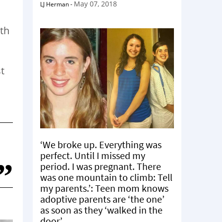
May 07, 2018
LJ Herman
-
ith
st
‘We broke up. Everything was
perfect. Until I missed my
period. I was pregnant. There
was one mountain to climb: Tell
my parents.’: Teen mom knows
adoptive parents are ‘the one’
as soon as they ‘walked in the
door’