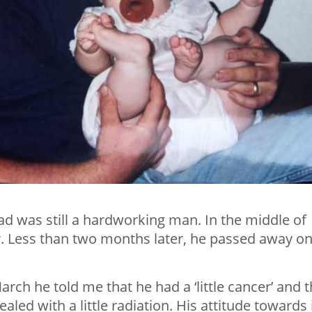
ad was still a hardworking man. In the middle of
. Less than two months later, he passed away o
rch he told me that he had a ‘little cancer’ and t
aled with a little radiation. His attitude towards 