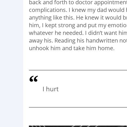
back and forth to doctor appointment
complications. I knew my dad would 
anything like this. He knew it would b
him, I kept strong and put my emotion
whatever he needed. I didn’t want him
away his. Reading his handwritten note
unhook him and take him home.
I hurt