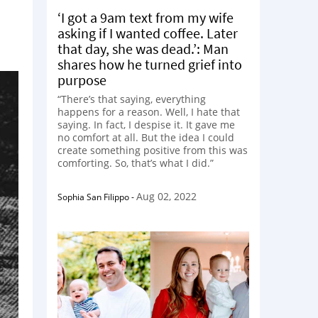
‘I got a 9am text from my wife
asking if I wanted coffee. Later
that day, she was dead.’: Man
shares how he turned grief into
purpose
“There’s that saying, everything
happens for a reason. Well, I hate that
saying. In fact, I despise it. It gave me
no comfort at all. But the idea I could
create something positive from this was
comforting. So, that’s what I did.”
Aug 02, 2022
Sophia San Filippo
-