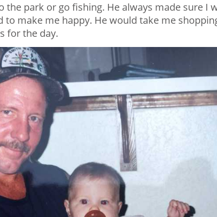
o the park or go fishing. He always made sure I 
uld to make me happy. He would take me shoppin
 for the day.