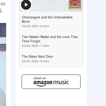
was
g,