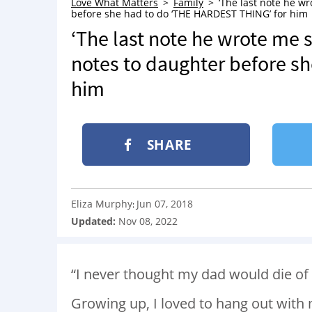
Love What Matters
Family
‘The last note he wr
before she had to do ‘THE HARDEST THING’ for him
‘The last note he wrote me s
notes to daughter before s
him
SHARE
Eliza Murphy
Jun 07, 2018
:
Updated:
Nov 08, 2022
“I never thought my dad would die of
Growing up, I loved to hang out wit