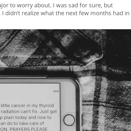
or to worry about. I was sad for sure, but
. I didn’t realize what the next few months had in