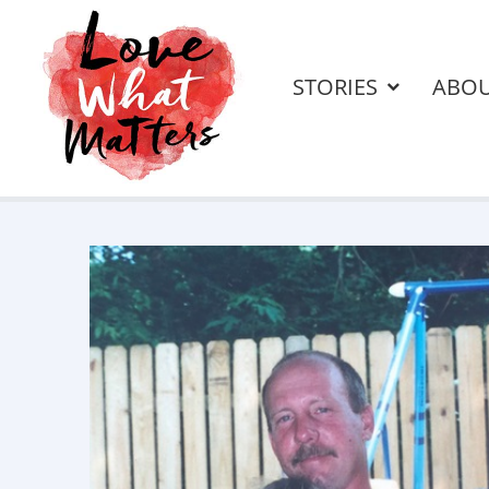
STORIES
ABO