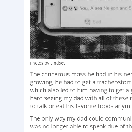
Photos by Lindsey
The cancerous mass he had in his nec
growing, he had to get a tracheostomy
which also led to him having to get a g
hard seeing my dad with all of these n
to talk or eat his favorite foods anym
The only way my dad could communica
was no longer able to speak due of t