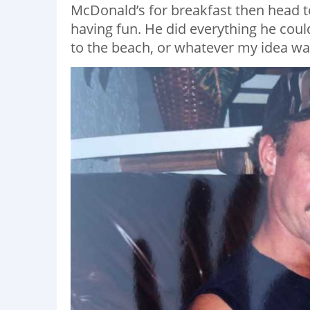
McDonald’s for breakfast then head t
having fun. He did everything he co
to the beach, or whatever my idea was