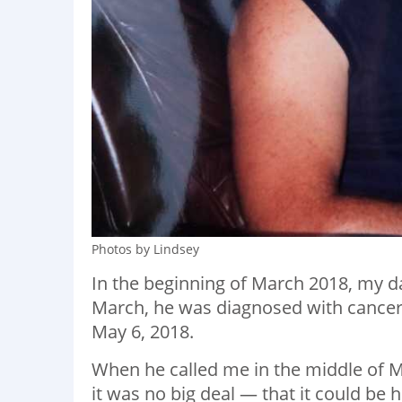
Photos by Lindsey
In the beginning of March 2018, my d
March, he was diagnosed with cancer
May 6, 2018.
When he called me in the middle of Ma
it was no big deal — that it could be he