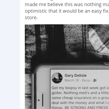
made me believe this was nothing maj
optimistic that it would be an easy fix
store.