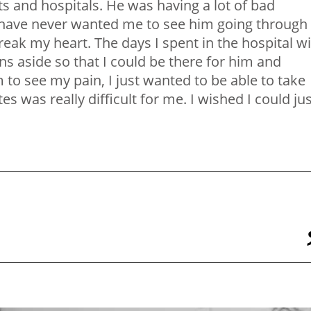
s and hospitals. He was having a lot of bad
have never wanted me to see him going through
reak my heart. The days I spent in the hospital w
s aside so that I could be there for him and
 to see my pain, I just wanted to be able to take
s was really difficult for me. I wished I could ju