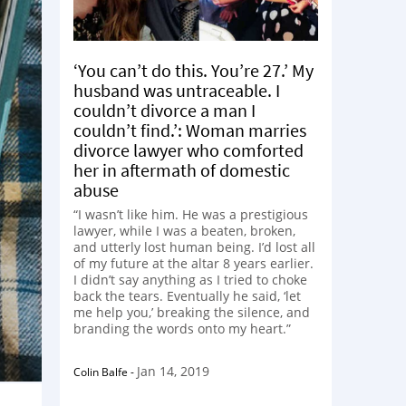
‘You can’t do this. You’re 27.’ My
husband was untraceable. I
couldn’t divorce a man I
couldn’t find.’: Woman marries
divorce lawyer who comforted
her in aftermath of domestic
abuse
“I wasn’t like him. He was a prestigious
lawyer, while I was a beaten, broken,
and utterly lost human being. I’d lost all
of my future at the altar 8 years earlier.
I didn’t say anything as I tried to choke
back the tears. Eventually he said, ‘let
me help you,’ breaking the silence, and
branding the words onto my heart.”
Jan 14, 2019
Colin Balfe
-