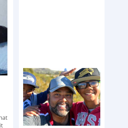
n
hat
it