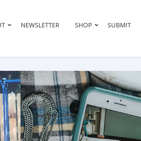
UT
NEWSLETTER
SHOP
SUBMIT