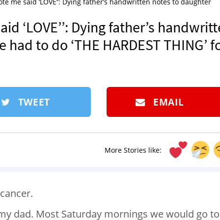
ote me said ‘LOVE’’: Dying father’s handwritten notes to daughter
aid ‘LOVE’’: Dying father’s handwrit
he had to do ‘THE HARDEST THING’ f
TWEET
EMAIL
More Stories like:
 cancer.
h my dad. Most Saturday mornings we would go to