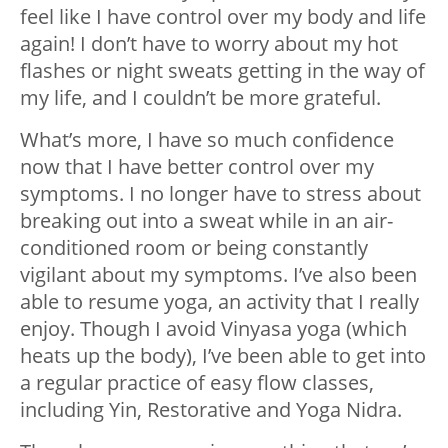
feel like I have control over my body and life
again! I don’t have to worry about my hot
flashes or night sweats getting in the way of
my life, and I couldn’t be more grateful.
What’s more, I have so much confidence
now that I have better control over my
symptoms. I no longer have to stress about
breaking out into a sweat while in an air-
conditioned room or being constantly
vigilant about my symptoms. I’ve also been
able to resume yoga, an activity that I really
enjoy. Though I avoid Vinyasa yoga (which
heats up the body), I’ve been able to get into
a regular practice of easy flow classes,
including Yin, Restorative and Yoga Nidra.