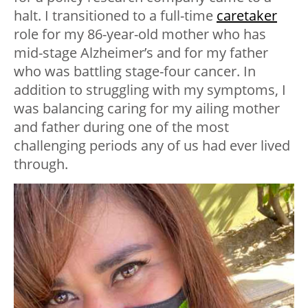
halt. I transitioned to a full-time
caretaker
role for my 86-year-old mother who has
mid-stage Alzheimer’s and for my father
who was battling stage-four cancer. In
addition to struggling with my symptoms, I
was balancing caring for my ailing mother
and father during one of the most
challenging periods any of us had ever lived
through.