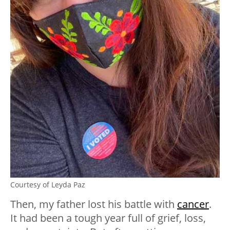
Courtesy of Leyda Paz
Then, my father lost his battle with
cancer
.
It had been a tough year full of grief, loss,