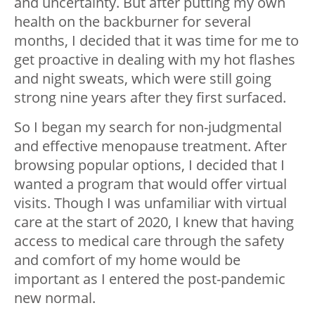
and uncertainty. But after putting my own
health on the backburner for several
months, I decided that it was time for me to
get proactive in dealing with my hot flashes
and night sweats, which were still going
strong nine years after they first surfaced.
So I began my search for non-judgmental
and effective menopause treatment. After
browsing popular options, I decided that I
wanted a program that would offer virtual
visits. Though I was unfamiliar with virtual
care at the start of 2020, I knew that having
access to medical care through the safety
and comfort of my home would be
important as I entered the post-pandemic
new normal.