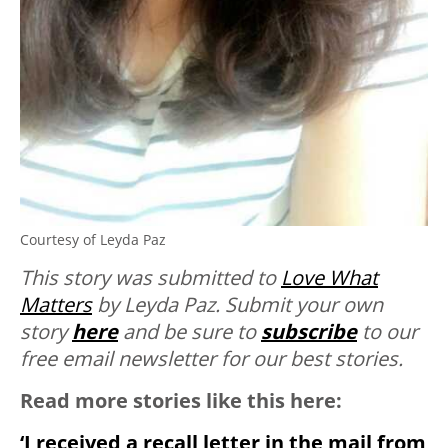
Courtesy of Leyda Paz
This story was submitted to
Love What
Matters
by Leyda Paz. Submit your own
story
here
and be sure to
subscribe
to our
free email newsletter for our best stories.
Read more stories like this here:
‘I received a recall letter in the mail from