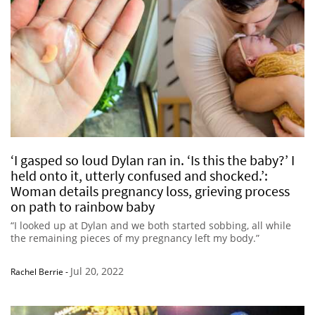
‘I gasped so loud Dylan ran in. ‘Is this the baby?’ I
held onto it, utterly confused and shocked.’:
Woman details pregnancy loss, grieving process
on path to rainbow baby
“I looked up at Dylan and we both started sobbing, all while
the remaining pieces of my pregnancy left my body.”
Jul 20, 2022
Rachel Berrie
-