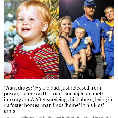
‘Want drugs?’ My bio dad, just released from
prison, sat me on the toilet and injected meth
into my arm.’: After surviving child abuse, living in
40 foster homes, man finds ‘home’ in his kids’
arms
“I was usually good at hiding my bruises, but one day I didn’t