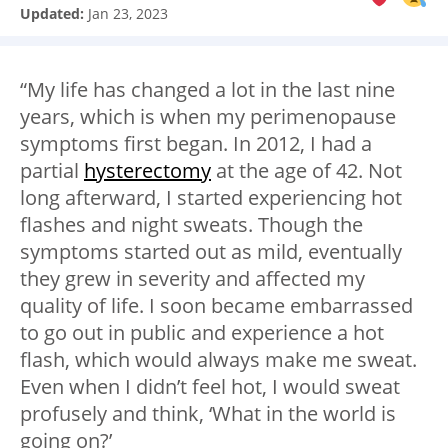
Updated:
Jan 23, 2023
“My life has changed a lot in the last nine
years, which is when my perimenopause
symptoms first began. In 2012, I had a
partial
hysterectomy
at the age of 42. Not
long afterward, I started experiencing hot
flashes and night sweats. Though the
symptoms started out as mild, eventually
they grew in severity and affected my
quality of life. I soon became embarrassed
to go out in public and experience a hot
flash, which would always make me sweat.
Even when I didn’t feel hot, I would sweat
profusely and think, ‘What in the world is
going on?’