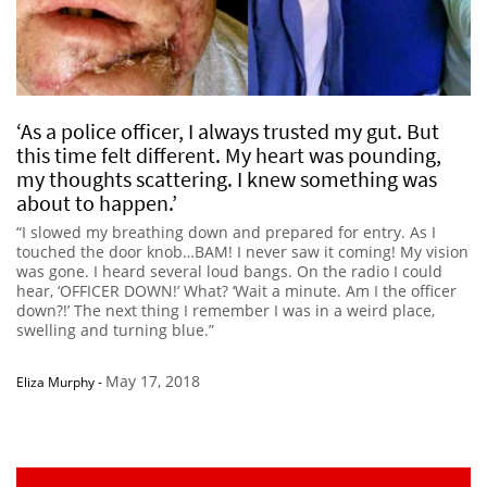
‘As a police officer, I always trusted my gut. But
this time felt different. My heart was pounding,
my thoughts scattering. I knew something was
about to happen.’
“I slowed my breathing down and prepared for entry. As I
touched the door knob…BAM! I never saw it coming! My vision
was gone. I heard several loud bangs. On the radio I could
hear, ‘OFFICER DOWN!’ What? ‘Wait a minute. Am I the officer
down?!’ The next thing I remember I was in a weird place,
swelling and turning blue.”
May 17, 2018
Eliza Murphy
-