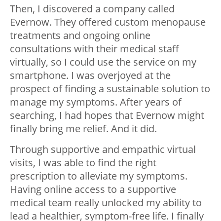
Then, I discovered a company called
Evernow. They offered custom menopause
treatments and ongoing online
consultations with their medical staff
virtually, so I could use the service on my
smartphone. I was overjoyed at the
prospect of finding a sustainable solution to
manage my symptoms. After years of
searching, I had hopes that Evernow might
finally bring me relief. And it did.
Through supportive and empathic virtual
visits, I was able to find the right
prescription to alleviate my symptoms.
Having online access to a supportive
medical team really unlocked my ability to
lead a healthier, symptom-free life. I finally