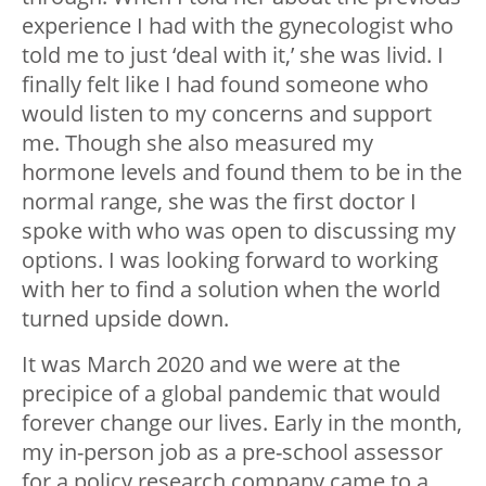
experience I had with the gynecologist who
told me to just ‘deal with it,’ she was livid. I
finally felt like I had found someone who
would listen to my concerns and support
me. Though she also measured my
hormone levels and found them to be in the
normal range, she was the first doctor I
spoke with who was open to discussing my
options. I was looking forward to working
with her to find a solution when the world
turned upside down.
It was March 2020 and we were at the
precipice of a global pandemic that would
forever change our lives. Early in the month,
my in-person job as a pre-school assessor
for a policy research company came to a