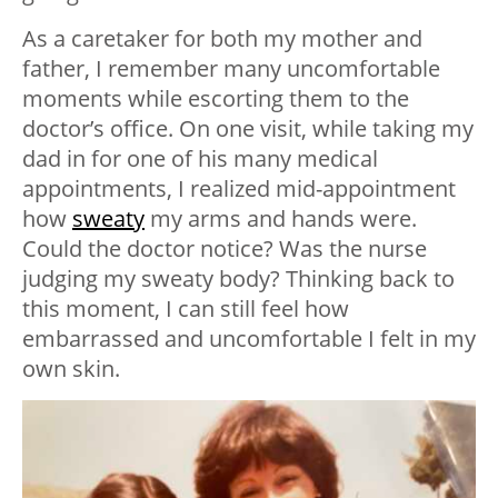
As a caretaker for both my mother and
father, I remember many uncomfortable
moments while escorting them to the
doctor’s office. On one visit, while taking my
dad in for one of his many medical
appointments, I realized mid-appointment
how
sweaty
my arms and hands were.
Could the doctor notice? Was the nurse
judging my sweaty body? Thinking back to
this moment, I can still feel how
embarrassed and uncomfortable I felt in my
own skin.