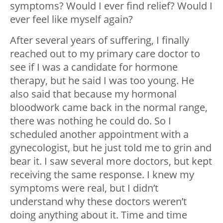
symptoms? Would I ever find relief? Would I
ever feel like myself again?
After several years of suffering, I finally
reached out to my primary care doctor to
see if I was a candidate for hormone
therapy, but he said I was too young. He
also said that because my hormonal
bloodwork came back in the normal range,
there was nothing he could do. So I
scheduled another appointment with a
gynecologist, but he just told me to grin and
bear it. I saw several more doctors, but kept
receiving the same response. I knew my
symptoms were real, but I didn’t
understand why these doctors weren’t
doing anything about it. Time and time