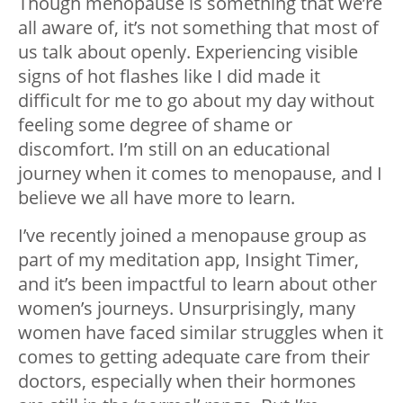
Though menopause is something that we’re
all aware of, it’s not something that most of
us talk about openly. Experiencing visible
signs of hot flashes like I did made it
difficult for me to go about my day without
feeling some degree of shame or
discomfort. I’m still on an educational
journey when it comes to menopause, and I
believe we all have more to learn.
I’ve recently joined a menopause group as
part of my meditation app, Insight Timer,
and it’s been impactful to learn about other
women’s journeys. Unsurprisingly, many
women have faced similar struggles when it
comes to getting adequate care from their
doctors, especially when their hormones