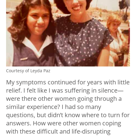
Courtesy of Leyda Paz
My symptoms continued for years with little
relief. I felt like I was suffering in silence—
were there other women going through a
similar experience? I had so many
questions, but didn’t know where to turn for
answers. How were other women coping
with these difficult and life-disrupting