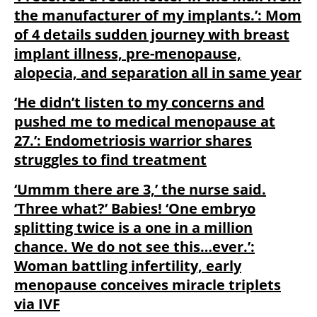
the manufacturer of my implants.’: Mom
of 4 details sudden journey with breast
implant illness, pre-menopause,
alopecia, and separation all in same year
‘He didn’t listen to my concerns and
pushed me to medical menopause at
27.’: Endometriosis warrior shares
struggles to find treatment
‘Ummm there are 3,’ the nurse said.
‘Three what?’ Babies! ‘One embryo
splitting twice is a one in a million
chance. We do not see this…ever.’:
Woman battling infertility, early
menopause conceives miracle triplets
via IVF