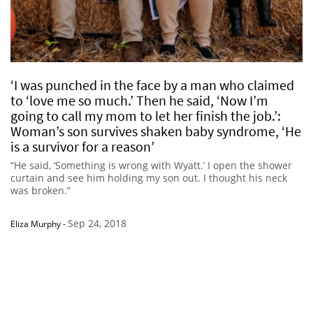
‘I was punched in the face by a man who claimed
to ‘love me so much.’ Then he said, ‘Now I’m
going to call my mom to let her finish the job.’:
Woman’s son survives shaken baby syndrome, ‘He
is a survivor for a reason’
“He said, ‘Something is wrong with Wyatt.’ I open the shower
curtain and see him holding my son out. I thought his neck
was broken.”
Sep 24, 2018
Eliza Murphy
-