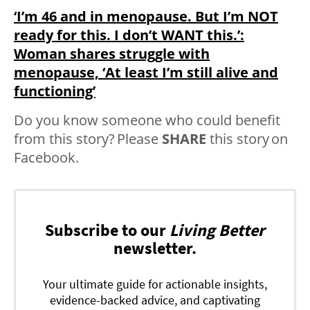
‘I’m 46 and in menopause. But I’m NOT
ready for this. I don’t WANT this.’:
Woman shares struggle with
menopause, ‘At least I’m still alive and
functioning’
Do you know someone who could benefit
from this story? Please
SHARE
this story on
Facebook.
Subscribe to our
Living Better
newsletter.
Your ultimate guide for actionable insights,
evidence-backed advice, and captivating