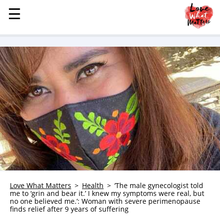
☰
☰
MENU
STORIES
KINDNESS
LOVE
FAMILY
CHILDREN
HEALTH & WELLNESS
TRAUMA HEALING
GRIEF
ABOUT
Love What Matters
Health
‘The male gynecologist told
me to ‘grin and bear it.’ I knew my symptoms were real, but
WHO WE ARE
no one believed me.’: Woman with severe perimenopause
finds relief after 9 years of suffering
ADVERTISE