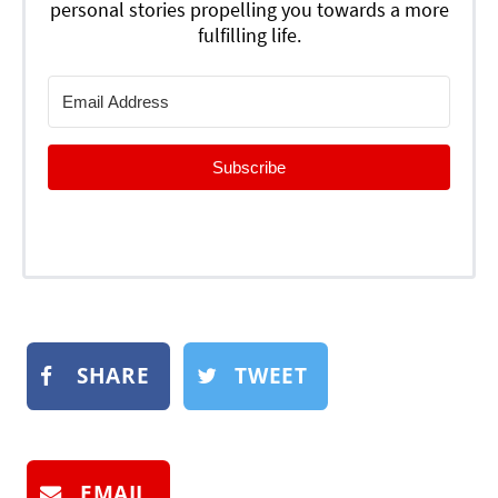
personal stories propelling you towards a more
fulfilling life.
Subscribe
SHARE
TWEET
EMAIL