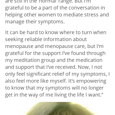
are still in the ‘normal’ range. But I’m
grateful to be a part of the conversation in
helping other women to mediate stress and
manage their symptoms.
It can be hard to know where to turn when
seeking reliable information about
menopause and menopause care, but I’m
grateful for the support I’ve found through
my meditation group and the medication
and support that I’ve received. Now, I not
only feel significant relief of my symptoms, I
also feel more like myself. It’s empowering
to know that my symptoms will no longer
get in the way of me living the life I want.”