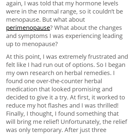
again, I was told that my hormone levels
were in the normal range, so it couldn’t be
menopause. But what about
perimenopause
? What about the changes
and symptoms I was experiencing leading
up to menopause?
At this point, I was extremely frustrated and
felt like I had run out of options. So I began
my own research on herbal remedies. I
found one over-the-counter herbal
medication that looked promising and
decided to give it a try. At first, it worked to
reduce my hot flashes and I was thrilled!
Finally, I thought, I found something that
will bring me relief! Unfortunately, the relief
was only temporary. After just three