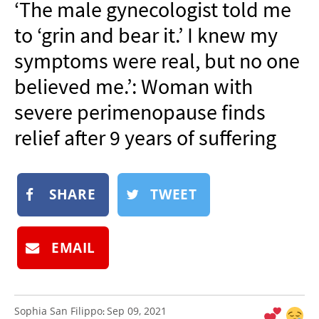
‘The male gynecologist told me
NEWSLETTER
to ‘grin and bear it.’ I knew my
SHOP
symptoms were real, but no one
BOOK
believed me.’: Woman with
SUBMIT
severe perimenopause finds
relief after 9 years of suffering
SHARE
TWEET
EMAIL
Sophia San Filippo
Sep 09, 2021
: