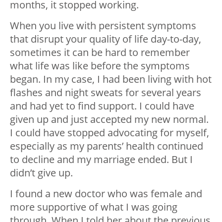
months, it stopped working.
When you live with persistent symptoms
that disrupt your quality of life day-to-day,
sometimes it can be hard to remember
what life was like before the symptoms
began. In my case, I had been living with hot
flashes and night sweats for several years
and had yet to find support. I could have
given up and just accepted my new normal.
I could have stopped advocating for myself,
especially as my parents’ health continued
to decline and my marriage ended. But I
didn’t give up.
I found a new doctor who was female and
more supportive of what I was going
through. When I told her about the previous