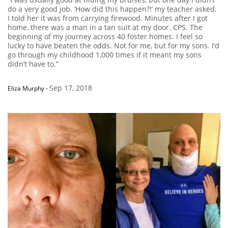
do a very good job. ‘How did this happen?!’ my teacher asked.
I told her it was from carrying firewood. Minutes after I got
home, there was a man in a tan suit at my door. CPS. The
beginning of my journey across 40 foster homes. I feel so
lucky to have beaten the odds. Not for me, but for my sons. I’d
go through my childhood 1,000 times if it meant my sons
didn’t have to.”
Sep 17, 2018
Eliza Murphy
-