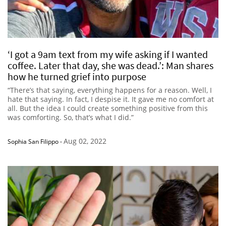
‘I got a 9am text from my wife asking if I wanted
coffee. Later that day, she was dead.’: Man shares
how he turned grief into purpose
“There’s that saying, everything happens for a reason. Well, I
hate that saying. In fact, I despise it. It gave me no comfort at
all. But the idea I could create something positive from this
was comforting. So, that’s what I did.”
Aug 02, 2022
Sophia San Filippo
-