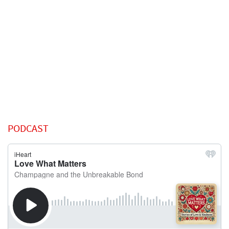
PODCAST