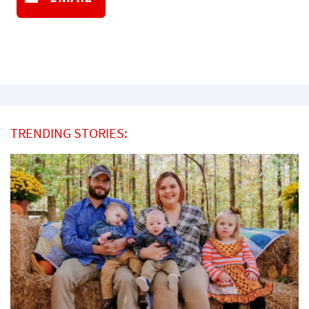
TRENDING STORIES: