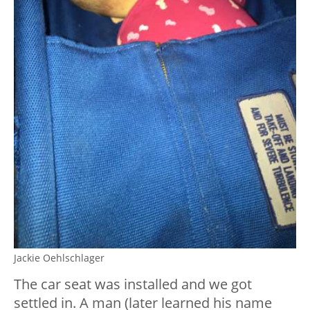
Jackie Oehlschlager
The car seat was installed and we got
settled in. A man (later learned his name