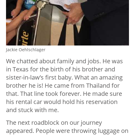
Jackie Oehlschlager
We chatted about family and jobs. He was
in Texas for the birth of his brother and
sister-in-law’s first baby. What an amazing
brother he is! He came from Thailand for
that. That line took forever. He made sure
his rental car would hold his reservation
and stuck with me.
The next roadblock on our journey
appeared. People were throwing luggage on