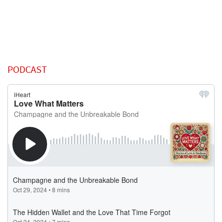
PODCAST