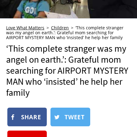
NEWSLETTER
SHOP
BOOK
Love What Matters
Children
‘This complete stranger
was my angel on earth.’: Grateful mom searching for
AIRPORT MYSTERY MAN who ‘insisted’ he help her family
SUBMIT
‘This complete stranger was my
angel on earth.’: Grateful mom
searching for AIRPORT MYSTERY
MAN who ‘insisted’ he help her
family
SHARE
TWEET