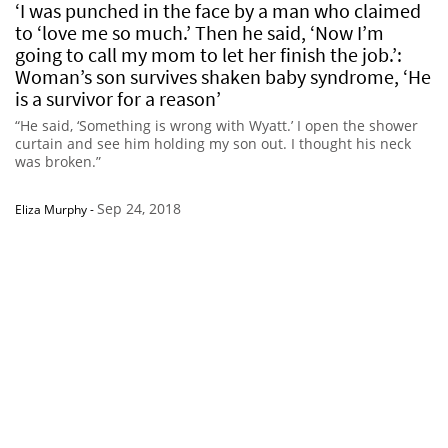
‘I was punched in the face by a man who claimed
to ‘love me so much.’ Then he said, ‘Now I’m
going to call my mom to let her finish the job.’:
Woman’s son survives shaken baby syndrome, ‘He
is a survivor for a reason’
“He said, ‘Something is wrong with Wyatt.’ I open the shower
curtain and see him holding my son out. I thought his neck
was broken.”
Sep 24, 2018
Eliza Murphy
-