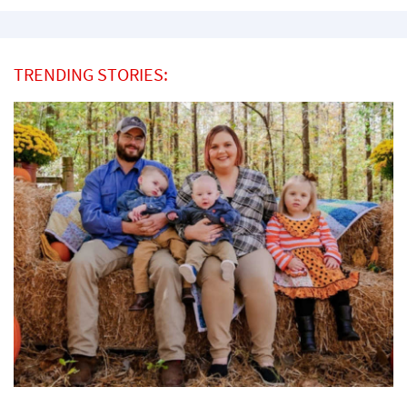
TRENDING STORIES: