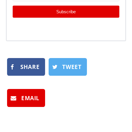
Subscribe
SHARE
TWEET
EMAIL