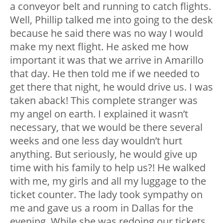
a conveyor belt and running to catch flights.
Well, Phillip talked me into going to the desk
because he said there was no way I would
make my next flight. He asked me how
important it was that we arrive in Amarillo
that day. He then told me if we needed to
get there that night, he would drive us. I was
taken aback! This complete stranger was
my angel on earth. I explained it wasn’t
necessary, that we would be there several
weeks and one less day wouldn’t hurt
anything. But seriously, he would give up
time with his family to help us?! He walked
with me, my girls and all my luggage to the
ticket counter. The lady took sympathy on
me and gave us a room in Dallas for the
evening. While she was redoing our tickets