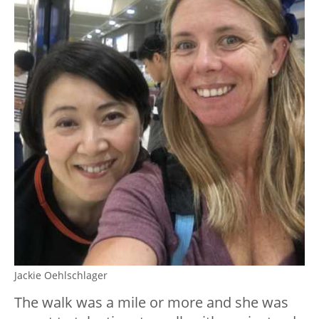
Jackie Oehlschlager
The walk was a mile or more and she was