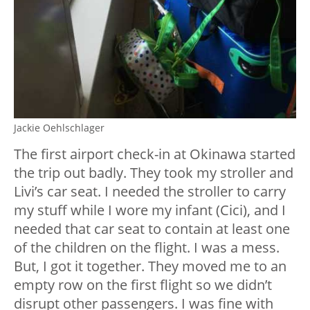
Jackie Oehlschlager
The first airport check-in at Okinawa started
the trip out badly. They took my stroller and
Livi’s car seat. I needed the stroller to carry
my stuff while I wore my infant (Cici), and I
needed that car seat to contain at least one
of the children on the flight. I was a mess.
But, I got it together. They moved me to an
empty row on the first flight so we didn’t
disrupt other passengers. I was fine with