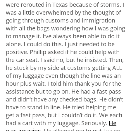
were rerouted in Texas because of storms. I
was a little overwhelmed by the thought of
going through customs and immigration
with all the bags wondering how I was going
to manage it. I’ve always been able to do it
alone. I could do this. I just needed to be
positive. Phillip asked if he could help with
the car seat. I said no, but he insisted. Then,
he stuck by my side at customs getting ALL
of my luggage even though the line was an
hour plus wait. I told him thank you for the
assistance but to go on. He had a fast pass
and didn’t have any checked bags. He didn’t
have to stand in line. He tried helping me
get a fast pass, but I couldn’t do it. We each
had a cart with my luggage. Seriously.
He
was amazing
. He allowed me to put Livi on