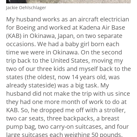
Jackie Oehlschlager
My husband works as an aircraft electrician
for Boeing and worked at Kadena Air Base
(KAB) in Okinawa, Japan, on two separate
occasions. We had a baby girl born each
time we were in Okinawa. On the second
trip back to the United States, moving my
two of our three kids and myself back to the
states (the oldest, now 14 years old, was
already stateside) was a big task. My
husband did not make the trip with us since
they had one more month of work to do at
KAB. So, he dropped me off with a stroller,
two car seats, three backpacks, a breast
pump bag, two carry-on suitcases, and four
large suitcases each weighing 50 pounds.