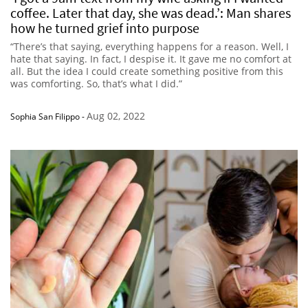
coffee. Later that day, she was dead.’: Man shares
how he turned grief into purpose
“There’s that saying, everything happens for a reason. Well, I
hate that saying. In fact, I despise it. It gave me no comfort at
all. But the idea I could create something positive from this
was comforting. So, that’s what I did.”
Aug 02, 2022
Sophia San Filippo
-