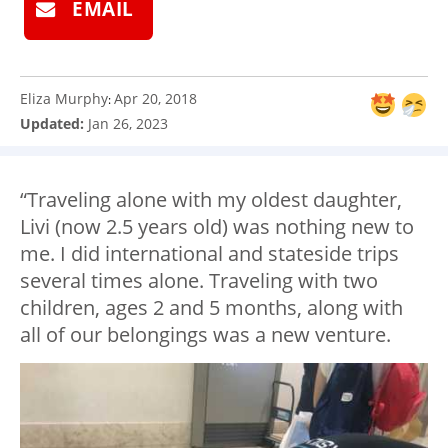
EMAIL
Eliza Murphy
Apr 20, 2018
:
Updated:
Jan 26, 2023
“Traveling alone with my oldest daughter,
Livi (now 2.5 years old) was nothing new to
me. I did international and stateside trips
several times alone. Traveling with two
children, ages 2 and 5 months, along with
all of our belongings was a new venture.