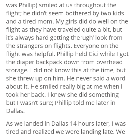
was Phillip) smiled at us throughout the
flight; he didn’t seem bothered by two kids
and a tired mom. My girls did do well on the
flight as they have traveled quite a bit, but
it’s always hard getting the ‘ugh’ look from
the strangers on flights. Everyone on the
flight was helpful. Phillip held Cici while I got
the diaper backpack down from overhead
storage. I did not know this at the time, but
she threw up on him. He never said a word
about it. He smiled really big at me when I
took her back. I knew she did something
but I wasn’t sure; Phillip told me later in
Dallas.
As we landed in Dallas 14 hours later, I was
tired and realized we were landing late. We