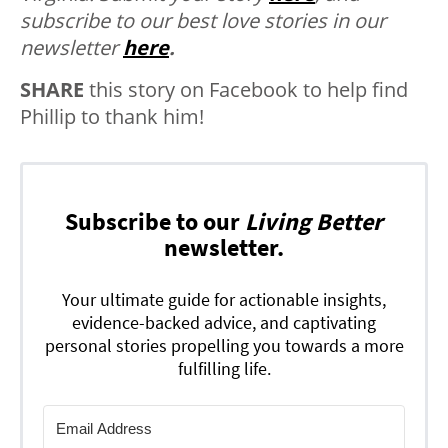
subscribe to our best love stories in our
newsletter
here
.
SHARE
this story on Facebook to help find
Phillip to thank him!
Subscribe to our
Living Better
newsletter.
Your ultimate guide for actionable insights,
evidence-backed advice, and captivating
personal stories propelling you towards a more
fulfilling life.