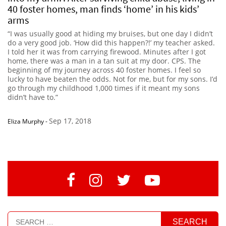
40 foster homes, man finds ‘home’ in his kids’
arms
“I was usually good at hiding my bruises, but one day I didn’t
do a very good job. ‘How did this happen?!’ my teacher asked.
I told her it was from carrying firewood. Minutes after I got
home, there was a man in a tan suit at my door. CPS. The
beginning of my journey across 40 foster homes. I feel so
lucky to have beaten the odds. Not for me, but for my sons. I’d
go through my childhood 1,000 times if it meant my sons
didn’t have to.”
Sep 17, 2018
Eliza Murphy
-