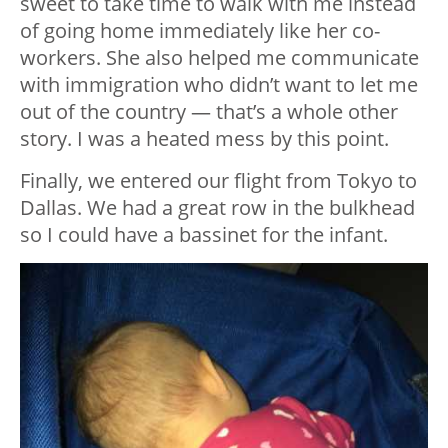
sweet to take time to walk with me instead
of going home immediately like her co-
workers. She also helped me communicate
with immigration who didn’t want to let me
out of the country — that’s a whole other
story. I was a heated mess by this point.
Finally, we entered our flight from Tokyo to
Dallas. We had a great row in the bulkhead
so I could have a bassinet for the infant.