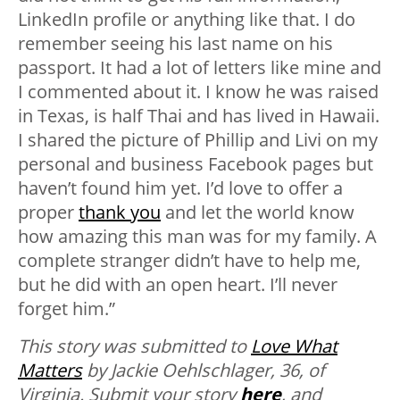
LinkedIn profile or anything like that. I do
remember seeing his last name on his
passport. It had a lot of letters like mine and
I commented about it. I know he was raised
in Texas, is half Thai and has lived in Hawaii.
I shared the picture of Phillip and Livi on my
personal and business Facebook pages but
haven’t found him yet. I’d love to offer a
proper
thank you
and let the world know
how amazing this man was for my family. A
complete stranger didn’t have to help me,
but he did with an open heart. I’ll never
forget him.”
This story was submitted to
Love What
Matters
by Jackie Oehlschlager, 36, of
Virginia.
Submit your story
here
, and