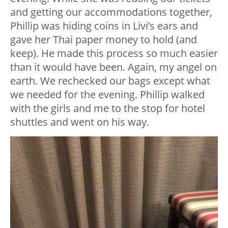
and getting our accommodations together,
Phillip was hiding coins in Livi’s ears and
gave her Thai paper money to hold (and
keep). He made this process so much easier
than it would have been. Again, my angel on
earth. We rechecked our bags except what
we needed for the evening. Phillip walked
with the girls and me to the stop for hotel
shuttles and went on his way.