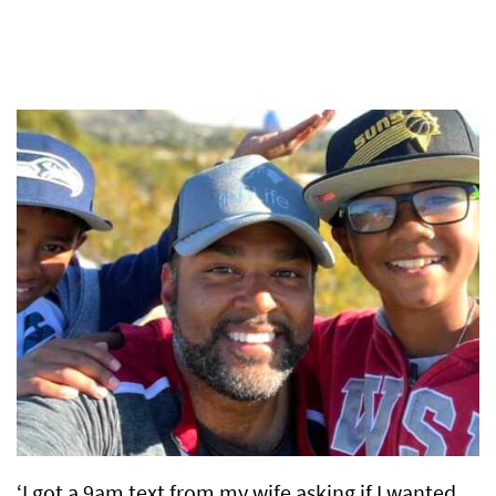
‘I got a 9am text from my wife asking if I wanted