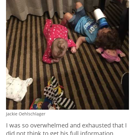
Jackie Oehlschlager
I was so overwhelmed and exhausted that I
did not think to get his full information,