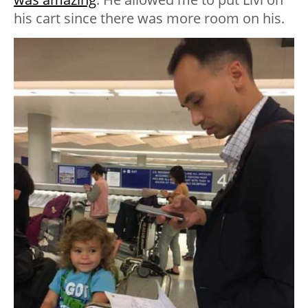
his cart since there was more room on his.