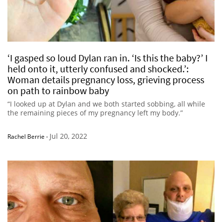
‘I gasped so loud Dylan ran in. ‘Is this the baby?’ I
held onto it, utterly confused and shocked.’:
Woman details pregnancy loss, grieving process
on path to rainbow baby
“I looked up at Dylan and we both started sobbing, all while
the remaining pieces of my pregnancy left my body.”
Jul 20, 2022
Rachel Berrie
-