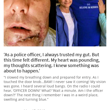
‘As a police officer, I always trusted my gut. But
this time felt different. My heart was pounding,
my thoughts scattering. I knew something was
about to happen.’
“I slowed my breathing down and prepared for entry. As I
touched the door knob…BAM! I never saw it coming! My vision
was gone. I heard several loud bangs. On the radio I could
hear, ‘OFFICER DOWN!’ What? ‘Wait a minute. Am I the officer
down?!’ The next thing I remember I was in a weird place,
swelling and turning blue.”