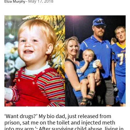
May 17, 2018
Eliza Murphy
-
‘Want drugs?’ My bio dad, just released from
prison, sat me on the toilet and injected meth
into my arm.’: After surviving child abuse, living in