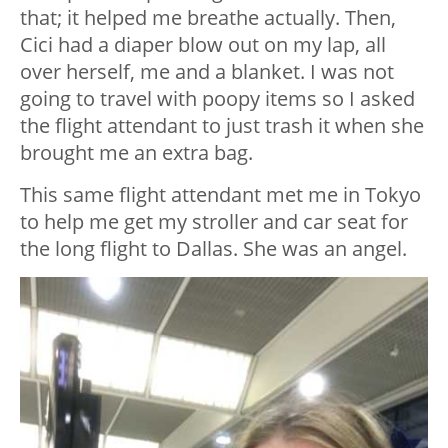
that; it helped me breathe actually. Then,
Cici had a diaper blow out on my lap, all
over herself, me and a blanket. I was not
going to travel with poopy items so I asked
the flight attendant to just trash it when she
brought me an extra bag.
This same flight attendant met me in Tokyo
to help me get my stroller and car seat for
the long flight to Dallas. She was an angel.