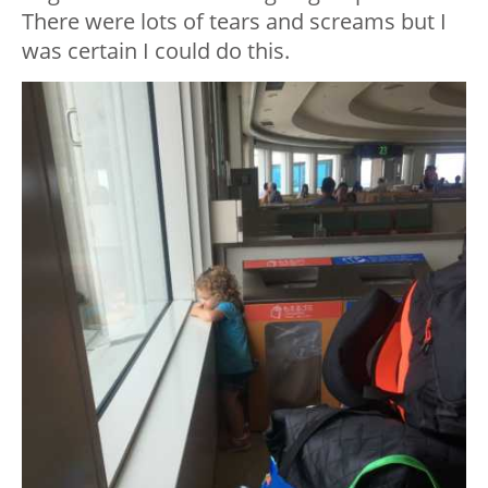
There were lots of tears and screams but I
was certain I could do this.