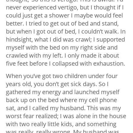
never experienced vertigo, but I thought if I
could just get a shower I maybe would feel
better. I tried to get out of bed and stand,
but when I got out of bed, I couldn’t walk. In
hindsight, what I did was crawl; I supported
myself with the bed on my right side and
crawled with my left. I only made it about
five feet before I collapsed with exhaustion.
When you’ve got two children under four
years old, you don’t get sick days. So I
gathered my energy and launched myself
back up on the bed where my cell phone
sat, and I called my husband. This was my
worst fear realized; I was alone in the house
with two really little kids, and something
was really, really wrong. My husband was