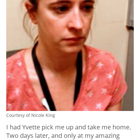
Courtesy of Nicole King
I had Yvette pick me up and take me home.
Two days later, and only at my amazing