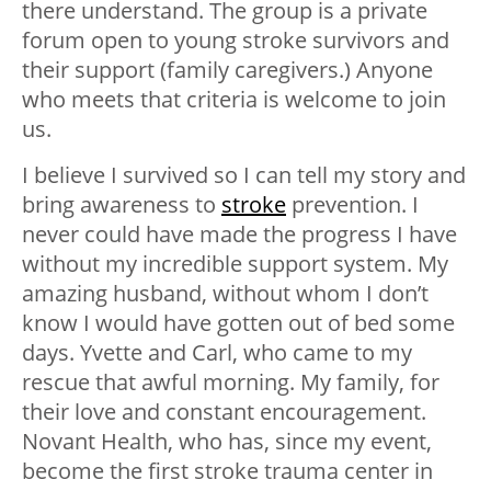
there understand. The group is a private
forum open to young stroke survivors and
their support (family caregivers.) Anyone
who meets that criteria is welcome to join
us.
I believe I survived so I can tell my story and
bring awareness to
stroke
prevention. I
never could have made the progress I have
without my incredible support system. My
amazing husband, without whom I don’t
know I would have gotten out of bed some
days. Yvette and Carl, who came to my
rescue that awful morning. My family, for
their love and constant encouragement.
Novant Health, who has, since my event,
become the first stroke trauma center in