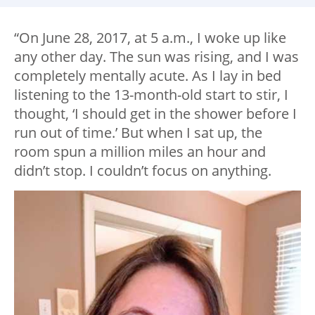
“On June 28, 2017, at 5 a.m., I woke up like
any other day. The sun was rising, and I was
completely mentally acute. As I lay in bed
listening to the 13-month-old start to stir, I
thought, ‘I should get in the shower before I
run out of time.’ But when I sat up, the
room spun a million miles an hour and
didn’t stop. I couldn’t focus on anything.