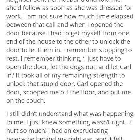
she’d follow as soon as she was dressed for
work. I am not sure how much time elapsed
between that call and when I opened the
door because I had to get myself from one
end of the house to the other to unlock the
door to let them in. I remember stopping to
rest. I remember thinking, ‘I just have to
open the door, let the dogs out, and let Carl
in.’ It took all of my remaining strength to
unlock that stupid door. Carl opened the
door, scooped me off the floor, and put me
on the couch.
I still didn’t understand what was happening
to me. I just knew something wasn’t right. It
hurt so much! I had an excruciating
headache behind my right ear, and it felt