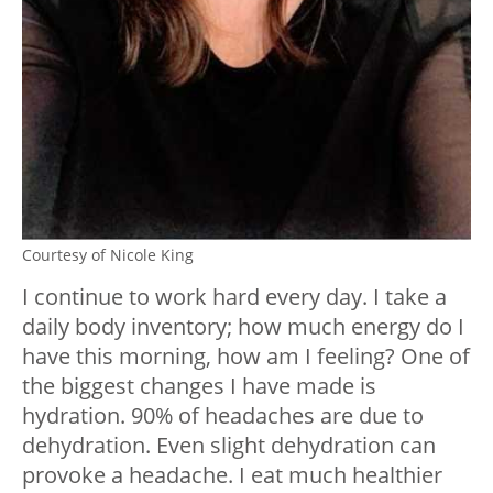
Courtesy of Nicole King
I continue to work hard every day. I take a
daily body inventory; how much energy do I
have this morning, how am I feeling? One of
the biggest changes I have made is
hydration. 90% of headaches are due to
dehydration. Even slight dehydration can
provoke a headache. I eat much healthier