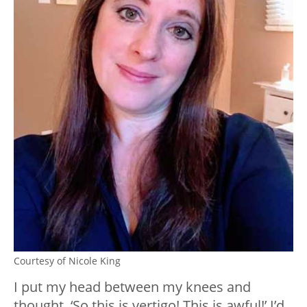
Courtesy of Nicole King
I put my head between my knees and
thought, ‘So this is vertigo! This is awful!’ I’d