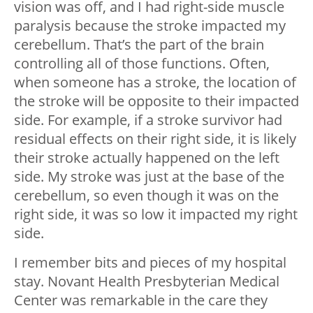
vision was off, and I had right-side muscle
paralysis because the stroke impacted my
cerebellum. That’s the part of the brain
controlling all of those functions. Often,
when someone has a stroke, the location of
the stroke will be opposite to their impacted
side. For example, if a stroke survivor had
residual effects on their right side, it is likely
their stroke actually happened on the left
side. My stroke was just at the base of the
cerebellum, so even though it was on the
right side, it was so low it impacted my right
side.
I remember bits and pieces of my hospital
stay. Novant Health Presbyterian Medical
Center was remarkable in the care they