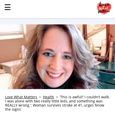
☰
☰
MENU
STORIES
KINDNESS
LOVE
FAMILY
CHILDREN
HEALTH & WELLNESS
TRAUMA HEALING
GRIEF
ABOUT
Love What Matters
Health
‘This is awful!’ I couldn’t walk.
I was alone with two really little kids, and something was
WHO WE ARE
REALLY wrong.’: Woman survives stroke at 41, urges ‘know
the signs’
ADVERTISE