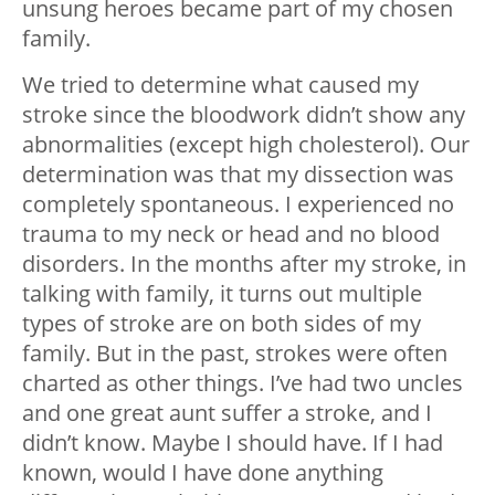
unsung heroes became part of my chosen
family.
We tried to determine what caused my
stroke since the bloodwork didn’t show any
abnormalities (except high cholesterol). Our
determination was that my dissection was
completely spontaneous. I experienced no
trauma to my neck or head and no blood
disorders. In the months after my stroke, in
talking with family, it turns out multiple
types of stroke are on both sides of my
family. But in the past, strokes were often
charted as other things. I’ve had two uncles
and one great aunt suffer a stroke, and I
didn’t know. Maybe I should have. If I had
known, would I have done anything