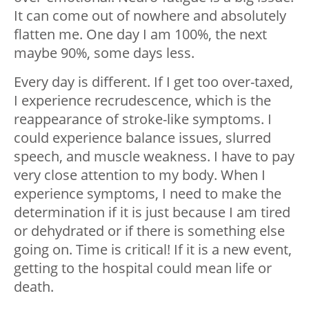
It can come out of nowhere and absolutely
flatten me. One day I am 100%, the next
maybe 90%, some days less.
Every day is different. If I get too over-taxed,
I experience recrudescence, which is the
reappearance of stroke-like symptoms. I
could experience balance issues, slurred
speech, and muscle weakness. I have to pay
very close attention to my body. When I
experience symptoms, I need to make the
determination if it is just because I am tired
or dehydrated or if there is something else
going on. Time is critical! If it is a new event,
getting to the hospital could mean life or
death.