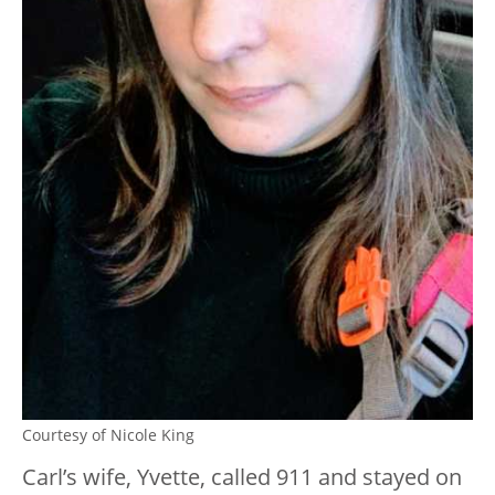
Courtesy of Nicole King
Carl’s wife, Yvette, called 911 and stayed on