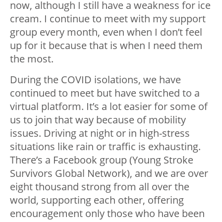
now, although I still have a weakness for ice
cream. I continue to meet with my support
group every month, even when I don’t feel
up for it because that is when I need them
the most.
During the COVID isolations, we have
continued to meet but have switched to a
virtual platform. It’s a lot easier for some of
us to join that way because of mobility
issues. Driving at night or in high-stress
situations like rain or traffic is exhausting.
There’s a Facebook group (Young Stroke
Survivors Global Network), and we are over
eight thousand strong from all over the
world, supporting each other, offering
encouragement only those who have been