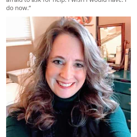
do now.”