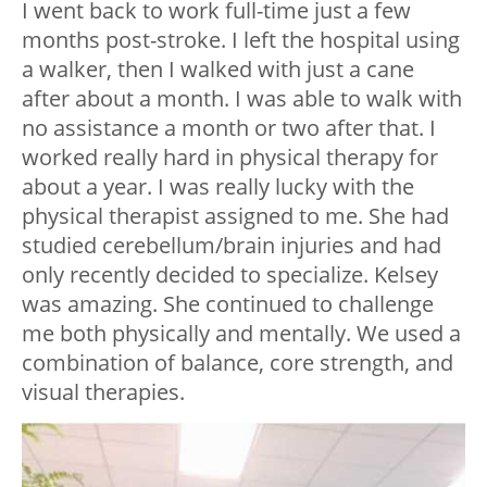
I went back to work full-time just a few
months post-stroke. I left the hospital using
a walker, then I walked with just a cane
after about a month. I was able to walk with
no assistance a month or two after that. I
worked really hard in physical therapy for
about a year. I was really lucky with the
physical therapist assigned to me. She had
studied cerebellum/brain injuries and had
only recently decided to specialize. Kelsey
was amazing. She continued to challenge
me both physically and mentally. We used a
combination of balance, core strength, and
visual therapies.