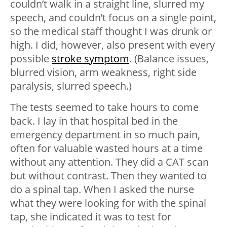
couldn’t walk in a straight line, slurred my
speech, and couldn’t focus on a single point,
so the medical staff thought I was drunk or
high. I did, however, also present with every
possible
stroke symptom
. (Balance issues,
blurred vision, arm weakness, right side
paralysis, slurred speech.)
The tests seemed to take hours to come
back. I lay in that hospital bed in the
emergency department in so much pain,
often for valuable wasted hours at a time
without any attention. They did a CAT scan
but without contrast. Then they wanted to
do a spinal tap. When I asked the nurse
what they were looking for with the spinal
tap, she indicated it was to test for