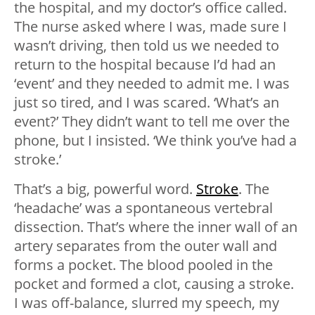
the hospital, and my doctor’s office called.
The nurse asked where I was, made sure I
wasn’t driving, then told us we needed to
return to the hospital because I’d had an
‘event’ and they needed to admit me. I was
just so tired, and I was scared. ‘What’s an
event?’ They didn’t want to tell me over the
phone, but I insisted. ‘We think you’ve had a
stroke.’
That’s a big, powerful word.
Stroke
. The
‘headache’ was a spontaneous vertebral
dissection. That’s where the inner wall of an
artery separates from the outer wall and
forms a pocket. The blood pooled in the
pocket and formed a clot, causing a stroke.
I was off-balance, slurred my speech, my