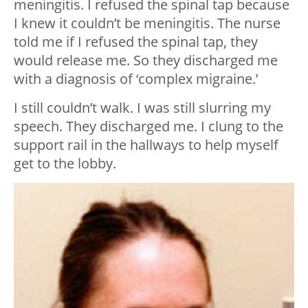
meningitis. I refused the spinal tap because
I knew it couldn’t be meningitis. The nurse
told me if I refused the spinal tap, they
would release me. So they discharged me
with a diagnosis of ‘complex migraine.’
I still couldn’t walk. I was still slurring my
speech. They discharged me. I clung to the
support rail in the hallways to help myself
get to the lobby.