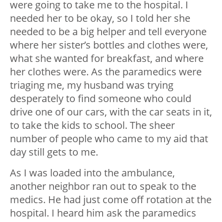
were going to take me to the hospital. I
needed her to be okay, so I told her she
needed to be a big helper and tell everyone
where her sister’s bottles and clothes were,
what she wanted for breakfast, and where
her clothes were. As the paramedics were
triaging me, my husband was trying
desperately to find someone who could
drive one of our cars, with the car seats in it,
to take the kids to school. The sheer
number of people who came to my aid that
day still gets to me.
As I was loaded into the ambulance,
another neighbor ran out to speak to the
medics. He had just come off rotation at the
hospital. I heard him ask the paramedics