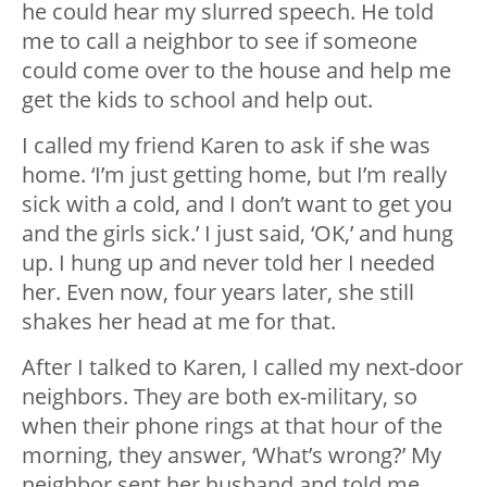
he could hear my slurred speech. He told
me to call a neighbor to see if someone
could come over to the house and help me
get the kids to school and help out.
I called my friend Karen to ask if she was
home. ‘I’m just getting home, but I’m really
sick with a cold, and I don’t want to get you
and the girls sick.’ I just said, ‘OK,’ and hung
up. I hung up and never told her I needed
her. Even now, four years later, she still
shakes her head at me for that.
After I talked to Karen, I called my next-door
neighbors. They are both ex-military, so
when their phone rings at that hour of the
morning, they answer, ‘What’s wrong?’ My
neighbor sent her husband and told me