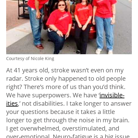
Courtesy of Nicole King
At 41 years old, stroke wasn’t even on my
radar. Stroke only happened to old people
right? There’s more of us than you’d think.
We have superpowers. We have ‘
invisible-
ities
,’ not disabilities. I take longer to answer
your questions because it takes a little
longer to get through the noise in my brain.
I get overwhelmed, overstimulated, and
over-emotional. Neuro-fatigue is a big issue.