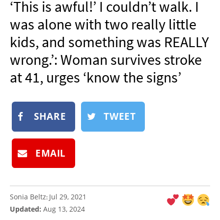
‘This is awful!’ I couldn’t walk. I
NEWSLETTER
was alone with two really little
SHOP
kids, and something was REALLY
BOOK
wrong.’: Woman survives stroke
SUBMIT
at 41, urges ‘know the signs’
SHARE
TWEET
EMAIL
Sonia Beltz
Jul 29, 2021
:
Updated:
Aug 13, 2024