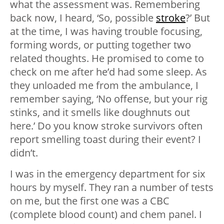
what the assessment was. Remembering
back now, I heard, ‘So, possible
stroke
?’ But
at the time, I was having trouble focusing,
forming words, or putting together two
related thoughts. He promised to come to
check on me after he’d had some sleep. As
they unloaded me from the ambulance, I
remember saying, ‘No offense, but your rig
stinks, and it smells like doughnuts out
here.’ Do you know stroke survivors often
report smelling toast during their event? I
didn’t.
I was in the emergency department for six
hours by myself. They ran a number of tests
on me, but the first one was a CBC
(complete blood count) and chem panel. I