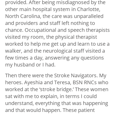
provided. After being misdiagnosed by the
other main hospital system in Charlotte,
North Carolina, the care was unparalleled
and providers and staff left nothing to
chance. Occupational and speech therapists
visited my room, the physical therapist
worked to help me get up and learn to use a
walker, and the neurological staff visited a
few times a day, answering any questions
my husband or I had.
Then there were the Stroke Navigators. My
heroes. Ayeshia and Teresa, BSN RNCs who
worked at the ‘stroke bridge.’ These women
sat with me to explain, in terms I could
understand, everything that was happening
and that would happen. These patient