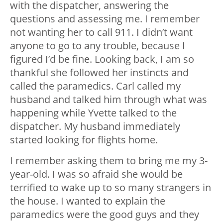
with the dispatcher, answering the
questions and assessing me. I remember
not wanting her to call 911. I didn’t want
anyone to go to any trouble, because I
figured I’d be fine. Looking back, I am so
thankful she followed her instincts and
called the paramedics. Carl called my
husband and talked him through what was
happening while Yvette talked to the
dispatcher. My husband immediately
started looking for flights home.
I remember asking them to bring me my 3-
year-old. I was so afraid she would be
terrified to wake up to so many strangers in
the house. I wanted to explain the
paramedics were the good guys and they