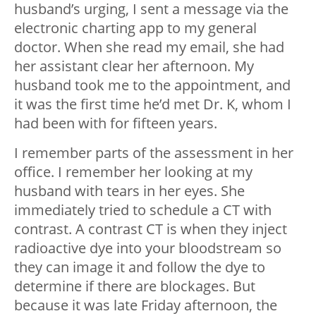
husband’s urging, I sent a message via the
electronic charting app to my general
doctor. When she read my email, she had
her assistant clear her afternoon. My
husband took me to the appointment, and
it was the first time he’d met Dr. K, whom I
had been with for fifteen years.
I remember parts of the assessment in her
office. I remember her looking at my
husband with tears in her eyes. She
immediately tried to schedule a CT with
contrast. A contrast CT is when they inject
radioactive dye into your bloodstream so
they can image it and follow the dye to
determine if there are blockages. But
because it was late Friday afternoon, the