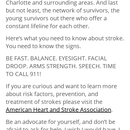
Charlotte and surrounding areas. And last
but not least, the network of survivors, the
young survivors out there who offer a
constant lifeline for each other.
Here’s what you need to know about stroke.
You need to know the signs.
BE FAST. BALANCE. EYESIGHT. FACIAL
DROOP. ARMS STRENGTH. SPEECH. TIME
TO CALL 911!
If you are curious and want to learn more
about risk factors, prevention, and
treatment of strokes please visit the
American Heart and Stroke Association
.
Be an advocate for yourself, and don’t be
afraid to ask for help. I wish I would have. I