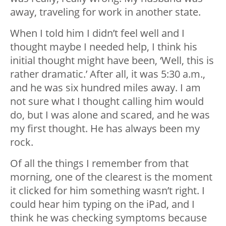
away, traveling for work in another state.
When I told him I didn’t feel well and I
thought maybe I needed help, I think his
initial thought might have been, ‘Well, this is
rather dramatic.’ After all, it was 5:30 a.m.,
and he was six hundred miles away. I am
not sure what I thought calling him would
do, but I was alone and scared, and he was
my first thought. He has always been my
rock.
Of all the things I remember from that
morning, one of the clearest is the moment
it clicked for him something wasn’t right. I
could hear him typing on the iPad, and I
think he was checking symptoms because