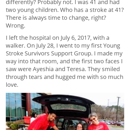
differently? Probably not. I was 41 and had
two young children. Who has a stroke at 41?
There is always time to change, right?
Wrong.
I left the hospital on July 6, 2017, with a
walker. On July 28, I went to my first Young
Stroke Survivors Support Group. I made my
way into that room, and the first two faces I
saw were Ayeshia and Teresa. They smiled
through tears and hugged me with so much
love.