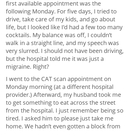
first available appointment was the
following Monday. For five days, I tried to
drive, take care of my kids, and go about
life, but I looked like I’d had a few too many
cocktails. My balance was off, I couldn’t
walk in a straight line, and my speech was
very slurred. I should not have been driving,
but the hospital told me it was just a
migraine. Right?
I went to the CAT scan appointment on
Monday morning (at a different hospital
provider.) Afterward, my husband took me
to get something to eat across the street
from the hospital. I just remember being so
tired. I asked him to please just take me
home. We hadn’t even gotten a block from