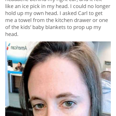
like an ice pick in my head. I could no longer
hold up my own head. I asked Carl to get
me a towel from the kitchen drawer or one
of the kids’ baby blankets to prop up my
head.