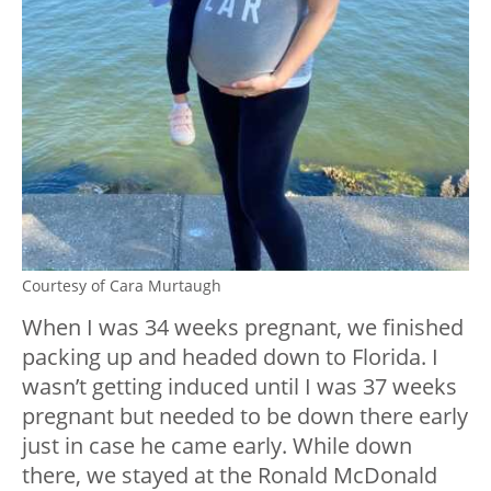
Courtesy of Cara Murtaugh
When I was 34 weeks pregnant, we finished
packing up and headed down to Florida. I
wasn’t getting induced until I was 37 weeks
pregnant but needed to be down there early
just in case he came early. While down
there, we stayed at the Ronald McDonald