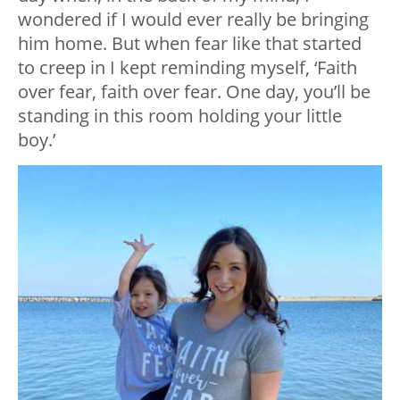
wondered if I would ever really be bringing
him home. But when fear like that started
to creep in I kept reminding myself, ‘Faith
over fear, faith over fear. One day, you’ll be
standing in this room holding your little
boy.’