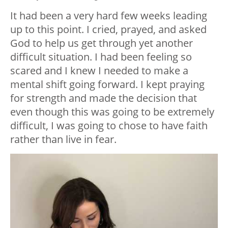
It had been a very hard few weeks leading
up to this point. I cried, prayed, and asked
God to help us get through yet another
difficult situation. I had been feeling so
scared and I knew I needed to make a
mental shift going forward. I kept praying
for strength and made the decision that
even though this was going to be extremely
difficult, I was going to chose to have faith
rather than live in fear.