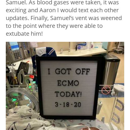
Samuel. As blood gases were taken, it was
exciting and Aaron I would text each other
updates. Finally, Samuel’s vent was weened
to the point where they were able to
extubate him!