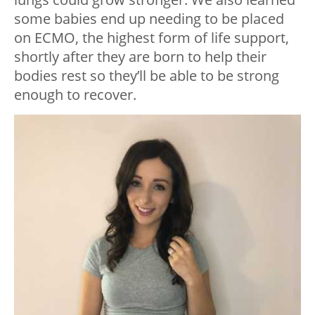
some babies end up needing to be placed
on ECMO, the highest form of life support,
shortly after they are born to help their
bodies rest so they’ll be able to be strong
enough to recover.