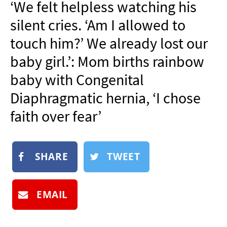
‘We felt helpless watching his
NEWSLETTER
silent cries. ‘Am I allowed to
SHOP
touch him?’ We already lost our
BOOK
baby girl.’: Mom births rainbow
SUBMIT
baby with Congenital
Diaphragmatic hernia, ‘I chose
faith over fear’
SHARE
TWEET
EMAIL