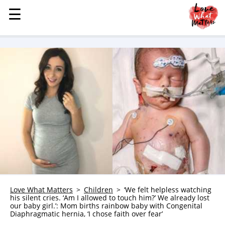
☰
☰
MENU
STORIES
KINDNESS
LOVE
FAMILY
CHILDREN
HEALTH & WELLNESS
TRAUMA HEALING
GRIEF
ABOUT
Love What Matters
Children
‘We felt helpless watching
his silent cries. ‘Am I allowed to touch him?’ We already lost
WHO WE ARE
our baby girl.’: Mom births rainbow baby with Congenital
Diaphragmatic hernia, ‘I chose faith over fear’
ADVERTISE