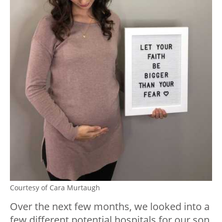
Courtesy of Cara Murtaugh
Over the next few months, we looked into a
few different potential hospitals for our son,