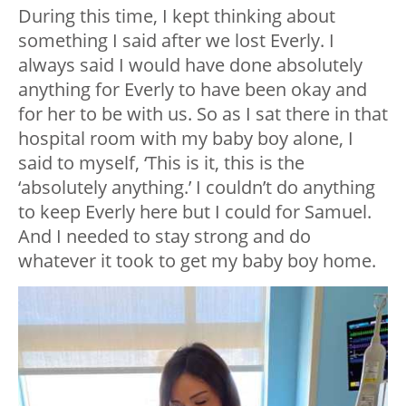
During this time, I kept thinking about
something I said after we lost Everly. I
always said I would have done absolutely
anything for Everly to have been okay and
for her to be with us. So as I sat there in that
hospital room with my baby boy alone, I
said to myself, ‘This is it, this is the
‘absolutely anything.’ I couldn’t do anything
to keep Everly here but I could for Samuel.
And I needed to stay strong and do
whatever it took to get my baby boy home.