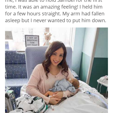
time. It was an amazing feeling! I held him
for a few hours straight. My arm had fallen
asleep but I never wanted to put him down.