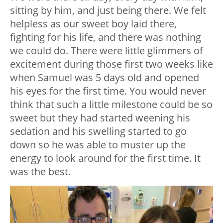
sitting by him, and just being there. We felt
helpless as our sweet boy laid there,
fighting for his life, and there was nothing
we could do. There were little glimmers of
excitement during those first two weeks like
when Samuel was 5 days old and opened
his eyes for the first time. You would never
think that such a little milestone could be so
sweet but they had started weening his
sedation and his swelling started to go
down so he was able to muster up the
energy to look around for the first time. It
was the best.