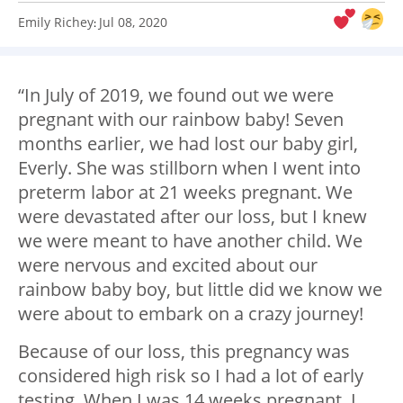
Emily Richey
Jul 08, 2020
:
“In July of 2019, we found out we were
pregnant with our rainbow baby! Seven
months earlier, we had lost our baby girl,
Everly. She was stillborn when I went into
preterm labor at 21 weeks pregnant. We
were devastated after our loss, but I knew
we were meant to have another child. We
were nervous and excited about our
rainbow baby boy, but little did we know we
were about to embark on a crazy journey!
Because of our loss, this pregnancy was
considered high risk so I had a lot of early
testing. When I was 14 weeks pregnant, I