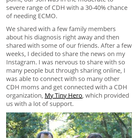
severe range of CDH with a 30-40% chance
of needing ECMO.
We shared with a few family members
about his diagnosis right away and then
shared with some of our friends. After a few
weeks, I decided to share the news on my
Instagram. I was nervous to share with so
many people but through sharing online, I
was able to connect with so many other
CDH moms and get connected with a CDH
organization,
My Tiny Hero
, which provided
us with a lot of support.