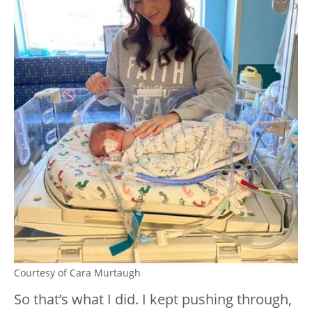
Courtesy of Cara Murtaugh
So that’s what I did. I kept pushing through,