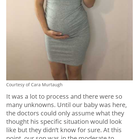
Courtesy of Cara Murtaugh
It was a lot to process and there were so
many unknowns. Until our baby was here,
the doctors could only assume what they
thought his specific situation would look
like but they didn’t know for sure. At this
point, our son was in the moderate to