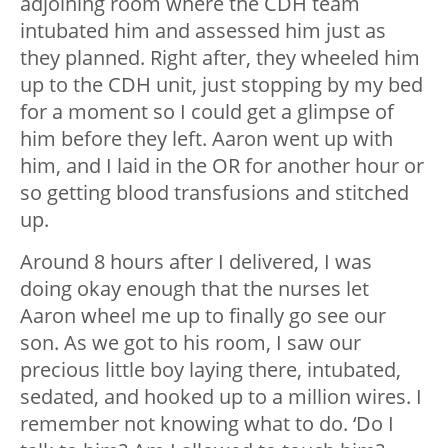
adjoining room where the CDH team
intubated him and assessed him just as
they planned. Right after, they wheeled him
up to the CDH unit, just stopping by my bed
for a moment so I could get a glimpse of
him before they left. Aaron went up with
him, and I laid in the OR for another hour or
so getting blood transfusions and stitched
up.
Around 8 hours after I delivered, I was
doing okay enough that the nurses let
Aaron wheel me up to finally go see our
son. As we got to his room, I saw our
precious little boy laying there, intubated,
sedated, and hooked up to a million wires. I
remember not knowing what to do. ‘Do I