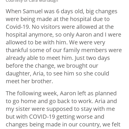
Courtesy of Cara Murtaugh
When Samuel was 6 days old, big changes
were being made at the hospital due to
Covid-19. No visitors were allowed at the
hospital anymore, so only Aaron and I were
allowed to be with him. We were very
thankful some of our family members were
already able to meet him. Just two days
before the change, we brought our
daughter, Aria, to see him so she could
meet her brother.
The following week, Aaron left as planned
to go home and go back to work. Aria and
my sister were supposed to stay with me
but with COVID-19 getting worse and
changes being made in our country, we felt