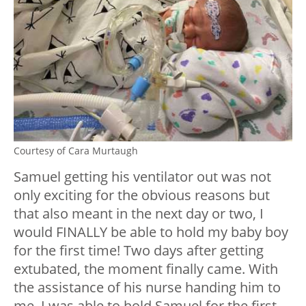
Courtesy of Cara Murtaugh
Samuel getting his ventilator out was not
only exciting for the obvious reasons but
that also meant in the next day or two, I
would FINALLY be able to hold my baby boy
for the first time! Two days after getting
extubated, the moment finally came. With
the assistance of his nurse handing him to
me, I was able to hold Samuel for the first