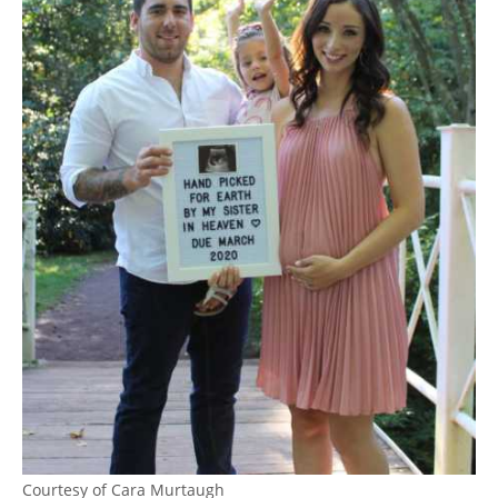
Courtesy of Cara Murtaugh