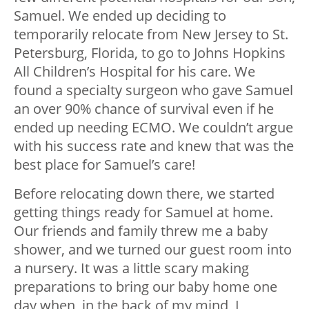
Samuel. We ended up deciding to
temporarily relocate from New Jersey to St.
Petersburg, Florida, to go to Johns Hopkins
All Children’s Hospital for his care. We
found a specialty surgeon who gave Samuel
an over 90% chance of survival even if he
ended up needing ECMO. We couldn’t argue
with his success rate and knew that was the
best place for Samuel’s care!
Before relocating down there, we started
getting things ready for Samuel at home.
Our friends and family threw me a baby
shower, and we turned our guest room into
a nursery. It was a little scary making
preparations to bring our baby home one
day when, in the back of my mind, I