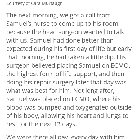
Courtesy of Cara Murtaugh
The next morning, we got a call from
Samuel’s nurse to come up to his room
because the head surgeon wanted to talk
with us. Samuel had done better than
expected during his first day of life but early
that morning, he had taken a little dip. His
surgeon believed placing Samuel on ECMO,
the highest form of life support, and then
doing his repair surgery later that day was
what was best for him. Not long after,
Samuel was placed on ECMO, where his
blood was pumped and oxygenated outside
of his body, allowing his heart and lungs to
rest for the next 13 days.
We were there all day, every day with him,