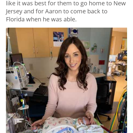
like it was best for them to go home to New
Jersey and for Aaron to come back to
Florida when he was able.