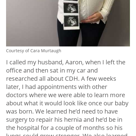
Courtesy of Cara Murtaugh
I called my husband, Aaron, when I left the
office and then sat in my car and
researched all about CDH. A few weeks
later, I had appointments with other
doctors where we were able to learn more
about what it would look like once our baby
was born. We learned he’d need to have
surgery to repair his hernia and he’d be in
the hospital for a couple of months so his
lungs could grow stronger. We also learned