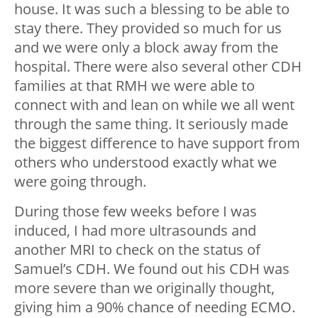
house. It was such a blessing to be able to
stay there. They provided so much for us
and we were only a block away from the
hospital. There were also several other CDH
families at that RMH we were able to
connect with and lean on while we all went
through the same thing. It seriously made
the biggest difference to have support from
others who understood exactly what we
were going through.
During those few weeks before I was
induced, I had more ultrasounds and
another MRI to check on the status of
Samuel’s CDH. We found out his CDH was
more severe than we originally thought,
giving him a 90% chance of needing ECMO.