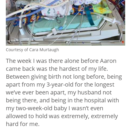
Courtesy of Cara Murtaugh
The week I was there alone before Aaron
came back was the hardest of my life.
Between giving birth not long before, being
apart from my 3-year-old for the longest
we’ve ever been apart, my husband not
being there, and being in the hospital with
my two-week-old baby I wasn’t even
allowed to hold was extremely, extremely
hard for me.