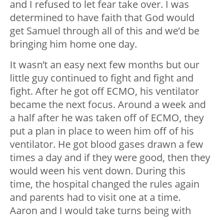
and I refused to let fear take over. I was
determined to have faith that God would
get Samuel through all of this and we’d be
bringing him home one day.
It wasn’t an easy next few months but our
little guy continued to fight and fight and
fight. After he got off ECMO, his ventilator
became the next focus. Around a week and
a half after he was taken off of ECMO, they
put a plan in place to ween him off of his
ventilator. He got blood gases drawn a few
times a day and if they were good, then they
would ween his vent down. During this
time, the hospital changed the rules again
and parents had to visit one at a time.
Aaron and I would take turns being with