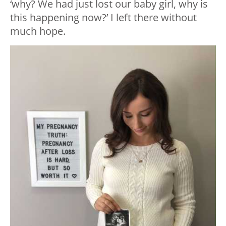
‘why? We had just lost our baby girl, why is
this happening now?’ I left there without
much hope.