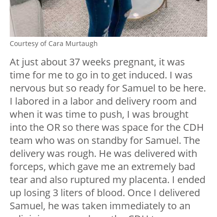
Courtesy of Cara Murtaugh
At just about 37 weeks pregnant, it was
time for me to go in to get induced. I was
nervous but so ready for Samuel to be here.
I labored in a labor and delivery room and
when it was time to push, I was brought
into the OR so there was space for the CDH
team who was on standby for Samuel. The
delivery was rough. He was delivered with
forceps, which gave me an extremely bad
tear and also ruptured my placenta. I ended
up losing 3 liters of blood. Once I delivered
Samuel, he was taken immediately to an