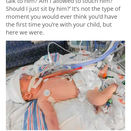
talk to him? Am I allowed to touch him?
Should I just sit by him?’ It’s not the type of
moment you would ever think you’d have
the first time you’re with your child, but
here we were.