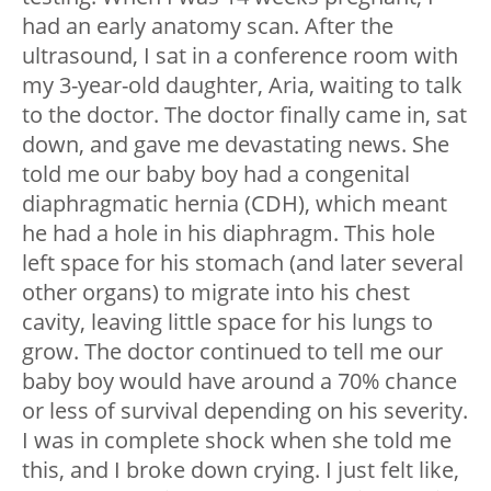
had an early anatomy scan. After the
ultrasound, I sat in a conference room with
my 3-year-old daughter, Aria, waiting to talk
to the doctor. The doctor finally came in, sat
down, and gave me devastating news. She
told me our baby boy had a congenital
diaphragmatic hernia (CDH), which meant
he had a hole in his diaphragm. This hole
left space for his stomach (and later several
other organs) to migrate into his chest
cavity, leaving little space for his lungs to
grow. The doctor continued to tell me our
baby boy would have around a 70% chance
or less of survival depending on his severity.
I was in complete shock when she told me
this, and I broke down crying. I just felt like,