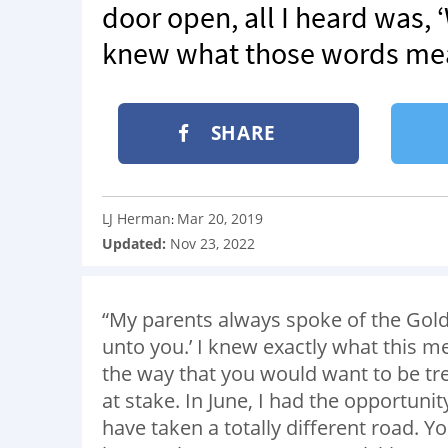
door open, all I heard was, ‘
knew what those words mea
SHARE
LJ Herman
Mar 20, 2019
:
Updated:
Nov 23, 2022
“My parents always spoke of the Gol
unto you.’ I knew exactly what this m
the way that you would want to be trea
at stake. In June, I had the opportunit
have taken a totally different road. 