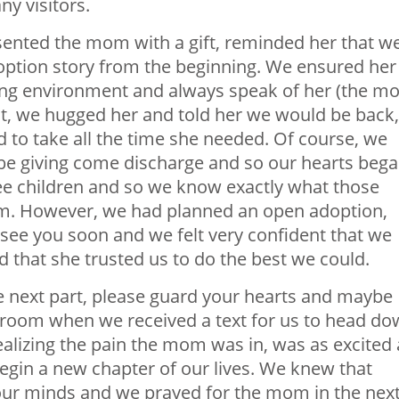
y visitors.
sented the mom with a gift, reminded her that w
option story from the beginning. We ensured her
ving environment and always speak of her (the m
t, we hugged her and told her we would be back,
 to take all the time she needed. Of course, we
be giving come discharge and so our hearts beg
ree children and so we know exactly what those
oom. However, we had planned an open adoption,
 see you soon and we felt very confident that we
 that she trusted us to do the best we could.
e next part, please guard your hearts and maybe
r room when we received a text for us to head d
alizing the pain the mom was in, was as excited 
gin a new chapter of our lives. We knew that
ur minds and we prayed for the mom in the nex