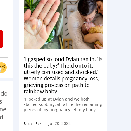
I
‘I gasped so loud Dylan ran in. ‘Is
this the baby?’ I held onto it,
utterly confused and shocked.’:
Woman details pregnancy loss,
grieving process on path to
rainbow baby
 do
“I looked up at Dylan and we both
s
started sobbing, all while the remaining
one
pieces of my pregnancy left my body.”
ld
Jul 20, 2022
Rachel Berrie
-