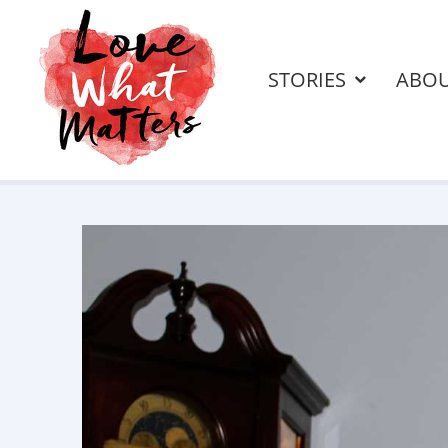
STORIES
ABO