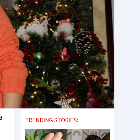
rd
TRENDING STORIES: