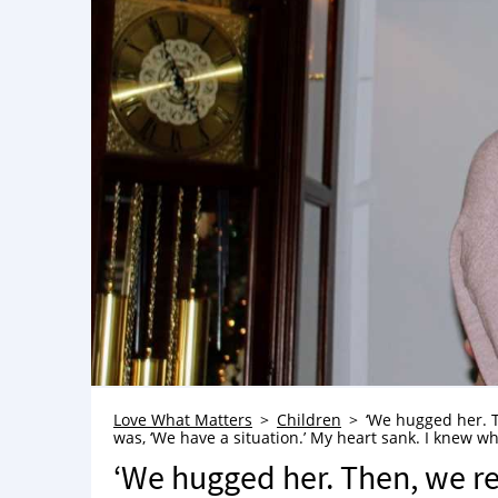
Love What Matters
Children
‘We hugged her. T
was, ‘We have a situation.’ My heart sank. I knew w
‘We hugged her. Then, we r