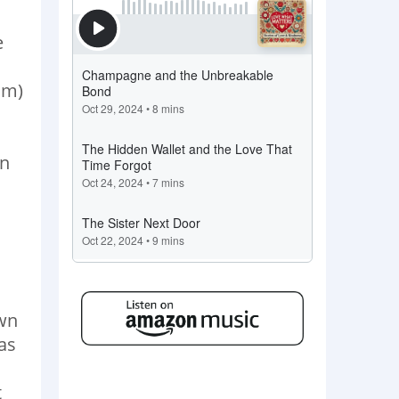
e
om)
an
own
as
t