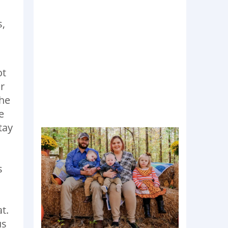
s,
ot
r
the
e
tay
s
t.
us