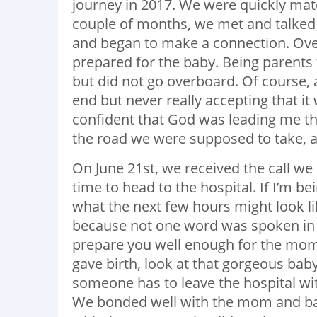
journey in 2017. We were quickly ma
couple of months, we met and talked
and began to make a connection. Over
prepared for the baby. Being parents 
but did not go overboard. Of course, 
end but never really accepting that it 
confident that God was leading me th
the road we were supposed to take, 
On June 21st, we received the call we
time to head to the hospital. If I’m b
what the next few hours might look 
because not one word was spoken in t
prepare you well enough for the mome
gave birth, look at that gorgeous bab
someone has to leave the hospital wi
We bonded well with the mom and bab