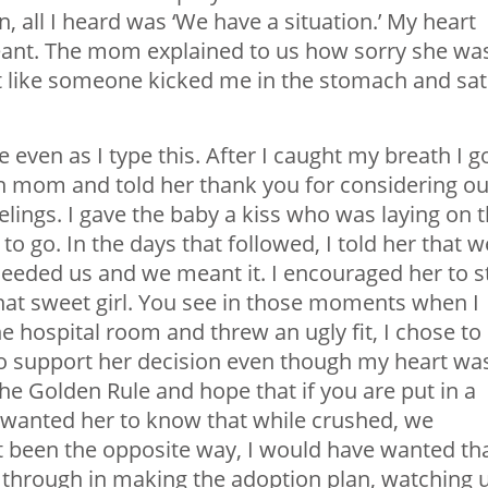
all I heard was ‘We have a situation.’ My heart
ant. The mom explained to us how sorry she wa
lt like someone kicked me in the stomach and sat
even as I type this. After I caught my breath I g
th mom and told her thank you for considering ou
elings. I gave the baby a kiss who was laying on 
to go. In the days that followed, I told her that w
needed us and we meant it. I encouraged her to s
hat sweet girl. You see in those moments when I
 hospital room and threw an ugly fit, I chose to
, to support her decision even though my heart wa
 the Golden Rule and hope that if you are put in a
. I wanted her to know that while crushed, we
t been the opposite way, I would have wanted tha
t through in making the adoption plan, watching 