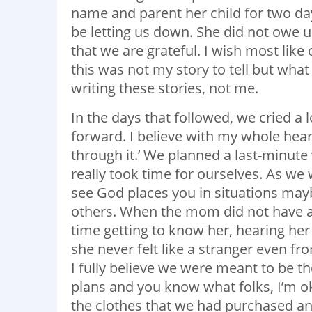
name and parent her child for two d
be letting us down. She did not owe us
that we are grateful. I wish most like
this was not my story to tell but what 
writing these stories, not me.
In the days that followed, we cried a
forward. I believe with my whole heart 
through it.’ We planned a last-minute 
really took time for ourselves. As we
see God places you in situations may
others. When the mom did not have a
time getting to know her, hearing her 
she never felt like a stranger even fro
I fully believe we were meant to be th
plans and you know what folks, I’m ok
the clothes that we had purchased an