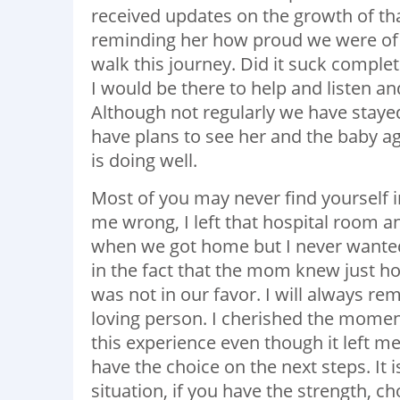
received updates on the growth of th
reminding her how proud we were of 
walk this journey. Did it suck complet
I would be there to help and listen an
Although not regularly we have stay
have plans to see her and the baby a
is doing well.
Most of you may never find yourself in 
me wrong, I left that hospital room an
when we got home but I never wanted he
in the fact that the mom knew just 
was not in our favor. I will always re
loving person. I cherished the moment
this experience even though it left m
have the choice on the next steps. It i
situation, if you have the strength, c