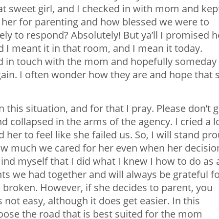
at sweet girl, and I checked in with mom and kep
her for parenting and how blessed we were to
ely to respond? Absolutely! But ya’ll I promised h
d I meant it in that room, and I mean it today.
ed in touch with the mom and hopefully someday
gain. I often wonder how they are and hope that 
this situation, and for that I pray. Please don’t g
d collapsed in the arms of the agency. I cried a l
r to feel like she failed us. So, I will stand pr
how much we cared for her even when her decisio
mind myself that I did what I knew I how to do as 
s we had together and will always be grateful f
e broken. However, if she decides to parent, you
s not easy, although it does get easier. In this
hoose the road that is best suited for the mom