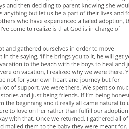
ays and then deciding to parent knowing she wou
 anything but let us be a part of their lives and f
 others who have experienced a failed adoption, t
I’ve come to realize is that God is in charge of
 lot and gathered ourselves in order to move
in the saying, ‘If he brings you to it, he will get 
vacation to the beach with the boys to heal and j
 were on vacation, I realized why we were there. 
be not for your own heart and journey but for
 lot of support, we were there. We spent so mu
stories and just being friends. If I’m being honest
m the beginning and it really all came natural to 
ere to love on her rather than fulfill our adoption
ay with that. Once we returned, I gathered all of
d mailed them to the baby they were meant for. 