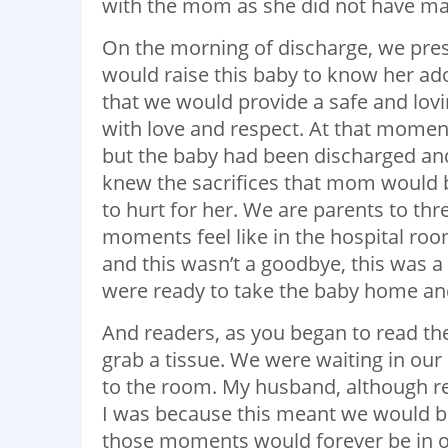
with the mom as she did not have man
On the morning of discharge, we pre
would raise this baby to know her ad
that we would provide a safe and lo
with love and respect. At that momen
but the baby had been discharged and
knew the sacrifices that mom would 
to hurt for her. We are parents to th
moments feel like in the hospital r
and this wasn’t a goodbye, this was a
were ready to take the baby home and
And readers, as you began to read th
grab a tissue. We were waiting in ou
to the room. My husband, although re
I was because this meant we would be
those moments would forever be in o