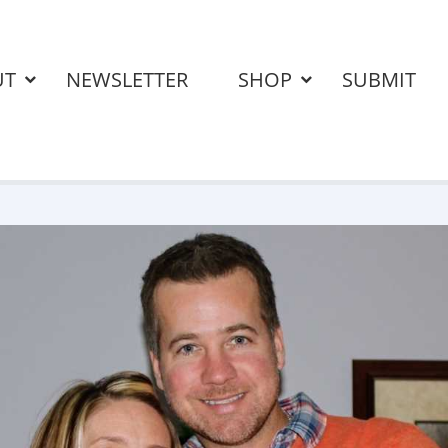
UT
NEWSLETTER
SHOP
SUBMIT