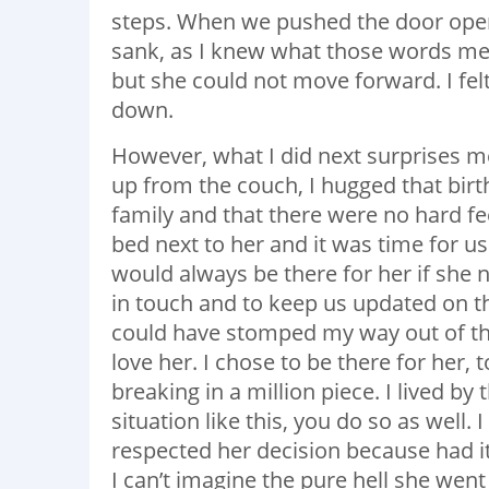
steps. When we pushed the door open, 
sank, as I knew what those words me
but she could not move forward. I fe
down.
However, what I did next surprises me 
up from the couch, I hugged that bir
family and that there were no hard fe
bed next to her and it was time for us 
would always be there for her if she 
in touch and to keep us updated on t
could have stomped my way out of the
love her. I chose to be there for her
breaking in a million piece. I lived by
situation like this, you do so as well
respected her decision because had i
I can’t imagine the pure hell she wen