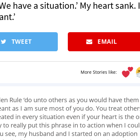
We have a situation.’ My heart sank. 
nt.’
TWEET
EMAIL
More Stories like:
den Rule ‘do unto others as you would have them
eant as I am sure most of you do. You treat other
ted in every situation even if your heart is the 
y to really put this phrase in to action when I cou
You see, my husband and I started on an adoption