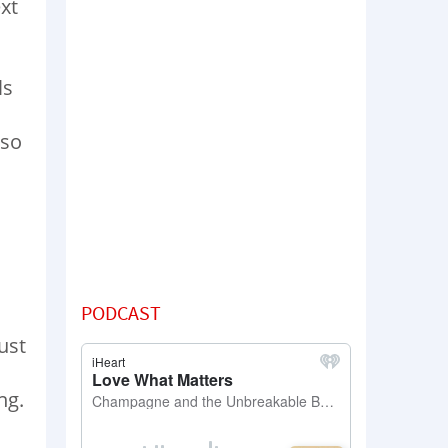
xt
ls
 so
PODCAST
ust
ng.