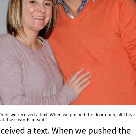
hen, we received a text. When we pushed the door open, all I hea
hat those words meant.’
eceived a text. When we pushed the