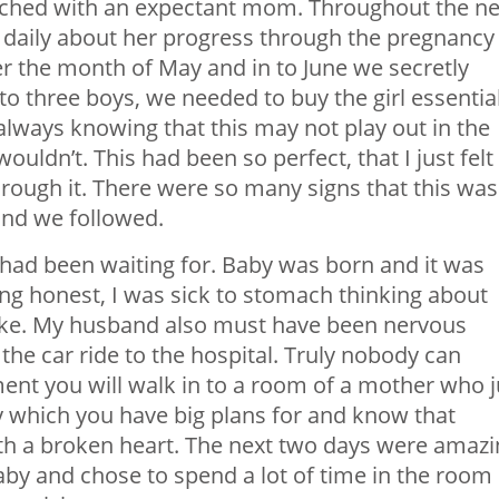
tched with an expectant mom. Throughout the ne
 daily about her progress through the pregnancy
 the month of May and in to June we secretly
to three boys, we needed to buy the girl essentia
always knowing that this may not play out in the
wouldn’t. This had been so perfect, that I just felt
rough it. There were so many signs that this was
and we followed.
 had been waiting for. Baby was born and it was
eing honest, I was sick to stomach thinking about
like. My husband also must have been nervous
he car ride to the hospital. Truly nobody can
nt you will walk in to a room of a mother who j
y which you have big plans for and know that
th a broken heart. The next two days were amazi
y and chose to spend a lot of time in the room