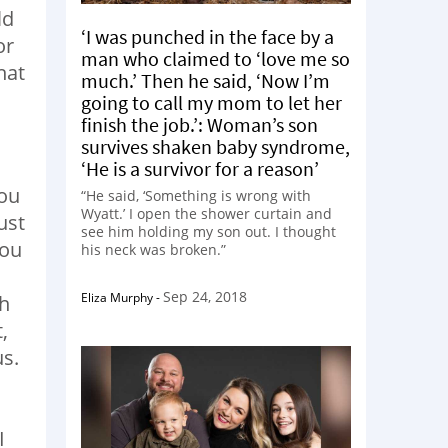
ld
‘I was punched in the face by a
or
man who claimed to ‘love me so
hat
much.’ Then he said, ‘Now I’m
going to call my mom to let her
finish the job.’: Woman’s son
survives shaken baby syndrome,
‘He is a survivor for a reason’
you
“He said, ‘Something is wrong with
Wyatt.’ I open the shower curtain and
ust
see him holding my son out. I thought
You
his neck was broken.”
Sep 24, 2018
Eliza Murphy
-
ch
,
us.
I