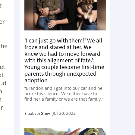
t
er
‘I can just go with them!’ We all
she
froze and stared at her. We
knew we had to move forward
with this alignment of fate.’:
et
Young couple become first-time
parents through unexpected
ot
adoption
oud
“Brandon and I got into our car and he
n
broke his silence. ‘We either have to
a
find her a family or we are that family.'”
or
Jul 20, 2022
Elizabeth Grow
-