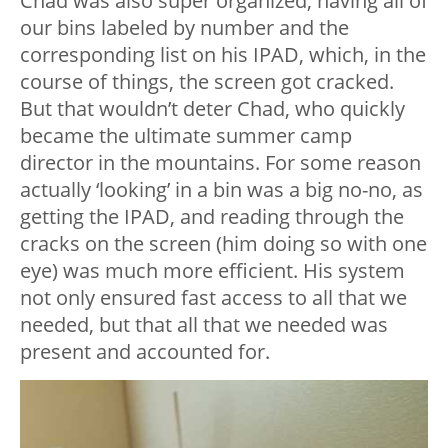
Chad was also super organized, having all of
our bins labeled by number and the
corresponding list on his IPAD, which, in the
course of things, the screen got cracked.
But that wouldn’t deter Chad, who quickly
became the ultimate summer camp
director in the mountains. For some reason
actually ‘looking’ in a bin was a big no-no, as
getting the IPAD, and reading through the
cracks on the screen (him doing so with one
eye) was much more efficient. His system
not only ensured fast access to all that we
needed, but that all that we needed was
present and accounted for.