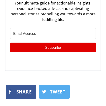
Your ultimate guide for actionable insights,
evidence-backed advice, and captivating
personal stories propelling you towards a more
fulfilling life.
Subscribe
SHARE
TWEET