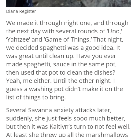
Diana Register
We made it through night one, and through
the next day with several rounds of ‘Uno,’
‘Yahtzee’ and ‘Game of Things.’ That night,
we decided spaghetti was a good idea. It
was great until clean up. Have you ever
made spaghetti, sauce in the same pot,
then used that pot to clean the dishes?
Yeah, me either. Until the other night. I
guess a washing pot didn’t make it on the
list of things to bring.
Several Savanna anxiety attacks later,
suddenly, she just feels sooo much better,
but then it was Kaitlyn’s turn to not feel well.
At least she threw up all the marshmallows