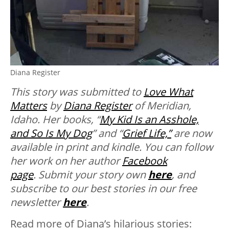
Diana Register
This story was submitted to
Love What
Matters
by
Diana Register
of Meridian,
Idaho. Her books, “
My Kid Is an Asshole,
and So Is My Dog
” and “
Grief Life,”
are now
available in print and kindle.
You can follow
her work on her author
Facebook
page
.
Submit your story own
here
, and
subscribe to our best stories in our free
newsletter
here
.
Read more of Diana’s hilarious stories: