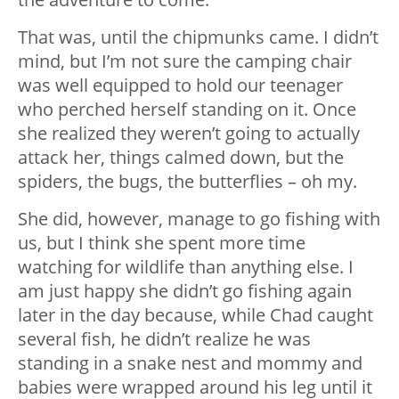
That was, until the chipmunks came. I didn’t
mind, but I’m not sure the camping chair
was well equipped to hold our teenager
who perched herself standing on it. Once
she realized they weren’t going to actually
attack her, things calmed down, but the
spiders, the bugs, the butterflies – oh my.
She did, however, manage to go fishing with
us, but I think she spent more time
watching for wildlife than anything else. I
am just happy she didn’t go fishing again
later in the day because, while Chad caught
several fish, he didn’t realize he was
standing in a snake nest and mommy and
babies were wrapped around his leg until it