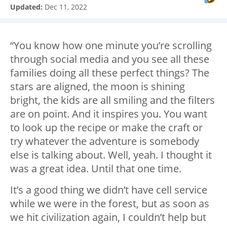
Updated:
Dec 11, 2022
“You know how one minute you’re scrolling
through social media and you see all these
families doing all these perfect things? The
stars are aligned, the moon is shining
bright, the kids are all smiling and the filters
are on point. And it inspires you. You want
to look up the recipe or make the craft or
try whatever the adventure is somebody
else is talking about. Well, yeah. I thought it
was a great idea. Until that one time.
It’s a good thing we didn’t have cell service
while we were in the forest, but as soon as
we hit civilization again, I couldn’t help but