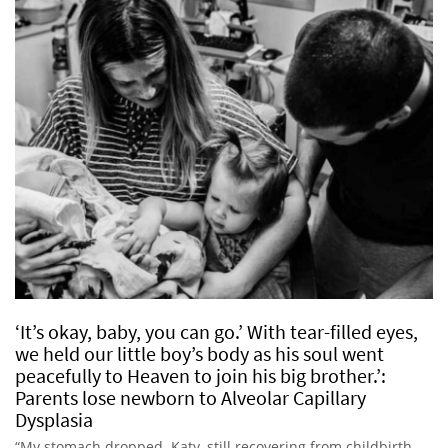
‘It’s okay, baby, you can go.’ With tear-filled eyes,
we held our little boy’s body as his soul went
peacefully to Heaven to join his big brother.’:
Parents lose newborn to Alveolar Capillary
Dysplasia
“My stomach dropped. Katy, still recovering from childbirth,