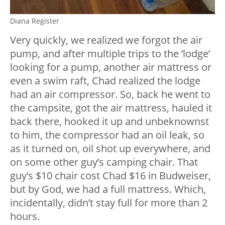
Diana Register
Very quickly, we realized we forgot the air
pump, and after multiple trips to the ‘lodge’
looking for a pump, another air mattress or
even a swim raft, Chad realized the lodge
had an air compressor. So, back he went to
the campsite, got the air mattress, hauled it
back there, hooked it up and unbeknownst
to him, the compressor had an oil leak, so
as it turned on, oil shot up everywhere, and
on some other guy’s camping chair. That
guy’s $10 chair cost Chad $16 in Budweiser,
but by God, we had a full mattress. Which,
incidentally, didn’t stay full for more than 2
hours.