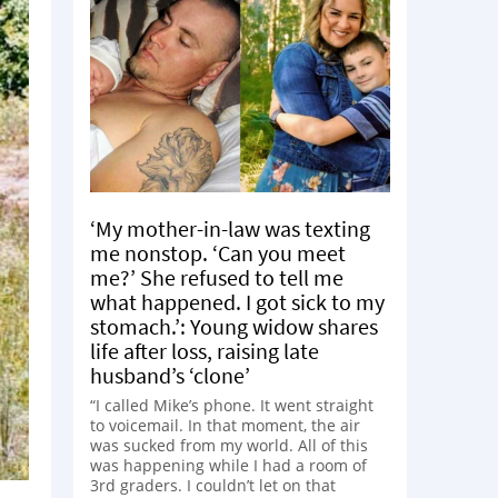
‘My mother-in-law was texting
me nonstop. ‘Can you meet
me?’ She refused to tell me
what happened. I got sick to my
stomach.’: Young widow shares
life after loss, raising late
husband’s ‘clone’
“I called Mike’s phone. It went straight
to voicemail. In that moment, the air
was sucked from my world. All of this
was happening while I had a room of
3rd graders. I couldn’t let on that