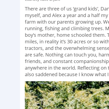
There are three of us ‘grand kids’, Dan
myself, and Alex a year and a half m
farm with our parents growing up. We 
running, fishing and climbing trees
boy’s mother, home schooled them. T
miles, in reality it’s 30 acres or so wi
tractors, and the overwhelming sense
are safe. Nothing can touch you, harm
friends, and constant companionship
anywhere in the world. Reflecting on t
also saddened because I know what I 