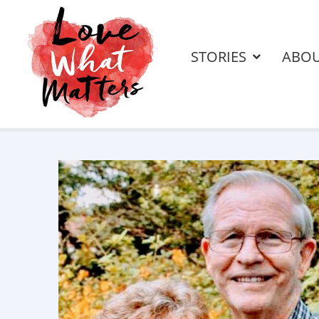
STORIES
ABO