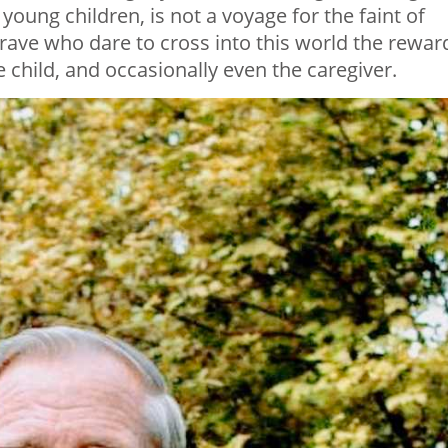
young children, is not a voyage for the faint of
rave who dare to cross into this world the rewar
 child, and occasionally even the caregiver.