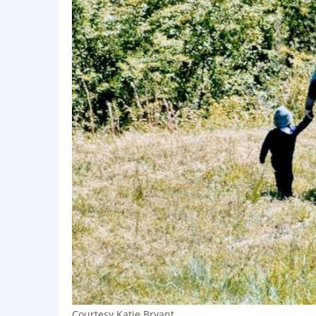
Courtesy Katie Bryant