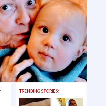
t
TRENDING STORIES: