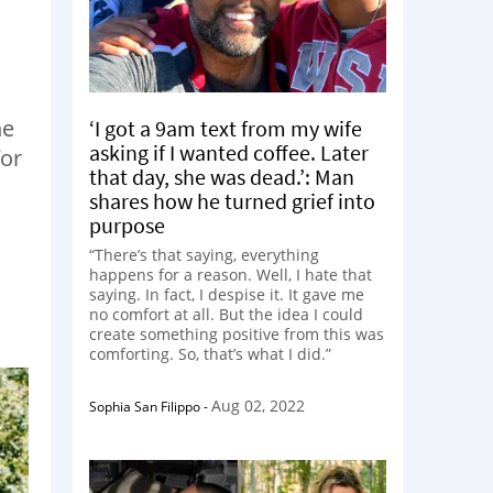
he
‘I got a 9am text from my wife
asking if I wanted coffee. Later
for
that day, she was dead.’: Man
shares how he turned grief into
purpose
“There’s that saying, everything
happens for a reason. Well, I hate that
saying. In fact, I despise it. It gave me
no comfort at all. But the idea I could
create something positive from this was
comforting. So, that’s what I did.”
Aug 02, 2022
Sophia San Filippo
-