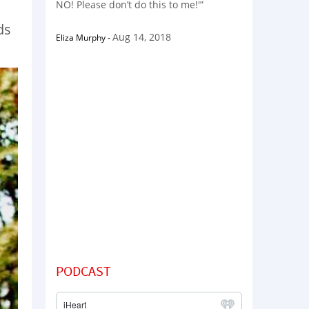
NO! Please don’t do this to me!'”
ds
Aug 14, 2018
Eliza Murphy
-
PODCAST