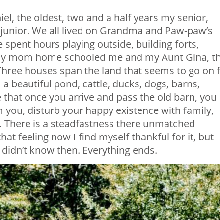
iel, the oldest, two and a half years my senior,
y junior. We all lived on Grandma and Paw-paw’s
spent hours playing outside, building forts,
. My mom home schooled me and my Aunt Gina, t
hree houses span the land that seems to go on 
th a beautiful pond, cattle, ducks, dogs, barns,
 that once you arrive and pass the old barn, you
 you, disturb your happy existence with family,
. There is a steadfastness there unmatched
hat feeling now I find myself thankful for it, but
didn’t know then. Everything ends.