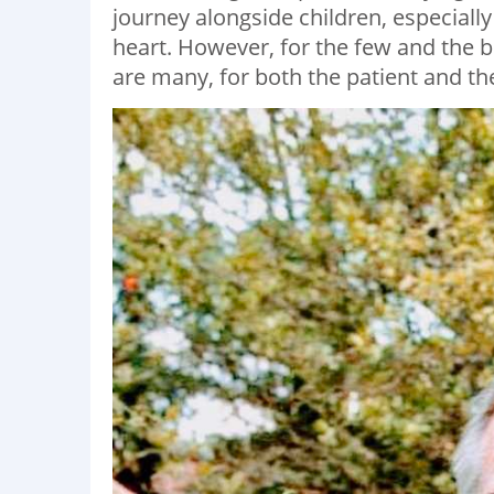
journey alongside children, especially 
heart. However, for the few and the b
are many, for both the patient and the