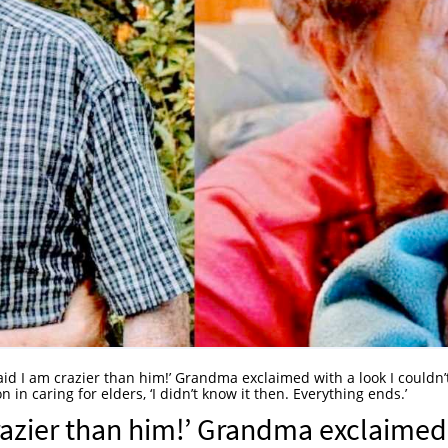
said I am crazier than him!’ Grandma exclaimed with a look I couldn’
in caring for elders, ‘I didn’t know it then. Everything ends.’
crazier than him!’ Grandma exclaimed