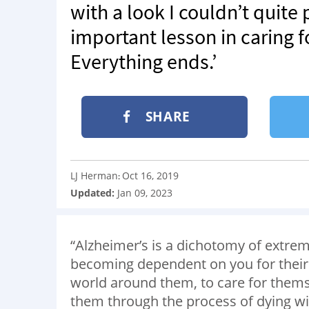
with a look I couldn’t quite
important lesson in caring fo
Everything ends.’
SHARE
LJ Herman
Oct 16, 2019
:
Updated:
Jan 09, 2023
“Alzheimer’s is a dichotomy of extrem
becoming dependent on you for their e
world around them, to care for themse
them through the process of dying wit