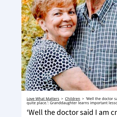
Love What Matters
Children
‘Well the doctor 
quite place.’: Granddaughter learns important lesson 
‘Well the doctor said I am 