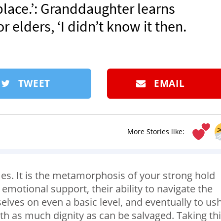
 place.’: Granddaughter learns
r elders, ‘I didn’t know it then.
TWEET
EMAIL
More Stories like:
es. It is the metamorphosis of your strong hold
motional support, their ability to navigate the
lves on even a basic level, and eventually to us
h as much dignity as can be salvaged. Taking th