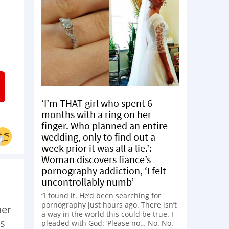
‘I’m THAT girl who spent 6
months with a ring on her
finger. Who planned an entire
wedding, only to find out a
week prior it was all a lie.’:
Woman discovers fiance’s
pornography addiction, ‘I felt
uncontrollably numb’
“I found it. He’d been searching for
pornography just hours ago. There isn’t
her
a way in the world this could be true. I
is
pleaded with God: ‘Please no… No. No.