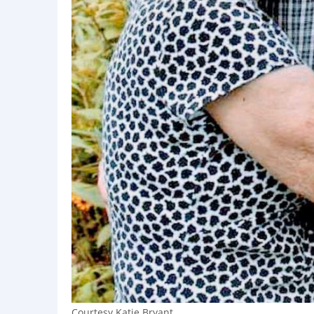
Courtesy Katie Bryant