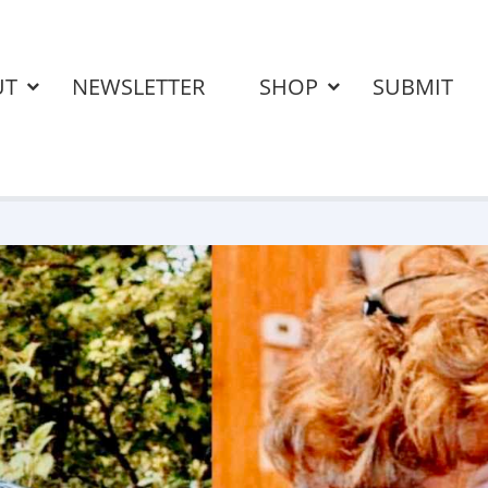
UT
NEWSLETTER
SHOP
SUBMIT