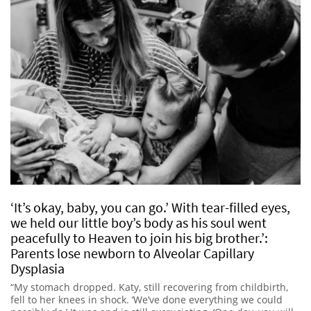
‘It’s okay, baby, you can go.’ With tear-filled eyes,
we held our little boy’s body as his soul went
peacefully to Heaven to join his big brother.’:
Parents lose newborn to Alveolar Capillary
Dysplasia
“My stomach dropped. Katy, still recovering from childbirth,
fell to her knees in shock. ‘We’ve done everything we could