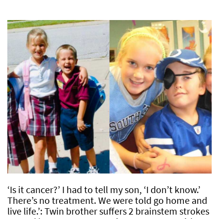
‘Is it cancer?’ I had to tell my son, ‘I don’t know.’
There’s no treatment. We were told go home and
live life.’: Twin brother suffers 2 brainstem strokes