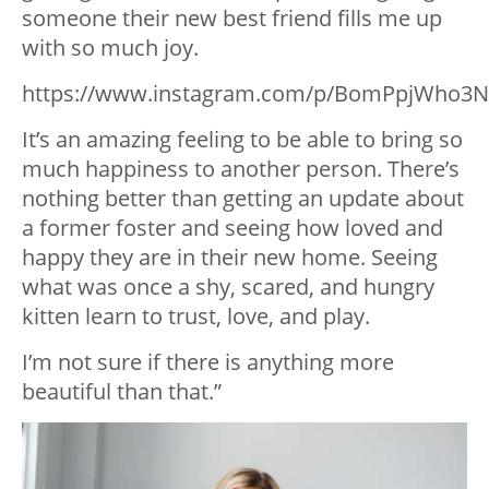
someone their new best friend fills me up
with so much joy.
https://www.instagram.com/p/BomPpjWho3N
It’s an amazing feeling to be able to bring so
much happiness to another person. There’s
nothing better than getting an update about
a former foster and seeing how loved and
happy they are in their new home. Seeing
what was once a shy, scared, and hungry
kitten learn to trust, love, and play.
I’m not sure if there is anything more
beautiful than that.”