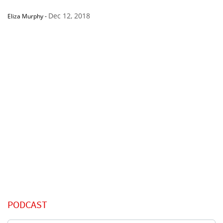
Dec 12, 2018
Eliza Murphy
-
PODCAST