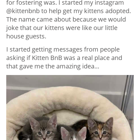
for fostering was. I started my instagram
@kittenbnb to help get my kittens adopted.
The name came about because we would
joke that our kittens were like our little
house guests.
I started getting messages from people
asking if Kitten BnB was a real place and
that gave me the amazing idea…