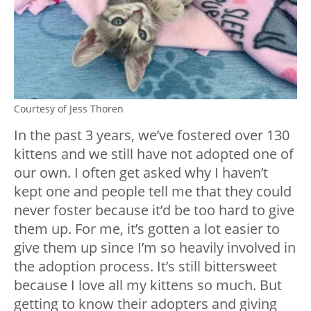
Courtesy of Jess Thoren
In the past 3 years, we’ve fostered over 130
kittens and we still have not adopted one of
our own. I often get asked why I haven’t
kept one and people tell me that they could
never foster because it’d be too hard to give
them up. For me, it’s gotten a lot easier to
give them up since I’m so heavily involved in
the adoption process. It’s still bittersweet
because I love all my kittens so much. But
getting to know their adopters and giving