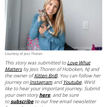
Courtesy of Jess Thoren
This story was submitted to
Love What
Matters
by Jess Thoren of Hoboken, NJ and
the owner of
Kitten BnB
. You can follow her
journey on
Instagram
and
Youtube
.
We’d
like to hear your important journey. Submit
your own story
here
, and be sure
to
subscribe
to our free email newsletter