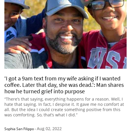
‘I got a 9am text from my wife asking if I wanted
coffee. Later that day, she was dead.’: Man shares
how he turned grief into purpose
“There’s that saying, everything happens for a reason. Well, I
hate that saying. In fact, I despise it. It gave me no comfort at
all. But the idea I could create something positive from this
was comforting. So, that’s what I did.”
Aug 02, 2022
Sophia San Filippo
-