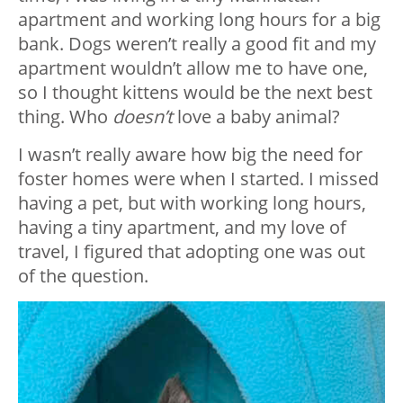
apartment and working long hours for a big
bank. Dogs weren’t really a good fit and my
apartment wouldn’t allow me to have one,
so I thought kittens would be the next best
thing. Who
doesn’t
love a baby animal?
I wasn’t really aware how big the need for
foster homes were when I started. I missed
having a pet, but with working long hours,
having a tiny apartment, and my love of
travel, I figured that adopting one was out
of the question.