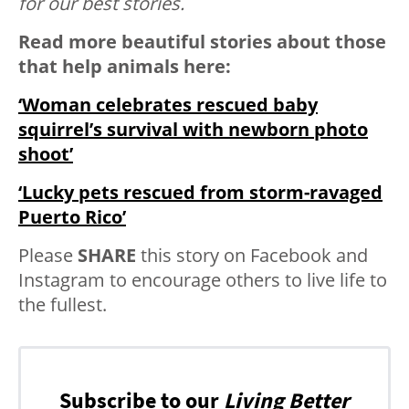
for our best stories.
Read more beautiful stories about those
that help animals here:
‘Woman celebrates rescued baby
squirrel’s survival with newborn photo
shoot’
‘Lucky pets rescued from storm-ravaged
Puerto Rico’
Please
SHARE
this story on Facebook and
Instagram to encourage others to live life to
the fullest.
Subscribe to our
Living Better