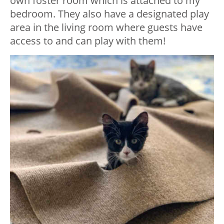
own foster room which is attached to my
bedroom. They also have a designated play
area in the living room where guests have
access to and can play with them!