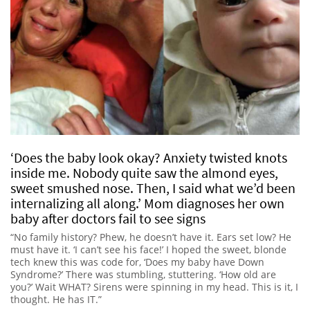
‘Does the baby look okay? Anxiety twisted knots
inside me. Nobody quite saw the almond eyes,
sweet smushed nose. Then, I said what we’d been
internalizing all along.’ Mom diagnoses her own
baby after doctors fail to see signs
“No family history? Phew, he doesn’t have it. Ears set low? He
must have it. ‘I can’t see his face!’ I hoped the sweet, blonde
tech knew this was code for, ‘Does my baby have Down
Syndrome?’ There was stumbling, stuttering. ‘How old are
you?’ Wait WHAT? Sirens were spinning in my head. This is it, I
thought. He has IT.”