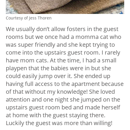
Courtesy of Jess Thoren
We usually don’t allow fosters in the guest
rooms but we once had a momma cat who
was super friendly and she kept trying to
come into the upstairs guest room. I rarely
have mom cats. At the time, I had a small
playpen that the babies were in but she
could easily jump over it. She ended up
having full access to the apartment because
of that without my knowledge! She loved
attention and one night she jumped on the
upstairs guest room bed and made herself
at home with the guest staying there.
Luckily the guest was more than willing!