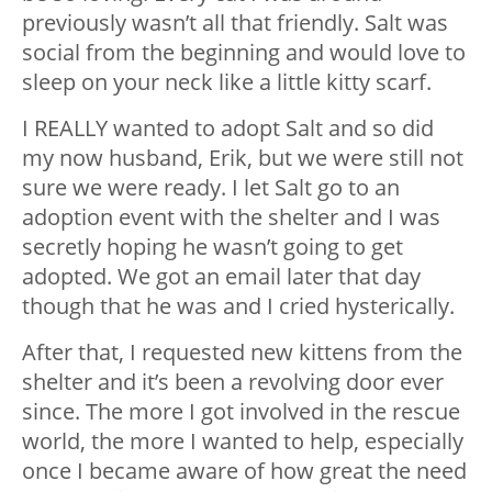
previously wasn’t all that friendly. Salt was
social from the beginning and would love to
sleep on your neck like a little kitty scarf.
I REALLY wanted to adopt Salt and so did
my now husband, Erik, but we were still not
sure we were ready. I let Salt go to an
adoption event with the shelter and I was
secretly hoping he wasn’t going to get
adopted. We got an email later that day
though that he was and I cried hysterically.
After that, I requested new kittens from the
shelter and it’s been a revolving door ever
since. The more I got involved in the rescue
world, the more I wanted to help, especially
once I became aware of how great the need