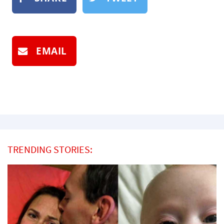
EMAIL
TRENDING STORIES: