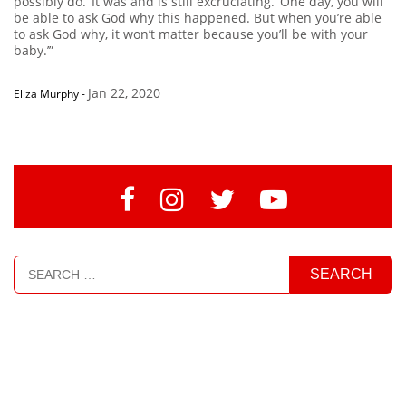
possibly do.’ It was and is still excruciating. ‘One day, you will
be able to ask God why this happened. But when you’re able
to ask God why, it won’t matter because you’ll be with your
baby.’”
Jan 22, 2020
Eliza Murphy
-