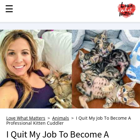
☰
☰
MENU
STORIES
KINDNESS
LOVE
FAMILY
CHILDREN
HEALTH & WELLNESS
TRAUMA HEALING
GRIEF
ABOUT
Love What Matters
Animals
I Quit My Job To Become A
Professional Kitten Cuddler
WHO WE ARE
I Quit My Job To Become A
ADVERTISE