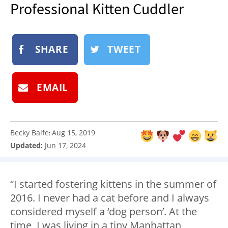
Professional Kitten Cuddler
NEWSLETTER
SHOP
BOOK
SHARE
TWEET
SUBMIT
EMAIL
Becky Balfe
Aug 15, 2019
:
Updated:
Jun 17, 2024
“I started fostering kittens in the summer of
2016. I never had a cat before and I always
considered myself a ‘dog person’. At the
time, I was living in a tiny Manhattan