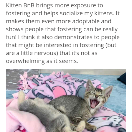
Kitten BnB brings more exposure to
fostering and helps socialize my kittens. It
makes them even more adoptable and
shows people that fostering can be really
fun! I think it also demonstrates to people
that might be interested in fostering (but
are a little nervous) that it’s not as
overwhelming as it seems.