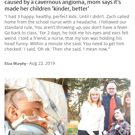
caused by a cavernous angioma, mom says it’s
made her children ‘kinder, better’
“I had 3 happy, healthy, perfect kids. Until I didn’t. Zach called
home from the school nurse with a headache. I followed our
standard rule, ‘You aren’t throwing up, you don’t have a fever.
Go back to class.’ For 2 days, he told me his eyes and ears felt
weird. I told a friend, a nurse, that my son was holding his
head funny. Within a minute she said, ‘You need to get him
checked.’ I said, ‘Oh ok.’ Then she said, ‘I mean now.’”
Aug 22, 2019
Eliza Murphy
-