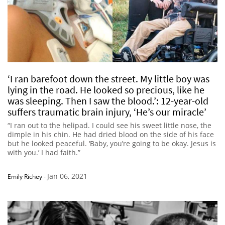
‘I ran barefoot down the street. My little boy was
lying in the road. He looked so precious, like he
was sleeping. Then I saw the blood.’: 12-year-old
suffers traumatic brain injury, ‘He’s our miracle’
“I ran out to the helipad. I could see his sweet little nose, the
dimple in his chin. He had dried blood on the side of his face
but he looked peaceful. ‘Baby, you’re going to be okay. Jesus is
with you.’ I had faith.”
Jan 06, 2021
Emily Richey
-