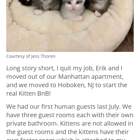
Courtesy of Jess Thoren
Long story short, I quit my job, Erik and I
moved out of our Manhattan apartment,
and we moved to Hoboken, NJ to start the
real Kitten BnB!
We had our first human guests last July. We
have three guest rooms each with their own
private bathroom. Kittens are not allowed in
the guest rooms and the kittens have their