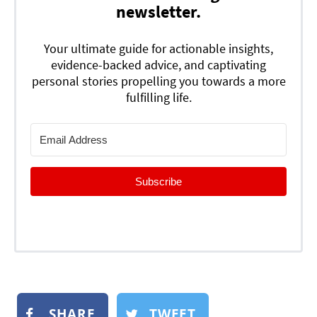
newsletter.
Your ultimate guide for actionable insights,
evidence-backed advice, and captivating
personal stories propelling you towards a more
fulfilling life.
Subscribe
SHARE
TWEET