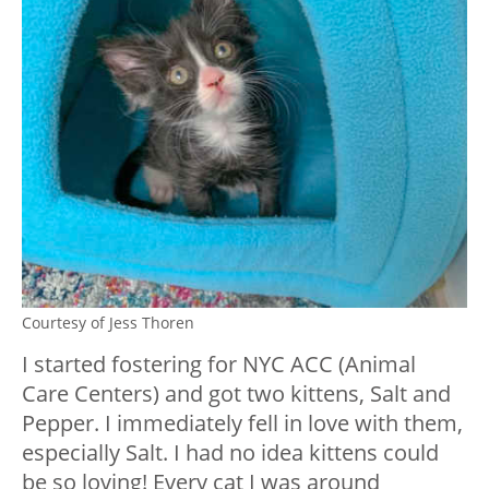
Courtesy of Jess Thoren
I started fostering for NYC ACC (Animal
Care Centers) and got two kittens, Salt and
Pepper. I immediately fell in love with them,
especially Salt. I had no idea kittens could
be so loving! Every cat I was around