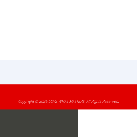
Copyright © 2026
LOVE WHAT MATTERS
. All Rights Reserved.