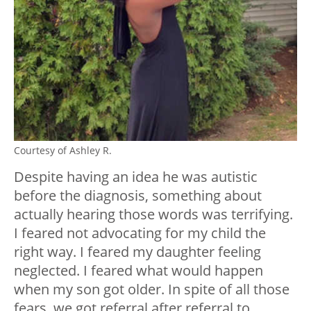
Courtesy of Ashley R.
Despite having an idea he was autistic
before the diagnosis, something about
actually hearing those words was terrifying.
I feared not advocating for my child the
right way. I feared my daughter feeling
neglected. I feared what would happen
when my son got older. In spite of all those
fears, we got referral after referral to