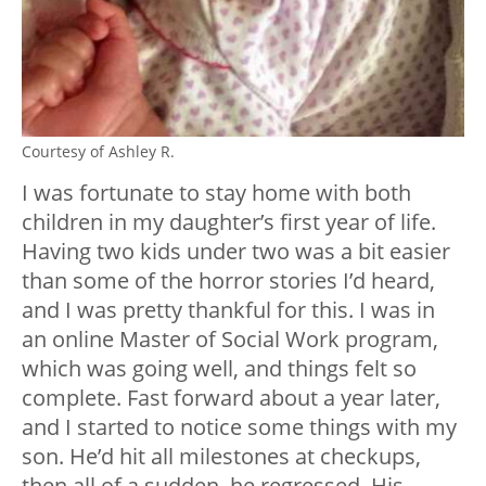
Courtesy of Ashley R.
I was fortunate to stay home with both
children in my daughter’s first year of life.
Having two kids under two was a bit easier
than some of the horror stories I’d heard,
and I was pretty thankful for this. I was in
an online Master of Social Work program,
which was going well, and things felt so
complete. Fast forward about a year later,
and I started to notice some things with my
son. He’d hit all milestones at checkups,
then all of a sudden, he regressed. His