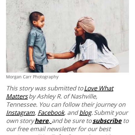
Morgan Carr Photography
This story was submitted to
Love What
Matters
by
Ashley R. of Nashville,
Tennessee. You can follow their journey on
Instagram
,
Facebook
, and
blog
. Submit your
own story
here
,
and be sure to
subscribe
to
our free email newsletter for our best