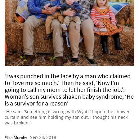
‘I was punched in the face by a man who claimed
to ‘love me so much.’ Then he said, ‘Now I’m
going to call my mom to let her finish the job.’:
Woman’s son survives shaken baby syndrome, ‘He
is a survivor for a reason’
“He said, ‘Something is wrong with Wyatt.’ I open the shower
curtain and see him holding my son out. I thought his neck
was broken.”
Sep 24, 2018
Eliza Murphy
-