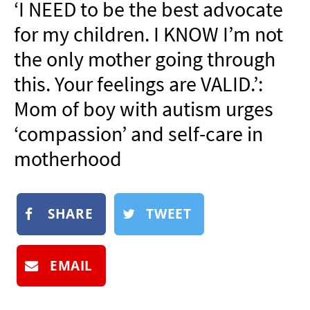
‘I NEED to be the best advocate
NEWSLETTER
for my children. I KNOW I’m not
SHOP
the only mother going through
BOOK
this. Your feelings are VALID.’:
SUBMIT
Mom of boy with autism urges
‘compassion’ and self-care in
motherhood
SHARE
TWEET
EMAIL