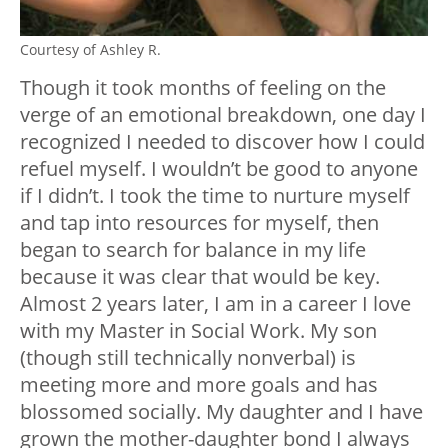
Courtesy of Ashley R.
Though it took months of feeling on the
verge of an emotional breakdown, one day I
recognized I needed to discover how I could
refuel myself. I wouldn’t be good to anyone
if I didn’t. I took the time to nurture myself
and tap into resources for myself, then
began to search for balance in my life
because it was clear that would be key.
Almost 2 years later, I am in a career I love
with my Master in Social Work. My son
(though still technically nonverbal) is
meeting more and more goals and has
blossomed socially. My daughter and I have
grown the mother-daughter bond I always