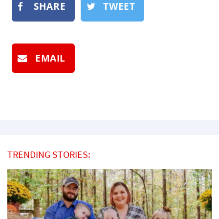
SHARE
TWEET
EMAIL
TRENDING STORIES: