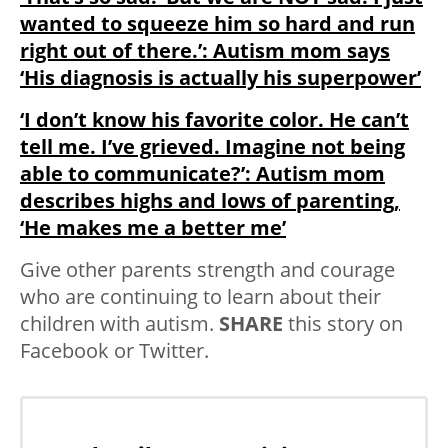
wanted to squeeze him so hard and run
right out of there.’: Autism mom says
‘His diagnosis is actually his superpower’
‘I don’t know his favorite color. He can’t
tell me. I’ve grieved. Imagine not being
able to communicate?’: Autism mom
describes highs and lows of parenting,
‘He makes me a better me’
Give other parents strength and courage
who are continuing to learn about their
children with autism.
SHARE
this story on
Facebook or Twitter.