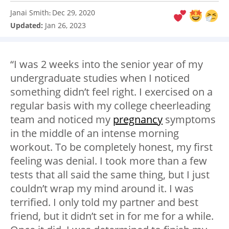
Janai Smith
Dec 29, 2020
:
Updated:
Jan 26, 2023
“I was 2 weeks into the senior year of my
undergraduate studies when I noticed
something didn’t feel right. I exercised on a
regular basis with my college cheerleading
team and noticed my
pregnancy
symptoms
in the middle of an intense morning
workout. To be completely honest, my first
feeling was denial. I took more than a few
tests that all said the same thing, but I just
couldn’t wrap my mind around it. I was
terrified. I only told my partner and best
friend, but it didn’t set in for me for a while.