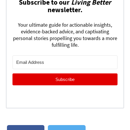
Subscribe to our
Living Better
newsletter.
Your ultimate guide for actionable insights,
evidence-backed advice, and captivating
personal stories propelling you towards a more
fulfilling life.
Subscribe