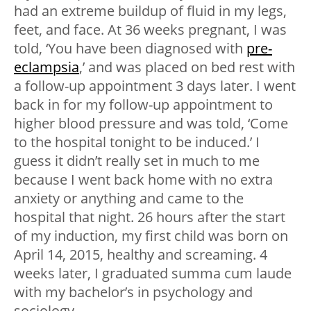
had an extreme buildup of fluid in my legs,
feet, and face. At 36 weeks pregnant, I was
told, ‘You have been diagnosed with
pre-
eclampsia
,’ and was placed on bed rest with
a follow-up appointment 3 days later. I went
back in for my follow-up appointment to
higher blood pressure and was told, ‘Come
to the hospital tonight to be induced.’ I
guess it didn’t really set in much to me
because I went back home with no extra
anxiety or anything and came to the
hospital that night. 26 hours after the start
of my induction, my first child was born on
April 14, 2015, healthy and screaming. 4
weeks later, I graduated summa cum laude
with my bachelor’s in psychology and
sociology.