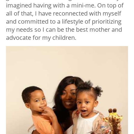
imagined having with a mini-me. On top of
all of that, I have reconnected with myself
and committed to a lifestyle of prioritizing
my needs so I can be the best mother and
advocate for my children.