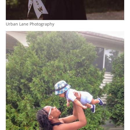
Urban Lane Photography