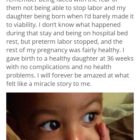
them not being able to stop labor and my
daughter being born when I’d barely made it
to viability. I don’t know what happened
during that stay and being on hospital bed
rest, but preterm labor stopped, and the
rest of my pregnancy was fairly healthy. I
gave birth to a healthy daughter at 36 weeks
with no complications and no health
problems. I will forever be amazed at what
felt like a miracle story to me.