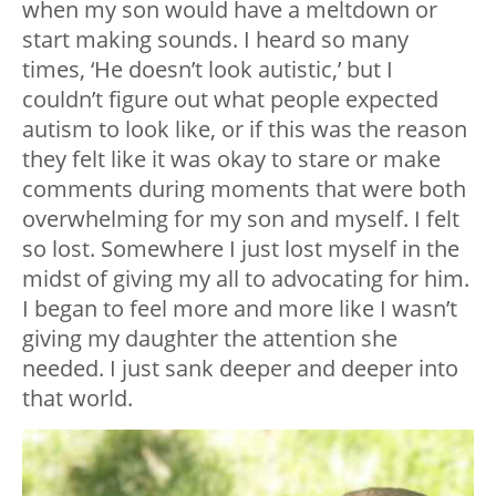
when my son would have a meltdown or
start making sounds. I heard so many
times, ‘He doesn’t look autistic,’ but I
couldn’t figure out what people expected
autism to look like, or if this was the reason
they felt like it was okay to stare or make
comments during moments that were both
overwhelming for my son and myself. I felt
so lost. Somewhere I just lost myself in the
midst of giving my all to advocating for him.
I began to feel more and more like I wasn’t
giving my daughter the attention she
needed. I just sank deeper and deeper into
that world.