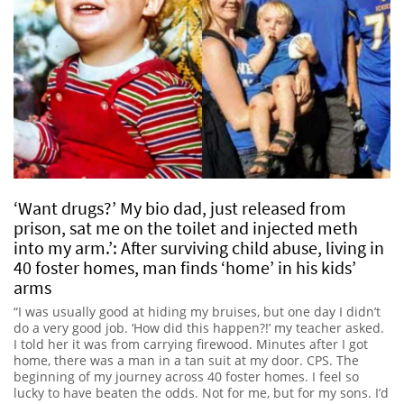
‘Want drugs?’ My bio dad, just released from
prison, sat me on the toilet and injected meth
into my arm.’: After surviving child abuse, living in
40 foster homes, man finds ‘home’ in his kids’
arms
“I was usually good at hiding my bruises, but one day I didn’t
do a very good job. ‘How did this happen?!’ my teacher asked.
I told her it was from carrying firewood. Minutes after I got
home, there was a man in a tan suit at my door. CPS. The
beginning of my journey across 40 foster homes. I feel so
lucky to have beaten the odds. Not for me, but for my sons. I’d