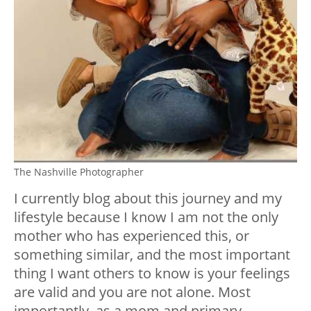
The Nashville Photographer
I currently blog about this journey and my
lifestyle because I know I am not the only
mother who has experienced this, or
something similar, and the most important
thing I want others to know is your feelings
are valid and you are not alone. Most
importantly, as a mom and primary