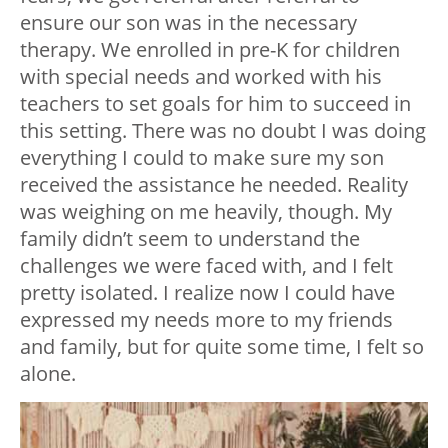
ensure our son was in the necessary
therapy. We enrolled in pre-K for children
with special needs and worked with his
teachers to set goals for him to succeed in
this setting. There was no doubt I was doing
everything I could to make sure my son
received the assistance he needed. Reality
was weighing on me heavily, though. My
family didn’t seem to understand the
challenges we were faced with, and I felt
pretty isolated. I realize now I could have
expressed my needs more to my friends
and family, but for quite some time, I felt so
alone.