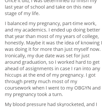
Once it did, I was determined to finish my
last year of school and take on this new
stage of my life.
I balanced my pregnancy, part-time work,
and my academics. I ended up doing better
that year than most of my years of college,
honestly. Maybe it was the idea of knowing I
was doing it for more than just myself now.
Ironically, my due date was set for just
around graduation, so I worked hard to get
ahead of assignments in case I ran into any
hiccups at the end of my pregnancy. I got
through pretty much most of my
coursework when I went to my OBGYN and
my pregnancy took a turn.
My blood pressure had skyrocketed, and I