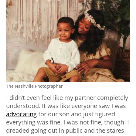
The Nashville Photographer
I didn’t even feel like my partner completely
understood. It was like everyone saw I was
advocating
for our son and just figured
everything was fine. I was not fine, though. I
dreaded going out in public and the stares