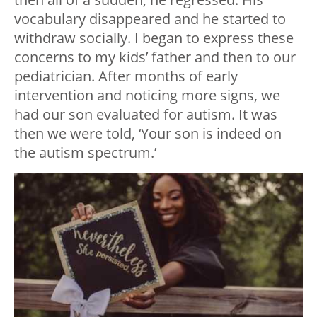
vocabulary disappeared and he started to
withdraw socially. I began to express these
concerns to my kids’ father and then to our
pediatrician. After months of early
intervention and noticing more signs, we
had our son evaluated for autism. It was
then we were told, ‘Your son is indeed on
the autism spectrum.’