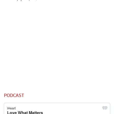
PODCAST