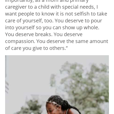
caregiver to a child with special needs, I
want people to know it is not selfish to take
care of yourself, too. You deserve to pour
into yourself so you can show up whole.
You deserve breaks. You deserve
compassion. You deserve the same amount
of care you give to others.”