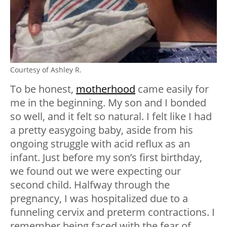
Courtesy of Ashley R.
To be honest,
motherhood
came easily for
me in the beginning. My son and I bonded
so well, and it felt so natural. I felt like I had
a pretty easygoing baby, aside from his
ongoing struggle with acid reflux as an
infant. Just before my son’s first birthday,
we found out we were expecting our
second child. Halfway through the
pregnancy, I was hospitalized due to a
funneling cervix and preterm contractions. I
remember being faced with the fear of