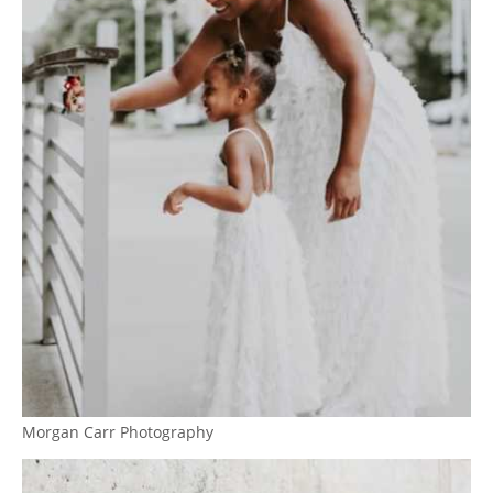
Morgan Carr Photography