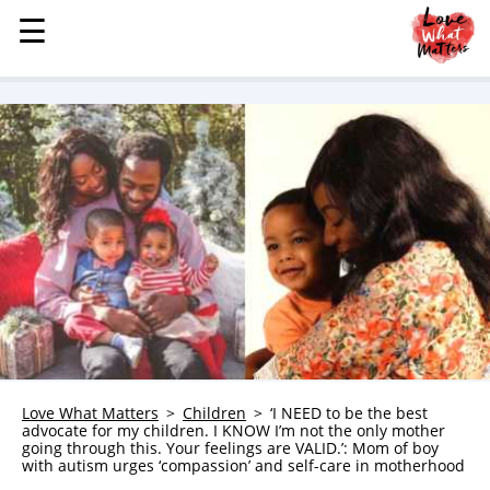
☰
☰
MENU
STORIES
KINDNESS
LOVE
FAMILY
CHILDREN
HEALTH & WELLNESS
TRAUMA HEALING
GRIEF
ABOUT
Love What Matters
Children
‘I NEED to be the best
advocate for my children. I KNOW I’m not the only mother
WHO WE ARE
going through this. Your feelings are VALID.’: Mom of boy
with autism urges ‘compassion’ and self-care in motherhood
ADVERTISE