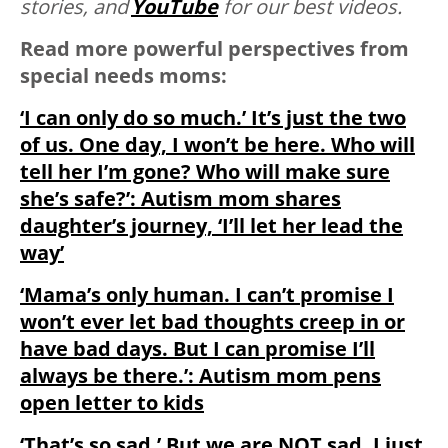
stories, and
YouTube
for our best videos.
Read more powerful perspectives from
special needs moms:
‘I can only do so much.’ It’s just the two
of us. One day, I won’t be here. Who will
tell her I’m gone? Who will make sure
she’s safe?’: Autism mom shares
daughter’s journey, ‘I’ll let her lead the
way’
‘Mama’s only human. I can’t promise I
won’t ever let bad thoughts creep in or
have bad days. But I can promise I’ll
always be there.’: Autism mom pens
open letter to kids
‘That’s so sad.’ But we are NOT sad. I just