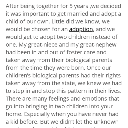
After being together for 5 years ,we decided
it was important to get married and adopt a
child of our own. Little did we know, we
would be chosen for an
adoption,
and we
would get to adopt two children instead of
one. My great-niece and my great-nephew
had been in and out of foster care and
taken away from their biological parents
from the time they were born. Once our
children’s biological parents had their rights
taken away from the state, we knew we had
to step in and stop this pattern in their lives.
There are many feelings and emotions that
go into bringing in two children into your
home. Especially when you have never had
a kid before. But we didn’t let the unknown