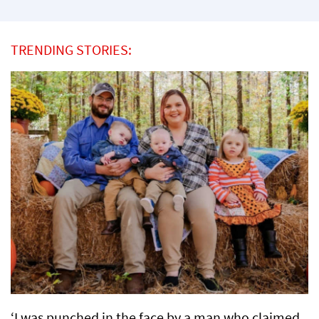
TRENDING STORIES:
‘I was punched in the face by a man who claimed