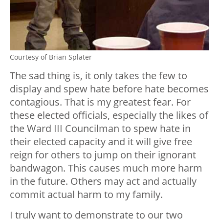
Courtesy of Brian Splater
The sad thing is, it only takes the few to
display and spew hate before hate becomes
contagious. That is my greatest fear. For
these elected officials, especially the likes of
the Ward III Councilman to spew hate in
their elected capacity and it will give free
reign for others to jump on their ignorant
bandwagon. This causes much more harm
in the future. Others may act and actually
commit actual harm to my family.
I truly want to demonstrate to our two