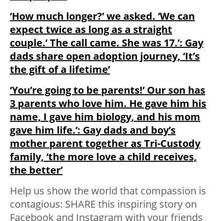
‘How much longer?’ we asked. ‘We can
expect twice as long as a straight
couple.’ The call came. She was 17.’: Gay
dads share open adoption journey, ‘It’s
the gift of a lifetime’
‘You’re going to be parents!’ Our son has
3 parents who love him. He gave him his
name, I gave him biology, and his mom
gave him life.’: Gay dads and boy’s
mother parent together as Tri-Custody
family, ‘the more love a child receives,
the better’
Help us show the world that compassion is
contagious: SHARE this inspiring story on
Facebook and Instagram with your friends