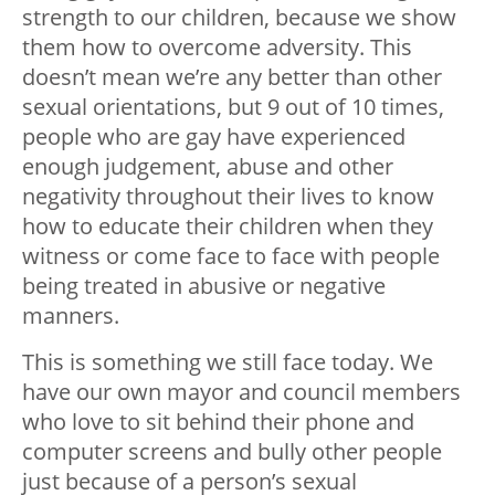
strength to our children, because we show
them how to overcome adversity. This
doesn’t mean we’re any better than other
sexual orientations, but 9 out of 10 times,
people who are gay have experienced
enough judgement, abuse and other
negativity throughout their lives to know
how to educate their children when they
witness or come face to face with people
being treated in abusive or negative
manners.
This is something we still face today. We
have our own mayor and council members
who love to sit behind their phone and
computer screens and bully other people
just because of a person’s sexual