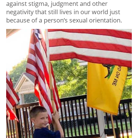
against stigma, judgment and other
negativity that still lives in our world just
because of a person’s sexual orientation.