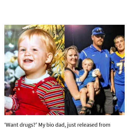
‘Want drugs?’ My bio dad, just released from