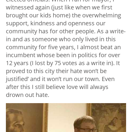
witnessed again (just like when we first
brought our kids home) the overwhelming
support, kindness and openness our
community has for other people. As a write-
in and as someone who only lived in this
community for five years, I almost beat an
incumbent whose been in politics for over
12 years (I lost by 75 votes as a write in). It
proved to this city their hate won’t be
justified’ and it won’t run our town. Even
after this I still believe love will always
drown out hate.