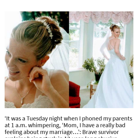
‘It was a Tuesday night when I phoned my parents
at 1 a.m. whimpering, ‘Mom, I have a really bad
feeling about my marriage…’: Brave survivor