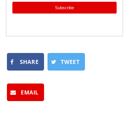
Subscribe
SHARE
TWEET
EMAIL