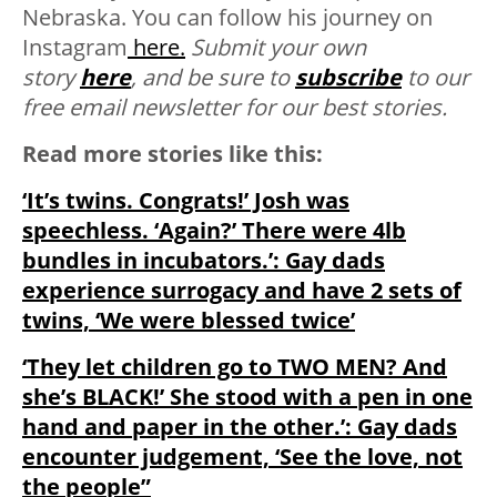
Nebraska. You can follow his journey on
Instagram
here.
Submit your own
story
here
, and be sure to
subscribe
to our
free email newsletter for our best stories.
Read more stories like this:
‘It’s twins. Congrats!’ Josh was
speechless. ‘Again?’ There were 4lb
bundles in incubators.’: Gay dads
experience surrogacy and have 2 sets of
twins, ‘We were blessed twice’
‘They let children go to TWO MEN? And
she’s BLACK!’ She stood with a pen in one
hand and paper in the other.’: Gay dads
encounter judgement, ‘See the love, not
the people”