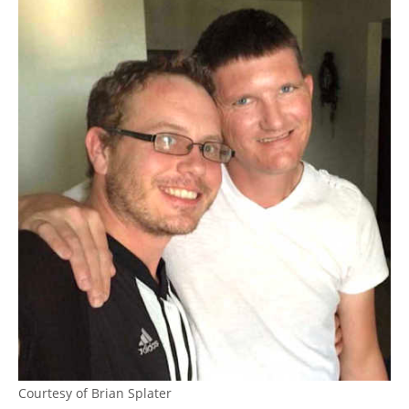
Courtesy of Brian Splater