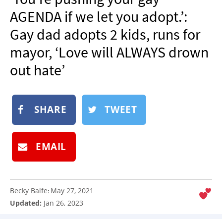
NEWSLETTER
AGENDA if we let you adopt.’:
SHOP
Gay dad adopts 2 kids, runs for
BOOK
mayor, ‘Love will ALWAYS drown
SUBMIT
out hate’
SHARE
TWEET
EMAIL
Becky Balfe
May 27, 2021
:
Updated:
Jan 26, 2023