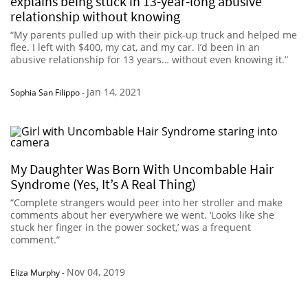
explains being stuck in 13-year-long abusive
relationship without knowing
“My parents pulled up with their pick-up truck and helped me
flee. I left with $400, my cat, and my car. I’d been in an
abusive relationship for 13 years… without even knowing it.”
Jan 14, 2021
Sophia San Filippo
-
My Daughter Was Born With Uncombable Hair
Syndrome (Yes, It’s A Real Thing)
“Complete strangers would peer into her stroller and make
comments about her everywhere we went. ‘Looks like she
stuck her finger in the power socket,’ was a frequent
comment.”
Nov 04, 2019
Eliza Murphy
-