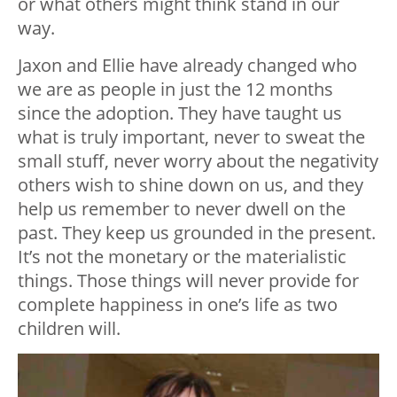
or what others might think stand in our
way.
Jaxon and Ellie have already changed who
we are as people in just the 12 months
since the adoption. They have taught us
what is truly important, never to sweat the
small stuff, never worry about the negativity
others wish to shine down on us, and they
help us remember to never dwell on the
past. They keep us grounded in the present.
It’s not the monetary or the materialistic
things. Those things will never provide for
complete happiness in one’s life as two
children will.