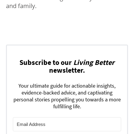
and family.
Subscribe to our
Living Better
newsletter.
Your ultimate guide for actionable insights,
evidence-backed advice, and captivating
personal stories propelling you towards a more
fulfilling life.