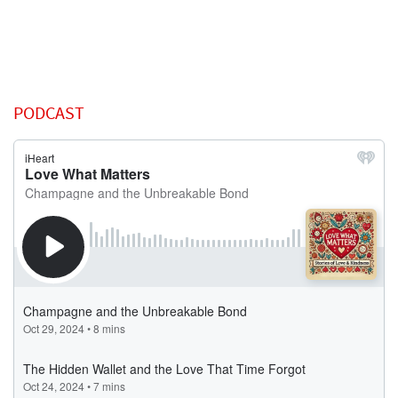
PODCAST