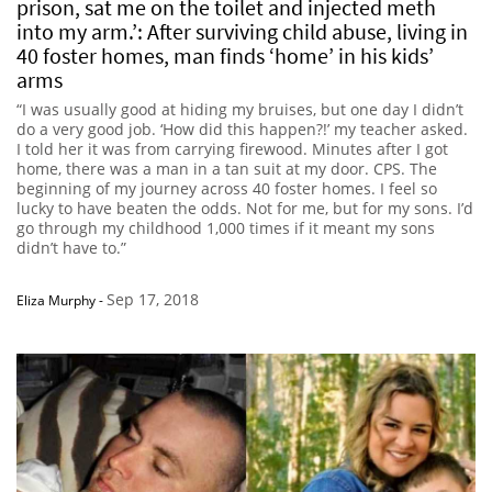
prison, sat me on the toilet and injected meth
into my arm.’: After surviving child abuse, living in
40 foster homes, man finds ‘home’ in his kids’
arms
“I was usually good at hiding my bruises, but one day I didn’t
do a very good job. ‘How did this happen?!’ my teacher asked.
I told her it was from carrying firewood. Minutes after I got
home, there was a man in a tan suit at my door. CPS. The
beginning of my journey across 40 foster homes. I feel so
lucky to have beaten the odds. Not for me, but for my sons. I’d
go through my childhood 1,000 times if it meant my sons
didn’t have to.”
Sep 17, 2018
Eliza Murphy
-