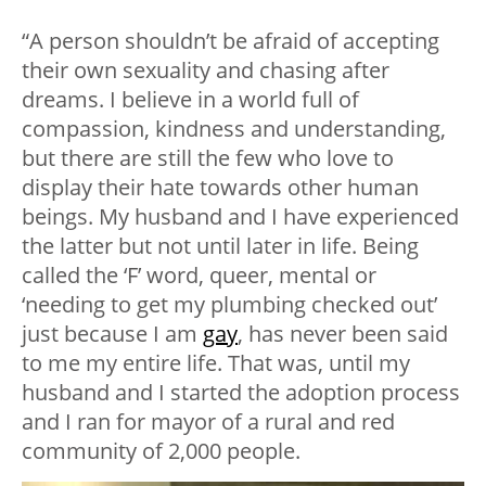
“A person shouldn’t be afraid of accepting
their own sexuality and chasing after
dreams. I believe in a world full of
compassion, kindness and understanding,
but there are still the few who love to
display their hate towards other human
beings. My husband and I have experienced
the latter but not until later in life. Being
called the ‘F’ word, queer, mental or
‘needing to get my plumbing checked out’
just because I am
gay
, has never been said
to me my entire life. That was, until my
husband and I started the adoption process
and I ran for mayor of a rural and red
community of 2,000 people.