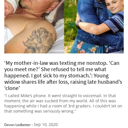
‘My mother-in-law was texting me nonstop. ‘Can
you meet me?’ She refused to tell me what
happened. I got sick to my stomach.’: Young
widow shares life after loss, raising late husband’s
‘clone’
“I called Mike’s phone. It went straight to voicemail. In that
moment, the air was sucked from my world. All of this was
happening while I had a room of 3rd graders. I couldn’t let on
that something was seriously wrong.”
Sep 10, 2020
Devon Ledbetter
-