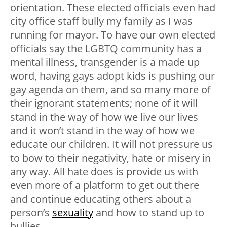
orientation. These elected officials even had
city office staff bully my family as I was
running for mayor. To have our own elected
officials say the LGBTQ community has a
mental illness, transgender is a made up
word, having gays adopt kids is pushing our
gay agenda on them, and so many more of
their ignorant statements; none of it will
stand in the way of how we live our lives
and it won’t stand in the way of how we
educate our children. It will not pressure us
to bow to their negativity, hate or misery in
any way. All hate does is provide us with
even more of a platform to get out there
and continue educating others about a
person’s
sexuality
and how to stand up to
bullies.