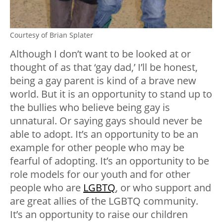
Courtesy of Brian Splater
Although I don’t want to be looked at or
thought of as that ‘gay dad,’ I’ll be honest,
being a gay parent is kind of a brave new
world. But it is an opportunity to stand up to
the bullies who believe being gay is
unnatural. Or saying gays should never be
able to adopt. It’s an opportunity to be an
example for other people who may be
fearful of adopting. It’s an opportunity to be
role models for our youth and for other
people who are
LGBTQ
, or who support and
are great allies of the LGBTQ community.
It’s an opportunity to raise our children