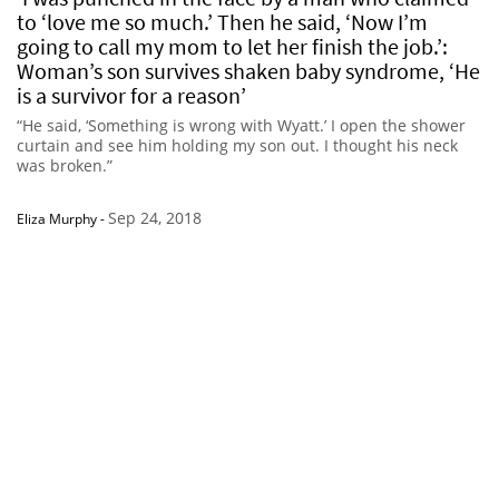
to ‘love me so much.’ Then he said, ‘Now I’m
going to call my mom to let her finish the job.’:
Woman’s son survives shaken baby syndrome, ‘He
is a survivor for a reason’
“He said, ‘Something is wrong with Wyatt.’ I open the shower
curtain and see him holding my son out. I thought his neck
was broken.”
Sep 24, 2018
Eliza Murphy
-