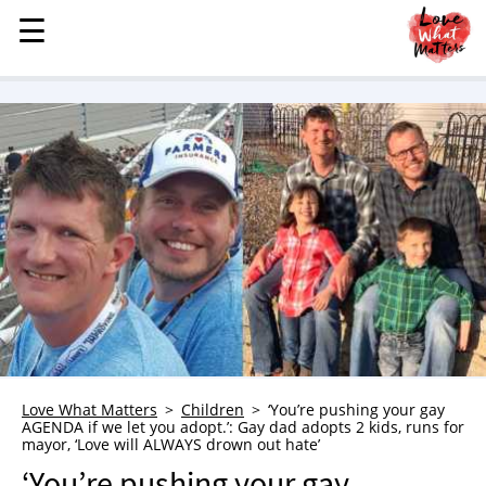
☰
☰
MENU
STORIES
KINDNESS
LOVE
FAMILY
CHILDREN
HEALTH & WELLNESS
TRAUMA HEALING
GRIEF
ABOUT
Love What Matters
Children
‘You’re pushing your gay
AGENDA if we let you adopt.’: Gay dad adopts 2 kids, runs for
WHO WE ARE
mayor, ‘Love will ALWAYS drown out hate’
ADVERTISE
‘You’re pushing your gay