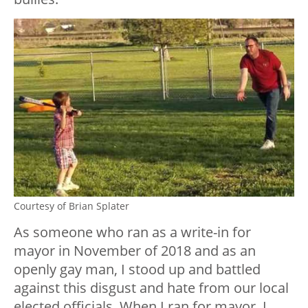
Courtesy of Brian Splater
As someone who ran as a write-in for
mayor in November of 2018 and as an
openly gay man, I stood up and battled
against this disgust and hate from our local
elected officials. When I ran for mayor, I