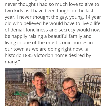
never thought I had so much love to give to
two kids as I have been taught in the last
year. I never thought the gay, young, 14 year
old who believed he would have to live a life
of denial, loneliness and secrecy would now
be happily raising a beautiful family and
living in one of the most iconic homes in
our town as we are doing right now…a
historic 1885 Victorian home desired by
many.”