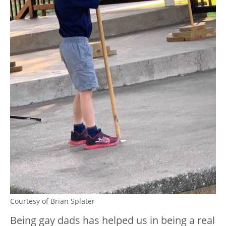
Courtesy of Brian Splater
Being gay dads has helped us in being a real