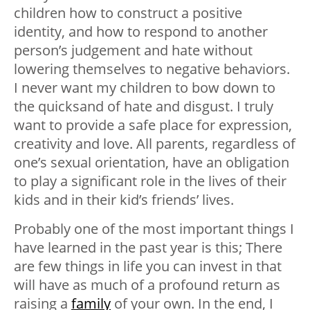
children how to construct a positive
identity, and how to respond to another
person’s judgement and hate without
lowering themselves to negative behaviors.
I never want my children to bow down to
the quicksand of hate and disgust. I truly
want to provide a safe place for expression,
creativity and love. All parents, regardless of
one’s sexual orientation, have an obligation
to play a significant role in the lives of their
kids and in their kid’s friends’ lives.
Probably one of the most important things I
have learned in the past year is this; There
are few things in life you can invest in that
will have as much of a profound return as
raising a
family
of your own. In the end, I