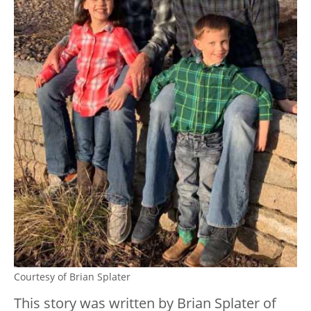
Courtesy of Brian Splater
This story was written by Brian Splater of