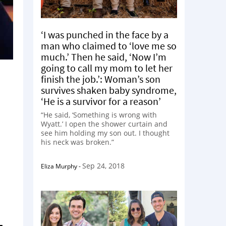
‘I was punched in the face by a
man who claimed to ‘love me so
much.’ Then he said, ‘Now I’m
going to call my mom to let her
finish the job.’: Woman’s son
survives shaken baby syndrome,
‘He is a survivor for a reason’
“He said, ‘Something is wrong with
Wyatt.’ I open the shower curtain and
see him holding my son out. I thought
his neck was broken.”
Sep 24, 2018
Eliza Murphy
-
-