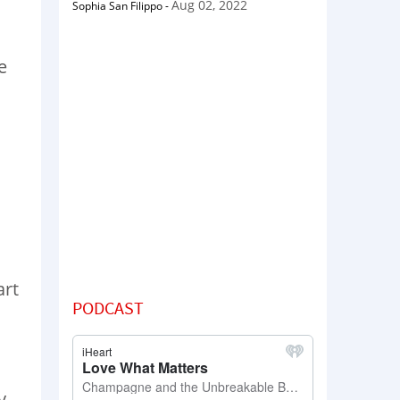
Aug 02, 2022
Sophia San Filippo
-
e
art
PODCAST
y