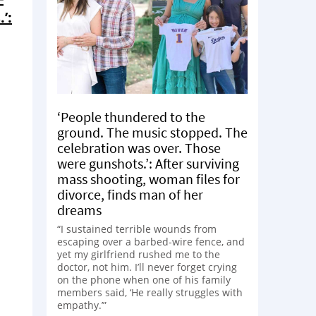
’:
‘People thundered to the
ground. The music stopped. The
celebration was over. Those
were gunshots.’: After surviving
mass shooting, woman files for
divorce, finds man of her
dreams
“I sustained terrible wounds from
escaping over a barbed-wire fence, and
yet my girlfriend rushed me to the
doctor, not him. I’ll never forget crying
on the phone when one of his family
members said, ‘He really struggles with
empathy.’”