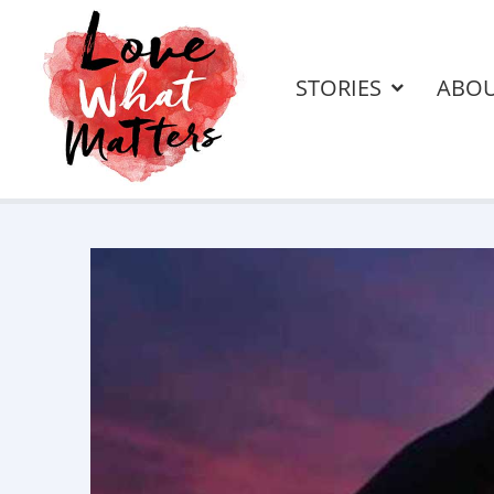
STORIES
ABO