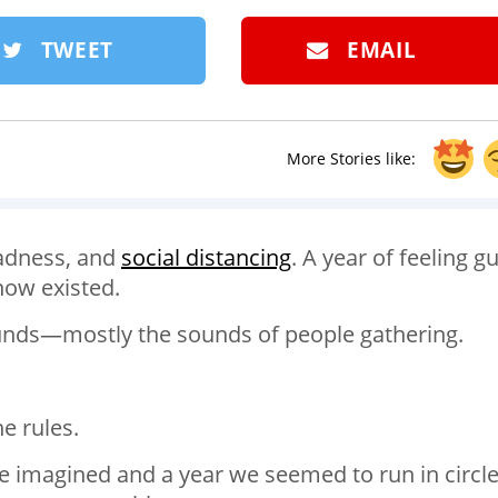
TWEET
EMAIL
More Stories like:
 sadness, and
social distancing
. A year of feeling gu
know existed.
ounds—mostly the sounds of people gathering.
e rules.
e imagined and a year we seemed to run in circl