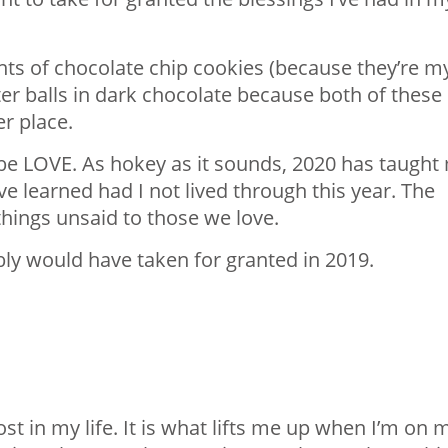
nts of chocolate chip cookies (because they’re m
er balls in dark chocolate because both of these
er place.
 be LOVE. As hokey as it sounds, 2020 has taught
e learned had I not lived through this year. The
things unsaid to those we love.
bly would have taken for granted in 2019.
st in my life. It is what lifts me up when I’m on 