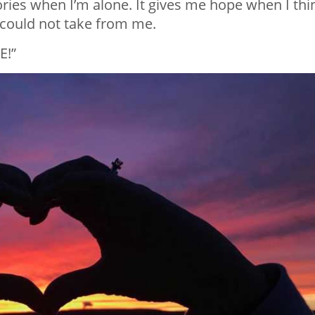
ories when I’m alone. It gives me hope when I thi
0 could not take from me.
E!”