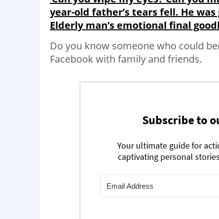
year-old father’s tears fell. He was 
Elderly man’s emotional final good
Do you know someone who could bene
Facebook with family and friends.
Subscribe to o
Your ultimate guide for act
captivating personal stories