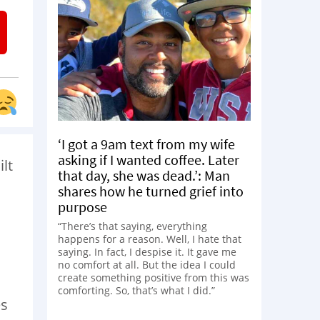
‘I got a 9am text from my wife
asking if I wanted coffee. Later
ilt
that day, she was dead.’: Man
shares how he turned grief into
purpose
“There’s that saying, everything
happens for a reason. Well, I hate that
saying. In fact, I despise it. It gave me
no comfort at all. But the idea I could
create something positive from this was
comforting. So, that’s what I did.”
es