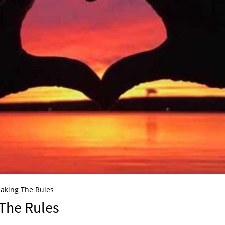
aking The Rules
The Rules