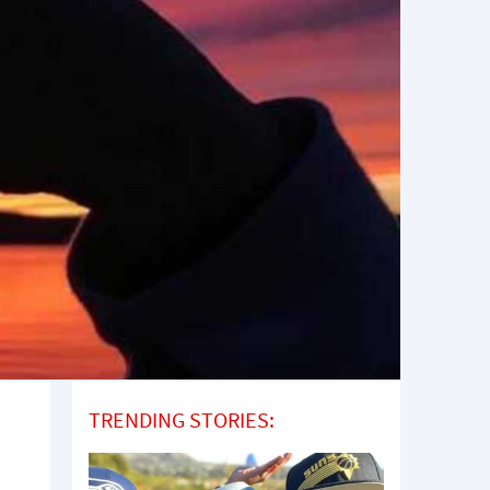
TRENDING STORIES: