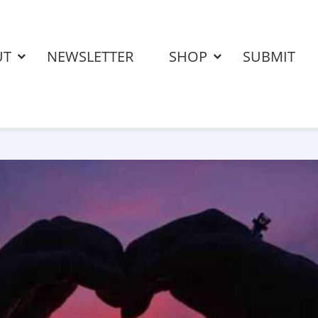
UT
NEWSLETTER
SHOP
SUBMIT