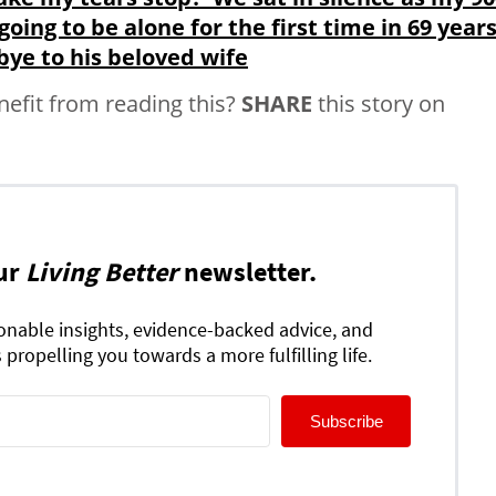
going to be alone for the first time in 69 years.
bye to his beloved wife
fit from reading this?
SHARE
this story on
ur
Living Better
newsletter.
ionable insights, evidence-backed advice, and
 propelling you towards a more fulfilling life.
Subscribe