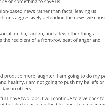
one or something to save us.
on-based news rather than facts, leaving us
etimes aggressively defending the news we chos
, social media, racism, and a few other things
 the recipient of a front-row seat of anger and
.
and produce more laughter. I am going to do my p
and healthy. I am not going to push my beliefs or
h day on others.
l I have two jobs. I will continue to give back to
t to take for granted the blessings I’ve had in m