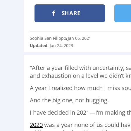
SHARE
Sophia San Filippo
Jan 05, 2021
:
Updated:
Jan 24, 2023
“
After a year filled with uncertainty,
and exhaustion on a level we didn’t 
A year I realized how much I miss s
And the big one, not hugging.
I have decided in 2021—I’m making th
2020
was a year none of us could hav