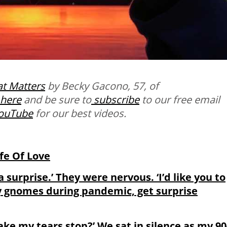
t Matters
by Becky Gacono, 57, of
here
and be sure to
subscribe
to our free email
ouTube
for our best videos.
ife Of Love
a surprise.’ They were nervous. ‘I’d like you to
ry gnomes during pandemic, get surprise
e my tears stop?’ We sat in silence as my 90