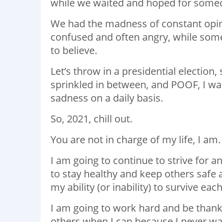
while we waited and hoped for some
We had the madness of constant opini
confused and often angry, while som
to believe.
Let’s throw in a presidential election
sprinkled in between, and POOF, I was
sadness on a daily basis.
So, 2021, chill out.
You are not in charge of my life, I am
I am going to continue to strive for 
to stay healthy and keep others safe 
my ability (or inability) to survive eac
I am going to work hard and be thankfu
others when I can because I never wan