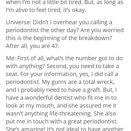
when I’m not a little bit tired. But, as long as
I’m alive to feel tired, it’s okay.
Universe: Didn’t I overhear you calling a
periodontist the other day? Are you worried
this is the beginning of the breakdown?
After all, you are 47.
Me: First of all, what’s the number got to do
with anything? Second, you need to take a
seat. For your information, yes, I did call a
periodontist. My gums are a total wreck,
and I probably need to have a graft. But, I
have a wonderful dentist who fit me in to
look at my mouth, and she assured me it
wasn’t anything life-threatening. She also
put me in touch with a great periodontist.
She’s amazing! It’s not ideal to have another