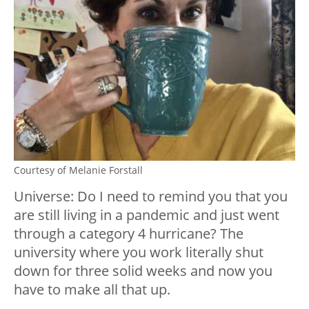
Courtesy of Melanie Forstall
Universe: Do I need to remind you that you
are still living in a pandemic and just went
through a category 4 hurricane? The
university where you work literally shut
down for three solid weeks and now you
have to make all that up.