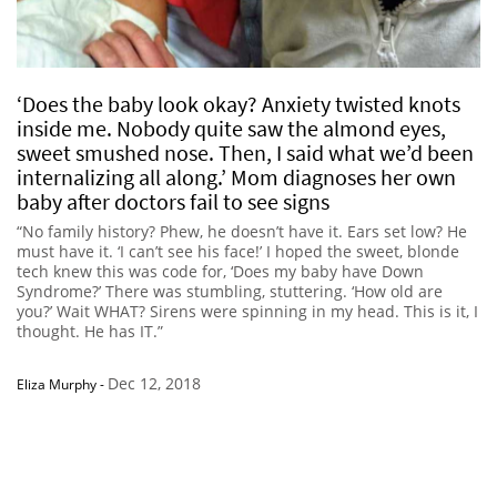
‘Does the baby look okay? Anxiety twisted knots
inside me. Nobody quite saw the almond eyes,
sweet smushed nose. Then, I said what we’d been
internalizing all along.’ Mom diagnoses her own
baby after doctors fail to see signs
“No family history? Phew, he doesn’t have it. Ears set low? He
must have it. ‘I can’t see his face!’ I hoped the sweet, blonde
tech knew this was code for, ‘Does my baby have Down
Syndrome?’ There was stumbling, stuttering. ‘How old are
you?’ Wait WHAT? Sirens were spinning in my head. This is it, I
thought. He has IT.”
Dec 12, 2018
Eliza Murphy
-