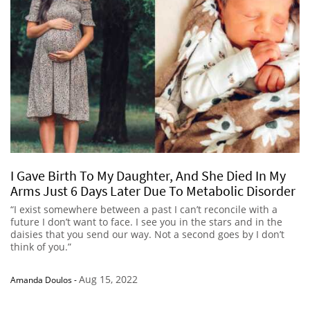
I Gave Birth To My Daughter, And She Died In My
Arms Just 6 Days Later Due To Metabolic Disorder
“I exist somewhere between a past I can’t reconcile with a
future I don’t want to face. I see you in the stars and in the
daisies that you send our way. Not a second goes by I don’t
think of you.”
Aug 15, 2022
Amanda Doulos
-