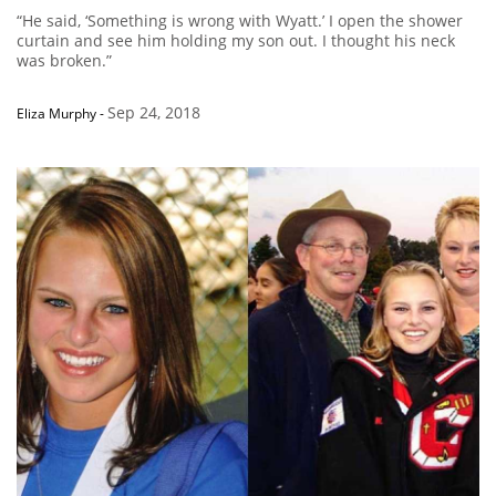
“He said, ‘Something is wrong with Wyatt.’ I open the shower
curtain and see him holding my son out. I thought his neck
was broken.”
Sep 24, 2018
Eliza Murphy
-