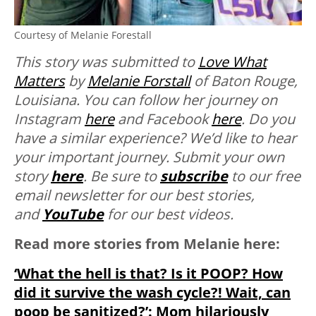
Courtesy of Melanie Forestall
This story was submitted to
Love What
Matters
by
Melanie Forstall
of Baton Rouge,
Louisiana. You can follow her journey on
Instagram
here
and Facebook
here
. Do you
have a similar experience? We’d like to hear
your important journey. Submit your own
story
here
. Be sure to
subscribe
to our free
email newsletter for our best stories,
and
YouTube
for our best videos.
Read more stories from Melanie here:
‘What the hell is that? Is it POOP? How
did it survive the wash cycle?! Wait, can
poop be sanitized?’: Mom hilariously