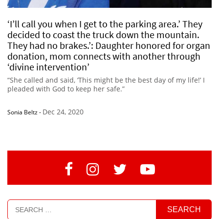
‘I’ll call you when I get to the parking area.’ They
decided to coast the truck down the mountain.
They had no brakes.’: Daughter honored for organ
donation, mom connects with another through
‘divine intervention’
“She called and said, ‘This might be the best day of my life!’ I
pleaded with God to keep her safe.”
Dec 24, 2020
Sonia Beltz
-