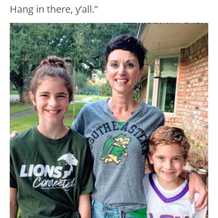
Hang in there, y’all.”