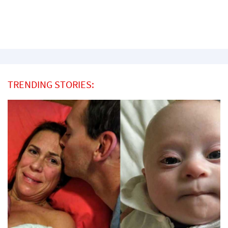
TRENDING STORIES: