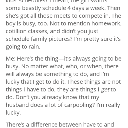
kids’ schedules? I mean, the girl swims
some beastly schedule 4 days a week. Then
she’s got all those meets to compete in. The
boy is busy, too. Not to mention homework,
cotillion classes, and didn’t you just
schedule family pictures? I’m pretty sure it’s
going to rain.
Me: Here’s the thing—it’s always going to be
busy. No matter what, who, or when, there
will always be something to do, and I’m
lucky that I get to do it. These things are not
things I have to do, they are things I
get
to
do. Don’t you already know that my
husband does a lot of carpooling? I’m really
lucky.
There’s a difference between have to and