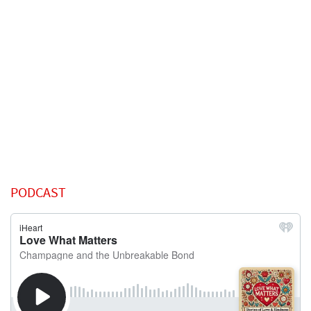
PODCAST