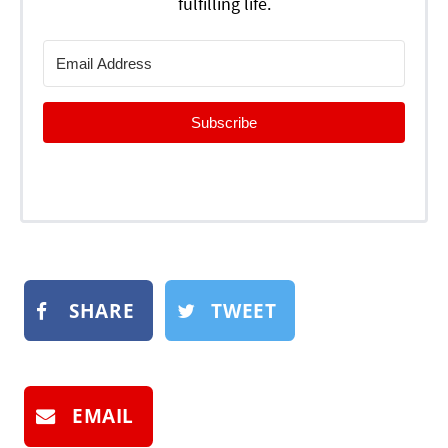
fulfilling life.
Subscribe
SHARE
TWEET
EMAIL