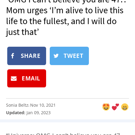
NEWSLETTER
Mom urges ‘I’m alive to live this
SHOP
life to the fullest, and I will do
BOOK
just that’
SUBMIT
SHARE
TWEET
EMAIL
Sonia Beltz
Nov 10, 2021
:
Updated:
Jan 09, 2023