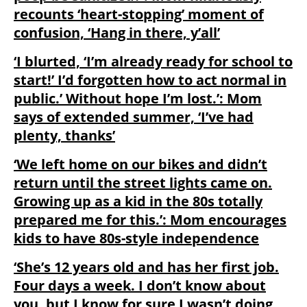
recounts ‘heart-stopping’ moment of
confusion, ‘Hang in there, y’all’
‘I blurted, ‘I’m already ready for school to
start!’ I’d forgotten how to act normal in
public.’ Without hope I’m lost.’: Mom
says of extended summer, ‘I’ve had
plenty, thanks’
‘We left home on our bikes and didn’t
return until the street lights came on.
Growing up as a kid in the 80s totally
prepared me for this.’: Mom encourages
kids to have 80s-style independence
‘She’s 12 years old and has her first job.
Four days a week. I don’t know about
you, but I know for sure I wasn’t doing