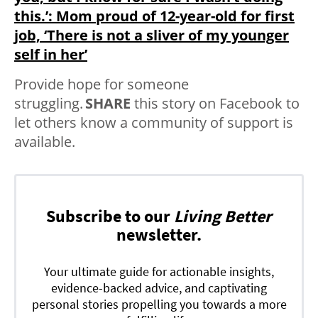
this.’: Mom proud of 12-year-old for first
job, ‘There is not a sliver of my younger
self in her’
Provide hope for someone
struggling.
SHARE
this story on Facebook to
let others know a community of support is
available.
Subscribe to our
Living Better
newsletter.
Your ultimate guide for actionable insights,
evidence-backed advice, and captivating
personal stories propelling you towards a more