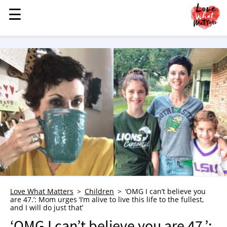
☰
☰
MENU
STORIES
KINDNESS
LOVE
FAMILY
CHILDREN
HEALTH & WELLNESS
TRAUMA HEALING
GRIEF
ABOUT
Love What Matters
Children
‘OMG I can’t believe you
are 47.’: Mom urges ‘I’m alive to live this life to the fullest,
WHO WE ARE
and I will do just that’
ADVERTISE
‘OMG I can’t believe you are 47.’: