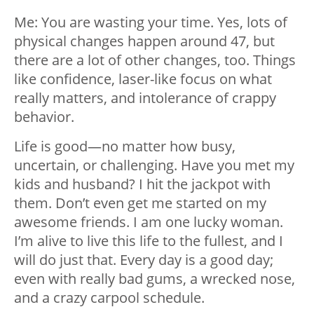
Me: You are wasting your time. Yes, lots of
physical changes happen around 47, but
there are a lot of other changes, too. Things
like confidence, laser-like focus on what
really matters, and intolerance of crappy
behavior.
Life is good—no matter how busy,
uncertain, or challenging. Have you met my
kids and husband? I hit the jackpot with
them. Don’t even get me started on my
awesome friends. I am one lucky woman.
I’m alive to live this life to the fullest, and I
will do just that. Every day is a good day;
even with really bad gums, a wrecked nose,
and a crazy carpool schedule.