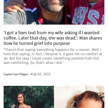
‘I got a 9am text from my wife asking if I wanted
coffee. Later that day, she was dead.’: Man shares
how he turned grief into purpose
“There’s that saying, everything happens for a reason. Well, I
hate that saying. In fact, I despise it. It gave me no comfort at
all. But the idea I could create something positive from this
was comforting. So, that’s what I did.”
Aug 02, 2022
Sophia San Filippo
-