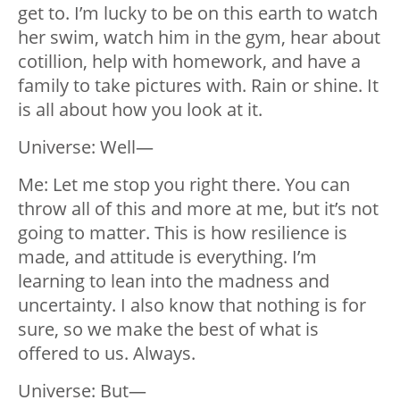
get to. I’m lucky to be on this earth to watch
her swim, watch him in the gym, hear about
cotillion, help with homework, and have a
family to take pictures with. Rain or shine. It
is all about how you look at it.
Universe: Well—
Me: Let me stop you right there. You can
throw all of this and more at me, but it’s not
going to matter. This is how resilience is
made, and attitude is everything. I’m
learning to lean into the madness and
uncertainty. I also know that nothing is for
sure, so we make the best of what is
offered to us. Always.
Universe: But—