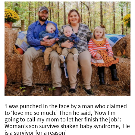
‘I was punched in the face by a man who claimed
to ‘love me so much.’ Then he said, ‘Now I’m
going to call my mom to let her finish the job.’:
Woman’s son survives shaken baby syndrome, ‘He
is a survivor for a reason’