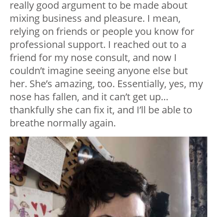
really good argument to be made about
mixing business and pleasure. I mean,
relying on friends or people you know for
professional support. I reached out to a
friend for my nose consult, and now I
couldn’t imagine seeing anyone else but
her. She’s amazing, too. Essentially, yes, my
nose has fallen, and it can’t get up…
thankfully she can fix it, and I’ll be able to
breathe normally again.