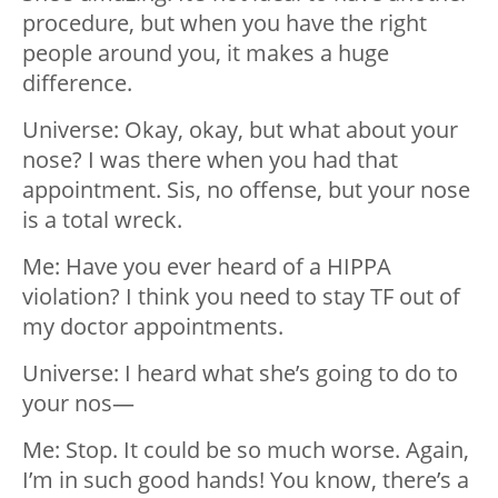
procedure, but when you have the right
people around you, it makes a huge
difference.
Universe: Okay, okay, but what about your
nose? I was there when you had that
appointment. Sis, no offense, but your nose
is a total wreck.
Me: Have you ever heard of a HIPPA
violation? I think you need to stay TF out of
my doctor appointments.
Universe: I heard what she’s going to do to
your nos—
Me: Stop. It could be so much worse. Again,
I’m in such good hands! You know, there’s a