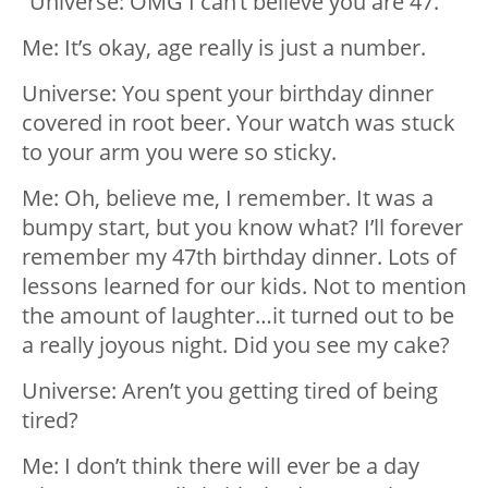
“Universe: OMG I can’t believe you are 47.
Me: It’s okay, age really is just a number.
Universe: You spent your birthday dinner
covered in root beer. Your watch was stuck
to your arm you were so sticky.
Me: Oh, believe me, I remember. It was a
bumpy start, but you know what? I’ll forever
remember my 47th birthday dinner. Lots of
lessons learned for our kids. Not to mention
the amount of laughter…it turned out to be
a really joyous night. Did you see my cake?
Universe: Aren’t you getting tired of being
tired?
Me: I don’t think there will ever be a day