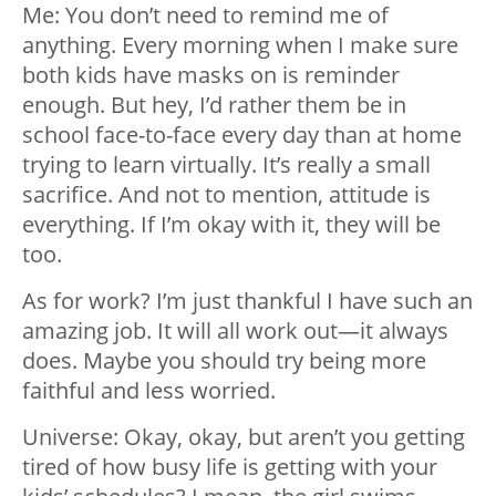
Me: You don’t need to remind me of
anything. Every morning when I make sure
both kids have masks on is reminder
enough. But hey, I’d rather them be in
school face-to-face every day than at home
trying to learn virtually. It’s really a small
sacrifice. And not to mention, attitude is
everything. If I’m okay with it, they will be
too.
As for work? I’m just thankful I have such an
amazing job. It will all work out—it always
does. Maybe you should try being more
faithful and less worried.
Universe: Okay, okay, but aren’t you getting
tired of how busy life is getting with your