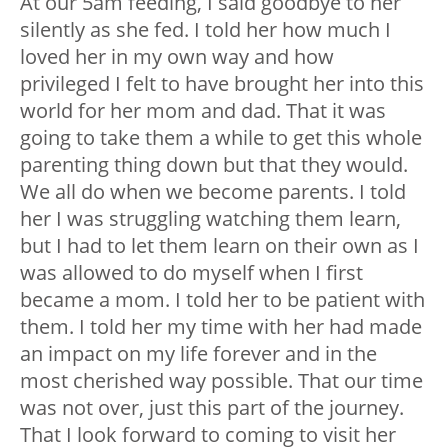
At our 5am feeding, I said goodbye to her
silently as she fed. I told her how much I
loved her in my own way and how
privileged I felt to have brought her into this
world for her mom and dad. That it was
going to take them a while to get this whole
parenting thing down but that they would.
We all do when we become parents. I told
her I was struggling watching them learn,
but I had to let them learn on their own as I
was allowed to do myself when I first
became a mom. I told her to be patient with
them. I told her my time with her had made
an impact on my life forever and in the
most cherished way possible. That our time
was not over, just this part of the journey.
That I look forward to coming to visit her