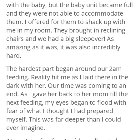
with the baby, but the baby unit became full
and they were not able to accommodate
them. I offered for them to shack up with
me in my room. They brought in reclining
chairs and we had a big sleepover! As
amazing as it was, it was also incredibly
hard.
The hardest part began around our 2am
feeding. Reality hit me as I laid there in the
dark with her. Our time was coming to an
end. As I gave her back to her mom till the
next feeding, my eyes began to flood with
fear of what I thought I had prepared
myself. This was far deeper than I could
ever imagine.