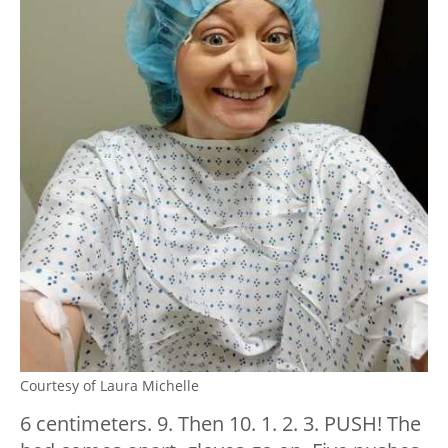
Courtesy of Laura Michelle
6 centimeters. 9. Then 10. 1. 2. 3. PUSH! The