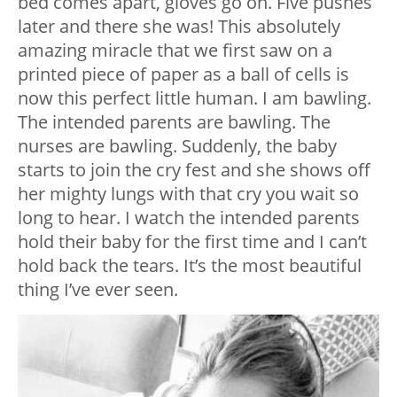
bed comes apart, gloves go on. Five pushes
later and there she was! This absolutely
amazing miracle that we first saw on a
printed piece of paper as a ball of cells is
now this perfect little human. I am bawling.
The intended parents are bawling. The
nurses are bawling. Suddenly, the baby
starts to join the cry fest and she shows off
her mighty lungs with that cry you wait so
long to hear. I watch the intended parents
hold their baby for the first time and I can’t
hold back the tears. It’s the most beautiful
thing I’ve ever seen.