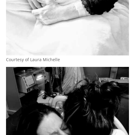
Courtesy of Laura Michelle