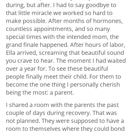
during, but after. I had to say goodbye to
that little miracle we worked so hard to
make possible. After months of hormones,
countless appointments, and so many
special times with the intended mom, the
grand finale happened. After hours of labor,
Ella arrived, screaming that beautiful sound
you crave to hear. The moment I had waited
over a year for. To see these beautiful
people finally meet their child. For them to
become the one thing I personally cherish
being the most: a parent.
I shared a room with the parents the past
couple of days during recovery. That was
not planned. They were supposed to have a
room to themselves where they could bond