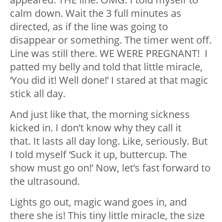
calm down. Wait the 3 full minutes as
directed, as if the line was going to
disappear or something. The timer went off.
Line was still there. WE WERE PREGNANT! I
patted my belly and told that little miracle,
‘You did it! Well done!’ I stared at that magic
stick all day.
And just like that, the morning sickness
kicked in. I don’t know why they call it
that. It lasts all day long. Like, seriously. But
I told myself ‘Suck it up, buttercup. The
show must go on!’ Now, let’s fast forward to
the ultrasound.
Lights go out, magic wand goes in, and
there she is! This tiny little miracle, the size