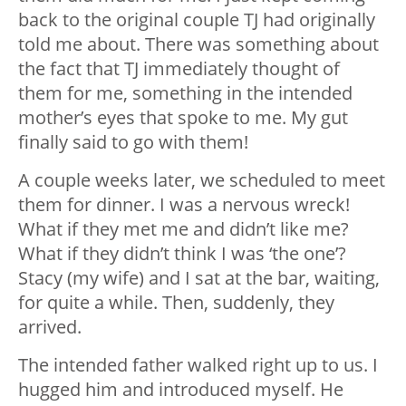
back to the original couple TJ had originally
told me about. There was something about
the fact that TJ immediately thought of
them for me, something in the intended
mother’s eyes that spoke to me. My gut
finally said to go with them!
A couple weeks later, we scheduled to meet
them for dinner. I was a nervous wreck!
What if they met me and didn’t like me?
What if they didn’t think I was ‘the one’?
Stacy (my wife) and I sat at the bar, waiting,
for quite a while. Then, suddenly, they
arrived.
The intended father walked right up to us. I
hugged him and introduced myself. He