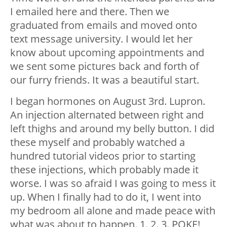
I emailed here and there. Then we
graduated from emails and moved onto
text message university. I would let her
know about upcoming appointments and
we sent some pictures back and forth of
our furry friends. It was a beautiful start.
I began hormones on August 3rd. Lupron.
An injection alternated between right and
left thighs and around my belly button. I did
these myself and probably watched a
hundred tutorial videos prior to starting
these injections, which probably made it
worse. I was so afraid I was going to mess it
up. When I finally had to do it, I went into
my bedroom all alone and made peace with
what was about to happen. 1. 2. 3. POKE!