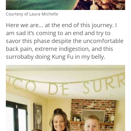
Courtesy of Laura Michelle
Here we are… at the end of this journey. I
am sad it’s coming to an end and try to
savor this phase despite the uncomfortable
back pain, extreme indigestion, and this
surrobaby doing Kung Fu in my belly.