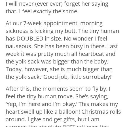
I will never (ever ever) forget her saying
that. I feel exactly the same.
At our 7-week appointment, morning
sickness is kicking my butt. The tiny human
has DOUBLED in size. No wonder I feel
nauseous. She has been busy in there. Last
week it was pretty much all heartbeat and
the yolk sack was bigger than the baby.
Today, however, she is much bigger than
the yolk sack. ‘Good job, little surrobaby!’
After this, the moments seem to fly by. I
feel the tiny human move. She’s saying,
‘Yep, I’m here and I’m okay.’ This makes my
heart swell up like a balloon! Christmas rolls
around. I give and get gifts, but I am
carrying the absolute BEST gift ever this