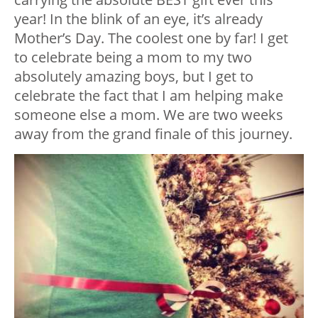
year! In the blink of an eye, it’s already
Mother’s Day. The coolest one by far! I get
to celebrate being a mom to my two
absolutely amazing boys, but I get to
celebrate the fact that I am helping make
someone else a mom. We are two weeks
away from the grand finale of this journey.