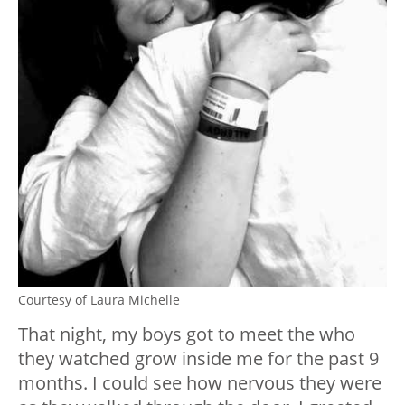
Courtesy of Laura Michelle
That night, my boys got to meet the who
they watched grow inside me for the past 9
months. I could see how nervous they were