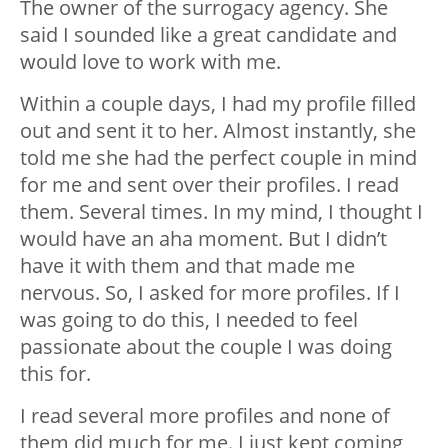
The owner of the surrogacy agency. She
said I sounded like a great candidate and
would love to work with me.
Within a couple days, I had my profile filled
out and sent it to her. Almost instantly, she
told me she had the perfect couple in mind
for me and sent over their profiles. I read
them. Several times. In my mind, I thought I
would have an aha moment. But I didn’t
have it with them and that made me
nervous. So, I asked for more profiles. If I
was going to do this, I needed to feel
passionate about the couple I was doing
this for.
I read several more profiles and none of
them did much for me. I just kept coming