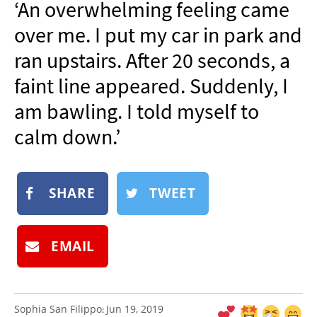
‘An overwhelming feeling came
NEWSLETTER
over me. I put my car in park and
SHOP
ran upstairs. After 20 seconds, a
BOOK
faint line appeared. Suddenly, I
SUBMIT
am bawling. I told myself to
calm down.’
SHARE
TWEET
EMAIL
Sophia San Filippo
Jun 19, 2019
: