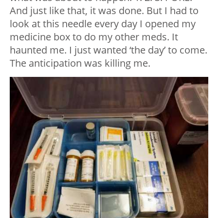
And just like that, it was done. But I had to
look at this needle every day I opened my
medicine box to do my other meds. It
haunted me. I just wanted ‘the day’ to come.
The anticipation was killing me.