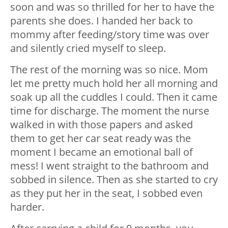
soon and was so thrilled for her to have the
parents she does. I handed her back to
mommy after feeding/story time was over
and silently cried myself to sleep.
The rest of the morning was so nice. Mom
let me pretty much hold her all morning and
soak up all the cuddles I could. Then it came
time for discharge. The moment the nurse
walked in with those papers and asked
them to get her car seat ready was the
moment I became an emotional ball of
mess! I went straight to the bathroom and
sobbed in silence. Then as she started to cry
as they put her in the seat, I sobbed even
harder.