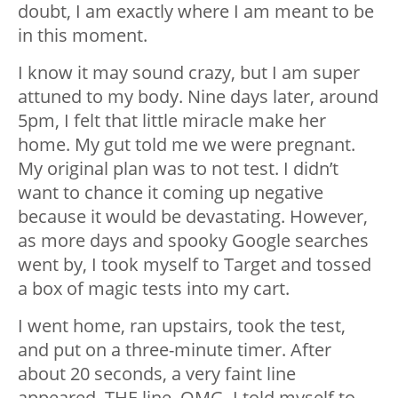
doubt, I am exactly where I am meant to be
in this moment.
I know it may sound crazy, but I am super
attuned to my body. Nine days later, around
5pm, I felt that little miracle make her
home. My gut told me we were pregnant.
My original plan was to not test. I didn’t
want to chance it coming up negative
because it would be devastating. However,
as more days and spooky Google searches
went by, I took myself to Target and tossed
a box of magic tests into my cart.
I went home, ran upstairs, took the test,
and put on a three-minute timer. After
about 20 seconds, a very faint line
appeared. THE line. OMG. I told myself to