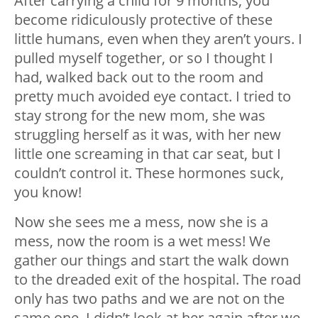
After carrying a child for 9 months, you
become ridiculously protective of these
little humans, even when they aren’t yours. I
pulled myself together, or so I thought I
had, walked back out to the room and
pretty much avoided eye contact. I tried to
stay strong for the new mom, she was
struggling herself as it was, with her new
little one screaming in that car seat, but I
couldn’t control it. These hormones suck,
you know!
Now she sees me a mess, now she is a
mess, now the room is a wet mess! We
gather our things and start the walk down
to the dreaded exit of the hospital. The road
only has two paths and we are not on the
same one. I didn’t look at her again after we