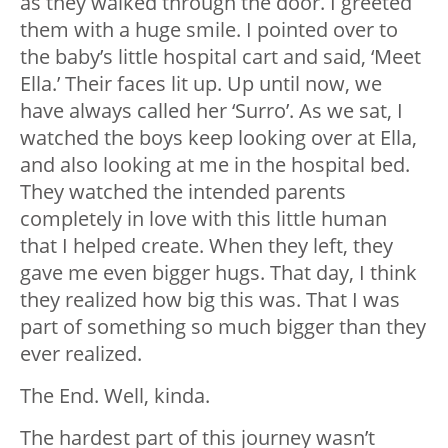
as they walked through the door. I greeted
them with a huge smile. I pointed over to
the baby’s little hospital cart and said, ‘Meet
Ella.’ Their faces lit up. Up until now, we
have always called her ‘Surro’. As we sat, I
watched the boys keep looking over at Ella,
and also looking at me in the hospital bed.
They watched the intended parents
completely in love with this little human
that I helped create. When they left, they
gave me even bigger hugs. That day, I think
they realized how big this was. That I was
part of something so much bigger than they
ever realized.
The End. Well, kinda.
The hardest part of this journey wasn’t