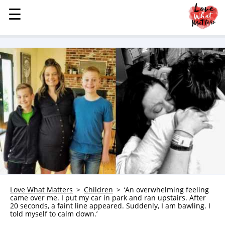
☰
☰
MENU
STORIES
KINDNESS
LOVE
FAMILY
CHILDREN
HEALTH & WELLNESS
TRAUMA HEALING
GRIEF
ABOUT
Love What Matters
Children
‘An overwhelming feeling
came over me. I put my car in park and ran upstairs. After
WHO WE ARE
20 seconds, a faint line appeared. Suddenly, I am bawling. I
told myself to calm down.’
ADVERTISE