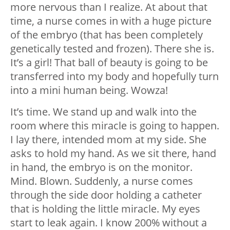
more nervous than I realize. At about that
time, a nurse comes in with a huge picture
of the embryo (that has been completely
genetically tested and frozen). There she is.
It’s a girl! That ball of beauty is going to be
transferred into my body and hopefully turn
into a mini human being. Wowza!
It’s time. We stand up and walk into the
room where this miracle is going to happen.
I lay there, intended mom at my side. She
asks to hold my hand. As we sit there, hand
in hand, the embryo is on the monitor.
Mind. Blown. Suddenly, a nurse comes
through the side door holding a catheter
that is holding the little miracle. My eyes
start to leak again. I know 200% without a