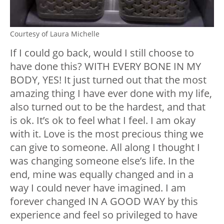
Courtesy of Laura Michelle
If I could go back, would I still choose to
have done this? WITH EVERY BONE IN MY
BODY, YES! It just turned out that the most
amazing thing I have ever done with my life,
also turned out to be the hardest, and that
is ok. It’s ok to feel what I feel. I am okay
with it. Love is the most precious thing we
can give to someone. All along I thought I
was changing someone else’s life. In the
end, mine was equally changed and in a
way I could never have imagined. I am
forever changed IN A GOOD WAY by this
experience and feel so privileged to have