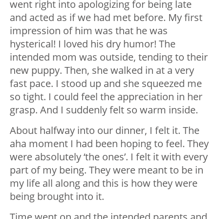
went right into apologizing for being late
and acted as if we had met before. My first
impression of him was that he was
hysterical! I loved his dry humor! The
intended mom was outside, tending to their
new puppy. Then, she walked in at a very
fast pace. I stood up and she squeezed me
so tight. I could feel the appreciation in her
grasp. And I suddenly felt so warm inside.
About halfway into our dinner, I felt it. The
aha moment I had been hoping to feel. They
were absolutely ‘the ones’. I felt it with every
part of my being. They were meant to be in
my life all along and this is how they were
being brought into it.
Time went on and the intended parents and