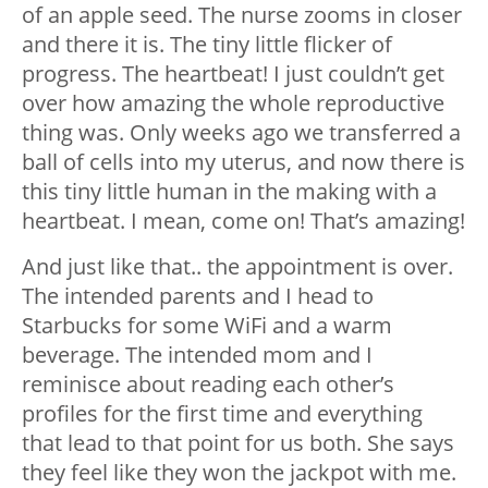
of an apple seed. The nurse zooms in closer
and there it is. The tiny little flicker of
progress. The heartbeat! I just couldn’t get
over how amazing the whole reproductive
thing was. Only weeks ago we transferred a
ball of cells into my uterus, and now there is
this tiny little human in the making with a
heartbeat. I mean, come on! That’s amazing!
And just like that.. the appointment is over.
The intended parents and I head to
Starbucks for some WiFi and a warm
beverage. The intended mom and I
reminisce about reading each other’s
profiles for the first time and everything
that lead to that point for us both. She says
they feel like they won the jackpot with me.