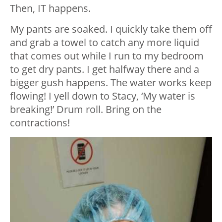
Then, IT happens.
My pants are soaked. I quickly take them off
and grab a towel to catch any more liquid
that comes out while I run to my bedroom
to get dry pants. I get halfway there and a
bigger gush happens. The water works keep
flowing! I yell down to Stacy, ‘My water is
breaking!’ Drum roll. Bring on the
contractions!