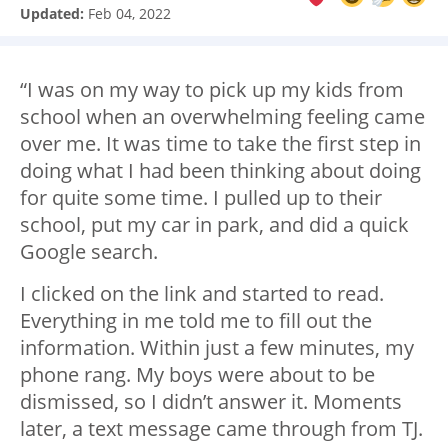
Updated:
Feb 04, 2022
“I was on my way to pick up my kids from
school when an overwhelming feeling came
over me. It was time to take the first step in
doing what I had been thinking about doing
for quite some time. I pulled up to their
school, put my car in park, and did a quick
Google search.
I clicked on the link and started to read.
Everything in me told me to fill out the
information. Within just a few minutes, my
phone rang. My boys were about to be
dismissed, so I didn’t answer it. Moments
later, a text message came through from TJ.