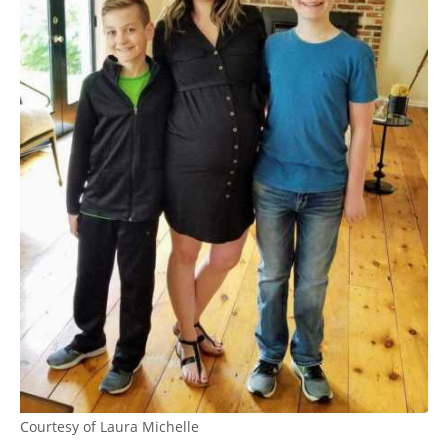
Courtesy of Laura Michelle