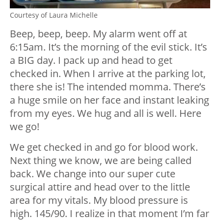
Courtesy of Laura Michelle
Beep, beep, beep. My alarm went off at
6:15am. It’s the morning of the evil stick. It’s
a BIG day. I pack up and head to get
checked in. When I arrive at the parking lot,
there she is! The intended momma. There’s
a huge smile on her face and instant leaking
from my eyes. We hug and all is well. Here
we go!
We get checked in and go for blood work.
Next thing we know, we are being called
back. We change into our super cute
surgical attire and head over to the little
area for my vitals. My blood pressure is
high. 145/90. I realize in that moment I’m far