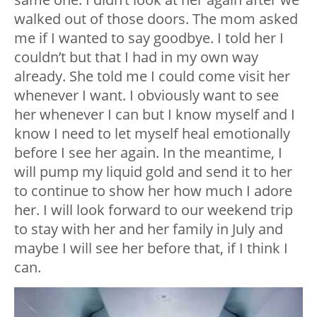
walked out of those doors. The mom asked
me if I wanted to say goodbye. I told her I
couldn’t but that I had in my own way
already. She told me I could come visit her
whenever I want. I obviously want to see
her whenever I can but I know myself and I
know I need to let myself heal emotionally
before I see her again. In the meantime, I
will pump my liquid gold and send it to her
to continue to show her how much I adore
her. I will look forward to our weekend trip
to stay with her and her family in July and
maybe I will see her before that, if I think I
can.