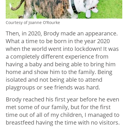
Courtesy of Joanne O’Rourke
Then, in 2020, Brody made an appearance.
What a time to be born in the year 2020
when the world went into lockdown! It was
a completely different experience from
having a baby and being able to bring him
home and show him to the family. Being
isolated and not being able to attend
playgroups or see friends was hard.
Brody reached his first year before he even
met some of our family, but for the first
time out of all of my children, I managed to
breastfeed having the time with no visitors.