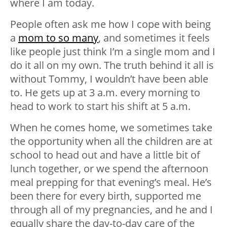
where I am today.
People often ask me how I cope with being
a
mom to so many
, and sometimes it feels
like people just think I’m a single mom and I
do it all on my own. The truth behind it all is
without Tommy, I wouldn’t have been able
to. He gets up at 3 a.m. every morning to
head to work to start his shift at 5 a.m.
When he comes home, we sometimes take
the opportunity when all the children are at
school to head out and have a little bit of
lunch together, or we spend the afternoon
meal prepping for that evening’s meal. He’s
been there for every birth, supported me
through all of my pregnancies, and he and I
equally share the day-to-day care of the