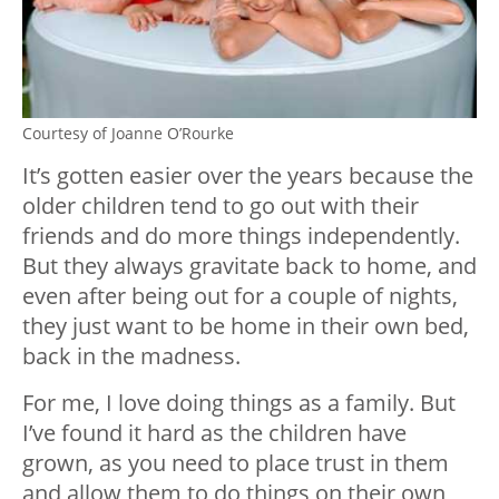
Courtesy of Joanne O’Rourke
It’s gotten easier over the years because the
older children tend to go out with their
friends and do more things independently.
But they always gravitate back to home, and
even after being out for a couple of nights,
they just want to be home in their own bed,
back in the madness.
For me, I love doing things as a family. But
I’ve found it hard as the children have
grown, as you need to place trust in them
and allow them to do things on their own,