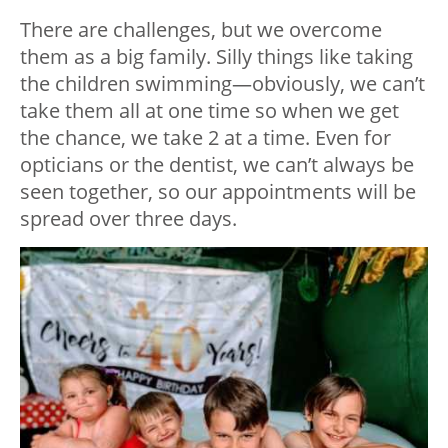
There are challenges, but we overcome
them as a big family. Silly things like taking
the children swimming—obviously, we can’t
take them all at one time so when we get
the chance, we take 2 at a time. Even for
opticians or the dentist, we can’t always be
seen together, so our appointments will be
spread over three days.