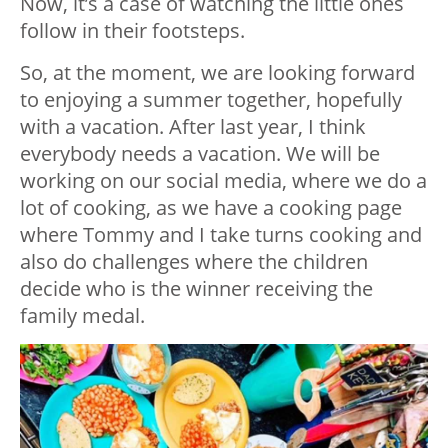
Now, it’s a case of watching the little ones
follow in their footsteps.
So, at the moment, we are looking forward
to enjoying a summer together, hopefully
with a vacation. After last year, I think
everybody needs a vacation. We will be
working on our social media, where we do a
lot of cooking, as we have a cooking page
where Tommy and I take turns cooking and
also do challenges where the children
decide who is the winner receiving the
family medal.