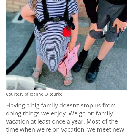
Courtesy of Joanne O’Rourke
Having a big family doesn’t stop us from
doing things we enjoy. We go on family
vacation at least once a year. Most of the
time when we’re on vacation, we meet new