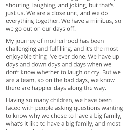
shouting, laughing, and joking, but that’s
just us. We are a close unit, and we do
everything together. We have a minibus, so
we go out on our days off.
My journey of motherhood has been
challenging and fulfilling, and it’s the most
enjoyable thing I’ve ever done. We have up
days and down days and days when we
don’t know whether to laugh or cry. But we
are a team, so on the bad days, we know
there are happier days along the way.
Having so many children, we have been
faced with people asking questions wanting
to know why we chose to have a big family,
what’s it like to have a big family, and most