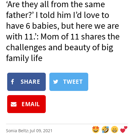
‘Are they all from the same
NEWSLETTER
father?’ I told him I’d love to
SHOP
have 6 babies, but here we are
BOOK
with 11.’: Mom of 11 shares the
SUBMIT
challenges and beauty of big
family life
SHARE
TWEET
EMAIL
Sonia Beltz
Jul 09, 2021
: