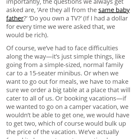
importantly, the questions we always get
asked are, ‘Are they all from the
same baby
father
?’ ‘Do you own a TV?’ (If I had a dollar
for every time we were asked that, we
would be rich).
Of course, we’ve had to face difficulties
along the way—it’s just simple things, like
going from a simple-sized, normal family
car to a 15-seater minibus. Or when we
want to go out for meals, we have to make
sure we order a big table at a place that will
cater to all of us. Or booking vacations—if
we wanted to go on a camper vacation, we
wouldn’t be able to get one, we would have
to get two, which of course would bulk up
the price of the vacation. We’ve actually