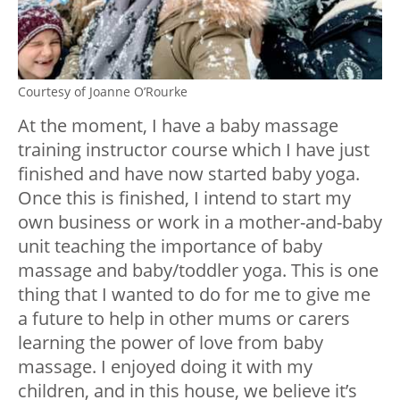
Courtesy of Joanne O’Rourke
At the moment, I have a baby massage
training instructor course which I have just
finished and have now started baby yoga.
Once this is finished, I intend to start my
own business or work in a mother-and-baby
unit teaching the importance of baby
massage and baby/toddler yoga. This is one
thing that I wanted to do for me to give me
a future to help in other mums or carers
learning the power of love from baby
massage. I enjoyed doing it with my
children, and in this house, we believe it’s