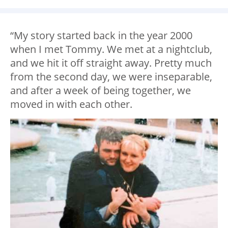
“My story started back in the year 2000
when I met Tommy. We met at a nightclub,
and we hit it off straight away. Pretty much
from the second day, we were inseparable,
and after a week of being together, we
moved in with each other.