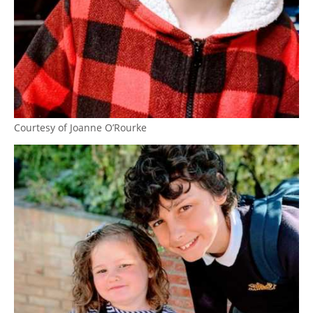
Courtesy of Joanne O’Rourke