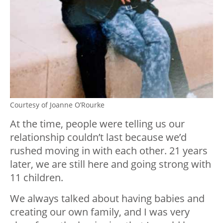
Courtesy of Joanne O’Rourke
At the time, people were telling us our
relationship couldn’t last because we’d
rushed moving in with each other. 21 years
later, we are still here and going strong with
11 children.
We always talked about having babies and
creating our own family, and I was very