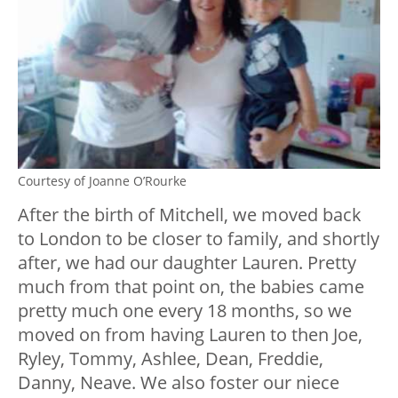
Courtesy of Joanne O’Rourke
After the birth of Mitchell, we moved back
to London to be closer to family, and shortly
after, we had our daughter Lauren. Pretty
much from that point on, the babies came
pretty much one every 18 months, so we
moved on from having Lauren to then Joe,
Ryley, Tommy, Ashlee, Dean, Freddie,
Danny, Neave. We also foster our niece