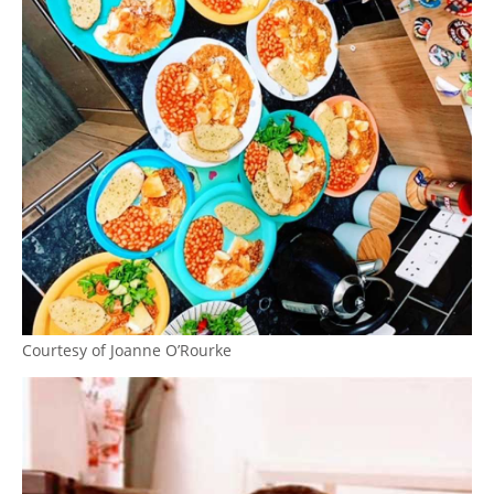
Courtesy of Joanne O’Rourke