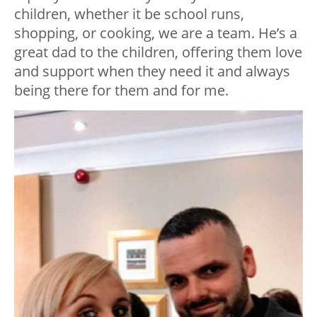
children, whether it be school runs,
shopping, or cooking, we are a team. He’s a
great dad to the children, offering them love
and support when they need it and always
being there for them and for me.