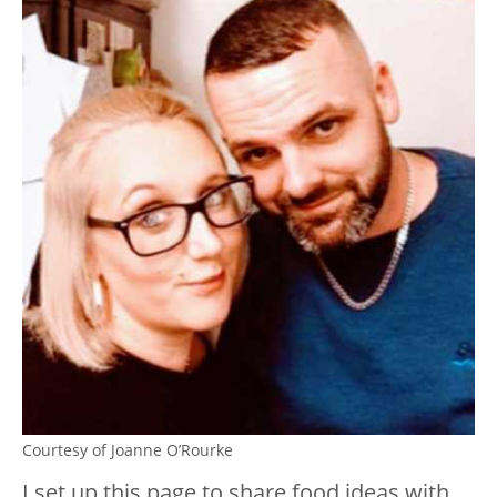
Courtesy of Joanne O’Rourke
I set up this page to share food ideas with