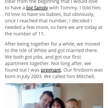
clear from the beginning that I would love
to have a
big family
with Tommy. I told him
I’d love to have six babies, but obviously,
once I reached that number, I decided I
needed a few more, so here we are today at
the number of 11.
After being together for a while, we moved
to the Isle of White and got married there.
We both got jobs, and got our first
apartment together. Not long after, we
found out I was
pregnant
. Our firstborn was
born in July 2003. We called him Mitchell.