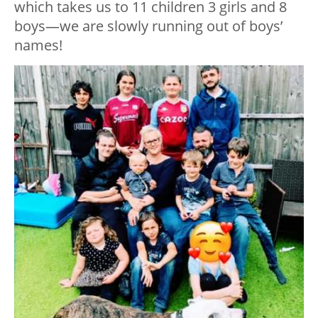
which takes us to 11 children 3 girls and 8
boys—we are slowly running out of boys’
names!