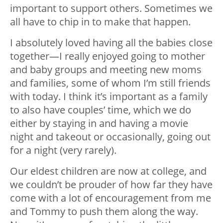
important to support others. Sometimes we
all have to chip in to make that happen.
I absolutely loved having all the babies close
together—I really enjoyed going to mother
and baby groups and meeting new moms
and families, some of whom I’m still friends
with today. I think it’s important as a family
to also have couples’ time, which we do
either by staying in and having a movie
night and takeout or occasionally, going out
for a night (very rarely).
Our eldest children are now at college, and
we couldn’t be prouder of how far they have
come with a lot of encouragement from me
and Tommy to push them along the way.