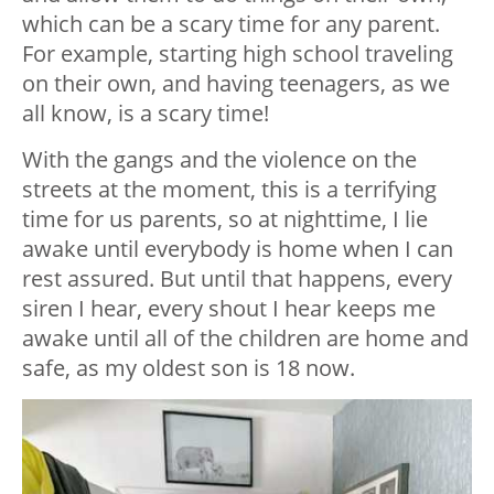
which can be a scary time for any parent.
For example, starting high school traveling
on their own, and having teenagers, as we
all know, is a scary time!
With the gangs and the violence on the
streets at the moment, this is a terrifying
time for us parents, so at nighttime, I lie
awake until everybody is home when I can
rest assured. But until that happens, every
siren I hear, every shout I hear keeps me
awake until all of the children are home and
safe, as my oldest son is 18 now.