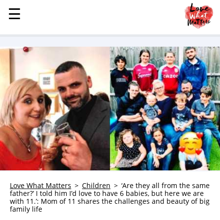
☰
☰
MENU
STORIES
KINDNESS
LOVE
FAMILY
CHILDREN
HEALTH & WELLNESS
TRAUMA HEALING
GRIEF
ABOUT
Love What Matters
Children
‘Are they all from the same
father?’ I told him I’d love to have 6 babies, but here we are
WHO WE ARE
with 11.’: Mom of 11 shares the challenges and beauty of big
family life
ADVERTISE