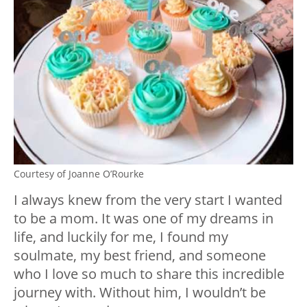
Courtesy of Joanne O’Rourke
I always knew from the very start I wanted
to be a mom. It was one of my dreams in
life, and luckily for me, I found my
soulmate, my best friend, and someone
who I love so much to share this incredible
journey with. Without him, I wouldn’t be