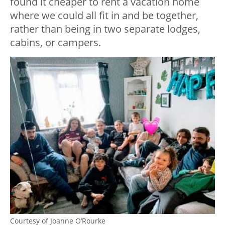
found it cheaper to rent a vacation home
where we could all fit in and be together,
rather than being in two separate lodges,
cabins, or campers.
Courtesy of Joanne O’Rourke