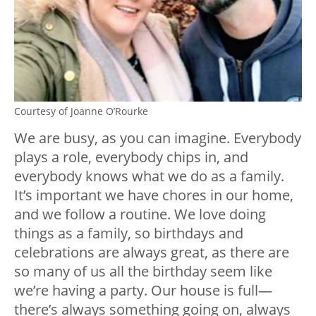
Courtesy of Joanne O’Rourke
We are busy, as you can imagine. Everybody
plays a role, everybody chips in, and
everybody knows what we do as a family.
It’s important we have chores in our home,
and we follow a routine. We love doing
things as a family, so birthdays and
celebrations are always great, as there are
so many of us all the birthday seem like
we’re having a party. Our house is full—
there’s always something going on, always