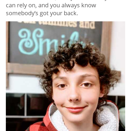
can rely on, and you always know
somebody’s got your back.