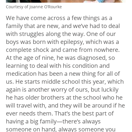
Courtesy of Joanne O’Rourke
We have come across a few things as a
family that are new, and we’ve had to deal
with struggles along the way. One of our
boys was born with epilepsy, which was a
complete shock and came from nowhere.
At the age of nine, he was diagnosed, so
learning to deal with his condition and
medication has been a new thing for all of
us. He starts middle school this year, which
again is another worry of ours, but luckily
he has older brothers at the school who he
will travel with, and they will be around if he
ever needs them. That’s the best part of
having a big family—there’s always
someone on hand, always someone you