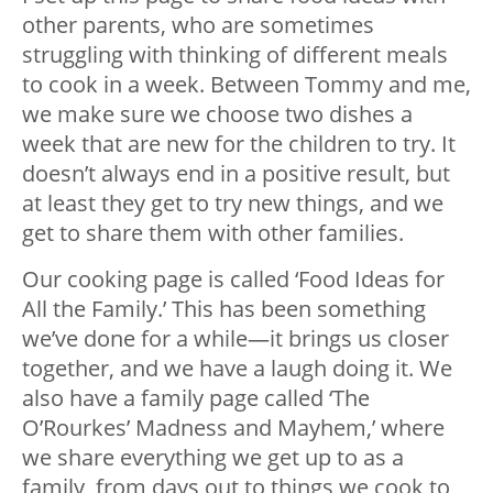
other parents, who are sometimes
struggling with thinking of different meals
to cook in a week. Between Tommy and me,
we make sure we choose two dishes a
week that are new for the children to try. It
doesn’t always end in a positive result, but
at least they get to try new things, and we
get to share them with other families.
Our cooking page is called ‘Food Ideas for
All the Family.’ This has been something
we’ve done for a while—it brings us closer
together, and we have a laugh doing it. We
also have a family page called ‘The
O’Rourkes’ Madness and Mayhem,’ where
we share everything we get up to as a
family, from days out to things we cook to