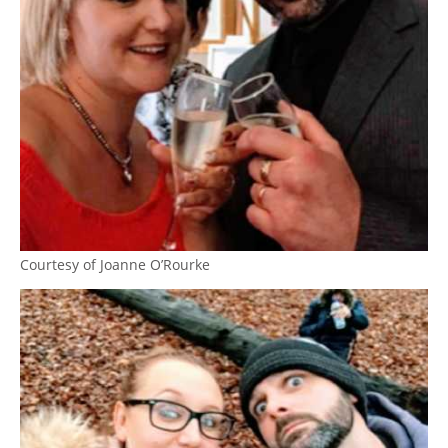
Courtesy of Joanne O’Rourke