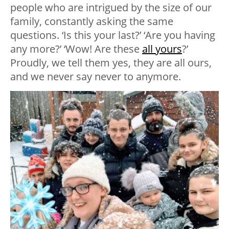
people who are intrigued by the size of our
family, constantly asking the same
questions. ‘Is this your last?’ ‘Are you having
any more?’ ‘Wow! Are these
all yours
?’
Proudly, we tell them yes, they are all ours,
and we never say never to anymore.