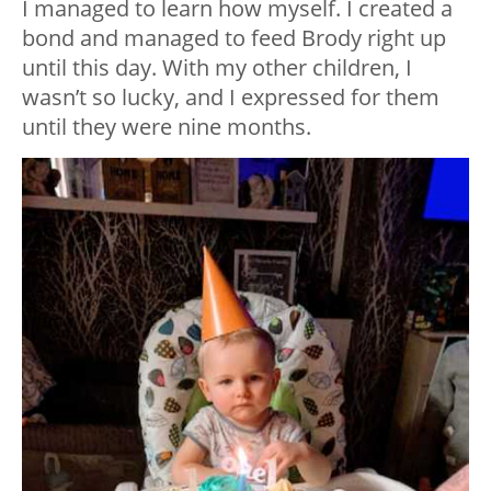
I managed to learn how myself. I created a
bond and managed to feed Brody right up
until this day. With my other children, I
wasn’t so lucky, and I expressed for them
until they were nine months.