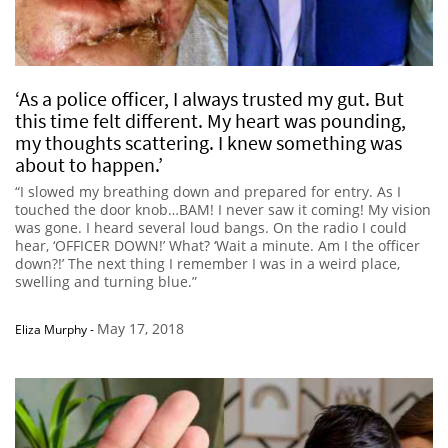
‘As a police officer, I always trusted my gut. But
this time felt different. My heart was pounding,
my thoughts scattering. I knew something was
about to happen.’
“I slowed my breathing down and prepared for entry. As I
touched the door knob…BAM! I never saw it coming! My vision
was gone. I heard several loud bangs. On the radio I could
hear, ‘OFFICER DOWN!’ What? ‘Wait a minute. Am I the officer
down?!’ The next thing I remember I was in a weird place,
swelling and turning blue.”
May 17, 2018
Eliza Murphy
-