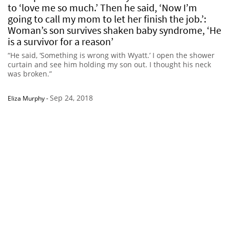
to ‘love me so much.’ Then he said, ‘Now I’m
going to call my mom to let her finish the job.’:
Woman’s son survives shaken baby syndrome, ‘He
is a survivor for a reason’
“He said, ‘Something is wrong with Wyatt.’ I open the shower
curtain and see him holding my son out. I thought his neck
was broken.”
Sep 24, 2018
Eliza Murphy
-