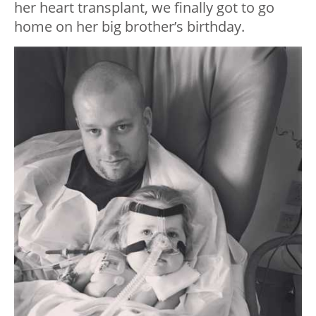
her heart transplant, we finally got to go
home on her big brother’s birthday.