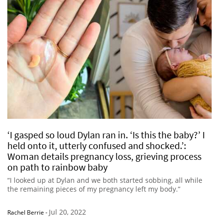
‘I gasped so loud Dylan ran in. ‘Is this the baby?’ I
held onto it, utterly confused and shocked.’:
Woman details pregnancy loss, grieving process
on path to rainbow baby
“I looked up at Dylan and we both started sobbing, all while
the remaining pieces of my pregnancy left my body.”
Jul 20, 2022
Rachel Berrie
-