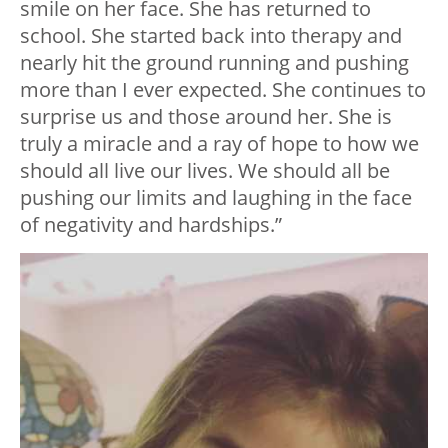
smile on her face. She has returned to
school. She started back into therapy and
nearly hit the ground running and pushing
more than I ever expected. She continues to
surprise us and those around her. She is
truly a miracle and a ray of hope to how we
should all live our lives. We should all be
pushing our limits and laughing in the face
of negativity and hardships.”