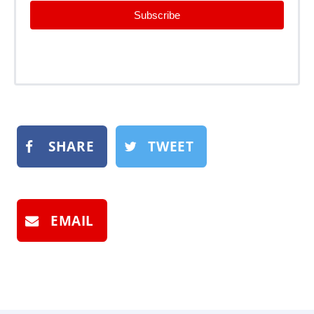
Subscribe
SHARE
TWEET
EMAIL