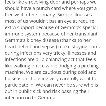
feels like a revolving door and perhaps we
should have a punch card where you get a
free visit after so many. Simple illnesses
most of us wouldn’t bat an eye at require
extra support because of Gemma’s special
immune system because of her transplant.
Gemma’s kidney disease (thanks to her
heart defect and sepsis) make staying home
during infections very tricky. Illnesses and
infections are all a balancing act that feels
like walking on ice while dodging a pitching
machine. We are cautious during cold and
flu season choosing very carefully what to
participate in. We can never be sure who is
out in public sick and risk passing their
infection on to Gemma.