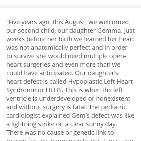
“Five years ago, this August, we welcomed
our second child, our daughter Gemma. Just
weeks before her birth we learned her heart
was not anatomically perfect and in order
to survive she would need multiple open-
heart surgeries and even more than we
could have anticipated. Our daughter’s
heart defect is called Hypoplastic Left Heart
Syndrome or HLHS. This is when the left
ventricle is underdeveloped or nonexistent
and without surgery is fatal. The pediatric
cardiologist explained Gem’s defect was like
a lightning strike on a clear sunny day.
There was no cause or genetic link to
reason for this happening to her. It was one