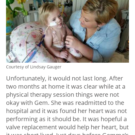
Courtesy of Lindsay Gauger
Unfortunately, it would not last long. After
two months at home it was clear while at a
physical therapy session things were not
okay with Gem. She was readmitted to the
hospital and it was found her heart was not
performing as it should be. It was hopeful a
valve replacement would help her heart, but