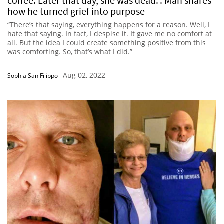
coffee. Later that day, she was dead.’: Man shares
how he turned grief into purpose
“There’s that saying, everything happens for a reason. Well, I
hate that saying. In fact, I despise it. It gave me no comfort at
all. But the idea I could create something positive from this
was comforting. So, that’s what I did.”
Aug 02, 2022
Sophia San Filippo
-