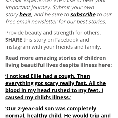
similar experience? We’d like to hear your
important journey. Submit your own
story
here
, and be sure to
subscribe
to our
free email newsletter for our best stories.
Provide beauty and strength for others.
SHARE
this story on Facebook and
Instagram with your friends and family.
Read more amazing stories of children
living beautiful lives despite illness here:
‘I noticed Ellie had a cough. Then
everything got scary really fast. All the
blood in my head rushed to my feet. I
caused my child’s illness.’
‘Our 2-year-old son was completely
normal, healthy child. He would trip and