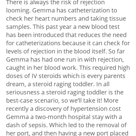
There is always the risk of rejection
looming. Gemma has catheterization to
check her heart numbers and taking tissue
samples. This past year a new blood test
has been introduced that reduces the need
for catheterizations because it can check for
levels of rejection in the blood itself. So far
Gemma has had one run in with rejection,
caught in her blood work. This required high
doses of IV steroids which is every parents
dream, a steroid raging toddler. In all
seriousness a steroid raging toddler is the
best-case scenario, so we’ll take it! More
recently a discovery of hypertension cost
Gemma a two-month hospital stay with a
dash of sepsis. Which led to the removal of
her port, and then having a new port placed