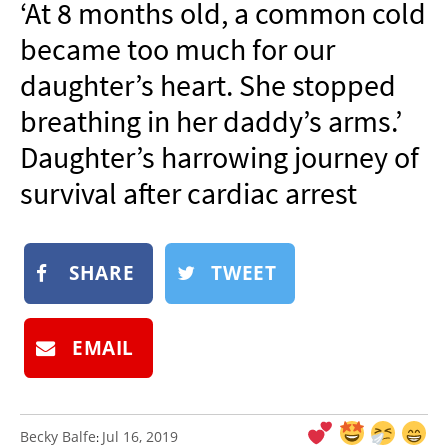
‘At 8 months old, a common cold
NEWSLETTER
became too much for our
SHOP
daughter’s heart. She stopped
BOOK
breathing in her daddy’s arms.’
SUBMIT
Daughter’s harrowing journey of
survival after cardiac arrest
SHARE
TWEET
EMAIL
Becky Balfe
Jul 16, 2019
: