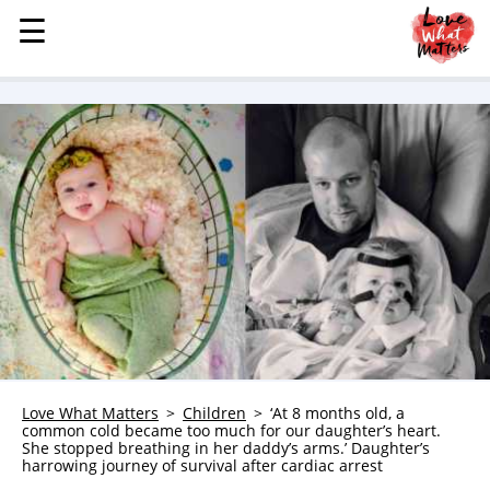
☰
☰
MENU
STORIES
KINDNESS
LOVE
FAMILY
CHILDREN
HEALTH & WELLNESS
TRAUMA HEALING
GRIEF
ABOUT
Love What Matters
Children
‘At 8 months old, a
common cold became too much for our daughter’s heart.
WHO WE ARE
She stopped breathing in her daddy’s arms.’ Daughter’s
harrowing journey of survival after cardiac arrest
ADVERTISE