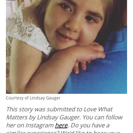
Courtesy of Lindsay Gauger
This story was submitted to Love What
Matters by Lindsay Gauger. You can follow
her on Instagram
here
.
Do you have a