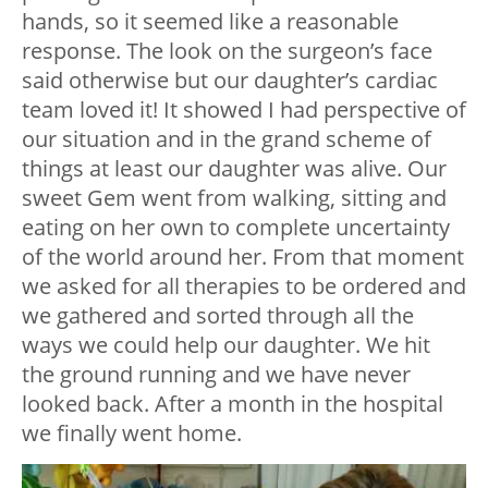
hands, so it seemed like a reasonable
response. The look on the surgeon’s face
said otherwise but our daughter’s cardiac
team loved it! It showed I had perspective of
our situation and in the grand scheme of
things at least our daughter was alive. Our
sweet Gem went from walking, sitting and
eating on her own to complete uncertainty
of the world around her. From that moment
we asked for all therapies to be ordered and
we gathered and sorted through all the
ways we could help our daughter. We hit
the ground running and we have never
looked back. After a month in the hospital
we finally went home.