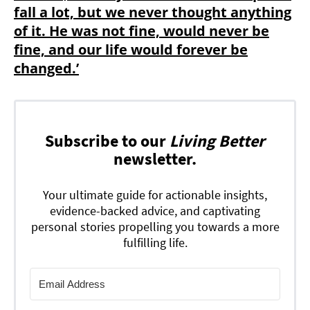
fall a lot, but we never thought anything
of it. He was not fine, would never be
fine, and our life would forever be
changed.’
Subscribe to our
Living Better
newsletter.
Your ultimate guide for actionable insights,
evidence-backed advice, and captivating
personal stories propelling you towards a more
fulfilling life.