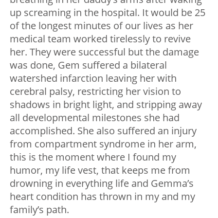
up screaming in the hospital. It would be 25
of the longest minutes of our lives as her
medical team worked tirelessly to revive
her. They were successful but the damage
was done, Gem suffered a bilateral
watershed infarction leaving her with
cerebral palsy, restricting her vision to
shadows in bright light, and stripping away
all developmental milestones she had
accomplished. She also suffered an injury
from compartment syndrome in her arm,
this is the moment where I found my
humor, my life vest, that keeps me from
drowning in everything life and Gemma’s
heart condition has thrown in my and my
family’s path.