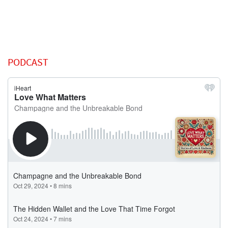
PODCAST