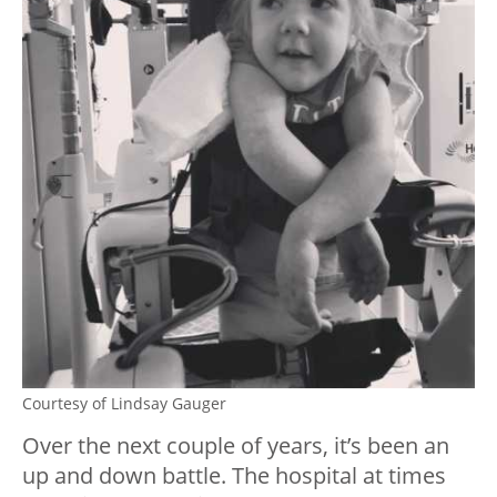
Courtesy of Lindsay Gauger
Over the next couple of years, it’s been an
up and down battle. The hospital at times