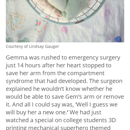
Courtesy of Lindsay Gauger
Gemma was rushed to emergency surgery
just 14 hours after her heart stopped to
save her arm from the compartment
syndrome that had developed. The surgeon
explained he wouldn’t know whether he
would be able to save Gem’s arm or remove
it. And all I could say was, ‘Well I guess we
will buy her a new one.
‘
We had just
watched a special on college students 3D
printing mechanical superhero themed