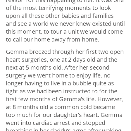
of the most terrifying moments to look
upon all these other babies and families
and see a world we never knew existed until
this moment, to tour a unit we would come
to call our home away from home.
Gemma breezed through her first two open
heart surgeries, one at 2 days old and the
next at 5 months old. After her second
surgery we went home to enjoy life, no
longer having to live in a bubble quite as
tight as we had been instructed to for the
first few months of Gemma’s life. However,
at 8 months old a common cold became
too much for our daughter’s heart. Gemma
went into cardiac arrest and stopped
breathing in her daddy’s arms after waking