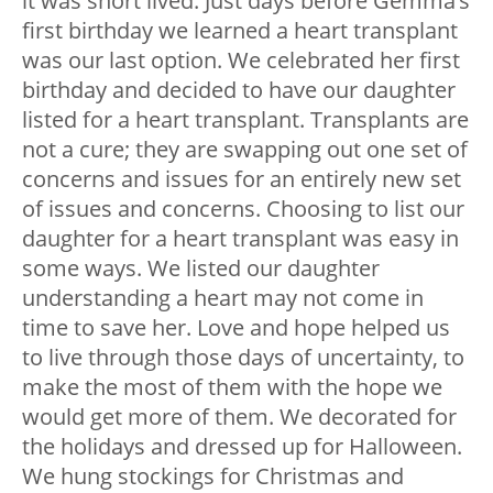
it was short lived. Just days before Gemma’s
first birthday we learned a heart transplant
was our last option. We celebrated her first
birthday and decided to have our daughter
listed for a heart transplant. Transplants are
not a cure; they are swapping out one set of
concerns and issues for an entirely new set
of issues and concerns. Choosing to list our
daughter for a heart transplant was easy in
some ways. We listed our daughter
understanding a heart may not come in
time to save her. Love and hope helped us
to live through those days of uncertainty, to
make the most of them with the hope we
would get more of them. We decorated for
the holidays and dressed up for Halloween.
We hung stockings for Christmas and