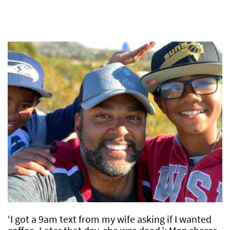
‘I got a 9am text from my wife asking if I wanted