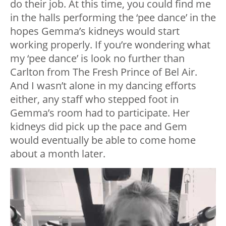
do their job. At this time, you could find me
in the halls performing the ‘pee dance’ in the
hopes Gemma’s kidneys would start
working properly. If you’re wondering what
my ‘pee dance’ is look no further than
Carlton from The Fresh Prince of Bel Air.
And I wasn’t alone in my dancing efforts
either, any staff who stepped foot in
Gemma’s room had to participate. Her
kidneys did pick up the pace and Gem
would eventually be able to come home
about a month later.