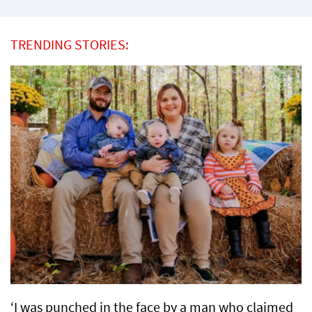
TRENDING STORIES:
‘I was punched in the face by a man who claimed