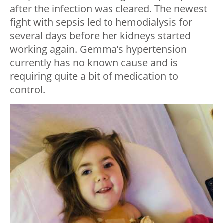
after the infection was cleared. The newest
fight with sepsis led to hemodialysis for
several days before her kidneys started
working again. Gemma’s hypertension
currently has no known cause and is
requiring quite a bit of medication to
control.