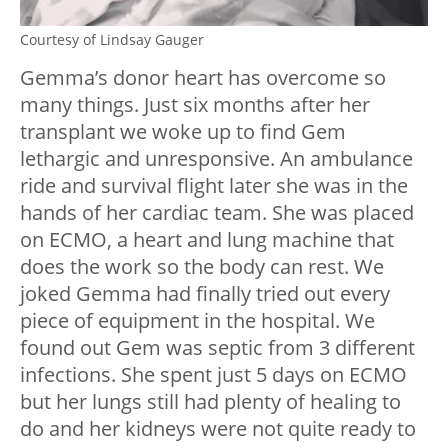
Courtesy of Lindsay Gauger
Gemma’s donor heart has overcome so
many things. Just six months after her
transplant we woke up to find Gem
lethargic and unresponsive. An ambulance
ride and survival flight later she was in the
hands of her cardiac team. She was placed
on ECMO, a heart and lung machine that
does the work so the body can rest. We
joked Gemma had finally tried out every
piece of equipment in the hospital. We
found out Gem was septic from 3 different
infections. She spent just 5 days on ECMO
but her lungs still had plenty of healing to
do and her kidneys were not quite ready to