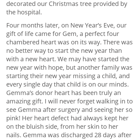
decorated our Christmas tree provided by
the hospital.
Four months later, on New Year’s Eve, our
gift of life came for Gem, a perfect four
chambered heart was on its way. There was
no better way to start the new year than
with a new heart. We may have started the
new year with hope, but another family was
starting their new year missing a child, and
every single day that child is on our minds.
Gemma’s donor heart has been truly an
amazing gift. I will never forget walking in to
see Gemma after surgery and seeing her so
pink! Her heart defect had always kept her
on the bluish side, from her skin to her
nails. Gemma was discharged 28 days after