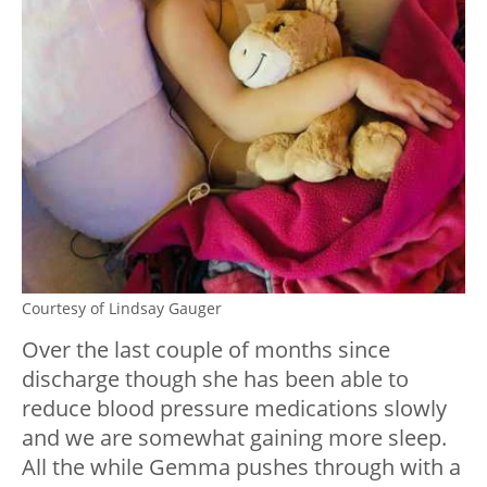
Courtesy of Lindsay Gauger
Over the last couple of months since
discharge though she has been able to
reduce blood pressure medications slowly
and we are somewhat gaining more sleep.
All the while Gemma pushes through with a