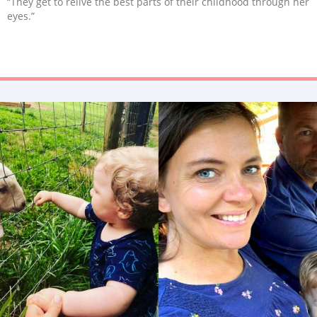
“They get to relive the best parts of their childhood through her
eyes.”