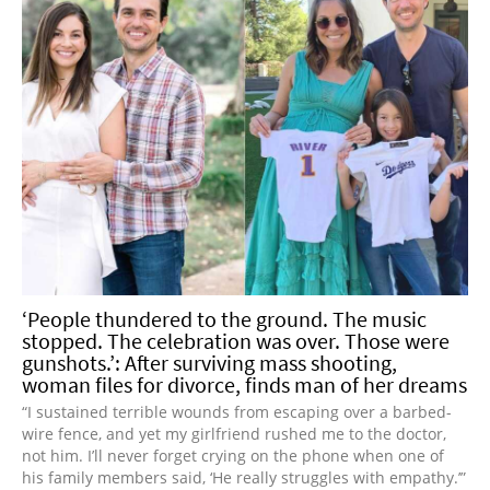
‘People thundered to the ground. The music
stopped. The celebration was over. Those were
gunshots.’: After surviving mass shooting,
woman files for divorce, finds man of her dreams
“I sustained terrible wounds from escaping over a barbed-
wire fence, and yet my girlfriend rushed me to the doctor,
not him. I’ll never forget crying on the phone when one of
his family members said, ‘He really struggles with empathy.’”