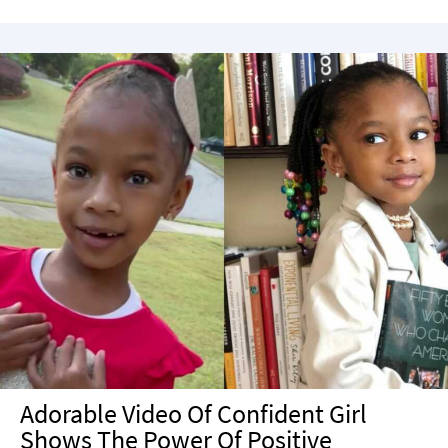
Adorable Video Of Confident Girl
Shows The Power Of Positive