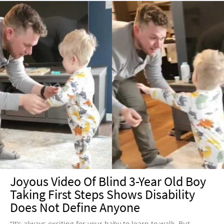
Joyous Video Of Blind 3-Year Old Boy
Taking First Steps Shows Disability
Does Not Define Anyone
“It’s always exciting for your baby to learn to walk. But