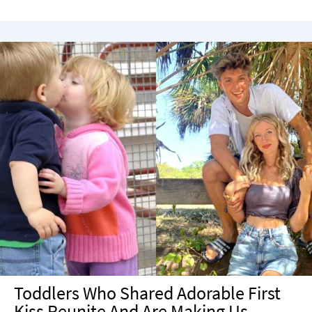
Toddlers Who Shared Adorable First
Kiss Reunite And Are Making Us