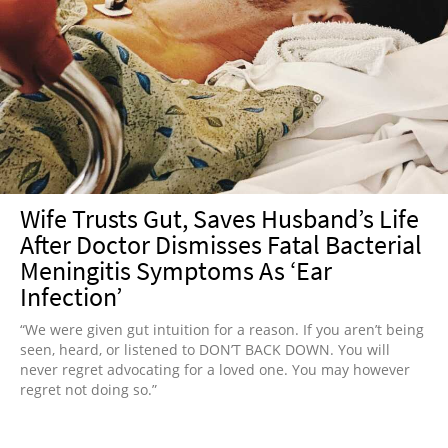
Wife Trusts Gut, Saves Husband’s Life
After Doctor Dismisses Fatal Bacterial
Meningitis Symptoms As ‘Ear
Infection’
“We were given gut intuition for a reason. If you aren’t being
seen, heard, or listened to DON’T BACK DOWN. You will
never regret advocating for a loved one. You may however
regret not doing so.”