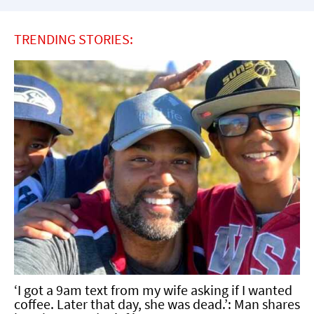
TRENDING STORIES:
‘I got a 9am text from my wife asking if I wanted
coffee. Later that day, she was dead.’: Man shares