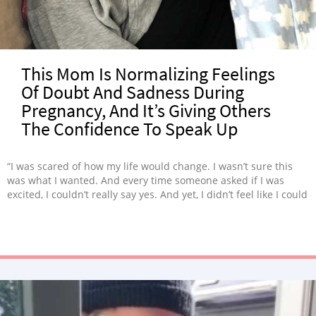
This Mom Is Normalizing Feelings
Of Doubt And Sadness During
Pregnancy, And It’s Giving Others
The Confidence To Speak Up
“I was scared of how my life would change. I wasn’t sure this
was what I wanted. And every time someone asked if I was
excited, I couldn’t really say yes. And yet, I didn’t feel like I could
say that. I didn’t have the space to express that because so
many others are struggling to get pregnant.”