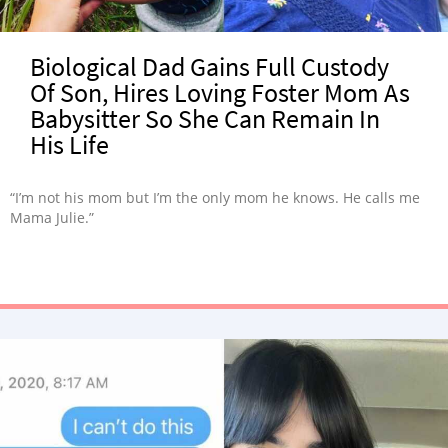
Biological Dad Gains Full Custody
Of Son, Hires Loving Foster Mom As
Babysitter So She Can Remain In
His Life
“I’m not his mom but I’m the only mom he knows. He calls me
Mama Julie.”