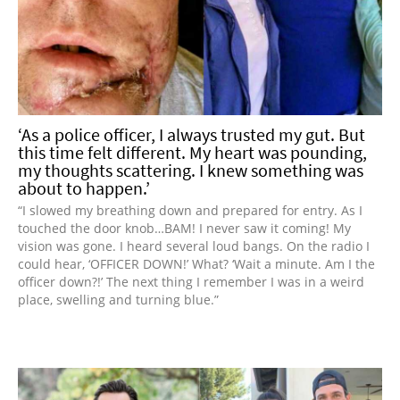
‘As a police officer, I always trusted my gut. But
this time felt different. My heart was pounding,
my thoughts scattering. I knew something was
about to happen.’
“I slowed my breathing down and prepared for entry. As I
touched the door knob…BAM! I never saw it coming! My
vision was gone. I heard several loud bangs. On the radio I
could hear, ‘OFFICER DOWN!’ What? ‘Wait a minute. Am I the
officer down?!’ The next thing I remember I was in a weird
place, swelling and turning blue.”