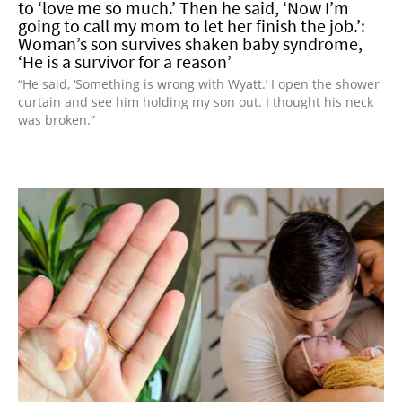
to ‘love me so much.’ Then he said, ‘Now I’m
going to call my mom to let her finish the job.’:
Woman’s son survives shaken baby syndrome,
‘He is a survivor for a reason’
“He said, ‘Something is wrong with Wyatt.’ I open the shower
curtain and see him holding my son out. I thought his neck
was broken.”