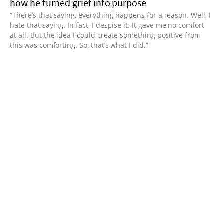
how he turned grief into purpose
“There’s that saying, everything happens for a reason. Well, I
hate that saying. In fact, I despise it. It gave me no comfort
at all. But the idea I could create something positive from
this was comforting. So, that’s what I did.”