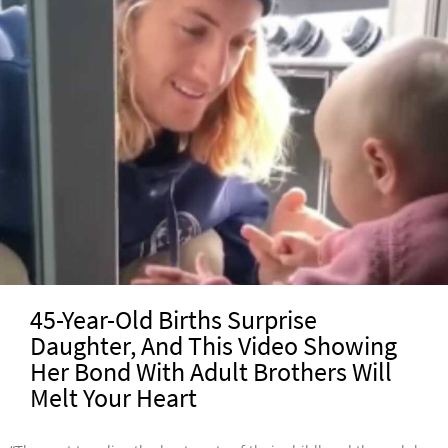
45-Year-Old Births Surprise
Daughter, And This Video Showing
Her Bond With Adult Brothers Will
Melt Your Heart