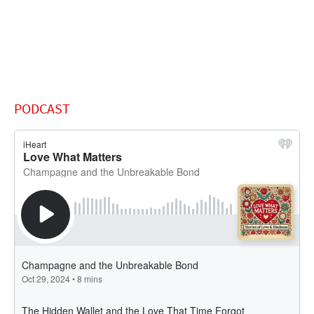
PODCAST