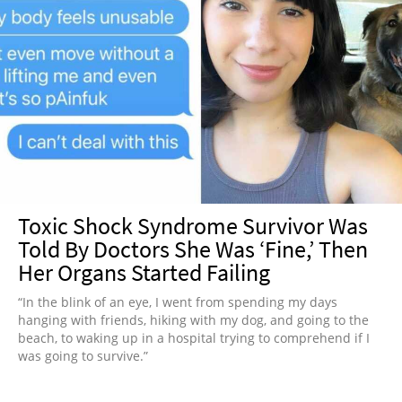
Toxic Shock Syndrome Survivor Was
Told By Doctors She Was ‘Fine,’ Then
Her Organs Started Failing
“In the blink of an eye, I went from spending my days
hanging with friends, hiking with my dog, and going to the
beach, to waking up in a hospital trying to comprehend if I
was going to survive.”