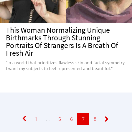
This Woman Normalizing Unique
Birthmarks Through Stunning
Portraits Of Strangers Is A Breath Of
Fresh Air
“In a world that prioritizes flawless skin and facial symmetry,
I want my subjects to feel represented and beautiful.”
Page
1
…
Page
5
Page
6
Page
7
Page
8