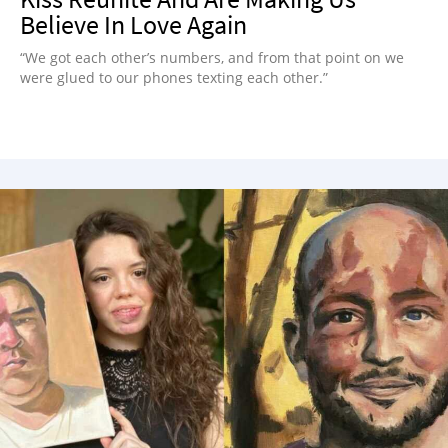
Believe In Love Again
“We got each other’s numbers, and from that point on we
were glued to our phones texting each other.”