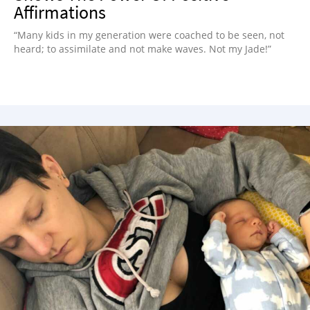
Affirmations
“Many kids in my generation were coached to be seen, not
heard; to assimilate and not make waves. Not my Jade!”