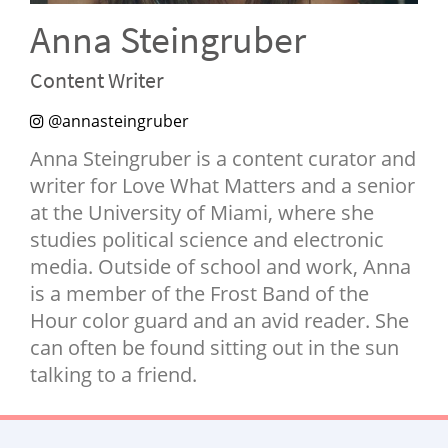
NEWSLETTER
Anna Steingruber
SHOP
Content Writer
BOOK
@annasteingruber
SUBMIT
Anna Steingruber is a content curator and
writer for Love What Matters and a senior
at the University of Miami, where she
studies political science and electronic
media. Outside of school and work, Anna
is a member of the Frost Band of the
Hour color guard and an avid reader. She
can often be found sitting out in the sun
talking to a friend.