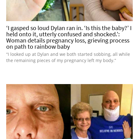
‘I gasped so loud Dylan ran in. ‘Is this the baby?’ I
held onto it, utterly confused and shocked.’:
Woman details pregnancy loss, grieving process
on path to rainbow baby
“I looked up at Dylan and we both started sobbing, all while
the remaining pieces of my pregnancy left my body.”