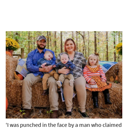
‘I was punched in the face by a man who claimed