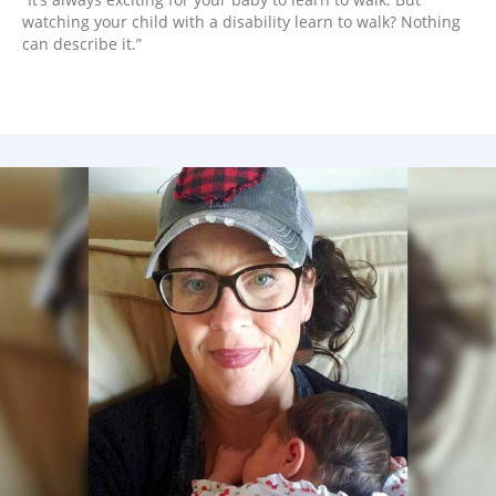
watching your child with a disability learn to walk? Nothing
can describe it.”