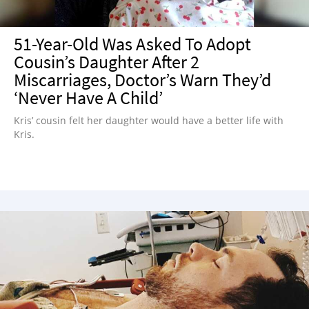
51-Year-Old Was Asked To Adopt
Cousin’s Daughter After 2
Miscarriages, Doctor’s Warn They’d
‘Never Have A Child’
Kris’ cousin felt her daughter would have a better life with
Kris.