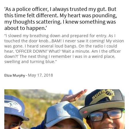
‘As a police officer, I always trusted my gut. But
this time felt different. My heart was pounding,
my thoughts scattering. I knew something was
about to happen.’
“I slowed my breathing down and prepared for entry. As I
touched the door knob…BAM! I never saw it coming! My vision
was gone. I heard several loud bangs. On the radio I could
hear, ‘OFFICER DOWN!’ What? ‘Wait a minute. Am I the officer
down?!’ The next thing I remember I was in a weird place,
swelling and turning blue.”
May 17, 2018
Eliza Murphy
-