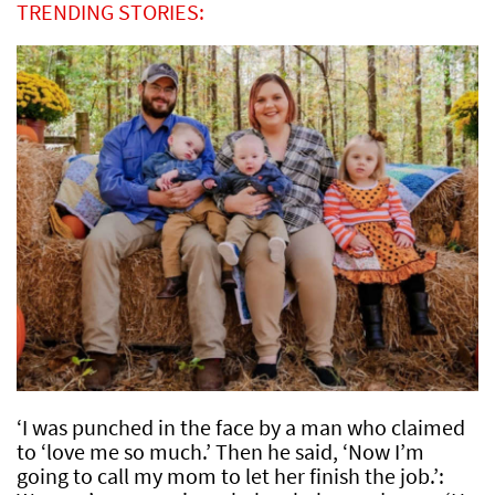
TRENDING STORIES:
‘I was punched in the face by a man who claimed
to ‘love me so much.’ Then he said, ‘Now I’m
going to call my mom to let her finish the job.’: