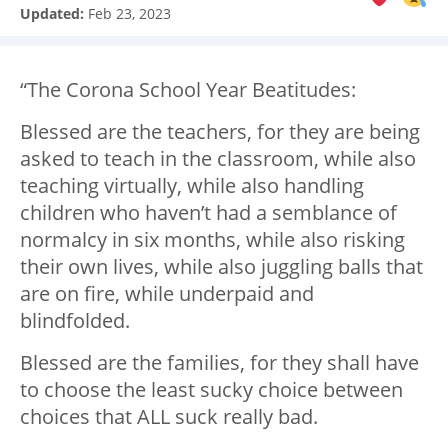
Updated:
Feb 23, 2023
“The Corona School Year Beatitudes:
Blessed are the teachers, for they are being
asked to teach in the classroom, while also
teaching virtually, while also handling
children who haven’t had a semblance of
normalcy in six months, while also risking
their own lives, while also juggling balls that
are on fire, while underpaid and
blindfolded.
Blessed are the families, for they shall have
to choose the least sucky choice between
choices that ALL suck really bad.