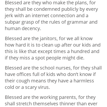
Blessed are they who make the plans, for
they shall be condemned publicly by every
jerk with an internet connection and a
subpar grasp of the rules of grammar and
human decency.
Blessed are the janitors, for we all know
how hard it is to clean up after our kids and
this is like that except times a hundred and
if they miss a spot people might die.
Blessed are the school nurses, for they shall
have offices full of kids who don’t know if
their cough means they have a harmless
cold or a scary virus.
Blessed are the working parents, for they
shall stretch themselves thinner than ever