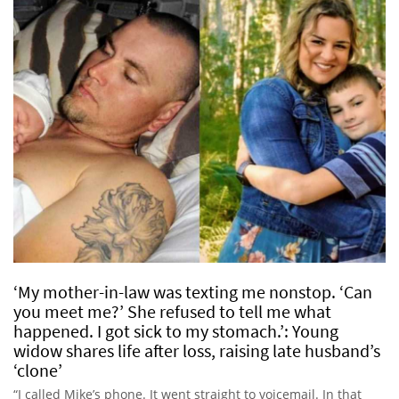
‘My mother-in-law was texting me nonstop. ‘Can
you meet me?’ She refused to tell me what
happened. I got sick to my stomach.’: Young
widow shares life after loss, raising late husband’s
‘clone’
“I called Mike’s phone. It went straight to voicemail. In that