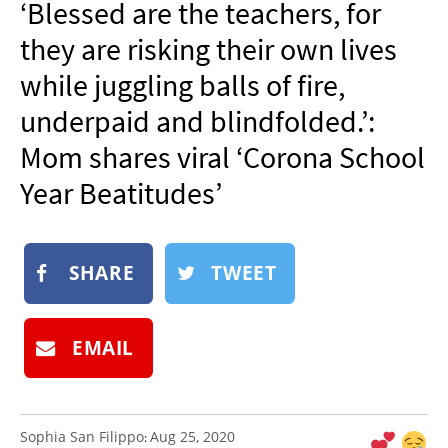
‘Blessed are the teachers, for
NEWSLETTER
they are risking their own lives
SHOP
while juggling balls of fire,
BOOK
underpaid and blindfolded.’:
SUBMIT
Mom shares viral ‘Corona School
Year Beatitudes’
SHARE
TWEET
EMAIL
Sophia San Filippo
Aug 25, 2020
: