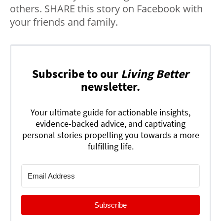
others. SHARE this story on Facebook with
your friends and family.
Subscribe to our
Living Better
newsletter.
Your ultimate guide for actionable insights,
evidence-backed advice, and captivating
personal stories propelling you towards a more
fulfilling life.
Subscribe