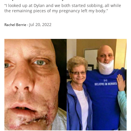
“I looked up at Dylan and we both started sobbing, all while
the remaining pieces of my pregnancy left my body.”
Jul 20, 2022
Rachel Berrie
-