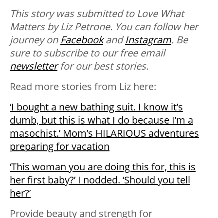
This story was submitted to Love What
Matters by Liz Petrone. You can follow her
journey on
Facebook
and
Instagram
. B
e
sure to subscribe to our free email
newsletter
for our best stories.
Read more stories from Liz here:
‘I bought a new bathing suit. I know it’s
dumb, but this is what I do because I’m a
masochist.’ Mom’s HILARIOUS adventures
preparing for vacation
‘This woman you are doing this for, this is
her first baby?’ I nodded. ‘Should you tell
her?’
Provide beauty and strength for