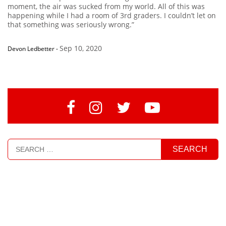
moment, the air was sucked from my world. All of this was
happening while I had a room of 3rd graders. I couldn’t let on
that something was seriously wrong.”
Sep 10, 2020
Devon Ledbetter
-