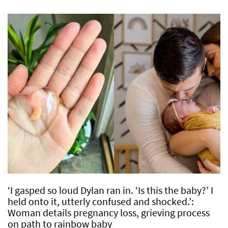
‘I gasped so loud Dylan ran in. ‘Is this the baby?’ I
held onto it, utterly confused and shocked.’:
Woman details pregnancy loss, grieving process
on path to rainbow baby