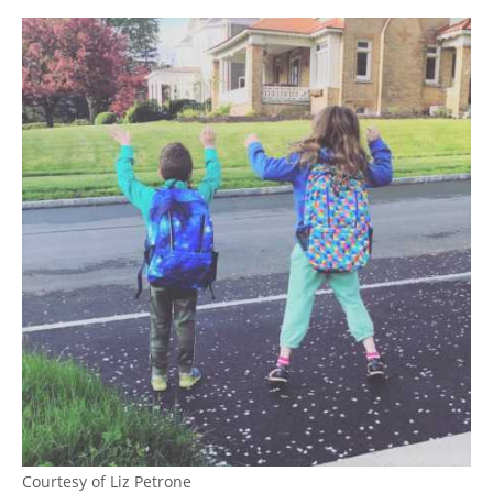
Courtesy of Liz Petrone