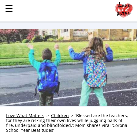
☰
☰
MENU
STORIES
KINDNESS
LOVE
FAMILY
CHILDREN
HEALTH & WELLNESS
TRAUMA HEALING
GRIEF
ABOUT
Love What Matters
Children
‘Blessed are the teachers,
for they are risking their own lives while juggling balls of
WHO WE ARE
fire, underpaid and blindfolded.’: Mom shares viral ‘Corona
School Year Beatitudes’
ADVERTISE