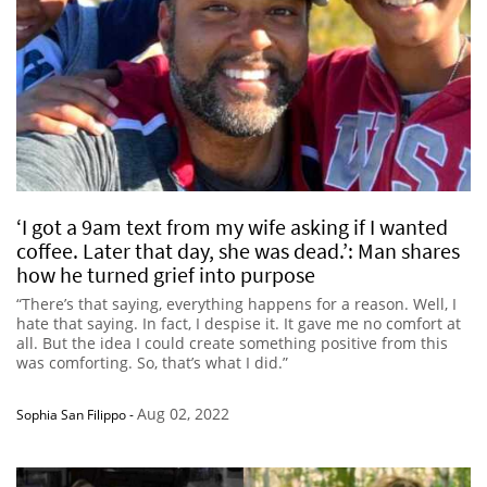
‘I got a 9am text from my wife asking if I wanted
coffee. Later that day, she was dead.’: Man shares
how he turned grief into purpose
“There’s that saying, everything happens for a reason. Well, I
hate that saying. In fact, I despise it. It gave me no comfort at
all. But the idea I could create something positive from this
was comforting. So, that’s what I did.”
Aug 02, 2022
Sophia San Filippo
-