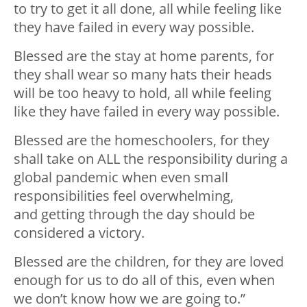
to try to get it all done, all while feeling like
they have failed in every way possible.
Blessed are the stay at home parents, for
they shall wear so many hats their heads
will be too heavy to hold, all while feeling
like they have failed in every way possible.
Blessed are the homeschoolers, for they
shall take on ALL the responsibility during a
global pandemic when even small
responsibilities feel
overwhelming,
and
getting through the day should be
considered a victory.
Blessed are the children, for they are loved
enough for us to do all of this, even when
we don’t know how we are going to.”