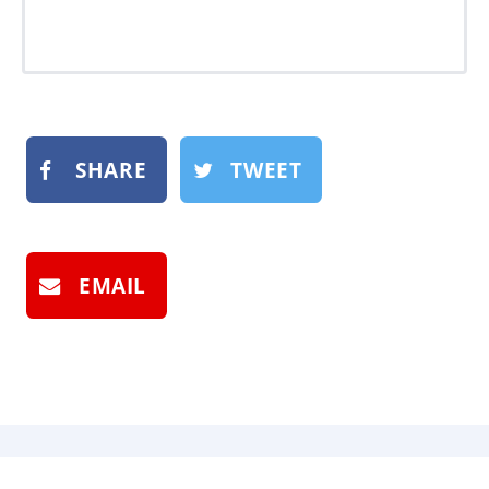
SHARE
TWEET
EMAIL