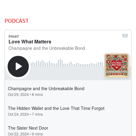
PODCAST