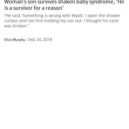
Woman’s son survives shaken baby syndrome, ‘He
is a survivor for a reason’
“He said, ‘Something is wrong with Wyatt.’ I open the shower
curtain and see him holding my son out. I thought his neck
was broken.”
Sep 24, 2018
Eliza Murphy
-