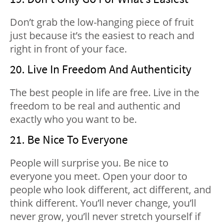
Don’t grab the low-hanging piece of fruit
just because it’s the easiest to reach and
right in front of your face.
20. Live In Freedom And Authenticity
The best people in life are free. Live in the
freedom to be real and authentic and
exactly who you want to be.
21. Be Nice To Everyone
People will surprise you. Be nice to
everyone you meet. Open your door to
people who look different, act different, and
think different. You’ll never change, you’ll
never grow, you’ll never stretch yourself if