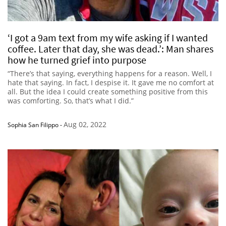
‘I got a 9am text from my wife asking if I wanted
coffee. Later that day, she was dead.’: Man shares
how he turned grief into purpose
“There’s that saying, everything happens for a reason. Well, I
hate that saying. In fact, I despise it. It gave me no comfort at
all. But the idea I could create something positive from this
was comforting. So, that’s what I did.”
Aug 02, 2022
Sophia San Filippo
-