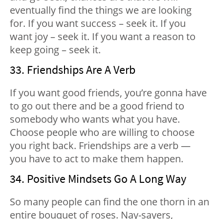
eventually find the things we are looking
for. If you want success – seek it. If you
want joy – seek it. If you want a reason to
keep going – seek it.
33. Friendships Are A Verb
If you want good friends, you’re gonna have
to go out there and be a good friend to
somebody who wants what you have.
Choose people who are willing to choose
you right back. Friendships are a verb —
you have to act to make them happen.
34. Positive Mindsets Go A Long Way
So many people can find the one thorn in an
entire bouquet of roses. Nay-sayers,