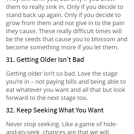
them to really sink in. Only if you decide to
stand back up again. Only if you decide to
grow from them and not give in to the pain
they cause. These really difficult times will
be the seeds that cause you to blossom and
become something more if you let them.
31. Getting Older Isn’t Bad
Getting older isn’t so bad. Love the stage
you’re in – not paying bills and being able to
eat whatever you want and all that but look
forward to the next stage too.
32. Keep Seeking What You Want
Never stop seeking. Like a game of hide-
and-go-seek, chances are that we will