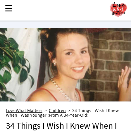
☰
☰
MENU
STORIES
KINDNESS
LOVE
FAMILY
CHILDREN
HEALTH & WELLNESS
TRAUMA HEALING
GRIEF
ABOUT
Love What Matters
Children
34 Things I Wish I Knew
When I Was Younger (From A 34-Year-Old)
WHO WE ARE
34 Things I Wish I Knew When I
ADVERTISE