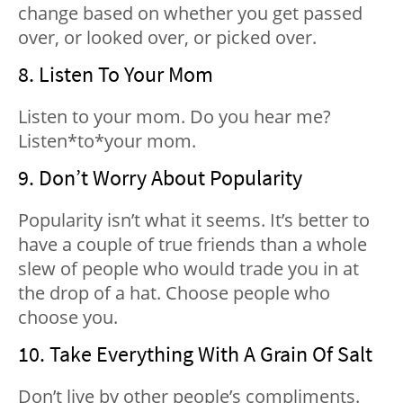
change based on whether you get passed
over, or looked over, or picked over.
8. Listen To Your Mom
Listen to your mom. Do you hear me?
Listen*to*your mom.
9. Don’t Worry About Popularity
Popularity isn’t what it seems. It’s better to
have a couple of true friends than a whole
slew of people who would trade you in at
the drop of a hat. Choose people who
choose you.
10. Take Everything With A Grain Of Salt
Don’t live by other people’s compliments.