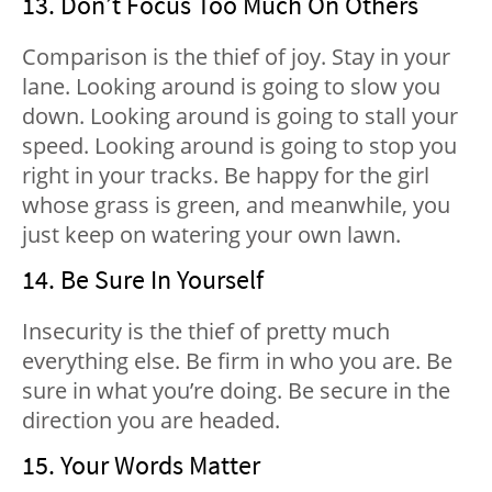
13. Don’t Focus Too Much On Others
Comparison is the thief of joy. Stay in your
lane. Looking around is going to slow you
down. Looking around is going to stall your
speed. Looking around is going to stop you
right in your tracks. Be happy for the girl
whose grass is green, and meanwhile, you
just keep on watering your own lawn.
14. Be Sure In Yourself
Insecurity is the thief of pretty much
everything else. Be firm in who you are. Be
sure in what you’re doing. Be secure in the
direction you are headed.
15. Your Words Matter