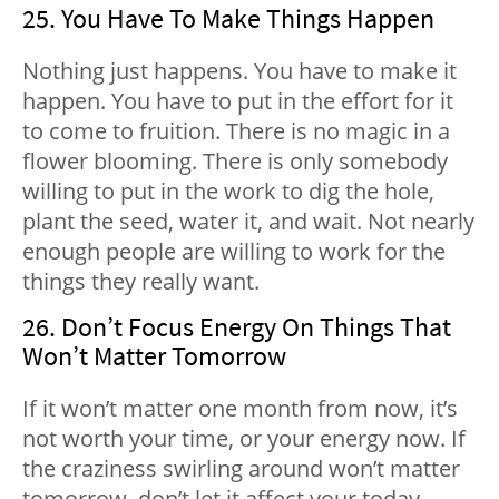
25. You Have To Make Things Happen
Nothing just happens. You have to make it
happen. You have to put in the effort for it
to come to fruition. There is no magic in a
flower blooming. There is only somebody
willing to put in the work to dig the hole,
plant the seed, water it, and wait. Not nearly
enough people are willing to work for the
things they really want.
26. Don’t Focus Energy On Things That
Won’t Matter Tomorrow
If it won’t matter one month from now, it’s
not worth your time, or your energy now. If
the craziness swirling around won’t matter
tomorrow, don’t let it affect your today.