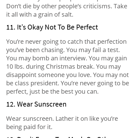
Don’t die by other people’s criticisms. Take
it all with a grain of salt.
11. It’s Okay Not To Be Perfect
You’re never going to catch that perfection
you’ve been chasing. You may fail a test.
You may bomb an interview. You may gain
10 lbs. during Christmas break. You may
disappoint someone you love. You may not
be class president. You’re never going to be
perfect, just be the best you can.
12. Wear Sunscreen
Wear sunscreen. Lather it on like you’re
being paid for it.