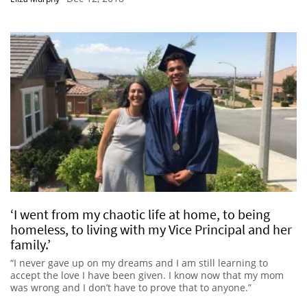
‘I went from my chaotic life at home, to being
homeless, to living with my Vice Principal and her
family.’
“I never gave up on my dreams and I am still learning to
accept the love I have been given. I know now that my mom
was wrong and I don’t have to prove that to anyone.”