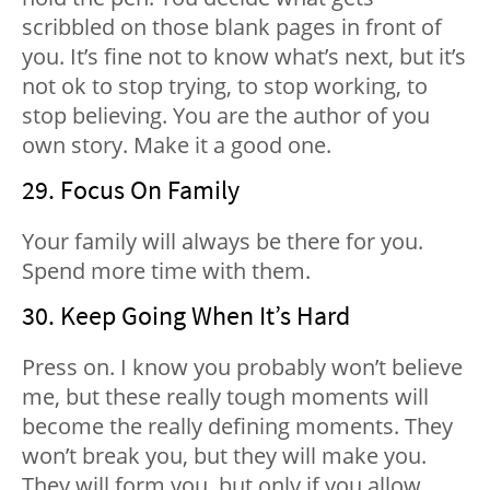
scribbled on those blank pages in front of
you. It’s fine not to know what’s next, but it’s
not ok to stop trying, to stop working, to
stop believing. You are the author of you
own story. Make it a good one.
29. Focus On Family
Your family will always be there for you.
Spend more time with them.
30. Keep Going When It’s Hard
Press on. I know you probably won’t believe
me, but these really tough moments will
become the really defining moments. They
won’t break you, but they will make you.
They will form you, but only if you allow