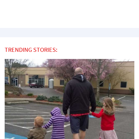
TRENDING STORIES: