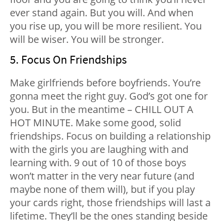
ever stand again. But you will. And when
you rise up, you will be more resilient. You
will be wiser. You will be stronger.
5. Focus On Friendships
Make girlfriends before boyfriends. You’re
gonna meet the right guy. God’s got one for
you. But in the meantime – CHILL OUT A
HOT MINUTE. Make some good, solid
friendships. Focus on building a relationship
with the girls you are laughing with and
learning with. 9 out of 10 of those boys
won’t matter in the very near future (and
maybe none of them will), but if you play
your cards right, those friendships will last a
lifetime. They’ll be the ones standing beside