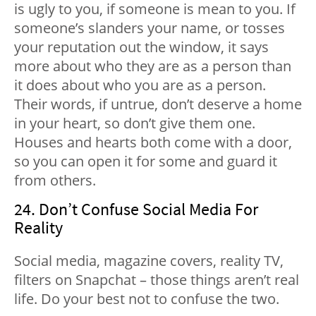
is ugly to you, if someone is mean to you. If
someone’s slanders your name, or tosses
your reputation out the window, it says
more about who they are as a person than
it does about who you are as a person.
Their words, if untrue, don’t deserve a home
in your heart, so don’t give them one.
Houses and hearts both come with a door,
so you can open it for some and guard it
from others.
24. Don’t Confuse Social Media For
Reality
Social media, magazine covers, reality TV,
filters on Snapchat – those things aren’t real
life. Do your best not to confuse the two.