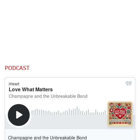
PODCAST