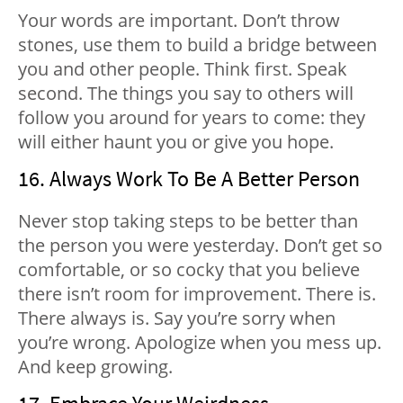
Your words are important. Don’t throw
stones, use them to build a bridge between
you and other people. Think first. Speak
second. The things you say to others will
follow you around for years to come: they
will either haunt you or give you hope.
16. Always Work To Be A Better Person
Never stop taking steps to be better than
the person you were yesterday. Don’t get so
comfortable, or so cocky that you believe
there isn’t room for improvement. There is.
There always is. Say you’re sorry when
you’re wrong. Apologize when you mess up.
And keep growing.