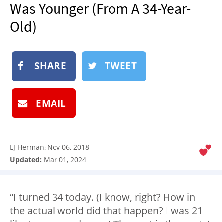
Was Younger (From A 34-Year-
NEWSLETTER
Old)
SHOP
BOOK
SUBMIT
SHARE
TWEET
EMAIL
LJ Herman
Nov 06, 2018
:
Updated:
Mar 01, 2024
“I turned 34 today. (I know, right? How in
the actual world did that happen? I was 21