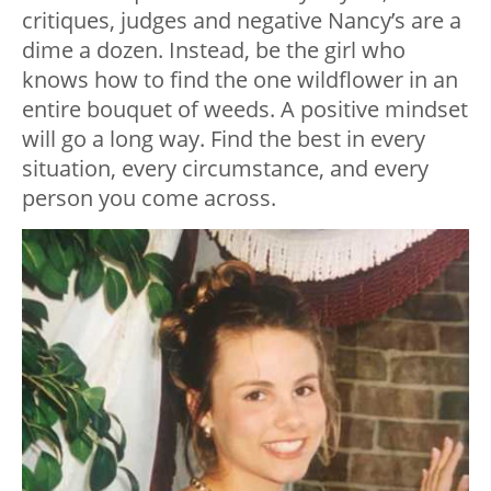
critiques, judges and negative Nancy’s are a
dime a dozen. Instead, be the girl who
knows how to find the one wildflower in an
entire bouquet of weeds. A positive mindset
will go a long way. Find the best in every
situation, every circumstance, and every
person you come across.