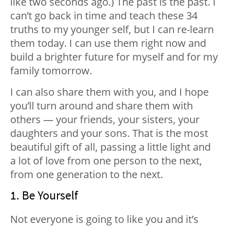
like two seconds ago.) The past is the past. I
can’t go back in time and teach these 34
truths to my younger self, but I can re-learn
them today. I can use them right now and
build a brighter future for myself and for my
family tomorrow.
I can also share them with you, and I hope
you’ll turn around and share them with
others — your friends, your sisters, your
daughters and your sons. That is the most
beautiful gift of all, passing a little light and
a lot of love from one person to the next,
from one generation to the next.
1. Be Yourself
Not everyone is going to like you and it’s