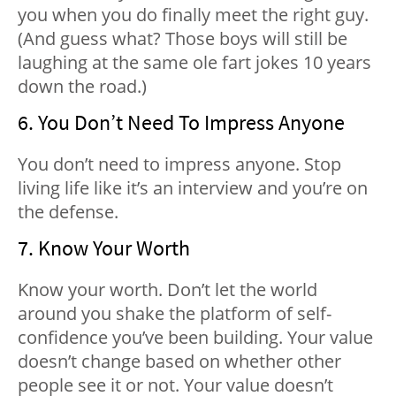
you when you do finally meet the right guy.
(And guess what? Those boys will still be
laughing at the same ole fart jokes 10 years
down the road.)
6. You Don’t Need To Impress Anyone
You don’t need to impress anyone. Stop
living life like it’s an interview and you’re on
the defense.
7. Know Your Worth
Know your worth. Don’t let the world
around you shake the platform of self-
confidence you’ve been building. Your value
doesn’t change based on whether other
people see it or not. Your value doesn’t