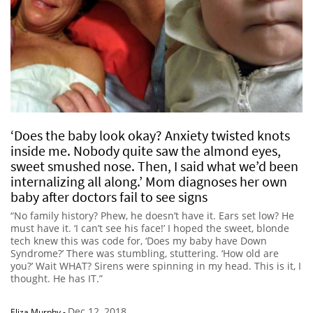
‘Does the baby look okay? Anxiety twisted knots
inside me. Nobody quite saw the almond eyes,
sweet smushed nose. Then, I said what we’d been
internalizing all along.’ Mom diagnoses her own
baby after doctors fail to see signs
“No family history? Phew, he doesn’t have it. Ears set low? He
must have it. ‘I can’t see his face!’ I hoped the sweet, blonde
tech knew this was code for, ‘Does my baby have Down
Syndrome?’ There was stumbling, stuttering. ‘How old are
you?’ Wait WHAT? Sirens were spinning in my head. This is it, I
thought. He has IT.”
Dec 12, 2018
Eliza Murphy
-