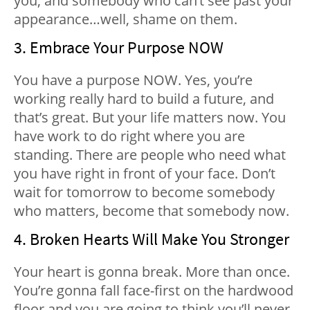
you, and somebody who can’t see past your
appearance…well, shame on them.
3. Embrace Your Purpose NOW
You have a purpose NOW. Yes, you’re
working really hard to build a future, and
that’s great. But your life matters now. You
have work to do right where you are
standing. There are people who need what
you have right in front of your face. Don’t
wait for tomorrow to become somebody
who matters, become that somebody now.
4. Broken Hearts Will Make You Stronger
Your heart is gonna break. More than once.
You’re gonna fall face-first on the hardwood
floor and you are going to think you’ll never