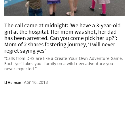
The call came at midnight: ‘We have a 3-year-old
girl at the hospital. Her mom was shot, her dad
has been arrested. Can you come pick her up?’:
Mom of 2 shares fostering journey, ‘I will never
regret saying yes’
“Calls from DHS are like a Create-Your-Own-Adventure Game.
Each ‘yes’ takes your family on a wild new adventure you
never expected.”
Apr 16, 2018
LJ Herman
-