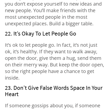
you don’t expose yourself to new ideas and
new people. You’ll make friends with the
most unexpected people in the most
unexpected places. Build a bigger table.
22. It’s Okay To Let People Go
It’s ok to let people go. In fact, it’s not just
ok, it’s healthy. If they want to walk away,
open the door, give them a hug, send them
on their merry way. But keep the door open,
so the right people have a chance to get
inside.
23. Don’t Give False Words Space In Your
Heart
If someone gossips about you, if someone