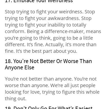
17. Embrace Your Weirdness
Stop trying to fight your weirdness. Stop
trying to fight your awkwardness. Stop
trying to fight your inability to totally
conform. Being a difference-maker, means
you’re going to think, going to be a little
different. It’s fine. Actually, it’s more than
fine. It’s the best part about you.
18. You’re Not Better Or Worse Than
Anyone Else
You’re not better than anyone. You’re not
worse than anyone. We’re all just people
looking for love, trying to figure this whole
thing out.
19. Don’t Only Go For What’s Easiest