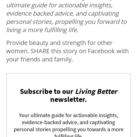
ultimate guide for actionable insights,
evidence backed advice, and captivating
personal stories, propelling you forward to
living a more fulfilling life.
Provide beauty and strength for other
women. SHARE this story on Facebook with
your friends and family.
Subscribe to our
Living Better
newsletter.
Your ultimate guide for actionable insights,
evidence-backed advice, and captivating
personal stories propelling you towards a more
fulfilling life.