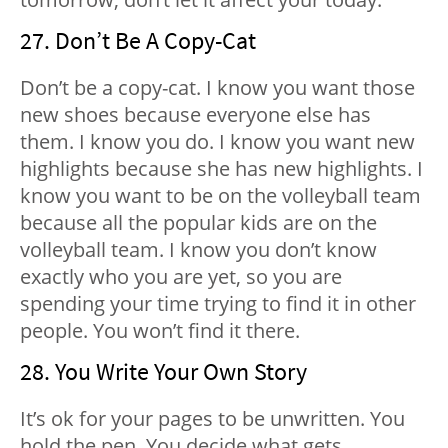
27. Don’t Be A Copy-Cat
Don’t be a copy-cat. I know you want those
new shoes because everyone else has
them. I know you do. I know you want new
highlights because she has new highlights. I
know you want to be on the volleyball team
because all the popular kids are on the
volleyball team. I know you don’t know
exactly who you are yet, so you are
spending your time trying to find it in other
people. You won’t find it there.
28. You Write Your Own Story
It’s ok for your pages to be unwritten. You
hold the pen. You decide what gets