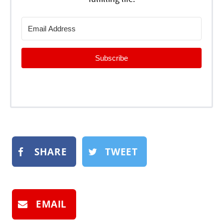
Subscribe
SHARE
TWEET
EMAIL