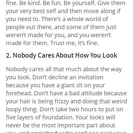
fine. Be kind. Be fun. Be yourself. Give them
your very best self and then move along if
you need to. There’s a whole world of
people out there, and some of them just
weren’t made for you, and you weren’t
made for them. Trust me, it’s fine.
2. Nobody Cares About How You Look
Nobody cares all that much about the way
you look. Don’t decline an invitation
because you have a giant zit on your
forehead. Don’t have a bad attitude because
your hair is being frizzy and doing that weird
loopy thing. Don’t take two hours to put on
five layers of foundation. Your looks will
never be the most important part about