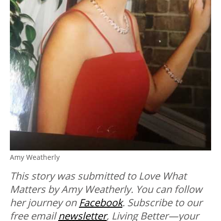
Amy Weatherly
This story was submitted to Love What
Matters by Amy Weatherly. You can follow
her journey on
Facebook
.
Subscribe to our
free email
newsletter
, Living Better—your