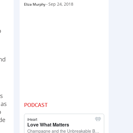
Sep 24, 2018
Eliza Murphy
-
o
and
as
 as
PODCAST
o
de