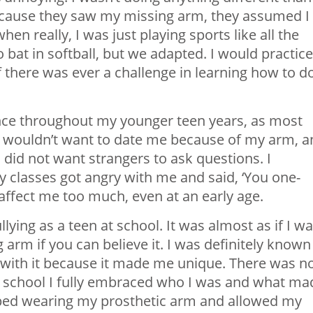
 because they saw my missing arm, they assumed I
n really, I was just playing sports like all the
o bat in softball, but we adapted. I would practice
f there was ever a challenge in learning how to d
ence throughout my younger teen years, as most
ys wouldn’t want to date me because of my arm, 
 did not want strangers to ask questions. I
 classes got angry with me and said, ‘You one-
it affect me too much, even at an early age.
lying as a teen at school. It was almost as if I w
rm if you can believe it. I was definitely known
ay with it because it made me unique. There was n
gh school I fully embraced who I was and what ma
topped wearing my prosthetic arm and allowed my