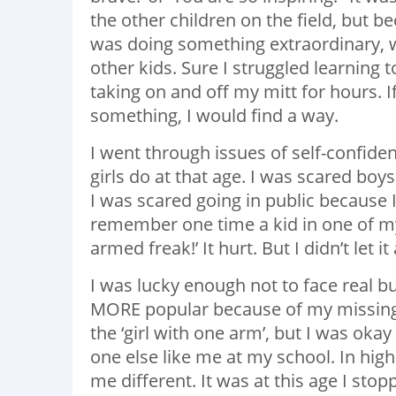
the other children on the field, but
was doing something extraordinary, whe
other kids. Sure I struggled learning t
taking on and off my mitt for hours. I
something, I would find a way.
I went through issues of self-confid
girls do at that age. I was scared bo
I was scared going in public because I
remember one time a kid in one of my
armed freak!’ It hurt. But I didn’t let 
I was lucky enough not to face real bul
MORE popular because of my missing a
the ‘girl with one arm’, but I was ok
one else like me at my school. In hi
me different. It was at this age I s