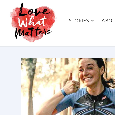
STORIES
ABO