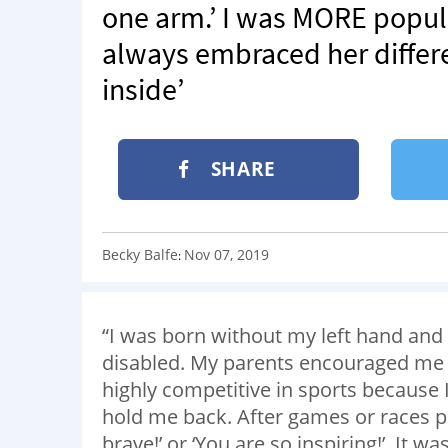
one arm.’ I was MORE popul
always embraced her differe
inside’
SHARE
Becky Balfe
Nov 07, 2019
:
“I was born without my left hand and
disabled. My parents encouraged me to 
highly competitive in sports because
hold me back. After games or races 
brave!’ or ‘You are so inspiring!’ It w