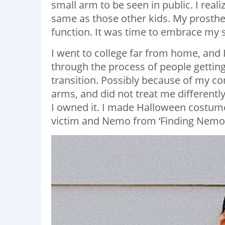
small arm to be seen in public. I rea
same as those other kids. My prosthet
function. It was time to embrace my s
I went to college far from home, and
through the process of people getting
transition. Possibly because of my 
arms, and did not treat me differently
I owned it. I made Halloween costumes
victim and Nemo from ‘Finding Nemo’