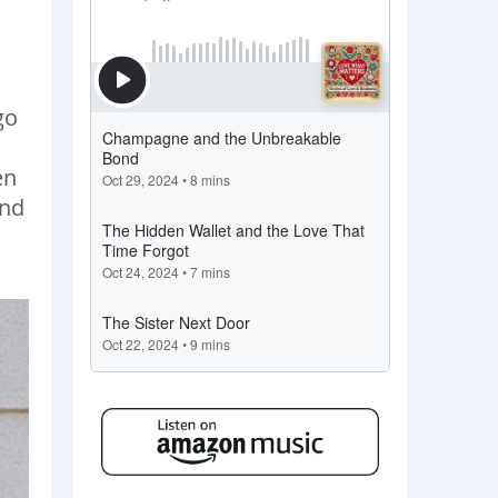
go
en
and