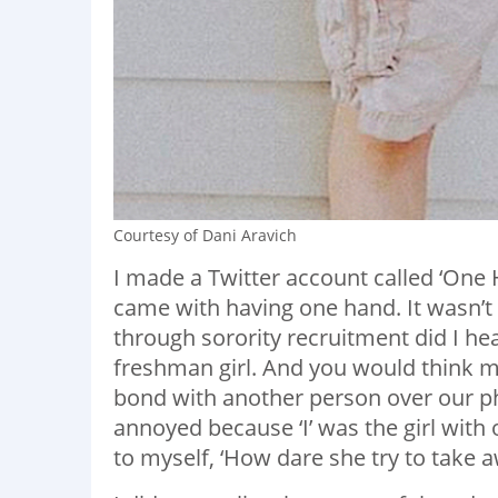
Courtesy of Dani Aravich
I made a Twitter account called ‘One
came with having one hand. It wasn’t
through sorority recruitment did I h
freshman girl. And you would think m
bond with another person over our ph
annoyed because ‘I’ was the girl with 
to myself, ‘How dare she try to take 