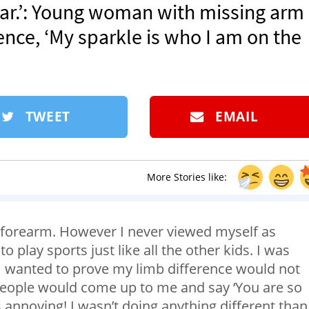
ar.’: Young woman with missing arm
nce, ‘My sparkle is who I am on the
TWEET
EMAIL
More Stories like:
 forearm. However I never viewed myself as
play sports just like all the other kids. I was
 I wanted to prove my limb difference would not
people would come up to me and say ‘You are so
as annoying! I wasn’t doing anything different than