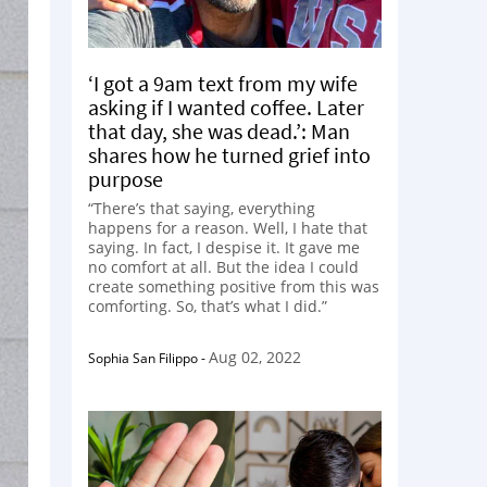
‘I got a 9am text from my wife
asking if I wanted coffee. Later
that day, she was dead.’: Man
shares how he turned grief into
purpose
“There’s that saying, everything
happens for a reason. Well, I hate that
saying. In fact, I despise it. It gave me
no comfort at all. But the idea I could
create something positive from this was
comforting. So, that’s what I did.”
Aug 02, 2022
Sophia San Filippo
-