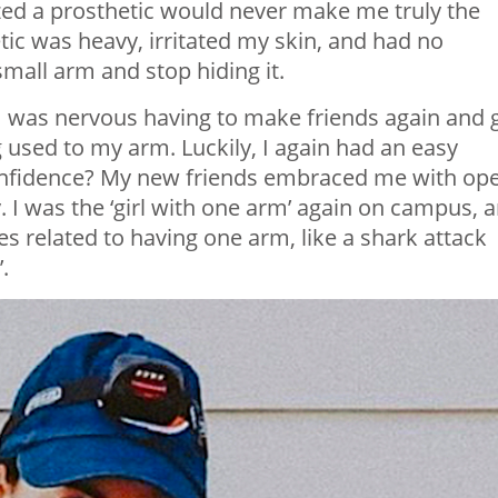
lized a prosthetic would never make me truly the
ic was heavy, irritated my skin, and had no
mall arm and stop hiding it.
 I was nervous having to make friends again and 
 used to my arm. Luckily, I again had an easy
confidence? My new friends embraced me with op
. I was the ‘girl with one arm’ again on campus, 
 related to having one arm, like a shark attack
.