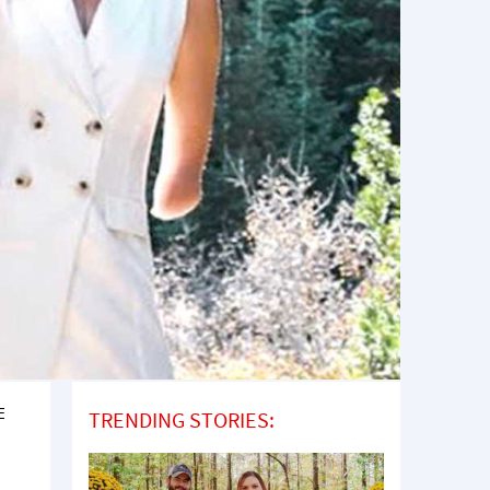
E
TRENDING STORIES: