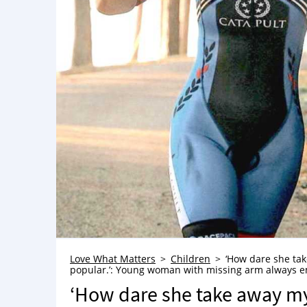
Love What Matters
Children
‘How dare she tak
popular.’: Young woman with missing arm always emb
‘How dare she take away my u