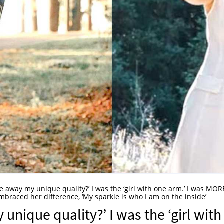
e away my unique quality?’ I was the ‘girl with one arm.’ I was MOR
raced her difference, ‘My sparkle is who I am on the inside’
nique quality?’ I was the ‘girl with