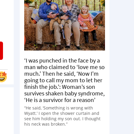
‘I was punched in the face by a
man who claimed to ‘love me so
much.’ Then he said, ‘Now I’m
going to call my mom to let her
finish the job.’: Woman’s son
survives shaken baby syndrome,
‘He is a survivor for a reason’
“He said, ‘Something is wrong with
Wyatt.’ I open the shower curtain and
see him holding my son out. I thought
his neck was broken.”