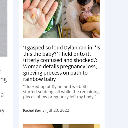
‘I gasped so loud Dylan ran in. ‘Is
this the baby?’ I held onto it,
utterly confused and shocked.’:
Woman details pregnancy loss,
t
grieving process on path to
rainbow baby
ing
“I looked up at Dylan and we both
started sobbing, all while the remaining
 a
pieces of my pregnancy left my body.”
ay
Jul 20, 2022
Rachel Berrie
-