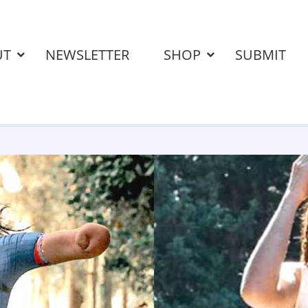
UT
NEWSLETTER
SHOP
SUBMIT