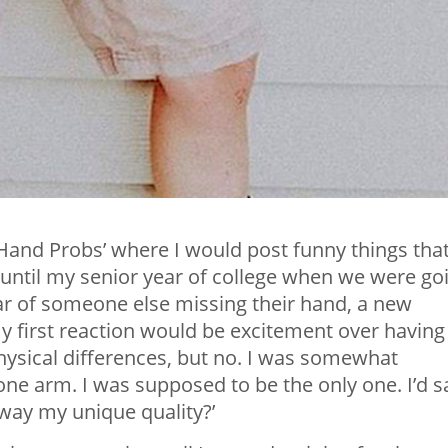
 Hand Probs’ where I would post funny things tha
 until my senior year of college when we were go
ear of someone else missing their hand, a new
y first reaction would be excitement over having
ysical differences, but no. I was somewhat
one arm. I was supposed to be the only one. I’d s
away my unique quality?’