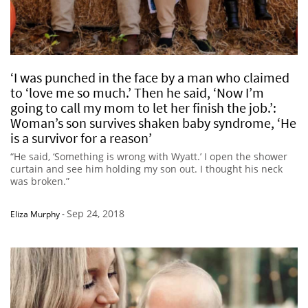
‘I was punched in the face by a man who claimed
to ‘love me so much.’ Then he said, ‘Now I’m
going to call my mom to let her finish the job.’:
Woman’s son survives shaken baby syndrome, ‘He
is a survivor for a reason’
“He said, ‘Something is wrong with Wyatt.’ I open the shower
curtain and see him holding my son out. I thought his neck
was broken.”
Sep 24, 2018
Eliza Murphy
-