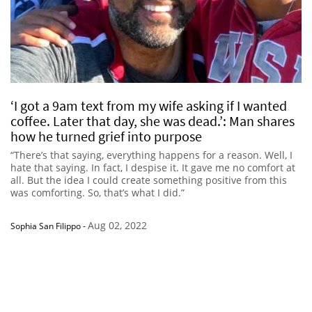
‘I got a 9am text from my wife asking if I wanted
coffee. Later that day, she was dead.’: Man shares
how he turned grief into purpose
“There’s that saying, everything happens for a reason. Well, I
hate that saying. In fact, I despise it. It gave me no comfort at
all. But the idea I could create something positive from this
was comforting. So, that’s what I did.”
Aug 02, 2022
Sophia San Filippo
-