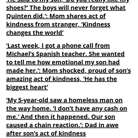
shoes?’ The boys will never forget what
Quinten did.’: Mom shares act of
kindness from stranger, ‘Kindness
changes the world’
‘Last week, I got a phone call from
Michael’s Spanish teacher. She wanted
to tell me how emotional my son had
made her.’: Mom shocked, proud of son’s
amazing act of kindness, ‘He has the
biggest heart’
‘My 5-year-old saw a homeless man on
the way home. ‘I don’t have any cash on
me.’ And then it happened. Our son
caused a chain reaction.’: Dad in awe
after son’s act of kindness