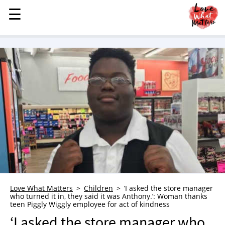
☰
☰
MENU
STORIES
KINDNESS
LOVE
FAMILY
CHILDREN
HEALTH & WELLNESS
TRAUMA HEALING
GRIEF
ABOUT
Love What Matters
Children
‘I asked the store manager
who turned it in, they said it was Anthony.’: Woman thanks
WHO WE ARE
teen Piggly Wiggly employee for act of kindness
ADVERTISE
‘I asked the store manager who