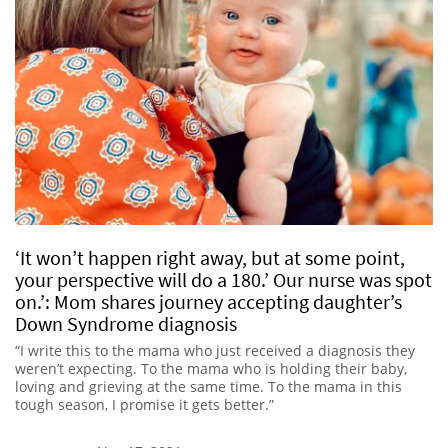
‘It won’t happen right away, but at some point,
your perspective will do a 180.’ Our nurse was spot
on.’: Mom shares journey accepting daughter’s
Down Syndrome diagnosis
“I write this to the mama who just received a diagnosis they
weren’t expecting. To the mama who is holding their baby,
loving and grieving at the same time. To the mama in this
tough season, I promise it gets better.”