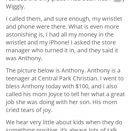
Wiggly.
I called them, and sure enough, my wristlet
and phone were there. What is even more
astonishing is, I had all my money in the
wristlet and my iPhone! I asked the store
manager who turned it in, and they said it
was Anthony.
The picture below is Anthony. Anthony is a
teenager at Central Park Christian. I went to
bless Anthony today with $100, and I also
called his mom Joyce to tell her what a great
job she was doing with her son. His mom
cried tears of joy.
We hear very little about kids when they do
something positive, it’s always lots of talk