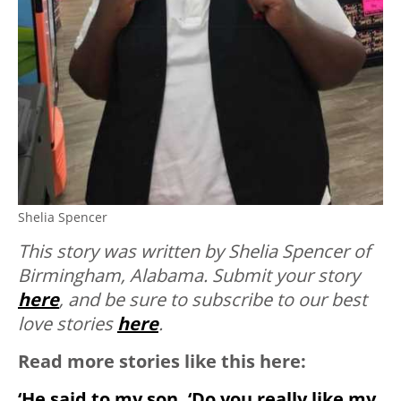
Shelia Spencer
This story was written by Shelia Spencer of
Birmingham, Alabama. Submit your story
here
, and be sure to subscribe to our best
love stories
here
.
Read more stories like this here:
‘He said to my son, ‘Do you really like my