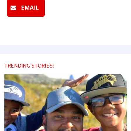
EMAIL
TRENDING STORIES: