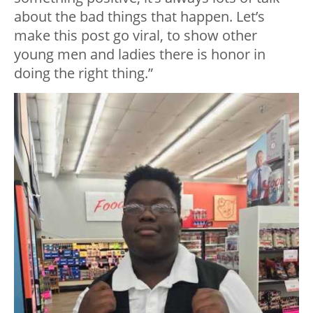
about the bad things that happen. Let’s
make this post go viral, to show other
young men and ladies there is honor in
doing the right thing.”