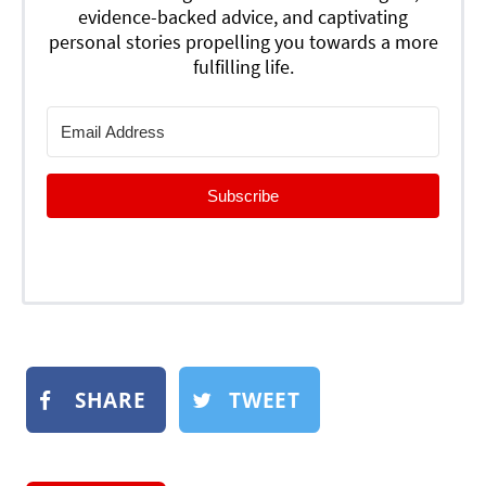
evidence-backed advice, and captivating
personal stories propelling you towards a more
fulfilling life.
Subscribe
SHARE
TWEET