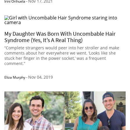
Nov 17, 2021
Irini Orihuela
-
My Daughter Was Born With Uncombable Hair
Syndrome (Yes, It’s A Real Thing)
“Complete strangers would peer into her stroller and make
comments about her everywhere we went. ‘Looks like she
stuck her finger in the power socket,’ was a frequent
comment.”
Nov 04, 2019
Eliza Murphy
-