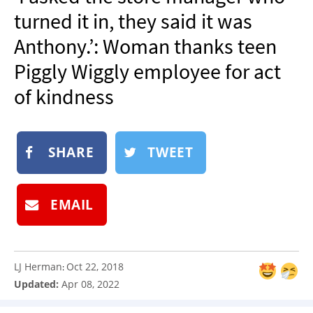
NEWSLETTER
turned it in, they said it was
SHOP
Anthony.’: Woman thanks teen
BOOK
Piggly Wiggly employee for act
SUBMIT
of kindness
SHARE
TWEET
EMAIL
LJ Herman
Oct 22, 2018
:
Updated:
Apr 08, 2022