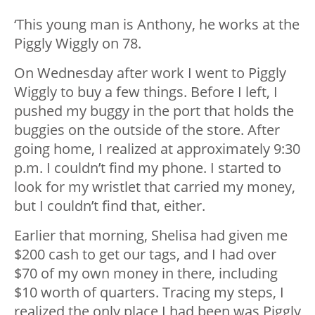
‘This young man is Anthony, he works at the
Piggly Wiggly on 78.
On Wednesday after work I went to Piggly
Wiggly to buy a few things. Before I left, I
pushed my buggy in the port that holds the
buggies on the outside of the store. After
going home, I realized at approximately 9:30
p.m. I couldn’t find my phone. I started to
look for my wristlet that carried my money,
but I couldn’t find that, either.
Earlier that morning, Shelisa had given me
$200 cash to get our tags, and I had over
$70 of my own money in there, including
$10 worth of quarters. Tracing my steps, I
realized the only place I had been was Piggly