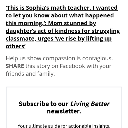
‘This is Sophia’s math teacher. I wanted
to let you know about what happened
this morning.’: Mom stunned by
daughter’s act of kindness for struggling
classmate, urges ‘we rise by lifting up
others’
Help us show compassion is contagious.
SHARE
this story on Facebook with your
friends and family.
Subscribe to our
Living Better
newsletter.
Your ultimate guide for actionable insights,