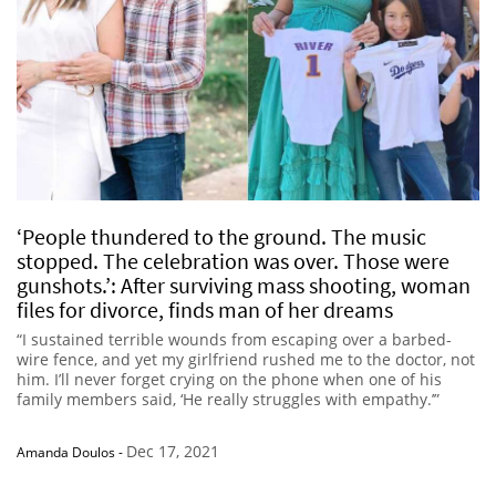
‘People thundered to the ground. The music
stopped. The celebration was over. Those were
gunshots.’: After surviving mass shooting, woman
files for divorce, finds man of her dreams
“I sustained terrible wounds from escaping over a barbed-
wire fence, and yet my girlfriend rushed me to the doctor, not
him. I’ll never forget crying on the phone when one of his
family members said, ‘He really struggles with empathy.’”
Dec 17, 2021
Amanda Doulos
-