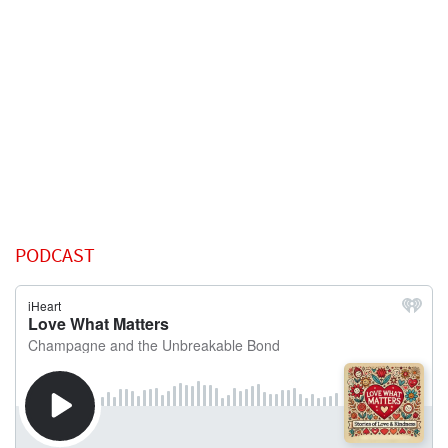
PODCAST