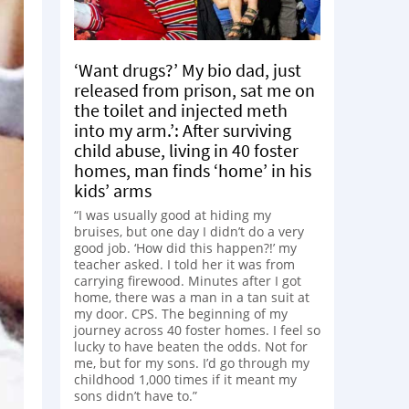
‘Want drugs?’ My bio dad, just
released from prison, sat me on
the toilet and injected meth
into my arm.’: After surviving
child abuse, living in 40 foster
homes, man finds ‘home’ in his
kids’ arms
“I was usually good at hiding my
bruises, but one day I didn’t do a very
good job. ‘How did this happen?!’ my
teacher asked. I told her it was from
carrying firewood. Minutes after I got
home, there was a man in a tan suit at
my door. CPS. The beginning of my
journey across 40 foster homes. I feel so
lucky to have beaten the odds. Not for
me, but for my sons. I’d go through my
childhood 1,000 times if it meant my
sons didn’t have to.”