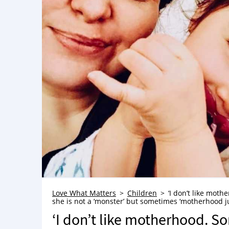
Love What Matters
Children
‘I don’t like moth
she is not a ‘monster’ but sometimes ‘motherhood ju
‘I don’t like motherhood. Som