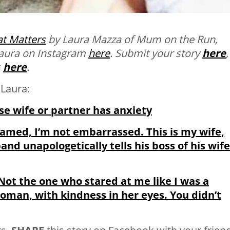
t Matters
by Laura Mazza of Mum on the Run,
 Laura on Instagram
here
.
Submit your story
here
,
s
here
.
Laura:
se wife or partner has anxiety
shamed, I’m not embarrassed. This is my wife,
and unapologetically tells his boss of his wife
ot the one who stared at me like I was a
 woman, with kindness in her eyes. You didn’t