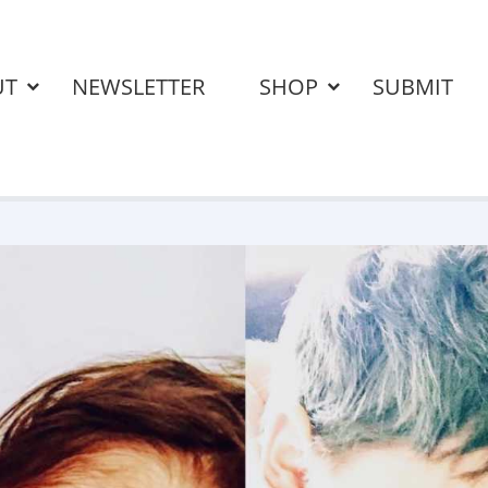
UT
NEWSLETTER
SHOP
SUBMIT