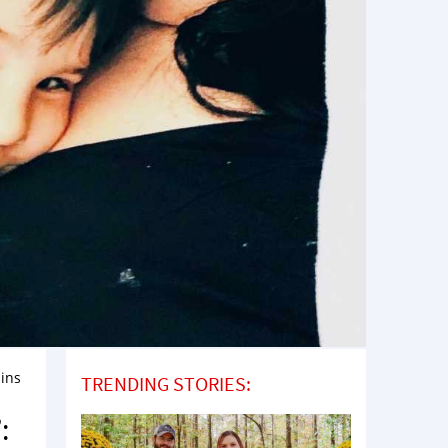
ains
TRENDING STORIES:
: