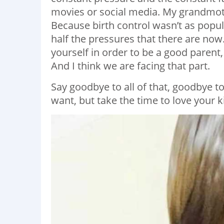
movies or social media. My grandmot
Because birth control wasn’t as popula
half the pressures that there are now.
yourself in order to be a good parent,
And I think we are facing that part.
Say goodbye to all of that, goodbye t
want, but take the time to love your k