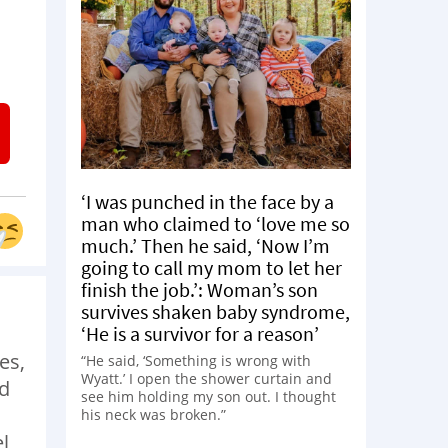
‘I was punched in the face by a
man who claimed to ‘love me so
much.’ Then he said, ‘Now I’m
going to call my mom to let her
finish the job.’: Woman’s son
survives shaken baby syndrome,
‘He is a survivor for a reason’
es,
“He said, ‘Something is wrong with
Wyatt.’ I open the shower curtain and
od
see him holding my son out. I thought
his neck was broken.”
el