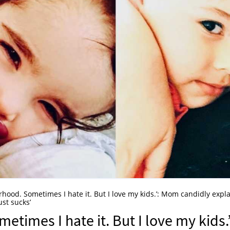
erhood. Sometimes I hate it. But I love my kids.’: Mom candidly expl
st sucks’
etimes I hate it. But I love my kids.’