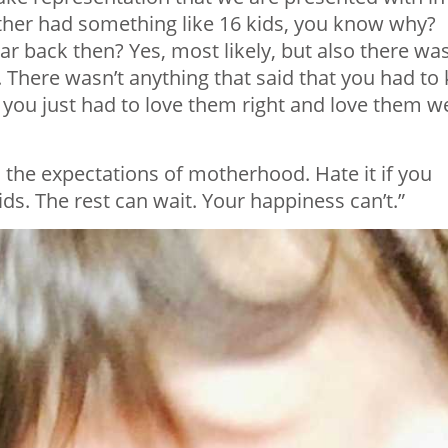
her had something like 16 kids, you know why?
r back then? Yes, most likely, but also there was
 There wasn’t anything that said that you had to k
 you just had to love them right and love them we
o the expectations of motherhood. Hate it if you
ids. The rest can wait. Your happiness can’t.”