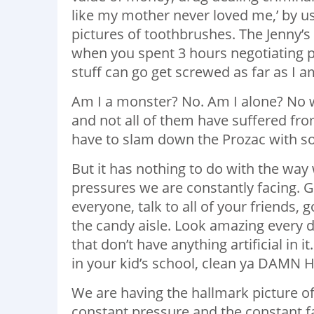
like my mother never loved me,’ by u
pictures of toothbrushes. The Jenny’s
when you spent 3 hours negotiating p
stuff can go get screwed as far as I 
Am I a monster? No. Am I alone? No wa
and not all of them have suffered fro
have to slam down the Prozac with 
But it has nothing to do with the way w
pressures we are constantly facing. G
everyone, talk to all of your friends
the candy aisle. Look amazing every 
that don’t have anything artificial in
in your kid’s school, clean ya DAMN
We are having the hallmark picture o
constant pressure and the constant f