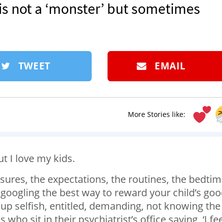
is not a ‘monster’ but sometimes
TWEET
EMAIL
More Stories like:
ut I love my kids.
sures, the expectations, the routines, the bedtim
googling the best way to reward your child’s go
up selfish, entitled, demanding, not knowing the
ho sit in their psychiatrist’s office saying, ‘I fe