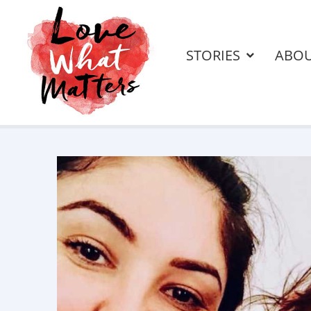
STORIES
ABO