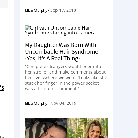
Sep 17, 2018
Eliza Murphy
-
My Daughter Was Born With
Uncombable Hair Syndrome
(Yes, It’s A Real Thing)
“Complete strangers would peer into
her stroller and make comments about
her everywhere we went. ‘Looks like she
stuck her finger in the power socket,’
’s
was a frequent comment.”
Nov 04, 2019
Eliza Murphy
-