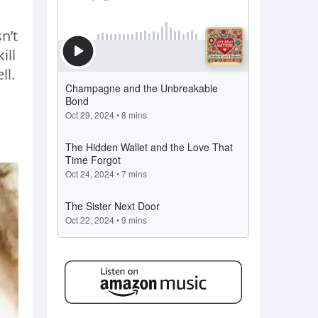
n’t
ill
ll.