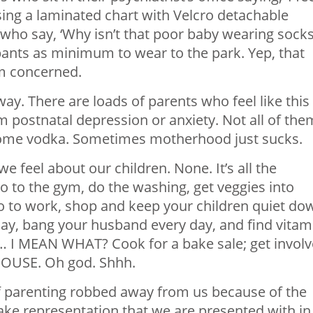
sing a laminated chart with Velcro detachable
 who say, ‘Why isn’t that poor baby wearing socks
ants as minimum to wear to the park. Yep, that
am concerned.
y. There are loads of parents who feel like this
m postnatal depression or anxiety. Not all of the
some vodka. Sometimes motherhood just sucks.
e feel about our children. None. It’s all the
o to the gym, do the washing, get veggies into
, go to work, shop and keep your children quiet do
day, bang your husband every day, and find vitam
 it… I MEAN WHAT? Cook for a bake sale; get invol
 HOUSE. Oh god. Shhh.
f parenting robbed away from us because of the
ake representation that we are presented with in