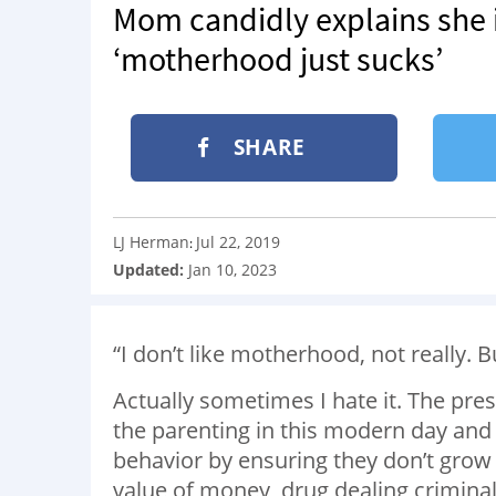
Mom candidly explains she 
‘motherhood just sucks’
SHARE
LJ Herman
Jul 22, 2019
:
Updated:
Jan 10, 2023
“I don’t like motherhood, not really. B
Actually sometimes I hate it. The pres
the parenting in this modern day and 
behavior by ensuring they don’t grow 
value of money, drug dealing criminals w