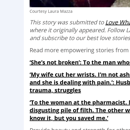
Courtesy Laura Mazza
This story was submitted to
Love Wha
where it originally appeared. Follow
and subscribe to our best love storie
Read more empowering stories from 
‘She’s not broken’: To the man who
‘My wife cut her wrists. I’m not a
and she is dealing with pain.’: Husb
trauma, struggles
‘To the woman at the pharmacist. N
disgusting pile of filth. The other
know it, but you saved me.’