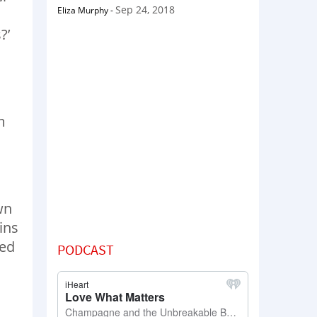
Sep 24, 2018
Eliza Murphy
-
?’
m
wn
ins
ved
PODCAST