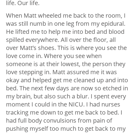
life. Our life.
When Matt wheeled me back to the room, I
was still numb in one leg from my epidural.
He lifted me to help me into bed and blood
spilled everywhere. All over the floor, all
over Matt’s shoes. This is where you see the
love come in. Where you see when
someone is at their lowest, the person they
love stepping in. Matt assured me it was
okay and helped get me cleaned up and into
bed. The next few days are now so etched in
my brain, but also such a blur. I spent every
moment I could in the NICU. I had nurses
tracking me down to get me back to bed. I
had full body convulsions from pain of
pushing myself too much to get back to my