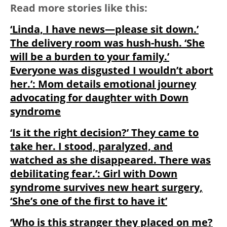
Read more stories like this:
‘Linda, I have news—please sit down.’
The delivery room was hush-hush. ‘She
will be a burden to your family.’
Everyone was disgusted I wouldn’t abort
her.’: Mom details emotional journey
advocating for daughter with Down
syndrome
‘Is it the right decision?’ They came to
take her. I stood, paralyzed, and
watched as she disappeared. There was
debilitating fear.’: Girl with Down
syndrome survives new heart surgery,
‘She’s one of the first to have it’
‘Who is this stranger they placed on me?