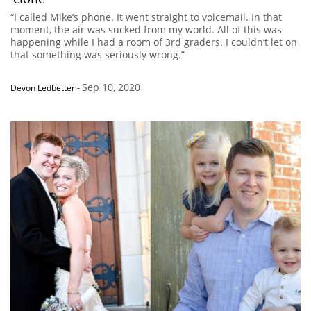
“I called Mike’s phone. It went straight to voicemail. In that
moment, the air was sucked from my world. All of this was
happening while I had a room of 3rd graders. I couldn’t let on
that something was seriously wrong.”
Sep 10, 2020
Devon Ledbetter
-