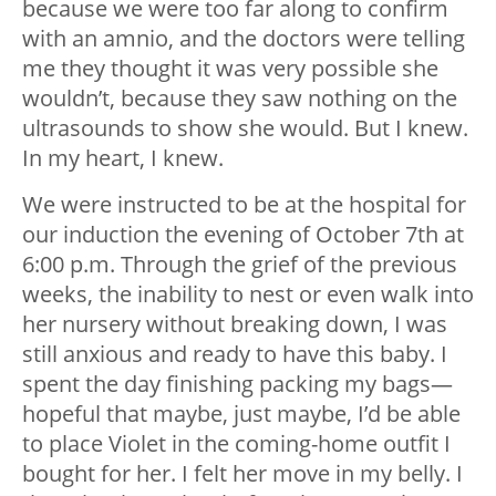
because we were too far along to confirm
with an amnio, and the doctors were telling
me they thought it was very possible she
wouldn’t, because they saw nothing on the
ultrasounds to show she would. But I knew.
In my heart, I knew.
We were instructed to be at the hospital for
our induction the evening of October 7th at
6:00 p.m. Through the grief of the previous
weeks, the inability to nest or even walk into
her nursery without breaking down, I was
still anxious and ready to have this baby. I
spent the day finishing packing my bags
—
hopeful that maybe, just maybe, I’d be able
to place Violet in the coming-home outfit I
bought for her. I felt her move in my belly. I