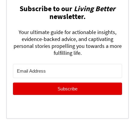
Subscribe to our
Living Better
newsletter.
Your ultimate guide for actionable insights,
evidence-backed advice, and captivating
personal stories propelling you towards a more
fulfilling life.
Subscribe