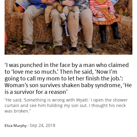
‘I was punched in the face by a man who claimed
to ‘love me so much.’ Then he said, ‘Now I’m
going to call my mom to let her finish the job.’:
Woman’s son survives shaken baby syndrome, ‘He
is a survivor for a reason’
“He said, ‘Something is wrong with Wyatt.’ I open the shower
curtain and see him holding my son out. I thought his neck
was broken.”
Sep 24, 2018
Eliza Murphy
-