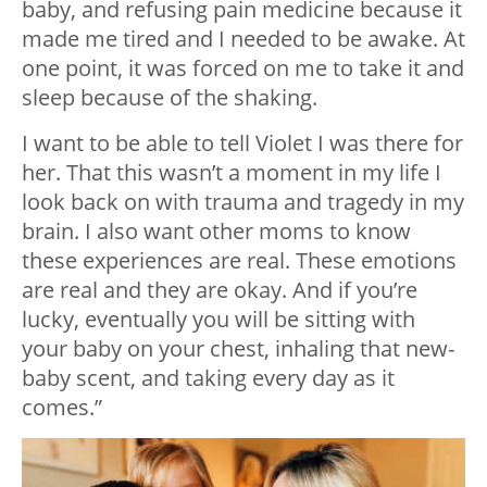
baby, and refusing pain medicine because it
made me tired and I needed to be awake. At
one point, it was forced on me to take it and
sleep because of the shaking.
I want to be able to tell Violet I was there for
her. That this wasn’t a moment in my life I
look back on with trauma and tragedy in my
brain. I also want other moms to know
these experiences are real. These emotions
are real and they are okay. And if you’re
lucky, eventually you will be sitting with
your baby on your chest, inhaling that new-
baby scent, and taking every day as it
comes.”