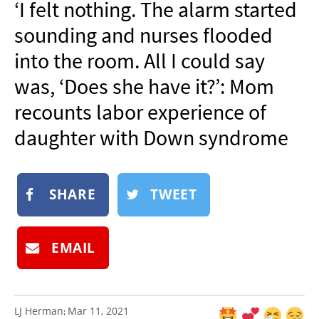
‘I felt nothing. The alarm started
NEWSLETTER
sounding and nurses flooded
SHOP
into the room. All I could say
BOOK
was, ‘Does she have it?’: Mom
SUBMIT
recounts labor experience of
daughter with Down syndrome
SHARE
TWEET
EMAIL
LJ Herman
Mar 11, 2021
: