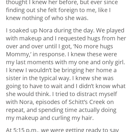
thought I knew her before, but ever since
finding out she felt foreign to me, like I
knew nothing of who she was.
I soaked up Nora during the day. We played
with makeup and I requested hugs from her
over and over until I got, ‘No more hugs
Mommy,’ in response. I knew these were
my last moments with my one and only girl.
I knew I wouldn’t be bringing her home a
sister in the typical way. I knew she was
going to have to wait and I didn’t know what
she would think. I tried to distract myself
with Nora, episodes of Schitt’s Creek on
repeat, and spending time actually doing
my makeup and curling my hair.
At 5:15 p.m., we were getting ready to say