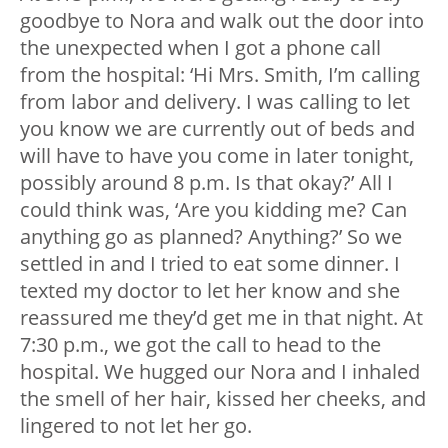
goodbye to Nora and walk out the door into
the unexpected when I got a phone call
from the hospital: ‘Hi Mrs. Smith, I’m calling
from labor and delivery. I was calling to let
you know we are currently out of beds and
will have to have you come in later tonight,
possibly around 8 p.m. Is that okay?’ All I
could think was, ‘Are you kidding me? Can
anything go as planned? Anything?’ So we
settled in and I tried to eat some dinner. I
texted my doctor to let her know and she
reassured me they’d get me in that night. At
7:30 p.m., we got the call to head to the
hospital. We hugged our Nora and I inhaled
the smell of her hair, kissed her cheeks, and
lingered to not let her go.