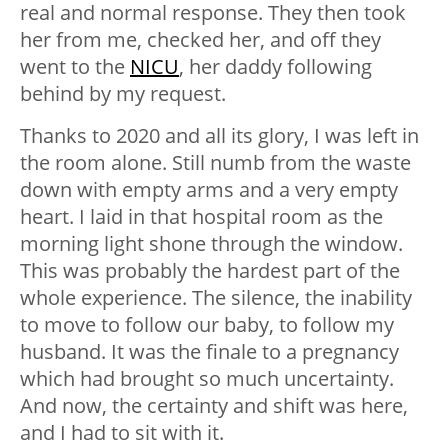
real and normal response. They then took
her from me, checked her, and off they
went to the
NICU
, her daddy following
behind by my request.
Thanks to 2020 and all its glory, I was left in
the room alone. Still numb from the waste
down with empty arms and a very empty
heart. I laid in that hospital room as the
morning light shone through the window.
This was probably the hardest part of the
whole experience. The silence, the inability
to move to follow our baby, to follow my
husband. It was the finale to a pregnancy
which had brought so much uncertainty.
And now, the certainty and shift was here,
and I had to sit with it.