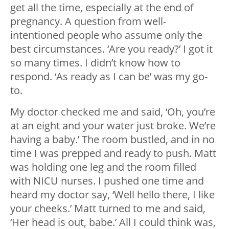
get all the time, especially at the end of
pregnancy. A question from well-
intentioned people who assume only the
best circumstances. ‘Are you ready?’ I got it
so many times. I didn’t know how to
respond. ‘As ready as I can be’ was my go-
to.
My doctor checked me and said, ‘Oh, you’re
at an eight and your water just broke. We’re
having a baby.’ The room bustled, and in no
time I was prepped and ready to push. Matt
was holding one leg and the room filled
with NICU nurses. I pushed one time and
heard my doctor say, ‘Well hello there, I like
your cheeks.’ Matt turned to me and said,
‘Her head is out, babe.’ All I could think was,