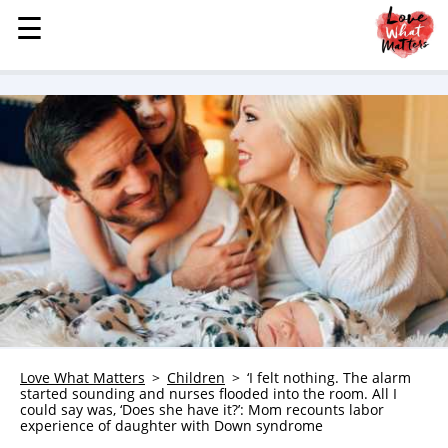
☰
☰
MENU
STORIES
KINDNESS
LOVE
FAMILY
CHILDREN
HEALTH & WELLNESS
TRAUMA HEALING
GRIEF
ABOUT
Love What Matters
Children
‘I felt nothing. The alarm
started sounding and nurses flooded into the room. All I
WHO WE ARE
could say was, ‘Does she have it?’: Mom recounts labor
experience of daughter with Down syndrome
ADVERTISE