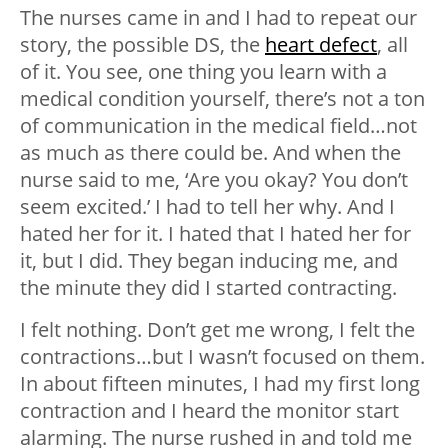
The nurses came in and I had to repeat our
story, the possible DS, the
heart defect
, all
of it. You see, one thing you learn with a
medical condition yourself, there’s not a ton
of communication in the medical field…not
as much as there could be. And when the
nurse said to me, ‘Are you okay? You don’t
seem excited.’ I had to tell her why. And I
hated her for it. I hated that I hated her for
it, but I did. They began inducing me, and
the minute they did I started contracting.
I felt nothing. Don’t get me wrong, I felt the
contractions…but I wasn’t focused on them.
In about fifteen minutes, I had my first long
contraction and I heard the monitor start
alarming. The nurse rushed in and told me