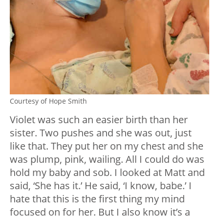
Courtesy of Hope Smith
Violet was such an easier birth than her
sister. Two pushes and she was out, just
like that. They put her on my chest and she
was plump, pink, wailing. All I could do was
hold my baby and sob. I looked at Matt and
said, ‘She has it.’ He said, ‘I know, babe.’ I
hate that this is the first thing my mind
focused on for her. But I also know it’s a