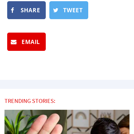
SHARE
TWEET
EMAIL
TRENDING STORIES: