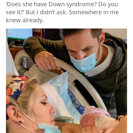
‘Does she have Down syndrome? Do you
see it?’ But I didn’t ask. Somewhere in me
knew already.