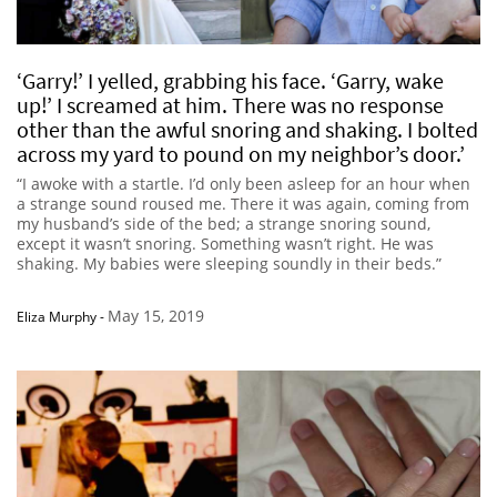
‘Garry!’ I yelled, grabbing his face. ‘Garry, wake
up!’ I screamed at him. There was no response
other than the awful snoring and shaking. I bolted
across my yard to pound on my neighbor’s door.’
“I awoke with a startle. I’d only been asleep for an hour when
a strange sound roused me. There it was again, coming from
my husband’s side of the bed; a strange snoring sound,
except it wasn’t snoring. Something wasn’t right. He was
shaking. My babies were sleeping soundly in their beds.”
May 15, 2019
Eliza Murphy
-