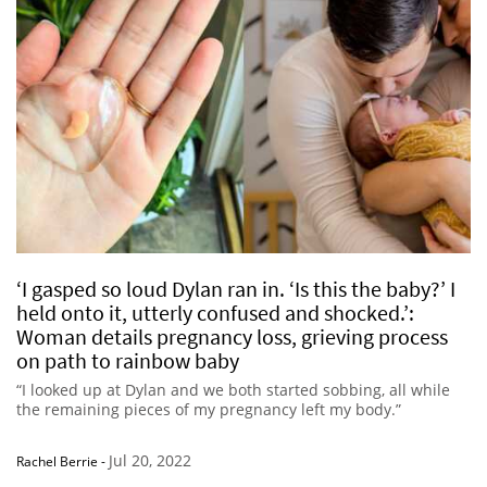
‘I gasped so loud Dylan ran in. ‘Is this the baby?’ I
held onto it, utterly confused and shocked.’:
Woman details pregnancy loss, grieving process
on path to rainbow baby
“I looked up at Dylan and we both started sobbing, all while
the remaining pieces of my pregnancy left my body.”
Jul 20, 2022
Rachel Berrie
-