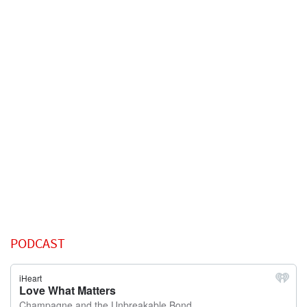
PODCAST