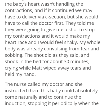
the baby’s heart wasn’t handling the
contractions, and if it continued we may
have to deliver via c-section, but she would
have to call the doctor first. They told me
they were going to give me a shot to stop
my contractions and it would make my
heart race and I would feel shaky. My whole
body was already convulsing from fear and
sobbing. The shot did as they said, and I
shook in the bed for about 30 minutes,
crying while Matt wiped away tears and
held my hand.
The nurse called my doctor and she
instructed them this baby could absolutely
come naturally and to continue the
induction, stopping it periodically when the