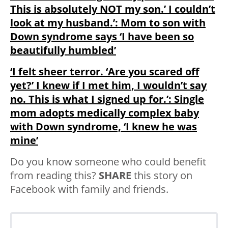
This is absolutely NOT my son.’ I couldn’t
look at my husband.’: Mom to son with
Down syndrome says ‘I have been so
beautifully humbled’
‘I felt sheer terror. ‘Are you scared off
yet?’ I knew if I met him, I wouldn’t say
no. This is what I signed up for.’: Single
mom adopts medically complex baby
with Down syndrome, ‘I knew he was
mine’
Do you know someone who could benefit
from reading this?
SHARE
this story on
Facebook with family and friends.