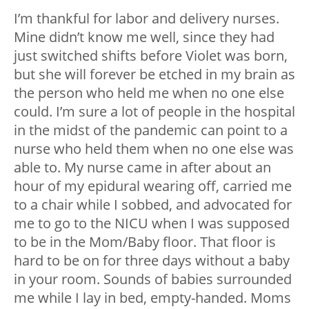
I’m thankful for labor and delivery nurses.
Mine didn’t know me well, since they had
just switched shifts before Violet was born,
but she will forever be etched in my brain as
the person who held me when no one else
could. I’m sure a lot of people in the hospital
in the midst of the pandemic can point to a
nurse who held them when no one else was
able to. My nurse came in after about an
hour of my epidural wearing off, carried me
to a chair while I sobbed, and advocated for
me to go to the NICU when I was supposed
to be in the Mom/Baby floor. That floor is
hard to be on for three days without a baby
in your room. Sounds of babies surrounded
me while I lay in bed, empty-handed. Moms