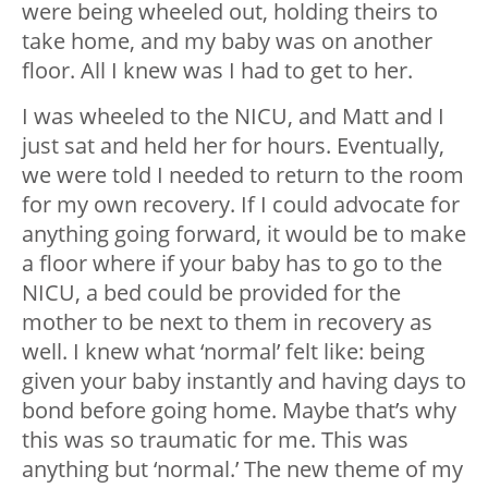
were being wheeled out, holding theirs to
take home, and my baby was on another
floor. All I knew was I had to get to her.
I was wheeled to the NICU, and Matt and I
just sat and held her for hours. Eventually,
we were told I needed to return to the room
for my own recovery. If I could advocate for
anything going forward, it would be to make
a floor where if your baby has to go to the
NICU, a bed could be provided for the
mother to be next to them in recovery as
well. I knew what ‘normal’ felt like: being
given your baby instantly and having days to
bond before going home. Maybe that’s why
this was so traumatic for me. This was
anything but ‘normal.’ The new theme of my