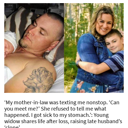
‘My mother-in-law was texting me nonstop. ‘Can
you meet me?’ She refused to tell me what
happened. I got sick to my stomach.’: Young
widow shares life after loss, raising late husband’s
‘clone’