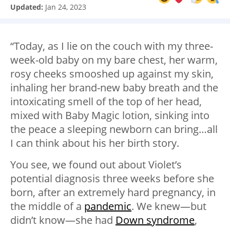
Updated:
Jan 24, 2023
“Today, as I lie on the couch with my three-
week-old baby on my bare chest, her warm,
rosy cheeks smooshed up against my skin,
inhaling her brand-new baby breath and the
intoxicating smell of the top of her head,
mixed with Baby Magic lotion, sinking into
the peace a sleeping newborn can bring…all
I can think about his her birth story.
You see, we found out about Violet’s
potential diagnosis three weeks before she
born, after an extremely hard pregnancy, in
the middle of a
pandemic
. We knew
—
but
didn’t know
—
she had
Down syndrome
,