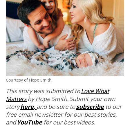
Courtesy of Hope Smith
This story was submitted to
Love What
Matters
by
Hope Smith. Submit your own
story
here
,
and be sure to
subscribe
to our
free email newsletter for our best stories,
and
YouTube
for our best videos.