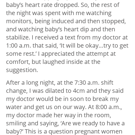
baby’s heart rate dropped. So, the rest of
the night was spent with me watching
monitors, being induced and then stopped,
and watching baby’s heart dip and then
stabilize. I received a text from my doctor at
1:00 a.m. that said, ‘It will be okay…try to get
some rest.’ I appreciated the attempt at
comfort, but laughed inside at the
suggestion.
After a long night, at the 7:30 a.m. shift
change, I was dilated to 4cm and they said
my doctor would be in soon to break my
water and get us on our way. At 8:00 a.m.,
my doctor made her way in the room,
smiling and saying, ‘Are we ready to have a
baby?’ This is a question pregnant women