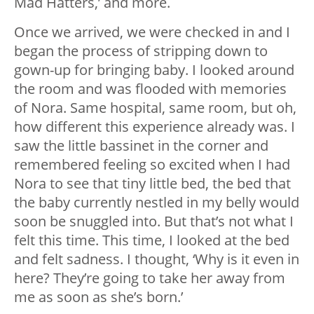
Mad Hatters,’ and more.
Once we arrived, we were checked in and I
began the process of stripping down to
gown-up for bringing baby. I looked around
the room and was flooded with memories
of Nora. Same hospital, same room, but oh,
how different this experience already was. I
saw the little bassinet in the corner and
remembered feeling so excited when I had
Nora to see that tiny little bed, the bed that
the baby currently nestled in my belly would
soon be snuggled into. But that’s not what I
felt this time. This time, I looked at the bed
and felt sadness. I thought, ‘Why is it even in
here? They’re going to take her away from
me as soon as she’s born.’