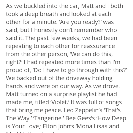
As we buckled into the car, Matt and I both
took a deep breath and looked at each
other for a minute. ‘Are you ready?’ was
said, but I honestly don’t remember who
said it. The past few weeks, we had been
repeating to each other for reassurance
from the other person, ‘We can do this,
right?’ I had repeated more times than I’m
proud of, ‘Do I have to go through with this?’
We backed out of the driveway holding
hands and were on our way. As we drove,
Matt turned on a surprise playlist he had
made me, titled ‘Violet.’ It was full of songs
that bring me peace. Led Zeppelin’s ‘That’s
The Way,’ ‘Tangerine,’ Bee Gees’s ‘How Deep
is Your Love,’ Elton John’s ‘Mona Lisas and