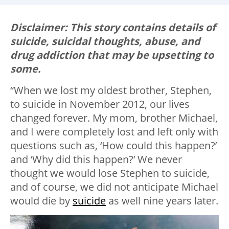
Disclaimer: This story contains details of
suicide, suicidal thoughts, abuse, and
drug addiction that may be upsetting to
some.
“When we lost my oldest brother, Stephen,
to suicide in November 2012, our lives
changed forever. My mom, brother Michael,
and I were completely lost and left only with
questions such as, ‘How could this happen?’
and ‘Why did this happen?’ We never
thought we would lose Stephen to suicide,
and of course, we did not anticipate Michael
would die by
suicide
as well nine years later.