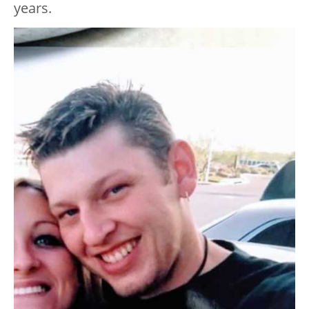
years.