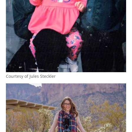
Courtesy of Jules Steckler