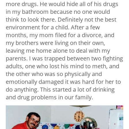
more drugs. He would hide all of his drugs
in my bathroom because no one would
think to look there. Definitely not the best
environment for a child. After a few
months, my mom filed for a divorce, and
my brothers were living on their own,
leaving me home alone to deal with my
parents. I was trapped between two fighting
adults, one who lost his mind to meth, and
the other who was so physically and
emotionally damaged it was hard for her to
do anything. This started a lot of drinking
and drug problems in our family.