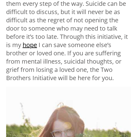
them every step of the way. Suicide can be
difficult to discuss, but it will never be as
difficult as the regret of not opening the
door to someone who may need to talk
before it’s too late. Through this initiative, it
is my
hope
I can save someone else’s
brother or loved one. If you are suffering
from mental illness, suicidal thoughts, or
grief from losing a loved one, the Two
Brothers Initiative will be here for you.