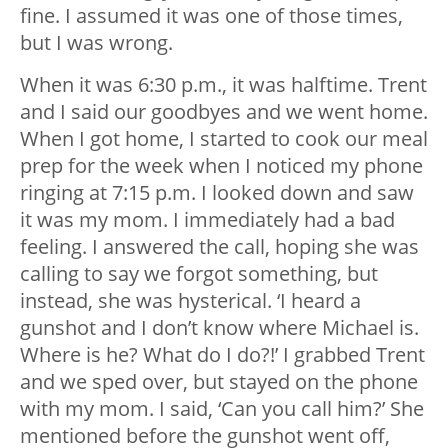
fine. I assumed it was one of those times,
but I was wrong.
When it was 6:30 p.m., it was halftime. Trent
and I said our goodbyes and we went home.
When I got home, I started to cook our meal
prep for the week when I noticed my phone
ringing at 7:15 p.m. I looked down and saw
it was my mom. I immediately had a bad
feeling. I answered the call, hoping she was
calling to say we forgot something, but
instead, she was hysterical. ‘I heard a
gunshot and I don’t know where Michael is.
Where is he? What do I do?!’ I grabbed Trent
and we sped over, but stayed on the phone
with my mom. I said, ‘Can you call him?’ She
mentioned before the gunshot went off,