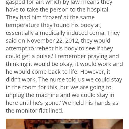
gasped for air, which by law means they
have to take the person to the hospital.
They had him ‘frozen’ at the same
temperature they found his body at,
essentially a medically induced coma. They
said on November 22, 2012, they would
attempt to ‘reheat his body to see if they
could get a pulse.’ I remember praying and
thinking it would be okay, it would work and
he would come back to life. However, it
didn’t work. The nurse told us we could stay
in the room for this, but we are going to
unplug the machine and we could stay in
here until he’s ‘gone.’ We held his hands as
the monitor flat lined.