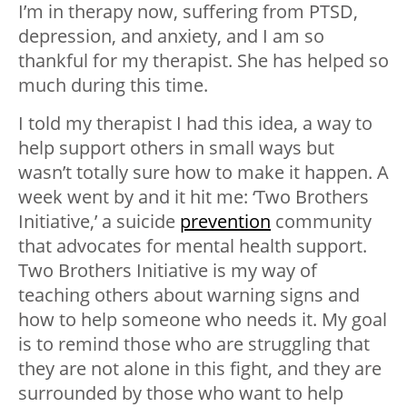
I’m in therapy now, suffering from PTSD,
depression, and anxiety, and I am so
thankful for my therapist. She has helped so
much during this time.
I told my therapist I had this idea, a way to
help support others in small ways but
wasn’t totally sure how to make it happen. A
week went by and it hit me: ‘Two Brothers
Initiative,’ a suicide
prevention
community
that advocates for mental health support.
Two Brothers Initiative is my way of
teaching others about warning signs and
how to help someone who needs it. My goal
is to remind those who are struggling that
they are not alone in this fight, and they are
surrounded by those who want to help