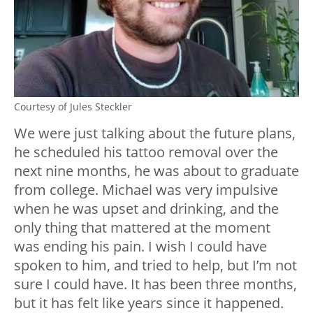
Courtesy of Jules Steckler
We were just talking about the future plans,
he scheduled his tattoo removal over the
next nine months, he was about to graduate
from college. Michael was very impulsive
when he was upset and drinking, and the
only thing that mattered at the moment
was ending his pain. I wish I could have
spoken to him, and tried to help, but I’m not
sure I could have. It has been three months,
but it has felt like years since it happened.