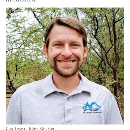
Courtesy of Jules Steckler