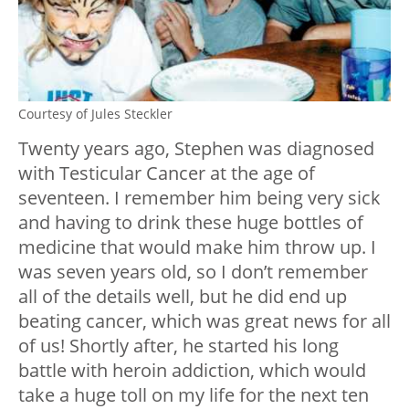
Courtesy of Jules Steckler
Twenty years ago, Stephen was diagnosed
with Testicular Cancer at the age of
seventeen. I remember him being very sick
and having to drink these huge bottles of
medicine that would make him throw up. I
was seven years old, so I don’t remember
all of the details well, but he did end up
beating cancer, which was great news for all
of us! Shortly after, he started his long
battle with heroin addiction, which would
take a huge toll on my life for the next ten