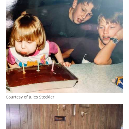
Courtesy of Jules Steckler