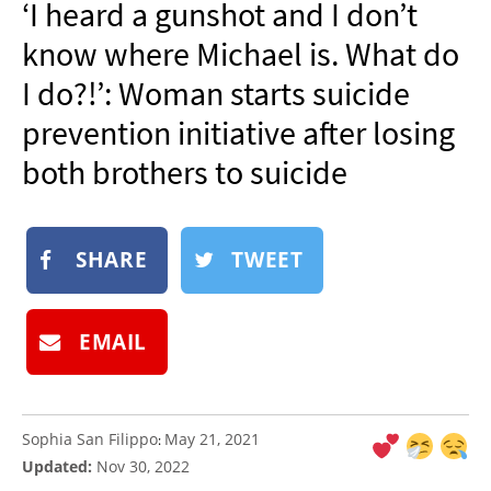
‘I heard a gunshot and I don’t
NEWSLETTER
know where Michael is. What do
SHOP
I do?!’: Woman starts suicide
BOOK
prevention initiative after losing
SUBMIT
both brothers to suicide
SHARE
TWEET
EMAIL
Sophia San Filippo
May 21, 2021
:
Updated:
Nov 30, 2022