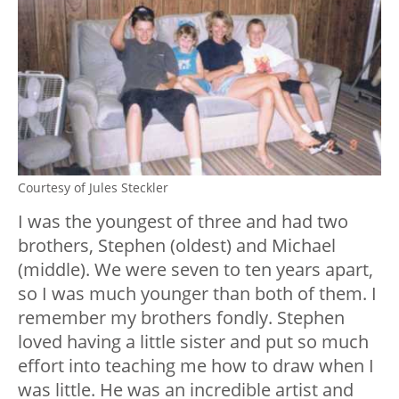
Courtesy of Jules Steckler
I was the youngest of three and had two
brothers, Stephen (oldest) and Michael
(middle). We were seven to ten years apart,
so I was much younger than both of them. I
remember my brothers fondly. Stephen
loved having a little sister and put so much
effort into teaching me how to draw when I
was little. He was an incredible artist and