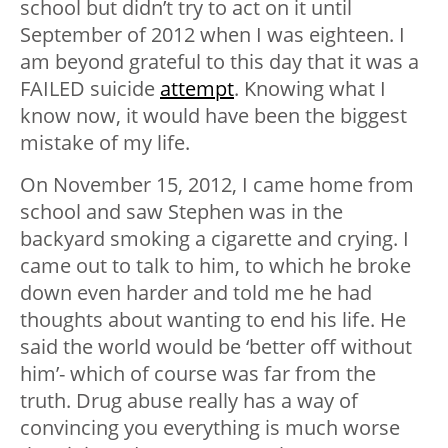
school but didn’t try to act on it until
September of 2012 when I was eighteen. I
am beyond grateful to this day that it was a
FAILED suicide
attempt
. Knowing what I
know now, it would have been the biggest
mistake of my life.
On November 15, 2012, I came home from
school and saw Stephen was in the
backyard smoking a cigarette and crying. I
came out to talk to him, to which he broke
down even harder and told me he had
thoughts about wanting to end his life. He
said the world would be ‘better off without
him’- which of course was far from the
truth. Drug abuse really has a way of
convincing you everything is much worse