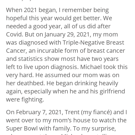
When 2021 began, I remember being
hopeful this year would get better. We
needed a good year, all of us did after
Covid. But on January 29, 2021, my mom
was diagnosed with Triple-Negative Breast
Cancer, an incurable form of breast cancer
and statistics show most have two years
left to live upon diagnosis. Michael took this
very hard. He assumed our mom was on
her deathbed. He began drinking heavily
again, especially when he and his girlfriend
were fighting.
On February 7, 2021, Trent (my fiancé) and I
went over to my mom’s house to watch the
Super Bowl with family. To my surprise,