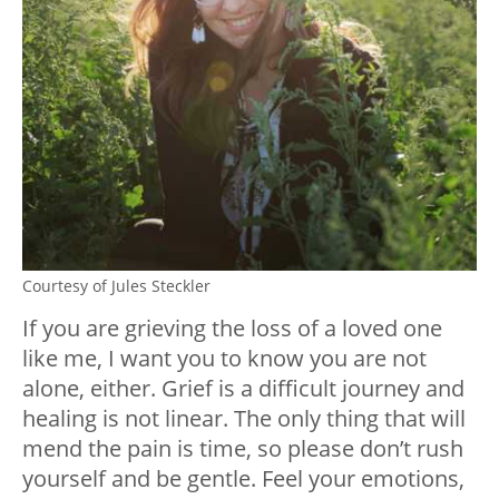
Courtesy of Jules Steckler
If you are grieving the loss of a loved one
like me, I want you to know you are not
alone, either. Grief is a difficult journey and
healing is not linear. The only thing that will
mend the pain is time, so please don’t rush
yourself and be gentle. Feel your emotions,