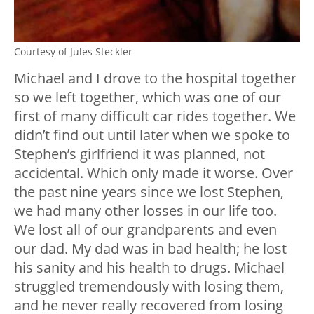
Courtesy of Jules Steckler
Michael and I drove to the hospital together
so we left together, which was one of our
first of many difficult car rides together. We
didn’t find out until later when we spoke to
Stephen’s girlfriend it was planned, not
accidental. Which only made it worse. Over
the past nine years since we lost Stephen,
we had many other losses in our life too.
We lost all of our grandparents and even
our dad. My dad was in bad health; he lost
his sanity and his health to drugs. Michael
struggled tremendously with losing them,
and he never really recovered from losing