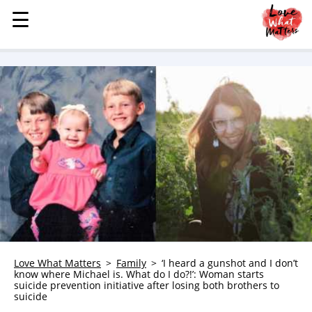
☰
☰
MENU
STORIES
KINDNESS
LOVE
FAMILY
CHILDREN
HEALTH & WELLNESS
TRAUMA HEALING
GRIEF
ABOUT
Love What Matters
Family
‘I heard a gunshot and I don’t
know where Michael is. What do I do?!’: Woman starts
WHO WE ARE
suicide prevention initiative after losing both brothers to
suicide
ADVERTISE