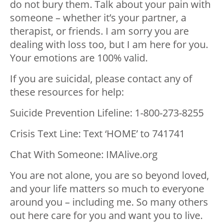
do not bury them. Talk about your pain with
someone – whether it’s your partner, a
therapist, or friends. I am sorry you are
dealing with loss too, but I am here for you.
Your emotions are 100% valid.
If you are suicidal, please contact any of
these resources for help:
Suicide Prevention Lifeline: 1-800-273-8255
Crisis Text Line: Text ‘HOME’ to 741741
Chat With Someone: IMAlive.org
You are not alone, you are so beyond loved,
and your life matters so much to everyone
around you – including me. So many others
out here care for you and want you to live.