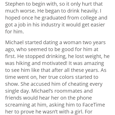
Stephen to begin with, so it only hurt that
much worse. He began to drink heavily. I
hoped once he graduated from college and
got a job in his industry it would get easier
for him.
Michael started dating a woman two years
ago, who seemed to be good for him at
first. He stopped drinking, he lost weight, he
was hiking and motivated! It was amazing
to see him like that after all these years. As
time went on, her true colors started to
show. She accused him of cheating every
single day. Michael’s roommates and
friends would hear her on the phone
screaming at him, asking him to FaceTime
her to prove he wasn’t with a girl. For