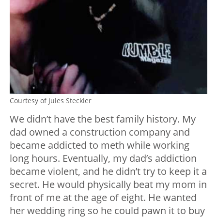
Courtesy of Jules Steckler
We didn’t have the best family history. My
dad owned a construction company and
became addicted to meth while working
long hours. Eventually, my dad’s addiction
became violent, and he didn’t try to keep it a
secret. He would physically beat my mom in
front of me at the age of eight. He wanted
her wedding ring so he could pawn it to buy