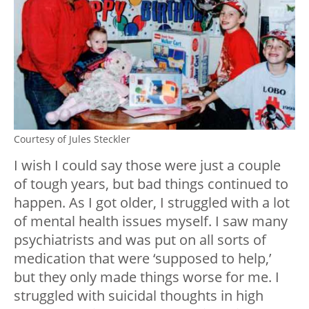
Courtesy of Jules Steckler
I wish I could say those were just a couple
of tough years, but bad things continued to
happen. As I got older, I struggled with a lot
of mental health issues myself. I saw many
psychiatrists and was put on all sorts of
medication that were ‘supposed to help,’
but they only made things worse for me. I
struggled with suicidal thoughts in high