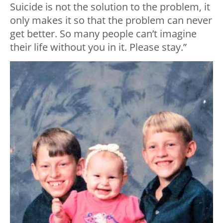
Suicide is not the solution to the problem, it
only makes it so that the problem can never
get better. So many people can’t imagine
their life without you in it. Please stay.”