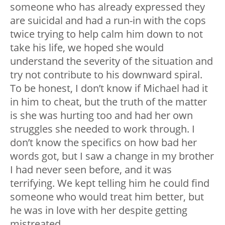
someone who has already expressed they
are suicidal and had a run-in with the cops
twice trying to help calm him down to not
take his life, we hoped she would
understand the severity of the situation and
try not contribute to his downward spiral.
To be honest, I don’t know if Michael had it
in him to cheat, but the truth of the matter
is she was hurting too and had her own
struggles she needed to work through. I
don’t know the specifics on how bad her
words got, but I saw a change in my brother
I had never seen before, and it was
terrifying. We kept telling him he could find
someone who would treat him better, but
he was in love with her despite getting
mistreated.