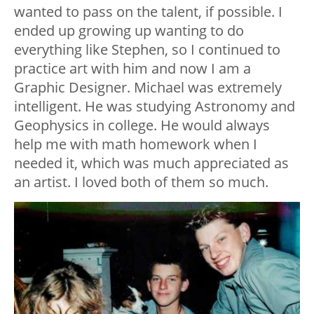
wanted to pass on the talent, if possible. I
ended up growing up wanting to do
everything like Stephen, so I continued to
practice art with him and now I am a
Graphic Designer. Michael was extremely
intelligent. He was studying Astronomy and
Geophysics in college. He would always
help me with math homework when I
needed it, which was much appreciated as
an artist. I loved both of them so much.