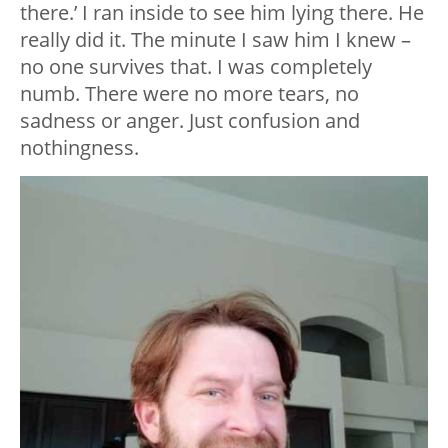
there.’ I ran inside to see him lying there. He
really did it. The minute I saw him I knew –
no one survives that. I was completely
numb. There were no more tears, no
sadness or anger. Just confusion and
nothingness.