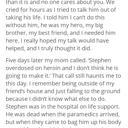
than it is and no one cares about you. We
cried for hours as I tried to talk him out of
taking his life. I told him I can’t do this
without him, he was my hero, my big
brother, my best friend, and I needed him
here. I really hoped my talk would have
helped, and I truly thought it did.
Five days later my mom called. ‘Stephen
overdosed on heroin and I don’t think he is
going to make it.’ That call still haunts me to
this day. I remember being outside of my
friend’s house and just falling to the ground
because I didn’t know what else to do.
Stephen was in the hospital on life support.
He was dead when the paramedics arrived,
but when they came to bag him up his body