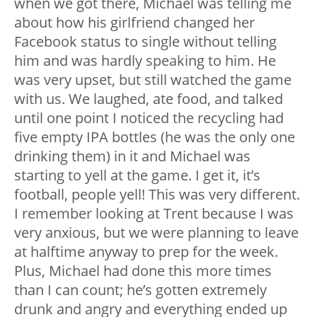
when we got there, Michael was telling me
about how his girlfriend changed her
Facebook status to single without telling
him and was hardly speaking to him. He
was very upset, but still watched the game
with us. We laughed, ate food, and talked
until one point I noticed the recycling had
five empty IPA bottles (he was the only one
drinking them) in it and Michael was
starting to yell at the game. I get it, it’s
football, people yell! This was very different.
I remember looking at Trent because I was
very anxious, but we were planning to leave
at halftime anyway to prep for the week.
Plus, Michael had done this more times
than I can count; he’s gotten extremely
drunk and angry and everything ended up