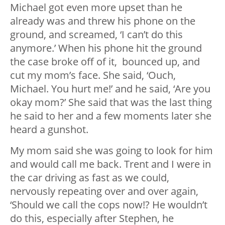
Michael got even more upset than he
already was and threw his phone on the
ground, and screamed, ‘I can’t do this
anymore.’ When his phone hit the ground
the case broke off of it, bounced up, and
cut my mom’s face. She said, ‘Ouch,
Michael. You hurt me!’ and he said, ‘Are you
okay mom?’ She said that was the last thing
he said to her and a few moments later she
heard a gunshot.
My mom said she was going to look for him
and would call me back. Trent and I were in
the car driving as fast as we could,
nervously repeating over and over again,
‘Should we call the cops now!? He wouldn’t
do this, especially after Stephen, he