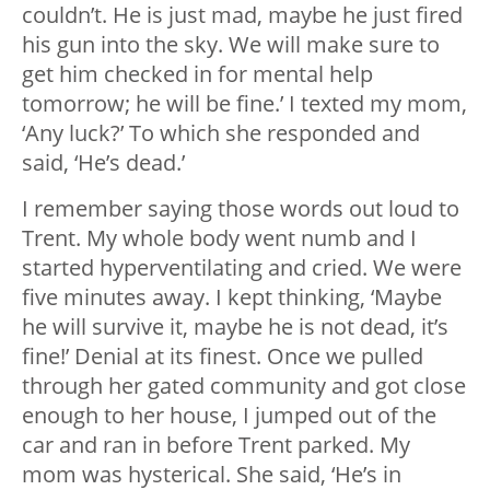
couldn’t. He is just mad, maybe he just fired
his gun into the sky. We will make sure to
get him checked in for mental help
tomorrow; he will be fine.’ I texted my mom,
‘Any luck?’ To which she responded and
said, ‘He’s dead.’
I remember saying those words out loud to
Trent. My whole body went numb and I
started hyperventilating and cried. We were
five minutes away. I kept thinking, ‘Maybe
he will survive it, maybe he is not dead, it’s
fine!’ Denial at its finest. Once we pulled
through her gated community and got close
enough to her house, I jumped out of the
car and ran in before Trent parked. My
mom was hysterical. She said, ‘He’s in