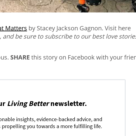
t Matters
by Stacey Jackson Gagnon
. Visit here
, and be sure to subscribe to our best love storie
ous.
SHARE
this story on Facebook with your frie
ur
Living Better
newsletter.
ionable insights, evidence-backed advice, and
 propelling you towards a more fulfilling life.