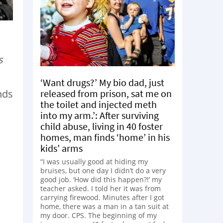
s
‘Want drugs?’ My bio dad, just
released from prison, sat me on
nds
the toilet and injected meth
into my arm.’: After surviving
child abuse, living in 40 foster
homes, man finds ‘home’ in his
kids’ arms
“I was usually good at hiding my
bruises, but one day I didn’t do a very
good job. ‘How did this happen?!’ my
teacher asked. I told her it was from
carrying firewood. Minutes after I got
home, there was a man in a tan suit at
my door. CPS. The beginning of my