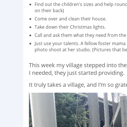
Find out the children’s sizes and help roun
on their back)
Come over and clean their house.
Take down their Christmas lights.
Call and ask them what they need from the 
Just use your talents. A fellow foster ma
photo shoot at her studio. (Pictures that 
This week my village stepped into th
I needed, they just started providing.
It truly takes a village, and I’m so grat