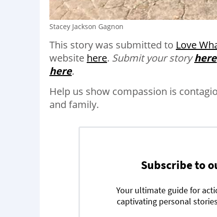
Stacey Jackson Gagnon
This story was submitted to
Love Wha
website
here
.
Submit your story
here
here
.
Help us show compassion is contagi
and family.
Subscribe to o
Your ultimate guide for act
captivating personal stories