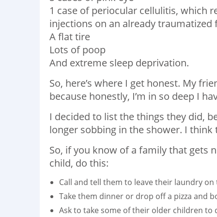
1 case of periocular cellulitis, which
injections on an already traumatized f
A flat tire
Lots of poop
And extreme sleep deprivation.
So, here’s where I get honest. My fri
because honestly, I’m in so deep I ha
I decided to list the things they did, b
longer sobbing in the shower. I think t
So, if you know of a family that get
child, do this:
Call and tell them to leave their laundry on 
Take them dinner or drop off a pizza and bo
Ask to take some of their older children to