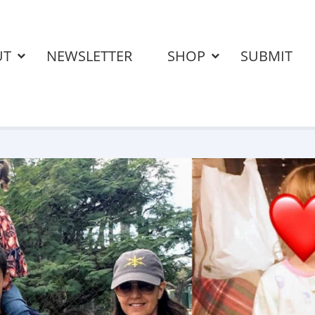
UT
NEWSLETTER
SHOP
SUBMIT