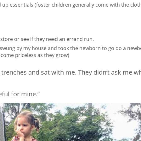
d up essentials (foster children generally come with the clot
store or see if they need an errand run.
ma swung by my house and took the newborn to go do a new
become priceless as they grow)
e trenches and sat with me. They didn’t ask me w
eful for mine.”