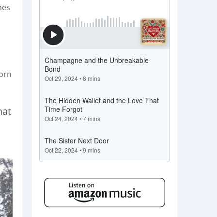
hes
born
hat