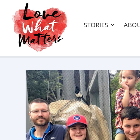
STORIES
ABO