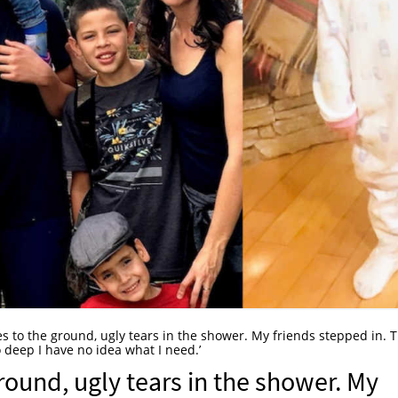
ees to the ground, ugly tears in the shower. My friends stepped in. 
 deep I have no idea what I need.’
ground, ugly tears in the shower. My