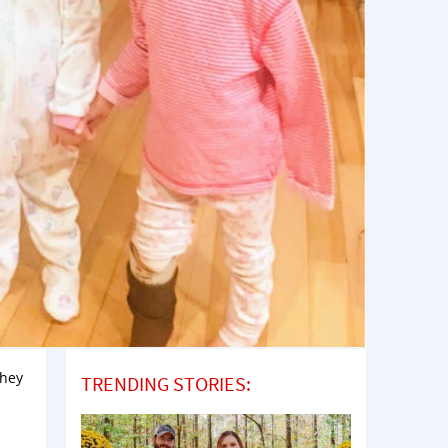
They
TRENDING STORIES: