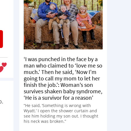
‘I was punched in the face by a
man who claimed to ‘love me so
much.’ Then he said, ‘Now I’m
going to call my mom to let her
finish the job.’: Woman’s son
survives shaken baby syndrome,
‘He is a survivor for a reason’
p.
“He said, ‘Something is wrong with
Wyatt.’ I open the shower curtain and
see him holding my son out. I thought
his neck was broken.”