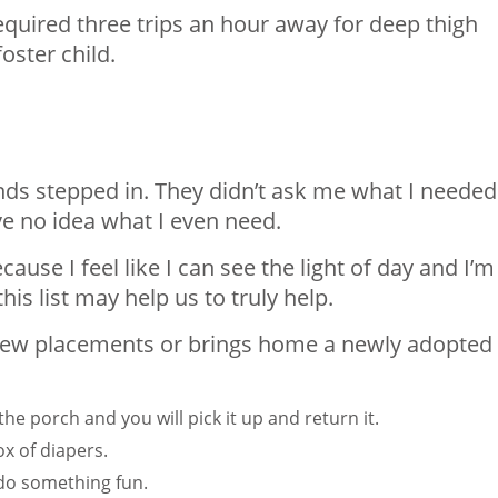
 required three trips an hour away for deep thigh
oster child.
ends stepped in. They didn’t ask me what I needed
ve no idea what I even need.
ecause I feel like I can see the light of day and I’
his list may help us to truly help.
s new placements or brings home a newly adopted
the porch and you will pick it up and return it.
x of diapers.
 do something fun.