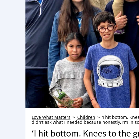
Love What Matters
Children
‘I hit bottom. Kn
didn’t ask what I needed because honestly, I’m in so
‘I hit bottom. Knees to the 