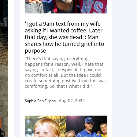
‘I got a 9am text from my wife
asking if I wanted coffee. Later
that day, she was dead.’: Man
shares how he turned grief into
purpose
“There’s that saying, everything
happens for a reason. Well, I hate that
saying. In fact, I despise it. It gave me
no comfort at all. But the idea I could
create something positive from this was
comforting. So, that’s what I did.”
Aug 02, 2022
Sophia San Filippo
-