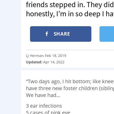
friends stepped in. They di
honestly, I’m in so deep I h
SHARE
LJ Herman
Feb 18, 2019
:
Updated:
Apr 14, 2022
“Two days ago, I hit bottom; like kne
have three new foster children (sibli
We have had…
3 ear infections
5 cases of pink eye