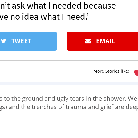
dn’t ask what I needed because
ave no idea what I need.’
TWEET
EMAIL
More Stories like:
es to the ground and ugly tears in the shower. We
ngs) and the trenches of trauma and grief are dee