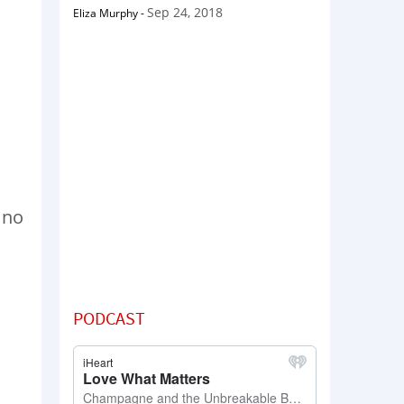
Sep 24, 2018
Eliza Murphy
-
m no
PODCAST