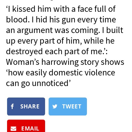
NEWSLETTER
‘I kissed him with a face full of
SHOP
blood. I hid his gun every time
BOOK
an argument was coming. I built
SUBMIT
up every part of him, while he
destroyed each part of me.’:
Woman’s harrowing story shows
‘how easily domestic violence
can go unnoticed’
SHARE
TWEET
EMAIL