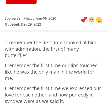
Sophia San Filippo
Aug 06, 2020
:
Updated:
Dec 29, 2022
“I️ remember the first time I️ looked at him
with admiration, the first of many
butterflies.
I️ remember the first time our lips touched
like he was the only man in the world for
me.
I️ remember the first time we expressed our
love for each other, and how perfectly in
sync we were as we said it.