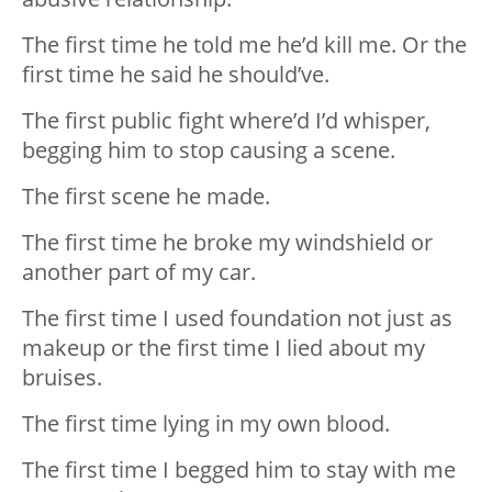
The first time he told me he’d kill me. Or the
first time he said he should’ve.
The first public fight where’d I’d whisper,
begging him to stop causing a scene.
The first scene he made.
The first time he broke my windshield or
another part of my car.
The first time I️ used foundation not just as
makeup or the first time I️ lied about my
bruises.
The first time lying in my own blood.
The first time I️ begged him to stay with me