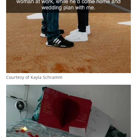
Courtesy of Kayla Schramm