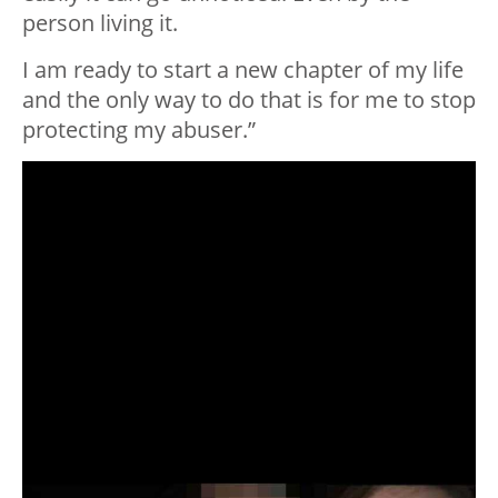
person living it.
I️ am ready to start a new chapter of my life
and the only way to do that is for me to stop
protecting my abuser.”