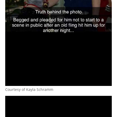
Courtesy of Kayla Schramm