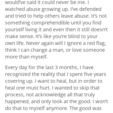
would’ve said it could never be me. I
watched abuse growing up. I’ve defended
and tried to help others leave abuse. It’s not
something comprehendible until you find
yourself living it and even then it still doesn’t
make sense. It’s like you’re blind to your
own life. Never again will I️ ignore a red flag,
think I️ can change a man, or love someone
more than myself.
Every day for the last 3 months, I have
recognized the reality that I spent five years
covering up. I️ want to heal, but in order to
heal one must hurt. I️ wanted to skip that
process, not acknowledge all that truly
happened, and only look at the good. I️ won’t
do that to myself anymore. The good was