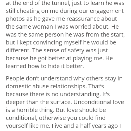
at the end of the tunnel, just to learn he was
still cheating on me during our engagement
photos as he gave me reassurance about
the same woman I️ was worried about. He
was the same person he was from the start,
but I️ kept convincing myself he would be
different. The sense of safety was just
because he got better at playing me. He
learned how to hide it better.
People don’t understand why others stay in
domestic abuse relationships. That’s
because there is no understanding. It’s
deeper than the surface. Unconditional love
is a horrible thing. But love should be
conditional, otherwise you could find
yourself like me. Five and a half years ago I