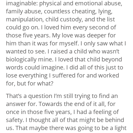
imaginable: physical and emotional abuse,
family abuse, countless cheating, lying,
manipulation, child custody, and the list
could go on. I️ loved him every second of
those five years. My love was deeper for
him than it was for myself. I️ only saw what I️
wanted to see. I️ raised a child who wasn’t
biologically mine. I loved that child beyond
words could imagine. I did all of this just to
lose everything I suffered for and worked
for, but for what?
That’s a question I’m still trying to find an
answer for. Towards the end of it all, for
once in those five years, I had a feeling of
safety. I thought all of that might be behind
us. That maybe there was going to be a light