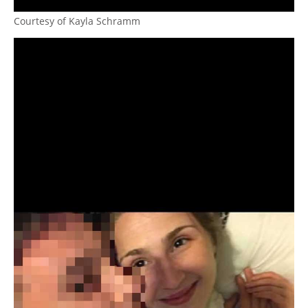
Courtesy of Kayla Schramm