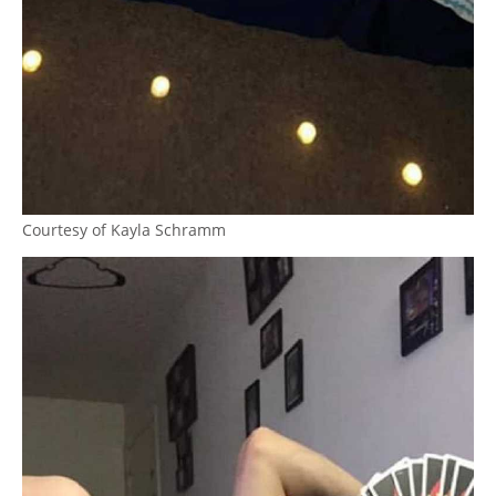
Courtesy of Kayla Schramm