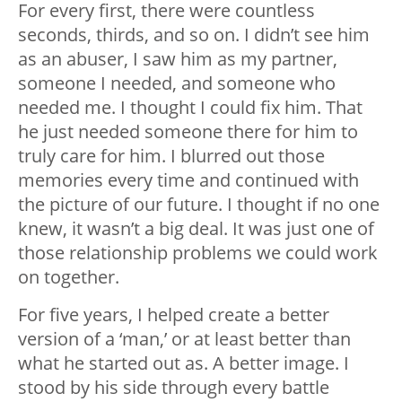
For every first, there were countless
seconds, thirds, and so on. I️ didn’t see him
as an abuser, I️ saw him as my partner,
someone I️ needed, and someone who
needed me. I️ thought I️ could fix him. That
he just needed someone there for him to
truly care for him. I️ blurred out those
memories every time and continued with
the picture of our future. I️ thought if no one
knew, it wasn’t a big deal. It was just one of
those relationship problems we could work
on together.
For five years, I️ helped create a better
version of a ‘man,’ or at least better than
what he started out as. A better image. I
stood by his side through every battle