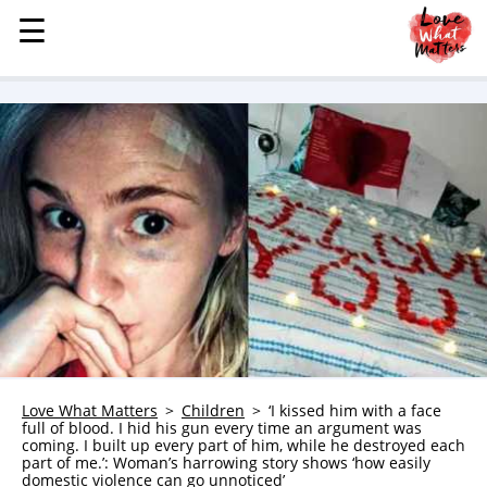
☰
☰
MENU
STORIES
KINDNESS
LOVE
FAMILY
CHILDREN
HEALTH & WELLNESS
TRAUMA HEALING
GRIEF
ABOUT
Love What Matters
Children
‘I kissed him with a face
full of blood. I hid his gun every time an argument was
WHO WE ARE
coming. I built up every part of him, while he destroyed each
part of me.’: Woman’s harrowing story shows ‘how easily
ADVERTISE
domestic violence can go unnoticed’