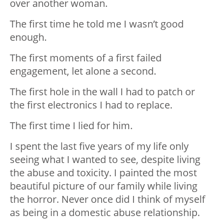
over another woman.
The first time he told me I️ wasn’t good
enough.
The first moments of a first failed
engagement, let alone a second.
The first hole in the wall I️ had to patch or
the first electronics I️ had to replace.
The first time I️ lied for him.
I spent the last five years of my life only
seeing what I️ wanted to see, despite living
the abuse and toxicity. I️ painted the most
beautiful picture of our family while living
the horror. Never once did I️ think of myself
as being in a domestic abuse relationship.