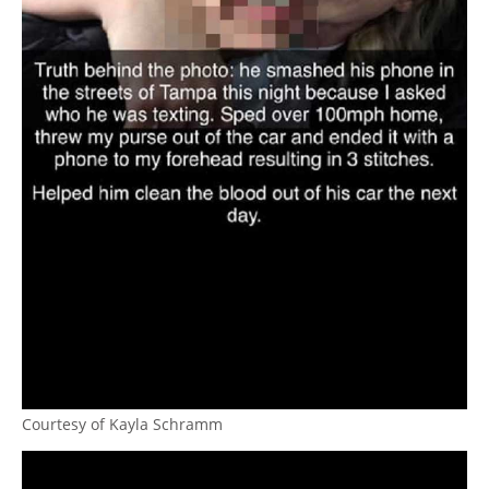
Courtesy of Kayla Schramm