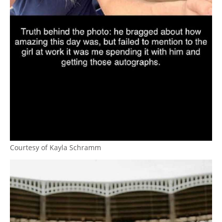
Courtesy of Kayla Schramm