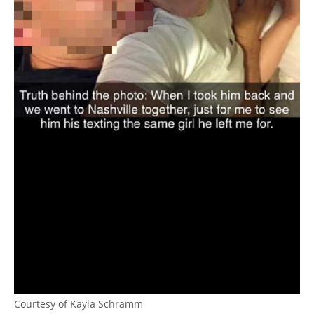
Courtesy of Kayla Schramm