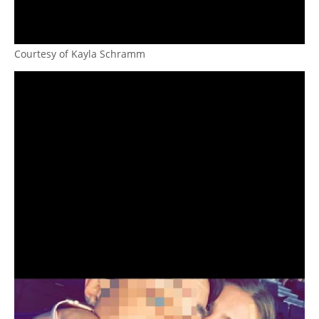
Courtesy of Kayla Schramm