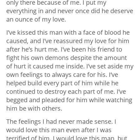
only there because of me. I️ put my
everything in and never once did he deserve
an ounce of my love.
I’ve kissed this man with a face of blood he
caused, and I’ve reassured my love for him
after he’s hurt me. I’ve been his friend to
fight his own demons despite the amount
of hurt it caused me inside. I’ve set aside my
own feelings to always care for his. I’ve
helped build every part of him while he
continued to destroy each part of me. I’ve
begged and pleaded for him while watching
him be with others.
The feelings I had never made sense. I
would love this man even after I was
terrified of him. I would love this man, but