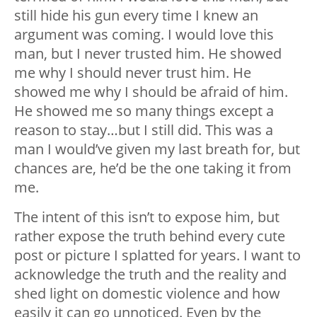
still hide his gun every time I knew an
argument was coming. I would love this
man, but I never trusted him. He showed
me why I should never trust him. He
showed me why I should be afraid of him.
He showed me so many things except a
reason to stay…but I still did. This was a
man I️ would’ve given my last breath for, but
chances are, he’d be the one taking it from
me.
The intent of this isn’t to expose him, but
rather expose the truth behind every cute
post or picture I️ splatted for years. I want to
acknowledge the truth and the reality and
shed light on domestic violence and how
easily it can go unnoticed. Even by the