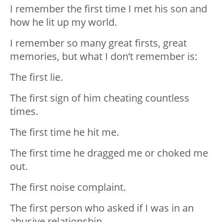
I️ remember the first time I️ met his son and
how he lit up my world.
I️ remember so many great firsts, great
memories, but what I️ don’t remember is:
The first lie.
The first sign of him cheating countless
times.
The first time he hit me.
The first time he dragged me or choked me
out.
The first noise complaint.
The first person who asked if I️ was in an
abusive relationship.