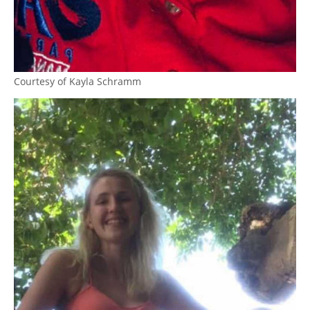
Courtesy of Kayla Schramm