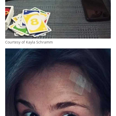
Courtesy of Kayla Schramm