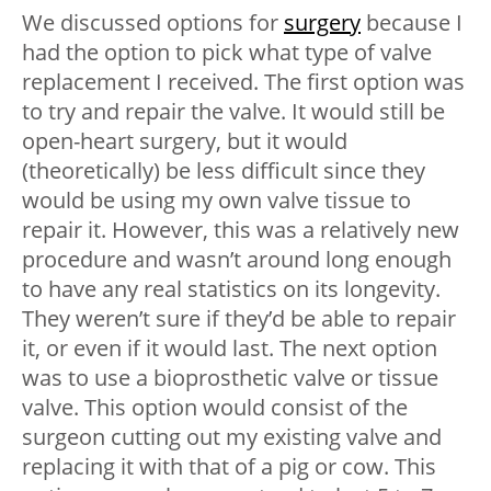
We discussed options for
surgery
because I
had the option to pick what type of valve
replacement I received. The first option was
to try and repair the valve. It would still be
open-heart surgery, but it would
(theoretically) be less difficult since they
would be using my own valve tissue to
repair it. However, this was a relatively new
procedure and wasn’t around long enough
to have any real statistics on its longevity.
They weren’t sure if they’d be able to repair
it, or even if it would last. The next option
was to use a bioprosthetic valve or tissue
valve. This option would consist of the
surgeon cutting out my existing valve and
replacing it with that of a pig or cow. This