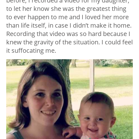
before, I recorded a video for my daughter,
to let her know she was the greatest thing
to ever happen to me and I loved her more
than life itself, in case I didn’t make it home.
Recording that video was so hard because I
knew the gravity of the situation. I could feel
it suffocating me.