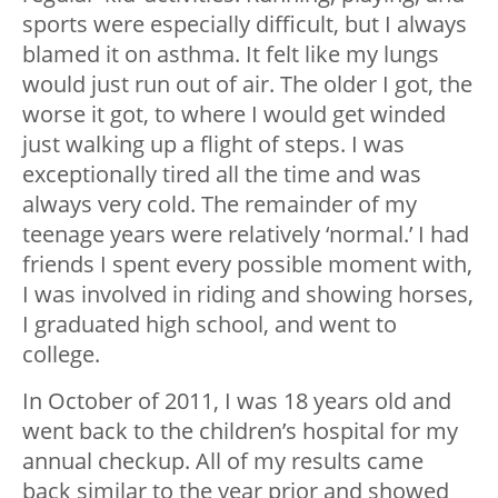
sports were especially difficult, but I always
blamed it on asthma. It felt like my lungs
would just run out of air. The older I got, the
worse it got, to where I would get winded
just walking up a flight of steps. I was
exceptionally tired all the time and was
always very cold. The remainder of my
teenage years were relatively ‘normal.’ I had
friends I spent every possible moment with,
I was involved in riding and showing horses,
I graduated high school, and went to
college.
In October of 2011, I was 18 years old and
went back to the children’s hospital for my
annual checkup. All of my results came
back similar to the year prior and showed