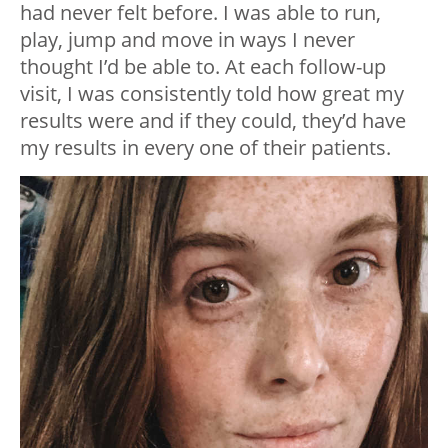
had never felt before. I was able to run,
play, jump and move in ways I never
thought I’d be able to. At each follow-up
visit, I was consistently told how great my
results were and if they could, they’d have
my results in every one of their patients.