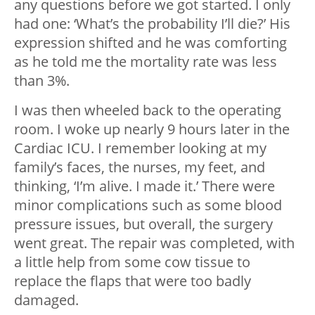
any questions before we got started. I only
had one: ‘What’s the probability I’ll die?’ His
expression shifted and he was comforting
as he told me the mortality rate was less
than 3%.
I was then wheeled back to the operating
room. I woke up nearly 9 hours later in the
Cardiac ICU. I remember looking at my
family’s faces, the nurses, my feet, and
thinking, ‘I’m alive. I made it.’ There were
minor complications such as some blood
pressure issues, but overall, the surgery
went great. The repair was completed, with
a little help from some cow tissue to
replace the flaps that were too badly
damaged.