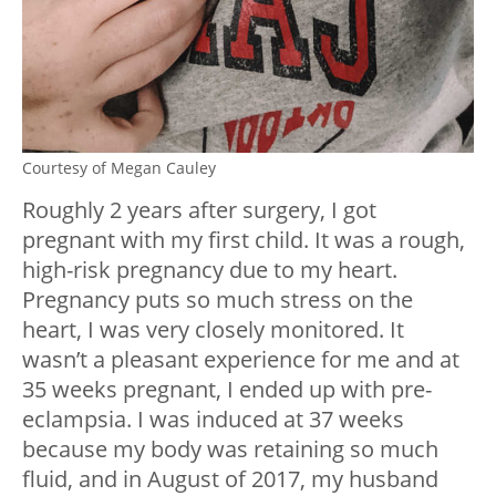
Courtesy of Megan Cauley
Roughly 2 years after surgery, I got
pregnant with my first child. It was a rough,
high-risk pregnancy due to my heart.
Pregnancy puts so much stress on the
heart, I was very closely monitored. It
wasn’t a pleasant experience for me and at
35 weeks pregnant, I ended up with pre-
eclampsia. I was induced at 37 weeks
because my body was retaining so much
fluid, and in August of 2017, my husband