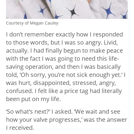
Courtesy of Megan Cauley
I don’t remember exactly how I responded
to those words, but I was so angry. Livid,
actually. I had finally begun to make peace
with the fact I was going to need this life-
saving operation, and then I was basically
told, ‘Oh sorry, you’re not sick enough yet.’ I
was hurt, disappointed, stressed, angry,
confused. I felt like a price tag had literally
been put on my life.
‘So what’s next?’ I asked. ‘We wait and see
how your valve progresses,’ was the answer
I received.