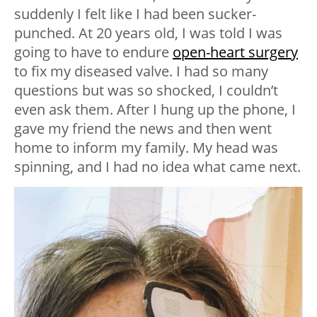
suddenly I felt like I had been sucker-
punched. At 20 years old, I was told I was
going to have to endure
open-heart surgery
to fix my diseased valve. I had so many
questions but was so shocked, I couldn’t
even ask them. After I hung up the phone, I
gave my friend the news and then went
home to inform my family. My head was
spinning, and I had no idea what came next.