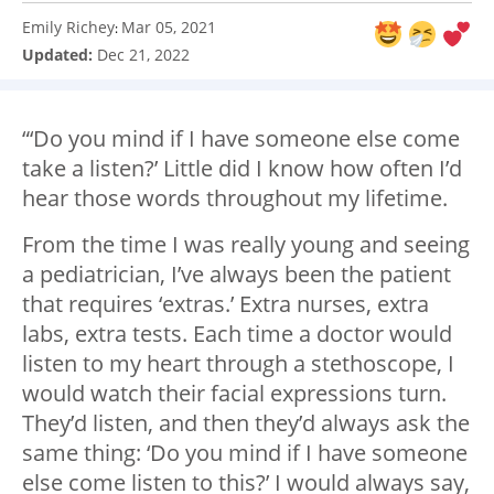
Emily Richey
Mar 05, 2021
:
Updated:
Dec 21, 2022
“‘Do you mind if I have someone else come
take a listen?’ Little did I know how often I’d
hear those words throughout my lifetime.
From the time I was really young and seeing
a pediatrician, I’ve always been the patient
that requires ‘extras.’ Extra nurses, extra
labs, extra tests. Each time a doctor would
listen to my heart through a stethoscope, I
would watch their facial expressions turn.
They’d listen, and then they’d always ask the
same thing: ‘Do you mind if I have someone
else come listen to this?’ I would always say,