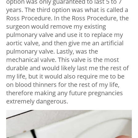
option was only guaranteed to last 5 to 7
years. The third option was what is called a
Ross Procedure. In the Ross Procedure, the
surgeon would remove my existing
pulmonary valve and use it to replace my
aortic valve, and then give me an artificial
pulmonary valve. Lastly, was the
mechanical valve. This valve is the most
durable and would likely last me the rest of
my life, but it would also require me to be
on blood thinners for the rest of my life,
therefore making any future pregnancies
extremely dangerous.