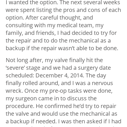
I wanted the option. The next several weeks
were spent listing the pros and cons of each
option. After careful thought, and
consulting with my medical team, my
family, and friends, I had decided to try for
the repair and to do the mechanical as a
backup if the repair wasn’t able to be done.
Not long after, my valve finally hit the
‘severe’ stage and we had a surgery date
scheduled: December 4, 2014. The day
finally rolled around, and I was a nervous
wreck. Once my pre-op tasks were done,
my surgeon came in to discuss the
procedure. He confirmed he’d try to repair
the valve and would use the mechanical as
a backup if needed. I was then asked if I had