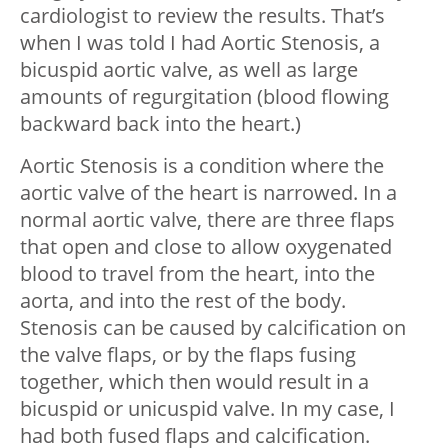
cardiologist to review the results. That’s
when I was told I had Aortic Stenosis, a
bicuspid aortic valve, as well as large
amounts of regurgitation (blood flowing
backward back into the heart.)
Aortic Stenosis is a condition where the
aortic valve of the heart is narrowed. In a
normal aortic valve, there are three flaps
that open and close to allow oxygenated
blood to travel from the heart, into the
aorta, and into the rest of the body.
Stenosis can be caused by calcification on
the valve flaps, or by the flaps fusing
together, which then would result in a
bicuspid or unicuspid valve. In my case, I
had both fused flaps and calcification.