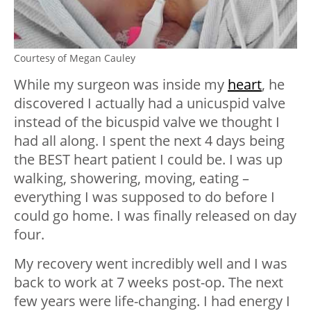
Courtesy of Megan Cauley
While my surgeon was inside my
heart
, he
discovered I actually had a unicuspid valve
instead of the bicuspid valve we thought I
had all along. I spent the next 4 days being
the BEST heart patient I could be. I was up
walking, showering, moving, eating –
everything I was supposed to do before I
could go home. I was finally released on day
four.
My recovery went incredibly well and I was
back to work at 7 weeks post-op. The next
few years were life-changing. I had energy I