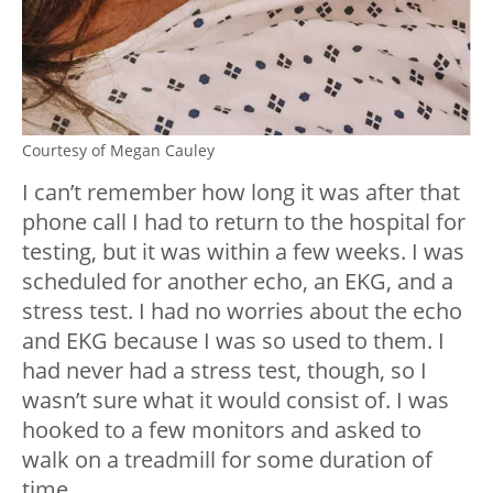
Courtesy of Megan Cauley
I can’t remember how long it was after that
phone call I had to return to the hospital for
testing, but it was within a few weeks. I was
scheduled for another echo, an EKG, and a
stress test. I had no worries about the echo
and EKG because I was so used to them. I
had never had a stress test, though, so I
wasn’t sure what it would consist of. I was
hooked to a few monitors and asked to
walk on a treadmill for some duration of
time.