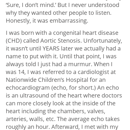
‘Sure, I don’t mind.’ But I never understood
why they wanted other people to listen.
Honestly, it was embarrassing.
I was born with a congenital heart disease
(CHD) called Aortic Stenosis. Unfortunately,
it wasn’t until YEARS later we actually had a
name to put with it. Until that point, I was
always told I just had a murmur. When I
was 14, I was referred to a cardiologist at
Nationwide Children’s Hospital for an
echocardiogram (echo, for short.) An echo
is an ultrasound of the heart where doctors
can more closely look at the inside of the
heart including the chambers, valves,
arteries, walls, etc. The average echo takes
roughly an hour. Afterward, I met with my