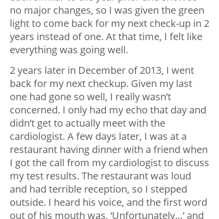
no major changes, so I was given the green
light to come back for my next check-up in 2
years instead of one. At that time, I felt like
everything was going well.
2 years later in December of 2013, I went
back for my next checkup. Given my last
one had gone so well, I really wasn’t
concerned. I only had my echo that day and
didn’t get to actually meet with the
cardiologist. A few days later, I was at a
restaurant having dinner with a friend when
I got the call from my cardiologist to discuss
my test results. The restaurant was loud
and had terrible reception, so I stepped
outside. I heard his voice, and the first word
out of his mouth was, ‘Unfortunately…’ and