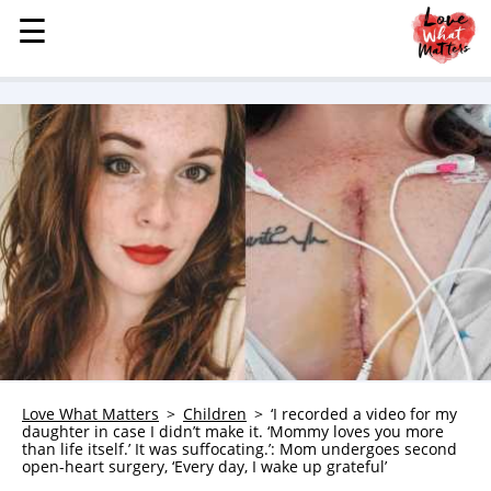
☰
☰
MENU
STORIES
KINDNESS
LOVE
FAMILY
CHILDREN
HEALTH & WELLNESS
TRAUMA HEALING
GRIEF
ABOUT
Love What Matters
Children
‘I recorded a video for my
daughter in case I didn’t make it. ‘Mommy loves you more
WHO WE ARE
than life itself.’ It was suffocating.’: Mom undergoes second
open-heart surgery, ‘Every day, I wake up grateful’
ADVERTISE