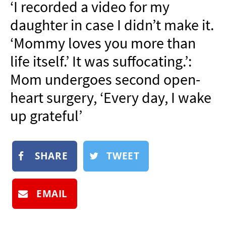
‘I recorded a video for my
NEWSLETTER
daughter in case I didn’t make it.
SHOP
‘Mommy loves you more than
BOOK
life itself.’ It was suffocating.’:
SUBMIT
Mom undergoes second open-
heart surgery, ‘Every day, I wake
up grateful’
SHARE
TWEET
EMAIL