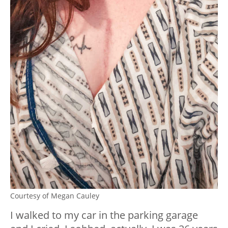
Courtesy of Megan Cauley
I walked to my car in the parking garage