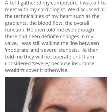
After I gathered my composure, I was off to
meet with my cardiologist. We discussed all
the technicalities of my heart such as the
gradients, the blood flow, the overall
function. He then told me even though
there had been definite changes in my
valve, I was still walking the line between
‘moderate’ and ‘severe’ stenosis. He then
told me they will not operate until I am
considered ‘severe,’ because insurance
wouldn’t cover it otherwise.