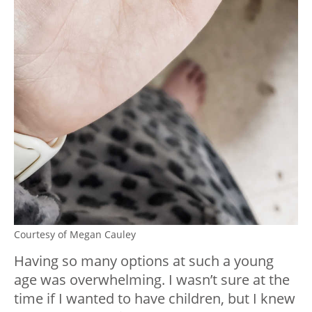
Courtesy of Megan Cauley
Having so many options at such a young
age was overwhelming. I wasn’t sure at the
time if I wanted to have children, but I knew