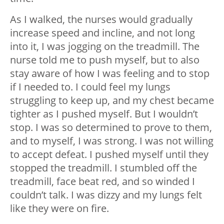
As I walked, the nurses would gradually
increase speed and incline, and not long
into it, I was jogging on the treadmill. The
nurse told me to push myself, but to also
stay aware of how I was feeling and to stop
if I needed to. I could feel my lungs
struggling to keep up, and my chest became
tighter as I pushed myself. But I wouldn’t
stop. I was so determined to prove to them,
and to myself, I was strong. I was not willing
to accept defeat. I pushed myself until they
stopped the treadmill. I stumbled off the
treadmill, face beat red, and so winded I
couldn’t talk. I was dizzy and my lungs felt
like they were on fire.