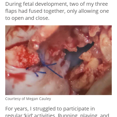
During fetal development, two of my three
flaps had fused together, only allowing one
to open and close.
Courtesy of Megan Cauley
For years, I struggled to participate in
regular ‘kid’ activities. Running, playing, and