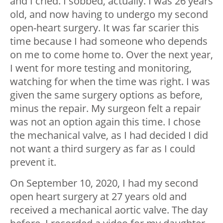
and I cried. I sobbed, actually. I was 26 years
old, and now having to undergo my second
open-heart surgery. It was far scarier this
time because I had someone who depends
on me to come home to. Over the next year,
I went for more testing and monitoring,
watching for when the time was right. I was
given the same surgery options as before,
minus the repair. My surgeon felt a repair
was not an option again this time. I chose
the mechanical valve, as I had decided I did
not want a third surgery as far as I could
prevent it.
On September 10, 2020, I had my second
open heart surgery at 27 years old and
received a mechanical aortic valve. The day