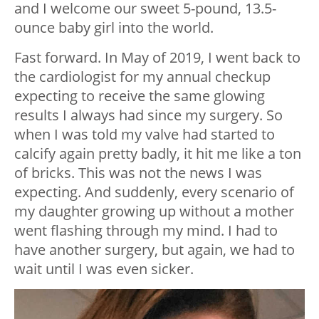
and I welcome our sweet 5-pound, 13.5-
ounce baby girl into the world.
Fast forward. In May of 2019, I went back to
the cardiologist for my annual checkup
expecting to receive the same glowing
results I always had since my surgery. So
when I was told my valve had started to
calcify again pretty badly, it hit me like a ton
of bricks. This was not the news I was
expecting. And suddenly, every scenario of
my daughter growing up without a mother
went flashing through my mind. I had to
have another surgery, but again, we had to
wait until I was even sicker.