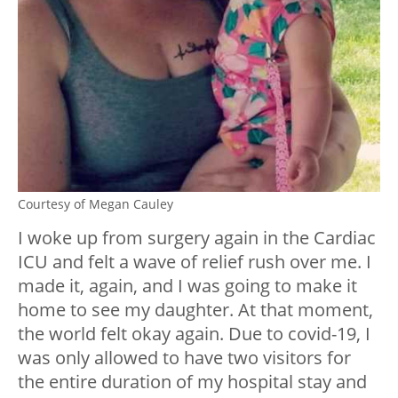
Courtesy of Megan Cauley
I woke up from surgery again in the Cardiac
ICU and felt a wave of relief rush over me. I
made it, again, and I was going to make it
home to see my daughter. At that moment,
the world felt okay again. Due to covid-19, I
was only allowed to have two visitors for
the entire duration of my hospital stay and