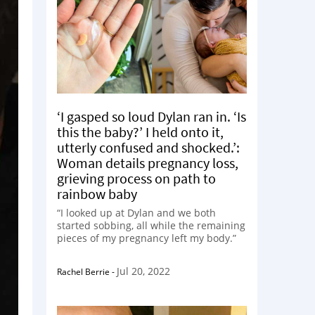
‘I gasped so loud Dylan ran in. ‘Is
this the baby?’ I held onto it,
utterly confused and shocked.’:
Woman details pregnancy loss,
grieving process on path to
rainbow baby
“I looked up at Dylan and we both
started sobbing, all while the remaining
pieces of my pregnancy left my body.”
Jul 20, 2022
Rachel Berrie
-