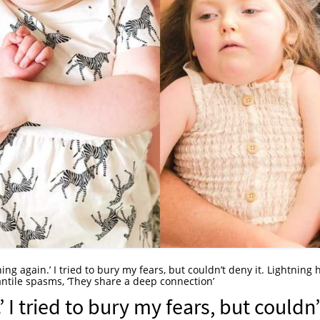
ening again.’ I tried to bury my fears, but couldn’t deny it. Lightning
nfantile spasms, ‘They share a deep connection’
’ I tried to bury my fears, but couldn’