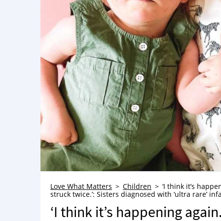
Love What Matters
Children
‘I think it’s happ
struck twice.’: Sisters diagnosed with ‘ultra rare’ i
‘I think it’s happening again.