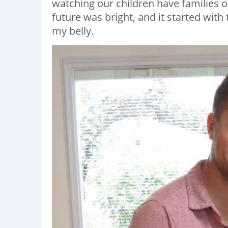
watching our children have families o
future was bright, and it started wit
my belly.