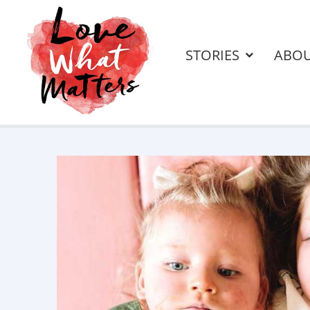
STORIES
ABO