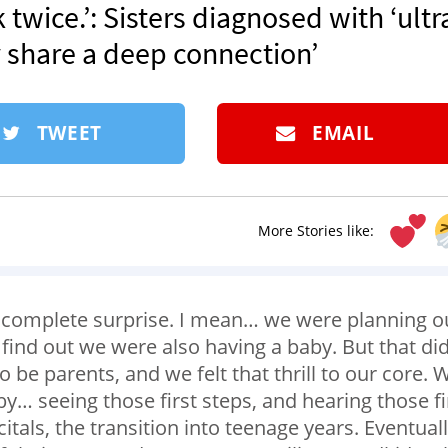
 twice.’: Sisters diagnosed with ‘ultr
y share a deep connection’
TWEET
EMAIL
More Stories like:
by complete surprise. I mean… we were planning o
find out we were also having a baby. But that did
be parents, and we felt that thrill to our core. 
y… seeing those first steps, and hearing those fi
als, the transition into teenage years. Eventuall