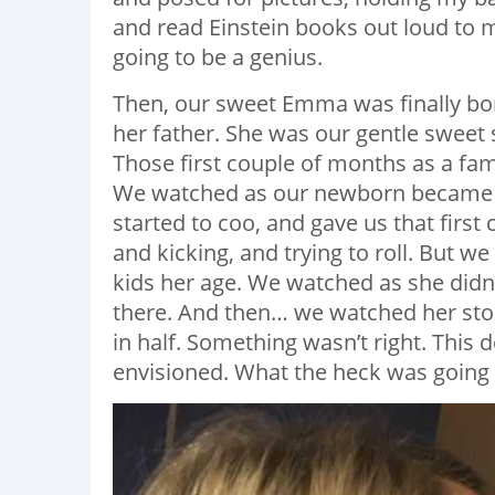
and read Einstein books out loud to 
going to be a genius.
Then, our sweet Emma was finally born
her father. She was our gentle sweet 
Those first couple of months as a fa
We watched as our newborn became 
started to coo, and gave us that firs
and kicking, and trying to roll. But we
kids her age. We watched as she didn
there. And then… we watched her stop
in half. Something wasn’t right. This 
envisioned. What the heck was going