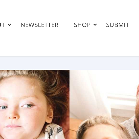
UT
NEWSLETTER
SHOP
SUBMIT