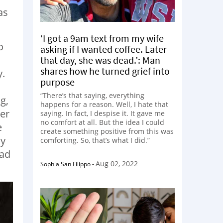
as
‘I got a 9am text from my wife
o
asking if I wanted coffee. Later
that day, she was dead.’: Man
shares how he turned grief into
y.
purpose
“There’s that saying, everything
g,
happens for a reason. Well, I hate that
her
saying. In fact, I despise it. It gave me
no comfort at all. But the idea I could
e
create something positive from this was
dy
comforting. So, that’s what I did.”
had
Aug 02, 2022
Sophia San Filippo
-