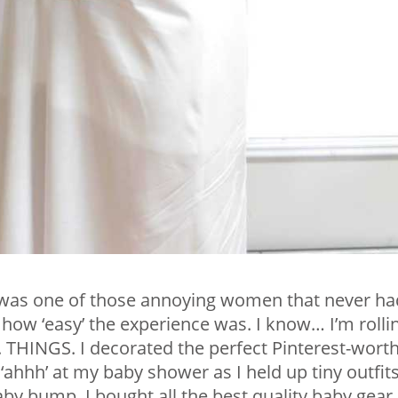
 I was one of those annoying women that never ha
ow ‘easy’ the experience was. I know… I’m rolli
. THINGS. I decorated the perfect Pinterest-wort
‘ahhh’ at my baby shower as I held up tiny outfit
by bump. I bought all the best quality baby gear