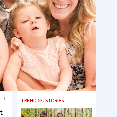
 had
TRENDING STORIES:
t