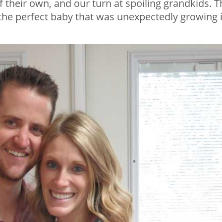
f their own, and our turn at spoiling grandkids. T
h the perfect baby that was unexpectedly growing 