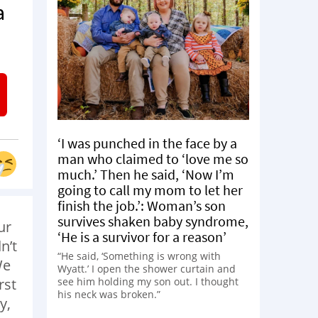
a
‘I was punched in the face by a
man who claimed to ‘love me so
much.’ Then he said, ‘Now I’m
going to call my mom to let her
finish the job.’: Woman’s son
survives shaken baby syndrome,
ur
‘He is a survivor for a reason’
n’t
“He said, ‘Something is wrong with
We
Wyatt.’ I open the shower curtain and
see him holding my son out. I thought
rst
his neck was broken.”
y,