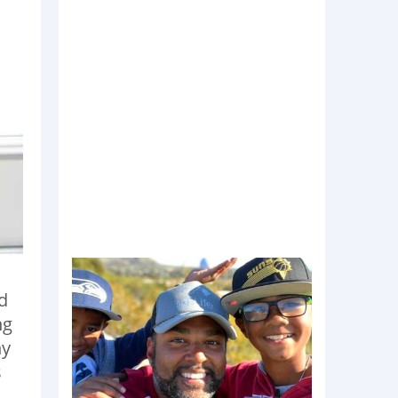
d
ng
hy
s