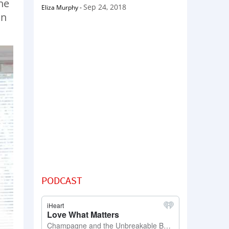
he
Sep 24, 2018
Eliza Murphy
-
in
PODCAST