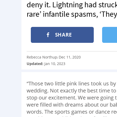
deny it. Lightning had struck
rare’ infantile spasms, ‘The
SHARE
Rebecca Northup
Dec 11, 2020
:
Updated:
Jan 10, 2023
“Those two little pink lines took us 
wedding. Not exactly the best time to 
stop our excitement. We were going to 
were filled with dreams about our bab
words. The sports games or dance recit