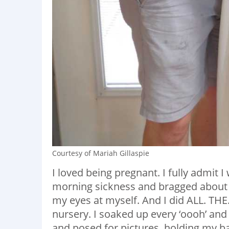
Courtesy of Mariah Gillaspie
I loved being pregnant. I fully admit
morning sickness and bragged about h
my eyes at myself. And I did ALL. THE
nursery. I soaked up every ‘oooh’ and 
and posed for pictures, holding my ba