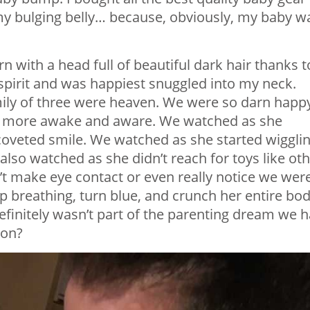
my bulging belly… because, obviously, my baby w
 with a head full of beautiful dark hair thanks t
spirit and was happiest snuggled into my neck.
mily of three were heaven. We were so darn happ
more awake and aware. We watched as she
t coveted smile. We watched as she started wigglin
 also watched as she didn’t reach for toys like ot
’t make eye contact or even really notice we wer
 breathing, turn blue, and crunch her entire bo
definitely wasn’t part of the parenting dream we 
 on?