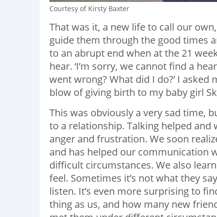
Courtesy of Kirsty Baxter
That was it, a new life to call our o
guide them through the good times a
to an abrupt end when at the 21 wee
hear. ‘I’m sorry, we cannot find a hea
went wrong? What did I do?’ I asked 
blow of giving birth to my baby girl S
This was obviously a very sad time, b
to a relationship. Talking helped and 
anger and frustration. We soon realize
and has helped our communication wit
difficult circumstances. We also lea
feel. Sometimes it’s not what they say
listen. It’s even more surprising to
thing as us, and how many new frie