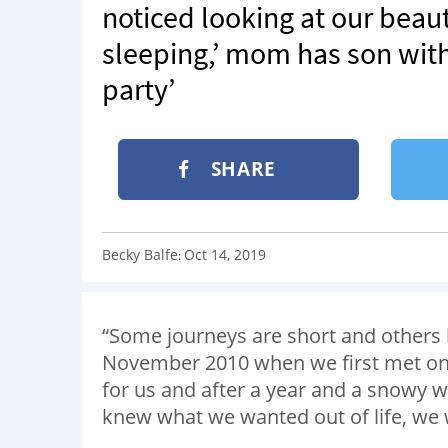
noticed looking at our beautif
sleeping,’ mom has son with
party’
SHARE
Becky Balfe
Oct 14, 2019
:
“Some journeys are short and others la
November 2010 when we first met on 
for us and after a year and a snowy 
knew what we wanted out of life, we w