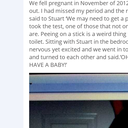
We fell pregnant in November of 201
out. I had missed my period and the r
said to Stuart ‘We may need to get a p
took the test, one of those that not o
are. Peeing on a stick is a weird thing t
toilet. Sitting with Stuart in the bedr
nervous yet excited and we went in to 
and turned to each other and said
HAVE A BABY!’