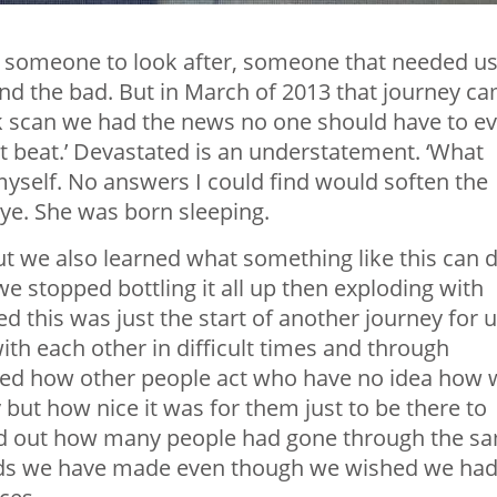
wn, someone to look after, someone that needed us
nd the bad. But in March of 2013 that journey c
k scan we had the news no one should have to ev
rt beat.’ Devastated is an understatement. ‘What
myself. No answers I could find would soften the
kye. She was born sleeping.
ut we also learned what something like this can 
we stopped bottling it all up then exploding with
d this was just the start of another journey for u
h each other in difficult times and through
rned how other people act who have no idea how 
 but how nice it was for them just to be there to
 find out how many people had gone through the s
nds we have made even though we wished we ha