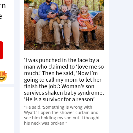
rn
e
‘I was punched in the face by a
man who claimed to ‘love me so
much.’ Then he said, ‘Now I’m
going to call my mom to let her
finish the job.’: Woman’s son
survives shaken baby syndrome,
‘He is a survivor for a reason’
“He said, ‘Something is wrong with
Wyatt.’ I open the shower curtain and
see him holding my son out. I thought
his neck was broken.”