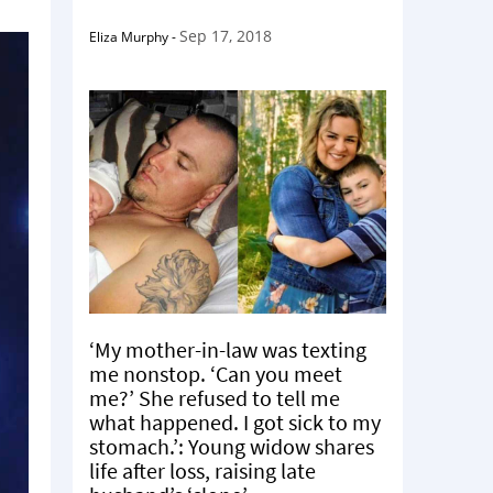
Sep 17, 2018
Eliza Murphy
-
‘My mother-in-law was texting
me nonstop. ‘Can you meet
me?’ She refused to tell me
what happened. I got sick to my
stomach.’: Young widow shares
life after loss, raising late