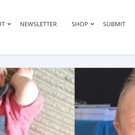
UT
NEWSLETTER
SHOP
SUBMIT