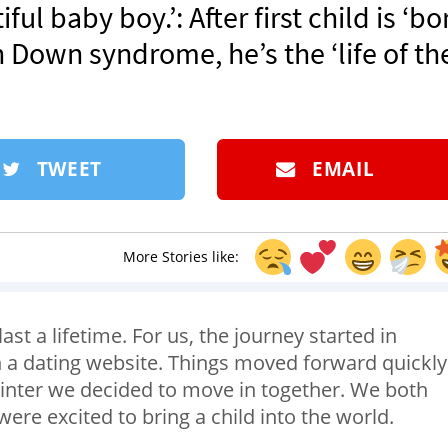
ul baby boy.’: After first child is ‘bo
 Down syndrome, he’s the ‘life of th
TWEET
EMAIL
More Stories like:
st a lifetime. For us, the journey started in
a dating website. Things moved forward quickly
winter we decided to move in together. We both
ere excited to bring a child into the world.