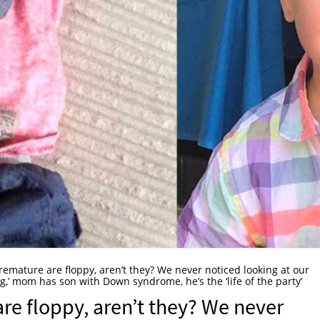
premature are floppy, aren’t they? We never noticed looking at our
ping,’ mom has son with Down syndrome, he’s the ‘life of the party’
are floppy, aren’t they? We never