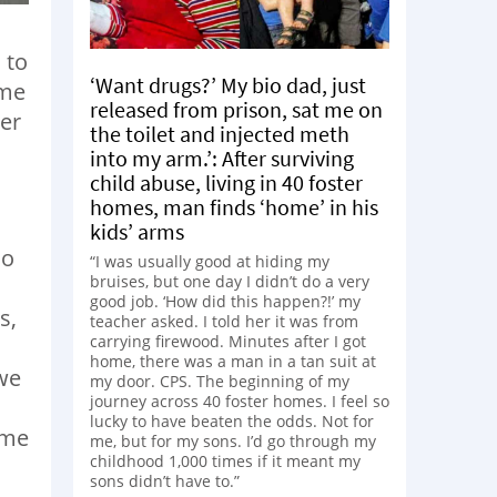
 to
‘Want drugs?’ My bio dad, just
ame
released from prison, sat me on
er
the toilet and injected meth
into my arm.’: After surviving
child abuse, living in 40 foster
homes, man finds ‘home’ in his
kids’ arms
do
“I was usually good at hiding my
bruises, but one day I didn’t do a very
good job. ‘How did this happen?!’ my
s,
teacher asked. I told her it was from
carrying firewood. Minutes after I got
home, there was a man in a tan suit at
we
my door. CPS. The beginning of my
journey across 40 foster homes. I feel so
lucky to have beaten the odds. Not for
ame
me, but for my sons. I’d go through my
childhood 1,000 times if it meant my
d
sons didn’t have to.”