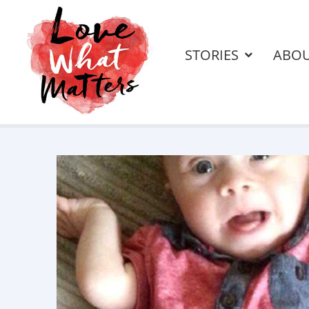
STORIES
ABO