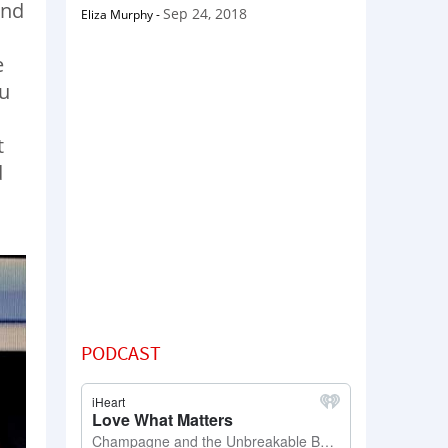
und
Sep 24, 2018
Eliza Murphy
-
e
ou
t
d
PODCAST