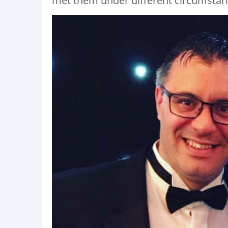
met them under different circumstan