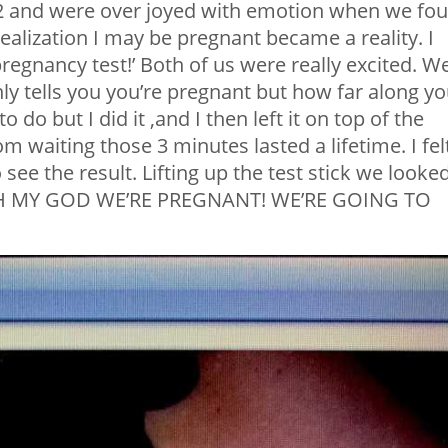
2 and were over joyed with emotion when we fo
ealization I may be pregnant became a reality. I
regnancy test!’ Both of us were really excited. W
nly tells you you’re pregnant but how far along y
o do but I did it ,and I then left it on top of the
oom waiting those 3 minutes lasted a lifetime. I fel
see the result. Lifting up the test stick we looke
.’OH MY GOD WE’RE PREGNANT! WE’RE GOING TO