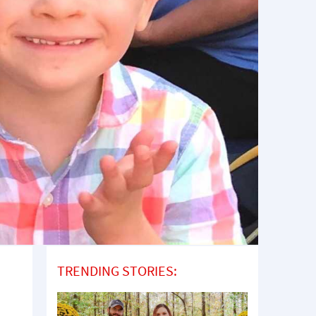
TRENDING STORIES: