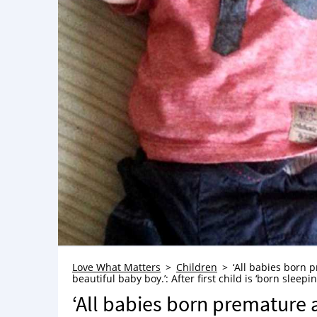
Love What Matters
Children
‘All babies born 
beautiful baby boy.’: After first child is ‘born slee
‘All babies born premature 