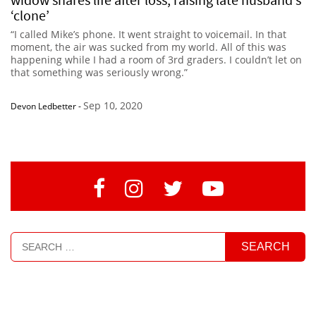
‘clone’
“I called Mike’s phone. It went straight to voicemail. In that
moment, the air was sucked from my world. All of this was
happening while I had a room of 3rd graders. I couldn’t let on
that something was seriously wrong.”
Sep 10, 2020
Devon Ledbetter
-