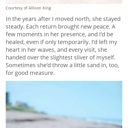
Courtesy of Allison King
In the years after I moved north, she stayed
steady. Each return brought new peace. A
few moments in her presence, and I’d be
healed, even if only temporarily. I’d left my
heart in her waves, and every visit, she
handed over the slightest sliver of myself.
Sometimes she’d throw a little sand in, too,
for good measure.