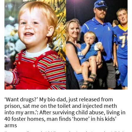
‘Want drugs?’ My bio dad, just released from
prison, sat me on the toilet and injected meth
into my arm.’: After surviving child abuse, living in
40 foster homes, man finds ‘home’ in his kids’
arms