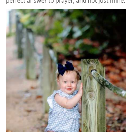
perfect answer to prayer, and not just mine.