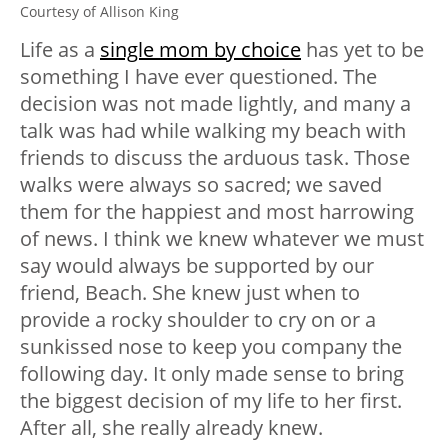
Courtesy of Allison King
Life as a
single mom by choice
has yet to be
something I have ever questioned. The
decision was not made lightly, and many a
talk was had while walking my beach with
friends to discuss the arduous task. Those
walks were always so sacred; we saved
them for the happiest and most harrowing
of news. I think we knew whatever we must
say would always be supported by our
friend, Beach. She knew just when to
provide a rocky shoulder to cry on or a
sunkissed nose to keep you company the
following day. It only made sense to bring
the biggest decision of my life to her first.
After all, she really already knew.