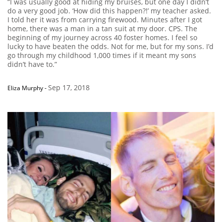
“I was usually good at hiding my bruises, but one day I didn’t
do a very good job. ‘How did this happen?!’ my teacher asked.
I told her it was from carrying firewood. Minutes after I got
home, there was a man in a tan suit at my door. CPS. The
beginning of my journey across 40 foster homes. I feel so
lucky to have beaten the odds. Not for me, but for my sons. I’d
go through my childhood 1,000 times if it meant my sons
didn’t have to.”
Sep 17, 2018
Eliza Murphy
-