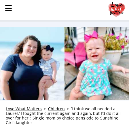
☰
☰
MENU
STORIES
KINDNESS
LOVE
FAMILY
CHILDREN
HEALTH & WELLNESS
TRAUMA HEALING
GRIEF
ABOUT
Love What Matters
Children
‘I think we all needed a
Laurel.’ I fought the current again and again, but I’d do it all
WHO WE ARE
over for her.’: Single mom by choice pens ode to ‘Sunshine
Girl’ daughter
ADVERTISE