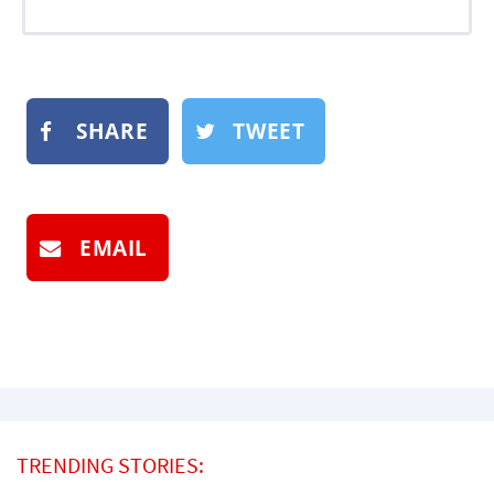
SHARE
TWEET
EMAIL
TRENDING STORIES: