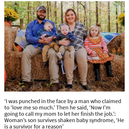
‘I was punched in the face by a man who claimed
to ‘love me so much.’ Then he said, ‘Now I’m
going to call my mom to let her finish the job.’:
Woman’s son survives shaken baby syndrome, ‘He
is a survivor for a reason’