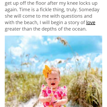
get up off the floor after my knee locks up
again. Time is a fickle thing, truly. Someday
she will come to me with questions and
with the beach, I will begin a story of
love
greater than the depths of the ocean.