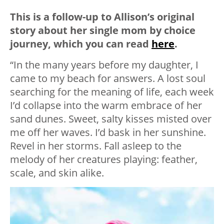
This is a follow-up to Allison’s original
story about her single mom by choice
journey, which you can read
here
.
“In the many years before my daughter, I
came to my beach for answers. A lost soul
searching for the meaning of life, each week
I’d collapse into the warm embrace of her
sand dunes. Sweet, salty kisses misted over
me off her waves. I’d bask in her sunshine.
Revel in her storms. Fall asleep to the
melody of her creatures playing: feather,
scale, and skin alike.