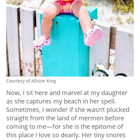
Courtesy of Allison King
Now, I sit here and marvel at my daughter
as she captures my beach in her spell.
Sometimes, I wonder if she wasn’t plucked
straight from the land of mermen before
coming to me—for she is the epitome of
this place I love so dearly. Her tiny snores