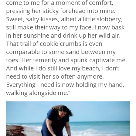
come to me for a moment of comfort,
pressing her sticky forehead into mine.
Sweet, salty kisses, albeit a little slobbery,
still make their way to my face. I now bask
in her sunshine and drink up her wild air.
That trail of cookie crumbs is even
comparable to some sand between my
toes. Her temerity and spunk captivate me.
And while I do still love my beach, I don’t
need to visit her so often anymore.
Everything I need is now holding my hand,
walking alongside me.”