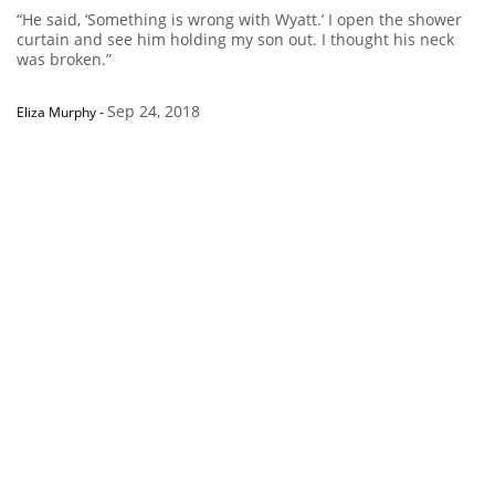
“He said, ‘Something is wrong with Wyatt.’ I open the shower
curtain and see him holding my son out. I thought his neck
was broken.”
Sep 24, 2018
Eliza Murphy
-