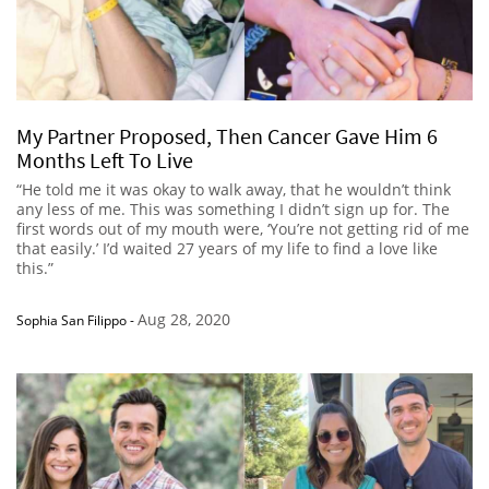
My Partner Proposed, Then Cancer Gave Him 6
Months Left To Live
“He told me it was okay to walk away, that he wouldn’t think
any less of me. This was something I didn’t sign up for. The
first words out of my mouth were, ‘You’re not getting rid of me
that easily.’ I’d waited 27 years of my life to find a love like
this.”
Aug 28, 2020
Sophia San Filippo
-