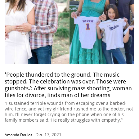
‘People thundered to the ground. The music
stopped. The celebration was over. Those were
gunshots.’: After surviving mass shooting, woman
files for divorce, finds man of her dreams
“I sustained terrible wounds from escaping over a barbed-
wire fence, and yet my girlfriend rushed me to the doctor, not
him. I’ll never forget crying on the phone when one of his
family members said, ‘He really struggles with empathy.’”
Dec 17, 2021
Amanda Doulos
-