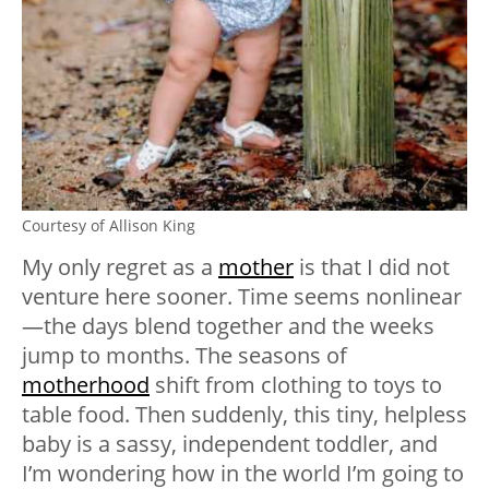
Courtesy of Allison King
My only regret as a
mother
is that I did not
venture here sooner. Time seems nonlinear
—the days blend together and the weeks
jump to months. The seasons of
motherhood
shift from clothing to toys to
table food. Then suddenly, this tiny, helpless
baby is a sassy, independent toddler, and
I’m wondering how in the world I’m going to