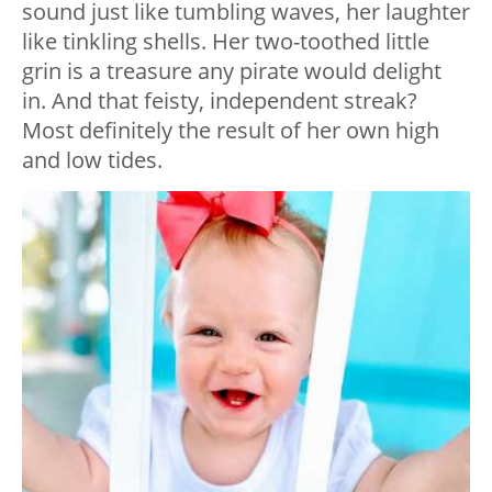
sound just like tumbling waves, her laughter
like tinkling shells. Her two-toothed little
grin is a treasure any pirate would delight
in. And that feisty, independent streak?
Most definitely the result of her own high
and low tides.