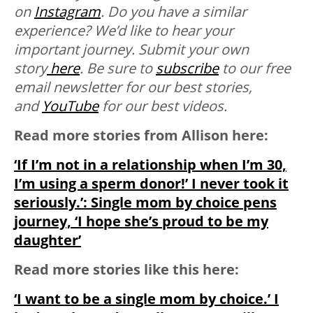
on
Instagram
. Do you have a similar
experience? We’d like to hear your
important journey. Submit your own
story
here
. Be sure to
subscribe
to our free
email newsletter for our best stories,
and
YouTube
for our best videos.
Read more stories from Allison here:
‘If I’m not in a relationship when I’m 30,
I’m using a sperm donor!’ I never took it
seriously.’: Single mom by choice pens
journey, ‘I hope she’s proud to be my
daughter’
Read more stories like this here:
‘I want to be a single mom by choice.’ I