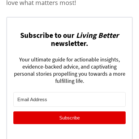
love what matters most!
Subscribe to our
Living Better
newsletter.
Your ultimate guide for actionable insights,
evidence-backed advice, and captivating
personal stories propelling you towards a more
fulfilling life.
Subscribe