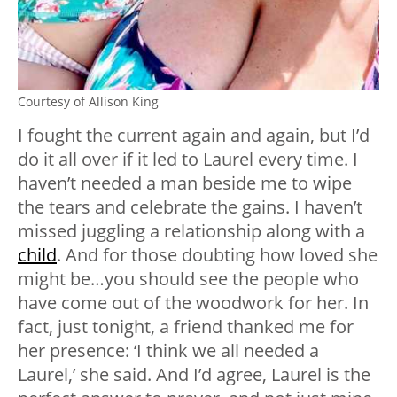
Courtesy of Allison King
I fought the current again and again, but I’d
do it all over if it led to Laurel every time. I
haven’t needed a man beside me to wipe
the tears and celebrate the gains. I haven’t
missed juggling a relationship along with a
child
. And for those doubting how loved she
might be…you should see the people who
have come out of the woodwork for her. In
fact, just tonight, a friend thanked me for
her presence: ‘I think we all needed a
Laurel,’ she said. And I’d agree, Laurel is the