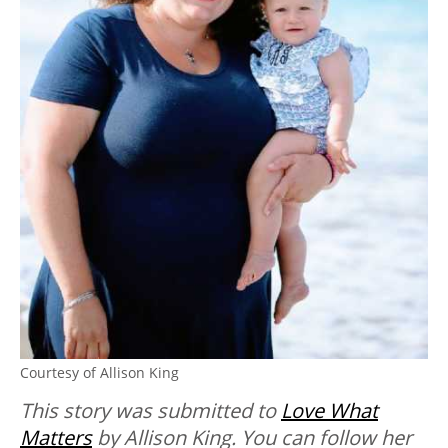
Courtesy of Allison King
This story was submitted to
Love What
Matters
by Allison King. You can follow her