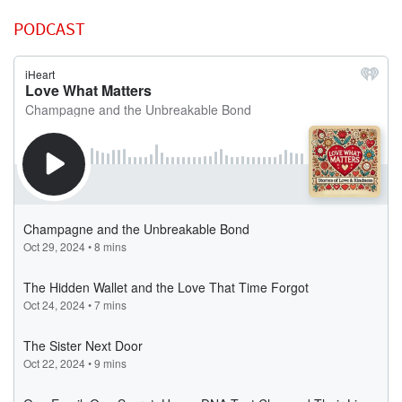
PODCAST