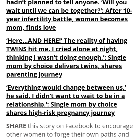
hadn’t planned to tell anyone. ‘Will you
wait until we can be together?’: After 10-
year infertility battle, woman becomes
mom, finds love
‘Here…AND HERE!’ The reality of having
TWINS hit me. I cried alone at night,
thinking I wasn’t doing enough.’: Single
mom by choice delivers twins, shares
parenting journey
‘Everything would change between us,’
he said. I didn’t want to wait to be in a
relationship.’: Single mom by choice
shares high-risk pregnancy journey
SHARE
this story on Facebook to encourage
other women to forge their own paths and