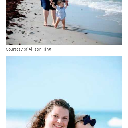
Courtesy of Allison King