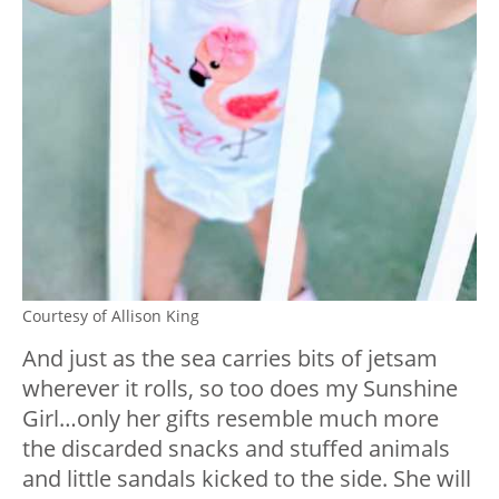
Courtesy of Allison King
And just as the sea carries bits of jetsam
wherever it rolls, so too does my Sunshine
Girl…only her gifts resemble much more
the discarded snacks and stuffed animals
and little sandals kicked to the side. She will