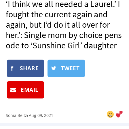
‘I think we all needed a Laurel.’ I
NEWSLETTER
fought the current again and
SHOP
again, but I’d do it all over for
BOOK
her.’: Single mom by choice pens
SUBMIT
ode to ‘Sunshine Girl’ daughter
SHARE
TWEET
EMAIL
Sonia Beltz
Aug 09, 2021
: