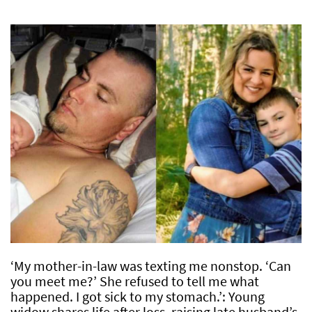
‘My mother-in-law was texting me nonstop. ‘Can
you meet me?’ She refused to tell me what
happened. I got sick to my stomach.’: Young
widow shares life after loss, raising late husband’s