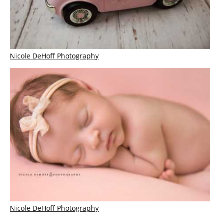
Nicole DeHoff Photography
Nicole DeHoff Photography