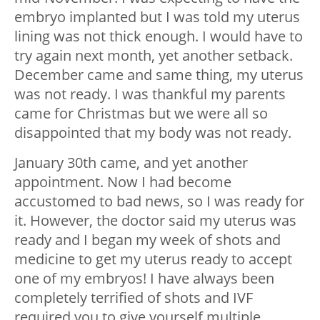
embryo implanted but I was told my uterus
lining was not thick enough. I would have to
try again next month, yet another setback.
December came and same thing, my uterus
was not ready. I was thankful my parents
came for Christmas but we were all so
disappointed that my body was not ready.
January 30th came, and yet another
appointment. Now I had become
accustomed to bad news, so I was ready for
it. However, the doctor said my uterus was
ready and I began my week of shots and
medicine to get my uterus ready to accept
one of my embryos! I have always been
completely terrified of shots and IVF
required you to give yourself multiple