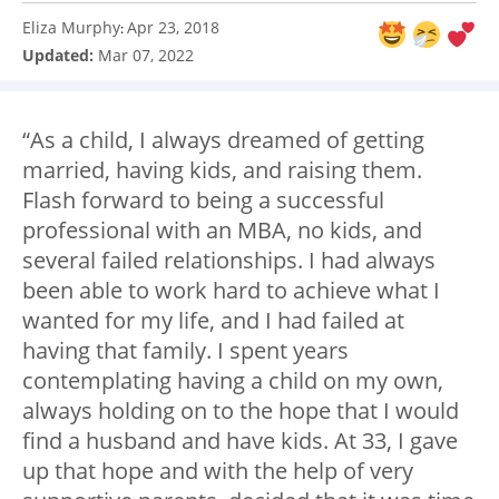
Eliza Murphy
Apr 23, 2018
:
Updated:
Mar 07, 2022
“As a child, I always dreamed of getting
married, having kids, and raising them.
Flash forward to being a successful
professional with an MBA, no kids, and
several failed relationships. I had always
been able to work hard to achieve what I
wanted for my life, and I had failed at
having that family. I spent years
contemplating having a child on my own,
always holding on to the hope that I would
find a husband and have kids. At 33, I gave
up that hope and with the help of very