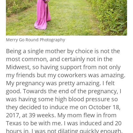
Merry Go Round Photography
Being a single mother by choice is not the
most common, and certainly not in the
Midwest, so having support from not only
my friends but my coworkers was amazing.
My pregnancy was pretty amazing. I felt
good. Towards the end of the pregnancy, I
was having some high blood pressure so
they decided to induce me on October 18,
2017, at 39 weeks. My mom flew in from
Texas to be with me. I was induced and 20
hours in, I was not dilating quickly enough.