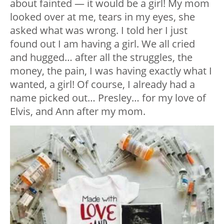
about fainted — it would be a girl! My mom
looked over at me, tears in my eyes, she
asked what was wrong. I told her I just
found out I am having a girl. We all cried
and hugged… after all the struggles, the
money, the pain, I was having exactly what I
wanted, a girl! Of course, I already had a
name picked out… Presley… for my love of
Elvis, and Ann after my mom.