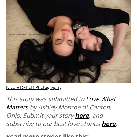
Nicole DeHoff Photography
This story was submitted to
Love What
Matters
by Ashley Monroe of Canton,
Ohio.
Submit your story
here
, and
subscribe to our best love stories
here
.
Read more stories like this: