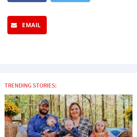
EMAIL
TRENDING STORIES: