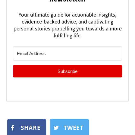
Your ultimate guide for actionable insights,
evidence-backed advice, and captivating
personal stories propelling you towards a more
fulfilling life.
Subscribe
SHARE
TWEET