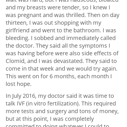
and my breasts were tender, so I knew I
was pregnant and was thrilled. Then on day
thirteen, I was out shopping with my
girlfriend and went to the bathroom. I was
bleeding. I sobbed and immediately called
the doctor. They said all the symptoms I
was having before were also side effects of
Clomid, and I was devastated. They said to
come in that week and we would try again.
This went on for 6 months, each month I
lost hope.
In July 2016, my doctor said it was time to
talk IVF (in vitro fertilization). This required
more tests and surgery and tons of money,
but at this point, I was completely
committed to doing whatever I could to