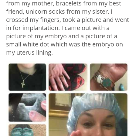
from my mother, bracelets from my best
friend, unicorn socks from my sister. I
crossed my fingers, took a picture and went
in for implantation. I came out with a
picture of my embryo and a picture of a
small white dot which was the embryo on
my uterus lining.