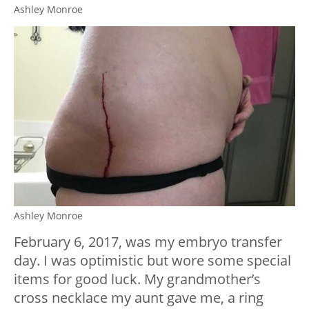
Ashley Monroe
Ashley Monroe
February 6, 2017, was my embryo transfer
day. I was optimistic but wore some special
items for good luck. My grandmother’s
cross necklace my aunt gave me, a ring