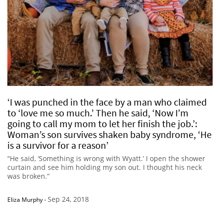
‘I was punched in the face by a man who claimed
to ‘love me so much.’ Then he said, ‘Now I’m
going to call my mom to let her finish the job.’:
Woman’s son survives shaken baby syndrome, ‘He
is a survivor for a reason’
“He said, ‘Something is wrong with Wyatt.’ I open the shower
curtain and see him holding my son out. I thought his neck
was broken.”
Sep 24, 2018
Eliza Murphy
-