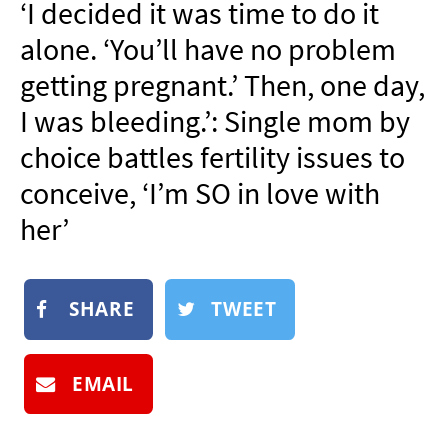
‘I decided it was time to do it
NEWSLETTER
alone. ‘You’ll have no problem
SHOP
getting pregnant.’ Then, one day,
BOOK
I was bleeding.’: Single mom by
SUBMIT
choice battles fertility issues to
conceive, ‘I’m SO in love with
her’
SHARE
TWEET
EMAIL