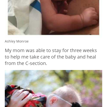
Ashley Monroe
My mom was able to stay for three weeks
to help me take care of the baby and heal
from the C-section.