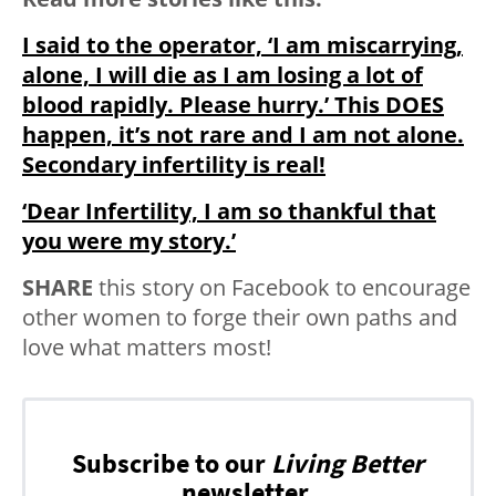
I said to the operator, ‘I am miscarrying,
alone, I will die as I am losing a lot of
blood rapidly. Please hurry.’ This DOES
happen, it’s not rare and I am not alone.
Secondary infertility is real!
‘Dear Infertility, I am so thankful that
you were my story.’
SHARE
this story on Facebook to encourage
other women to forge their own paths and
love what matters most!
Subscribe to our
Living Better
newsletter.