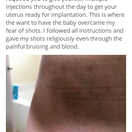
injections throughout the day to get your
uterus ready for implantation. This is where
the want to have the baby overcame my
fear of shots. I followed all instructions and
gave my shots religiously even through the
painful bruising and blood.