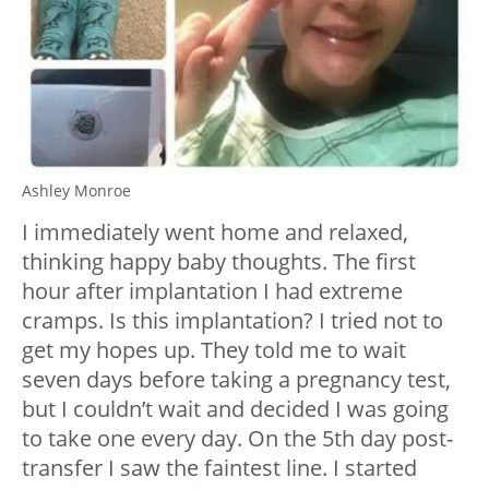
Ashley Monroe
I immediately went home and relaxed,
thinking happy baby thoughts. The first
hour after implantation I had extreme
cramps. Is this implantation? I tried not to
get my hopes up. They told me to wait
seven days before taking a pregnancy test,
but I couldn’t wait and decided I was going
to take one every day. On the 5th day post-
transfer I saw the faintest line. I started