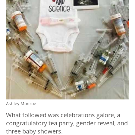
Ashley Monroe
What followed was celebrations galore, a
congratulatory tea party, gender reveal, and
three baby showers.