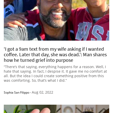
‘I got a 9am text from my wife asking if I wanted
coffee. Later that day, she was dead.’: Man shares
how he turned grief into purpose
“There’s that saying, everything happens for a reason. Well, I
hate that saying. In fact, I despise it. It gave me no comfort at
all. But the idea I could create something positive from this
was comforting. So, that’s what I did.”
Aug 02, 2022
Sophia San Filippo
-