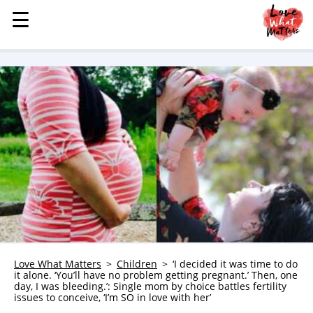
☰
☰
MENU
STORIES
KINDNESS
LOVE
FAMILY
CHILDREN
HEALTH & WELLNESS
TRAUMA HEALING
GRIEF
ABOUT
Love What Matters
Children
‘I decided it was time to do
it alone. ‘You’ll have no problem getting pregnant.’ Then, one
WHO WE ARE
day, I was bleeding.’: Single mom by choice battles fertility
issues to conceive, ‘I’m SO in love with her’
ADVERTISE