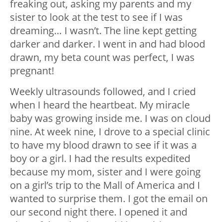
freaking out, asking my parents and my
sister to look at the test to see if I was
dreaming… I wasn’t. The line kept getting
darker and darker. I went in and had blood
drawn, my beta count was perfect, I was
pregnant!
Weekly ultrasounds followed, and I cried
when I heard the heartbeat. My miracle
baby was growing inside me. I was on cloud
nine. At week nine, I drove to a special clinic
to have my blood drawn to see if it was a
boy or a girl. I had the results expedited
because my mom, sister and I were going
on a girl’s trip to the Mall of America and I
wanted to surprise them. I got the email on
our second night there. I opened it and