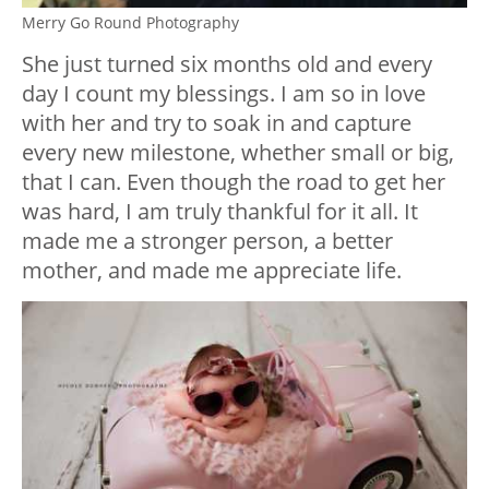
Merry Go Round Photography
She just turned six months old and every
day I count my blessings. I am so in love
with her and try to soak in and capture
every new milestone, whether small or big,
that I can. Even though the road to get her
was hard, I am truly thankful for it all. It
made me a stronger person, a better
mother, and made me appreciate life.