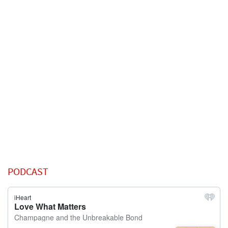
PODCAST