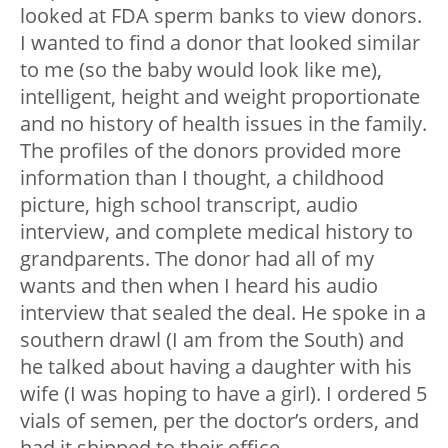
looked at FDA sperm banks to view donors.
I wanted to find a donor that looked similar
to me (so the baby would look like me),
intelligent, height and weight proportionate
and no history of health issues in the family.
The profiles of the donors provided more
information than I thought, a childhood
picture, high school transcript, audio
interview, and complete medical history to
grandparents. The donor had all of my
wants and then when I heard his audio
interview that sealed the deal. He spoke in a
southern drawl (I am from the South) and
he talked about having a daughter with his
wife (I was hoping to have a girl). I ordered 5
vials of semen, per the doctor’s orders, and
had it shipped to their office.