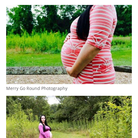
Merry Go Round Photography