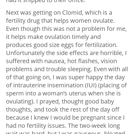
Next was getting on Clomid, which is a
fertility drug that helps women ovulate.
Even though this was not a problem for me,
it helps make ovulation timely and
produces good size eggs for fertilization.
Unfortunately the side effects are horrible, I
suffered with nausea, hot flashes, vision
problems and trouble sleeping. Even with all
of that going on, I was super happy the day
of intrauterine insemination (IUI) (placing of
sperm into a woman’s uterus when she is
ovulating). I prayed, thought good baby
thoughts, and took the rest of the day off
because I knew I would be pregnant since I
had no fertility issues. The two-week long
wait was hard, but I was nauseous, bloated