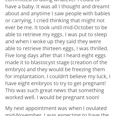
have a baby. It was all I thought and dreamt
about and anytime I saw people with babies
or carrying, I cried thinking that might not
ever be me. It took until mid-October to be
able to retrieve my eggs. I was put to sleep
and when I woke up they said they were
able to retrieve thirteen eggs, I was thrilled.
Five long days after that I heard eight eggs
made it to blastocyst stage (creation of the
embryo) and they would be freezing them
for implantation. I couldn’t believe my luck, I
have eight embryos to try to get pregnant!
This was such great news that something
worked well. I would be pregnant soon!
My next appointment was when I ovulated
mid-November. I was expecting to have the