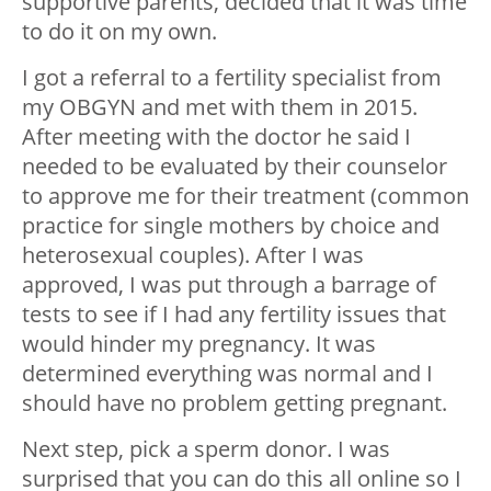
supportive parents, decided that it was time
to do it on my own.
I got a referral to a fertility specialist from
my OBGYN and met with them in 2015.
After meeting with the doctor he said I
needed to be evaluated by their counselor
to approve me for their treatment (common
practice for single mothers by choice and
heterosexual couples). After I was
approved, I was put through a barrage of
tests to see if I had any fertility issues that
would hinder my pregnancy. It was
determined everything was normal and I
should have no problem getting pregnant.
Next step, pick a sperm donor. I was
surprised that you can do this all online so I