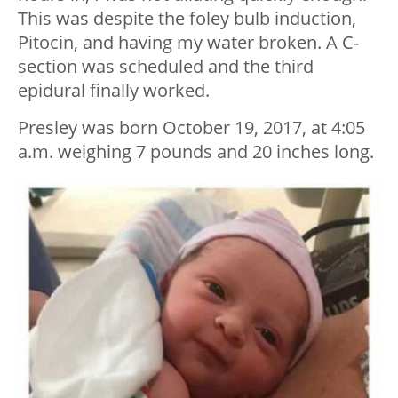
This was despite the foley bulb induction,
Pitocin, and having my water broken. A C-
section was scheduled and the third
epidural finally worked.
Presley was born October 19, 2017, at 4:05
a.m. weighing 7 pounds and 20 inches long.