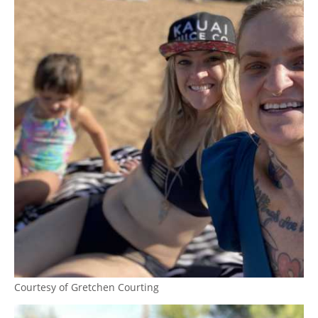
Courtesy of Gretchen Courting