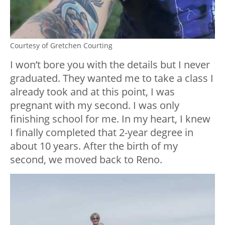
Courtesy of Gretchen Courting
I won’t bore you with the details but I never
graduated. They wanted me to take a class I
already took and at this point, I was
pregnant with my second. I was only
finishing school for me. In my heart, I knew
I finally completed that 2-year degree in
about 10 years. After the birth of my
second, we moved back to Reno.