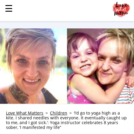
☰
☰
MENU
STORIES
KINDNESS
LOVE
FAMILY
CHILDREN
HEALTH & WELLNESS
TRAUMA HEALING
GRIEF
ABOUT
Love What Matters
Children
‘I’d go to yoga high as a
kite. I shared needles with everyone. It eventually caught up
WHO WE ARE
to me, and I got sick.’: Yoga instructor celebrates 8 years
sober, ‘I manifested my life’’
ADVERTISE