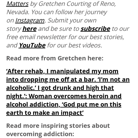
Matters
by Gretchen Courting of Reno,
Nevada. You can follow her journey
on
Instagram
. Submit your own
story
here
and be sure to
subscribe
to our
free email newsletter for our best stories,
and
YouTube
for our best videos.
Read more from Gretchen here:
‘After rehab, I manipulated my mom
into dropping me off at a bar. ‘I’m not an
alcoholic.’ I got drunk and high that
night.’: Woman overcomes heroin and
alcohol addiction, ‘God put me on this
earth to make an impact’
Read more inspiring stories about
overcoming addiction: