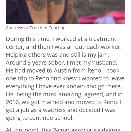
Courtesy of Gretchen Courting
During this time, I worked at a treatment
center, and then I was an outreach worker.
Helping others was and still is my jam.
Around 3 years sober, I met my husband.
He had moved to Austin from Reno. I took
one trip to Reno and knew I wanted to leave
everything I have ever known and go there.
He, being the most amazing, agreed, and in
2016, we got married and moved to Reno. I
got a job as a waitress and decided I was
going to continue school.
At this point, this 2-year associate’s degree