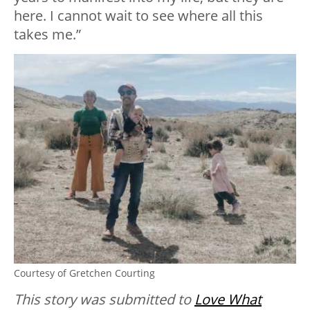
here. I cannot wait to see where all this
takes me.”
Courtesy of Gretchen Courting
This story was submitted to
Love What