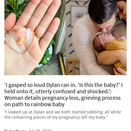
‘I gasped so loud Dylan ran in. ‘Is this the baby?’ I
held onto it, utterly confused and shocked.’:
Woman details pregnancy loss, grieving process
on path to rainbow baby
“I looked up at Dylan and we both started sobbing, all while
the remaining pieces of my pregnancy left my body.”
Jul 20, 2022