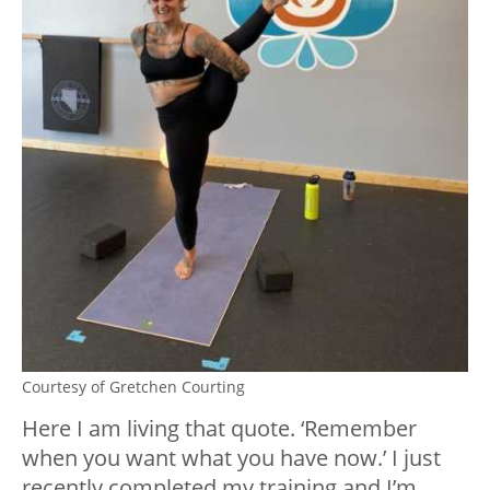
Courtesy of Gretchen Courting
Here I am living that quote. ‘Remember
when you want what you have now.’ I just
recently completed my training and I’m