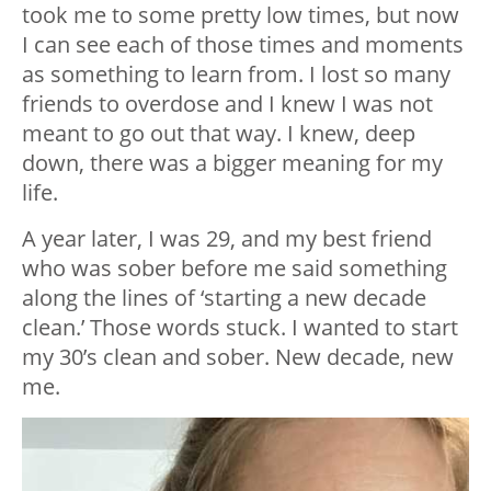
took me to some pretty low times, but now
I can see each of those times and moments
as something to learn from. I lost so many
friends to overdose and I knew I was not
meant to go out that way. I knew, deep
down, there was a bigger meaning for my
life.
A year later, I was 29, and my best friend
who was sober before me said something
along the lines of ‘starting a new decade
clean.’ Those words stuck. I wanted to start
my 30’s clean and sober. New decade, new
me.