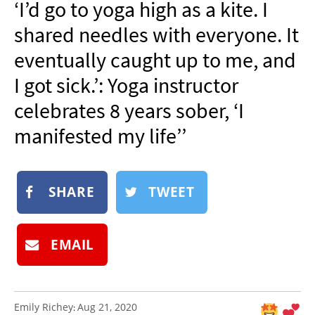
‘I’d go to yoga high as a kite. I
NEWSLETTER
shared needles with everyone. It
SHOP
eventually caught up to me, and
BOOK
I got sick.’: Yoga instructor
SUBMIT
celebrates 8 years sober, ‘I
manifested my life’’
SHARE
TWEET
EMAIL
Emily Richey
Aug 21, 2020
: