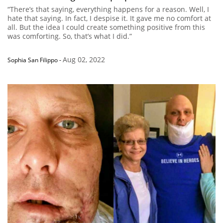
“There’s that saying, everything happens for a reason. Well, I
hate that saying. In fact, I despise it. It gave me no comfort at
all. But the idea I could create something positive from this
was comforting. So, that’s what I did.”
Aug 02, 2022
Sophia San Filippo
-