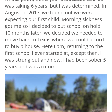
was taking 6 years, but I was determined. In
August of 2017, we found out we were
expecting our first child. Morning sickness
got me so I decided to put school on hold.
10 months later, we decided we needed to
move back to Texas where we could afford
to buy a house. Here I am, returning to the
first school I ever started at, except then, I
was strung out and now, I had been sober 5
years and was a mom.