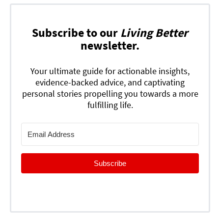
Subscribe to our
Living Better
newsletter.
Your ultimate guide for actionable insights,
evidence-backed advice, and captivating
personal stories propelling you towards a more
fulfilling life.
Subscribe