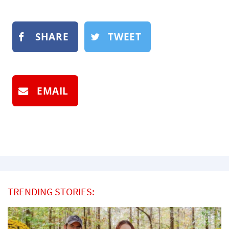
SHARE
TWEET
EMAIL
TRENDING STORIES: