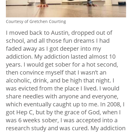
Courtesy of Gretchen Courting
I moved back to Austin, dropped out of
school, and all those fun dreams I had
faded away as I got deeper into my
addiction. My addiction lasted almost 10
years. I would get sober for a hot second,
then convince myself that I wasn’t an
alcoholic, drink, and be high that night. I
was evicted from the place I lived. I would
share needles with anyone and everyone,
which eventually caught up to me. In 2008, I
got Hep C, but by the grace of God, when I
was 6 weeks sober, I was accepted into a
research study and was cured. My addiction