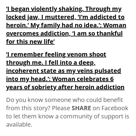
‘I began violently shaking. Through my
locked jaw, I muttered, ‘I’m addicted to
heroin.’ My family had no idea.’: Woman
overcomes addiction, ‘I am so thankful
for this new life’
‘I remember feeling venom shoot
through me. I fell into a deep,
incoherent state as my veins pulsated
into my head.’: Woman celebrates 6
years of sobriety after heroin addiction
Do you know someone who could benefit
from this story? Please
SHARE
on Facebook
to let them know a community of support is
available.