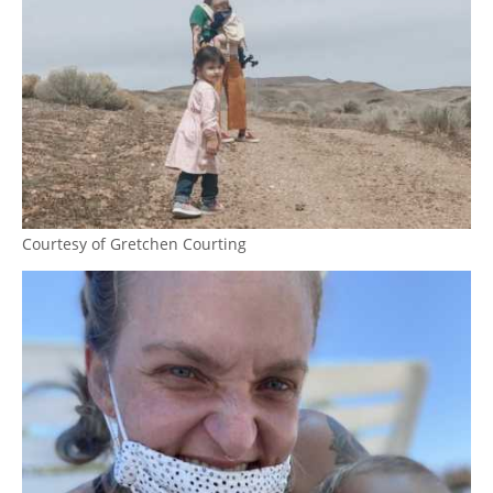
Courtesy of Gretchen Courting