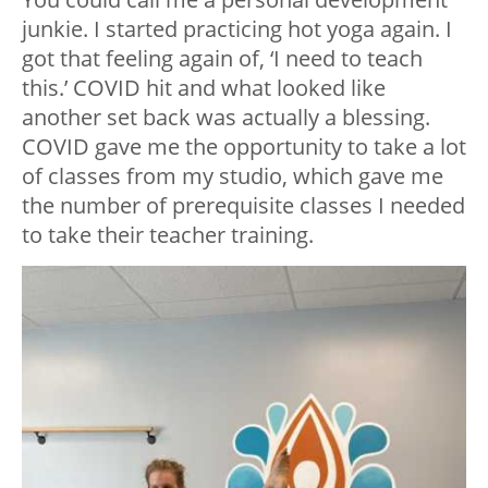
junkie. I started practicing hot yoga again. I
got that feeling again of, ‘I need to teach
this.’ COVID hit and what looked like
another set back was actually a blessing.
COVID gave me the opportunity to take a lot
of classes from my studio, which gave me
the number of prerequisite classes I needed
to take their teacher training.