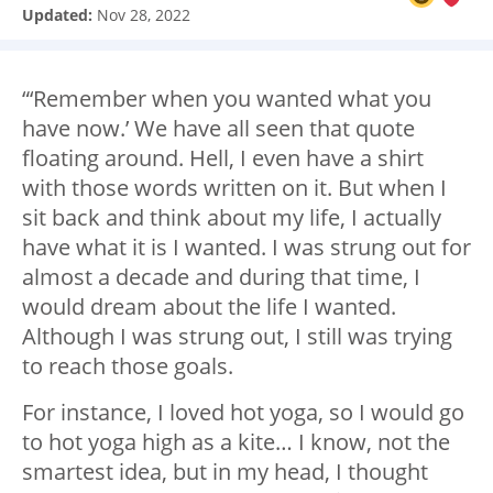
Updated:
Nov 28, 2022
“‘Remember when you wanted what you
have now.’ We have all seen that quote
floating around. Hell, I even have a shirt
with those words written on it. But when I
sit back and think about my life, I actually
have what it is I wanted. I was strung out for
almost a decade and during that time, I
would dream about the life I wanted.
Although I was strung out, I still was trying
to reach those goals.
For instance, I loved hot yoga, so I would go
to hot yoga high as a kite… I know, not the
smartest idea, but in my head, I thought