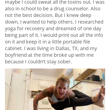
maybe I could sweat all the toxins out. I was
also in school to be a drug counselor. Also
not the best decision. But I knew deep
down, I wanted to help others. I researched
yoga for recovery and dreamed of one day
being part of it. I would print out all the info
on it and keep it in a little portable file
cabinet. I was living in Dallas, TX, and my
boyfriend at the time broke up with me
because I couldn’t stay sober.