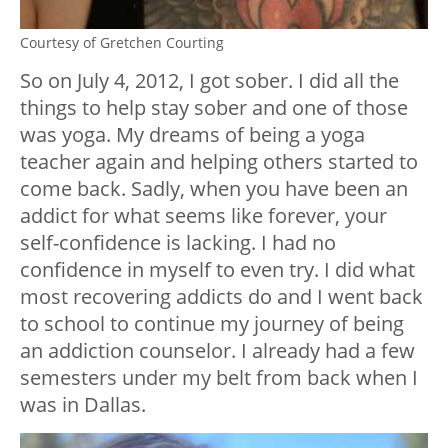
Courtesy of Gretchen Courting
So on July 4, 2012, I got sober. I did all the
things to help stay sober and one of those
was yoga. My dreams of being a yoga
teacher again and helping others started to
come back. Sadly, when you have been an
addict for what seems like forever, your
self-confidence is lacking. I had no
confidence in myself to even try. I did what
most recovering addicts do and I went back
to school to continue my journey of being
an addiction counselor. I already had a few
semesters under my belt from back when I
was in Dallas.