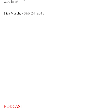
was broken.”
Sep 24, 2018
Eliza Murphy
-
PODCAST