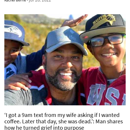
Rachel Berrie
-
‘I got a 9am text from my wife asking if I wanted
coffee. Later that day, she was dead.’: Man shares
how he turned grief into purpose