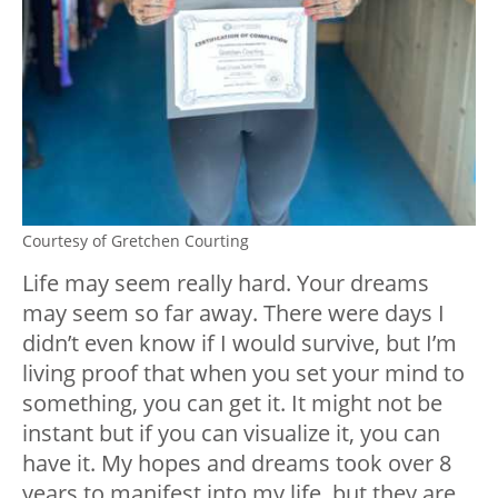
Courtesy of Gretchen Courting
Life may seem really hard. Your dreams
may seem so far away. There were days I
didn’t even know if I would survive, but I’m
living proof that when you set your mind to
something, you can get it. It might not be
instant but if you can visualize it, you can
have it. My hopes and dreams took over 8
years to manifest into my life, but they are