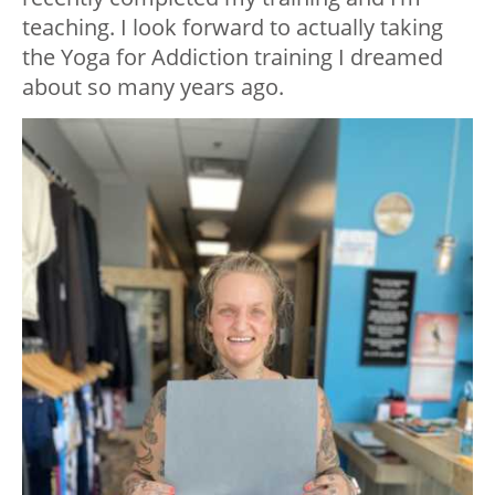
teaching. I look forward to actually taking
the Yoga for Addiction training I dreamed
about so many years ago.