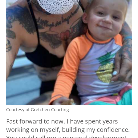
Courtesy of Gretchen Courting
Fast forward to now. I have spent years
working on myself, building my confidence.
You could call me a personal development