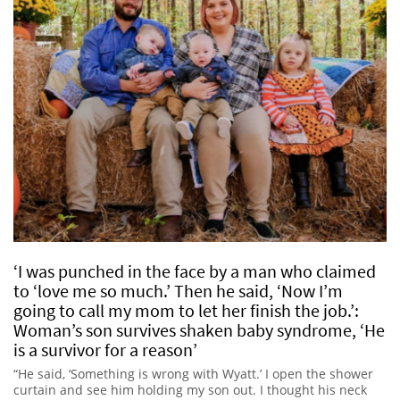
‘I was punched in the face by a man who claimed
to ‘love me so much.’ Then he said, ‘Now I’m
going to call my mom to let her finish the job.’:
Woman’s son survives shaken baby syndrome, ‘He
is a survivor for a reason’
“He said, ‘Something is wrong with Wyatt.’ I open the shower
curtain and see him holding my son out. I thought his neck