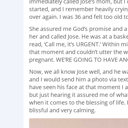
immediately called Jose’s mom, but I 
started, and I remember heavily crying
over again. I was 36 and felt too old 
She assured me God’s promise and a bl
her and called Jose. He was at a baske
read, ‘Call me, it’s URGENT.’ Within min
that moment and couldn’t utter the
pregnant. WE’RE GOING TO HAVE AN
Now, we all know Jose well, and he w
and I would send him a photo via text 
have seen his face at that moment I 
but just hearing it assured me of wh
when it comes to the blessing of life
blissful and very calming.