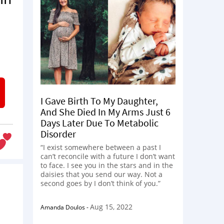
I Gave Birth To My Daughter,
And She Died In My Arms Just 6
Days Later Due To Metabolic
Disorder
“I exist somewhere between a past I
can’t reconcile with a future I don’t want
to face. I see you in the stars and in the
daisies that you send our way. Not a
second goes by I don’t think of you.”
Aug 15, 2022
Amanda Doulos
-