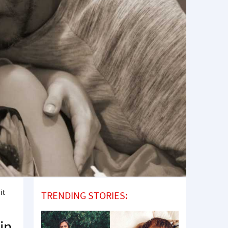
it
TRENDING STORIES:
in