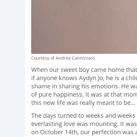
Courtesy of Andrea Cannizzaro
When our sweet boy came home that 
if anyone knows Aydyn Jo, he is a ch
shame in sharing his emotions. He wa
of pure happiness. It was at that m
this new life was really meant to be…
The days turned to weeks and weeks 
everlasting love was mounting. It was 
on October 14th, our perfection was