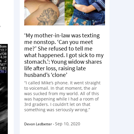
?
‘My mother-in-law was texting
me nonstop. ‘Can you meet
me?’ She refused to tell me
what happened. I got sick to my
stomach.’: Young widow shares
life after loss, raising late
husband’s ‘clone’
“I called Mike’s phone. It went straight
to voicemail. In that moment, the air
was sucked from my world. All of this
was happening while I had a room of
3rd graders. I couldn’t let on that
something was seriously wrong.”
Sep 10, 2020
Devon Ledbetter
-