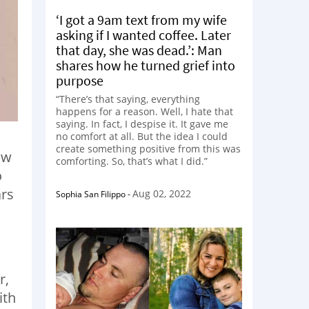
‘I got a 9am text from my wife
asking if I wanted coffee. Later
that day, she was dead.’: Man
shares how he turned grief into
purpose
“There’s that saying, everything
happens for a reason. Well, I hate that
saying. In fact, I despise it. It gave me
no comfort at all. But the idea I could
create something positive from this was
ow
comforting. So, that’s what I did.”
o
ars
Aug 02, 2022
Sophia San Filippo
-
r,
ith