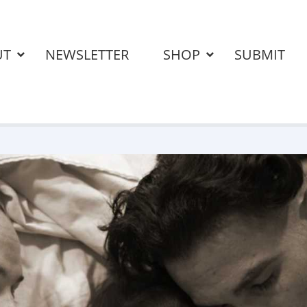
UT
NEWSLETTER
SHOP
SUBMIT