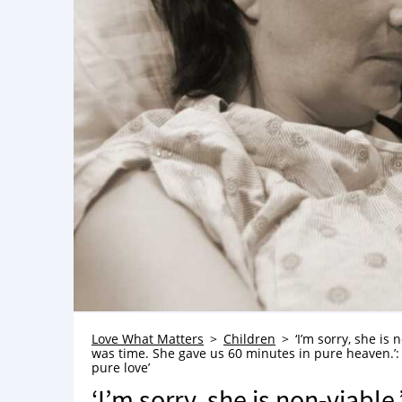
Love What Matters
Children
‘I’m sorry, she is
was time. She gave us 60 minutes in pure heaven.’
pure love’
‘I’m sorry, she is non-viable