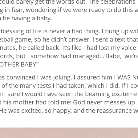
could barely get the words out. The celebrations
 in fear, wondering if we were ready to do this a
to be having a baby.
essing of life is never a bad thing. I hung up wi
tball game, so he didn’t answer. I sent a text tha
utes, he called back. It’s like I had lost my voice 
 words, but I somehow had managed…‘Babe, we’r
OTHER BABY!’
as convinced I was joking. I assured him I WAS 
of the many tests I had taken, which I did. If I co
am sure I would have seen the beaming exciteme
at his mother had told me: God never messes up
. He was excited, so happy, and the reassurance 