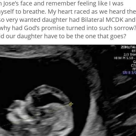
n Jose’s face and remember feeling like I was
yself to breathe. My heart raced as we heard the
 so very wanted daughter had Bilateral MCDK and
, why had God’s promise turned into such sorrow
 our daughter have to be the one that goes?