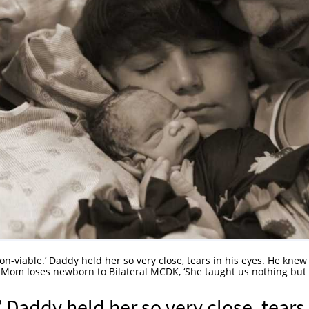
 non-viable.’ Daddy held her so very close, tears in his eyes. He knew 
: Mom loses newborn to Bilateral MCDK, ‘She taught us nothing but
.’ Daddy held her so very close, tears 