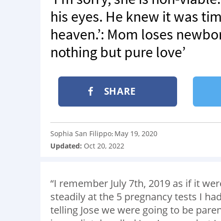
his eyes. He knew it was ti
heaven.’: Mom loses newborn
nothing but pure love’
SHARE
Sophia San Filippo
May 19, 2020
:
Updated:
Oct 20, 2022
“I remember July 7th, 2019 as if it we
steadily at the 5 pregnancy tests I ha
telling Jose we were going to be paren