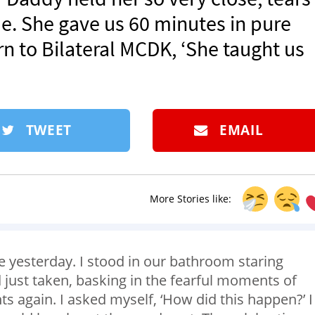
me. She gave us 60 minutes in pure
 to Bilateral MCDK, ‘She taught us
TWEET
EMAIL
More Stories like:
re yesterday. I stood in our bathroom staring
d just taken, basking in the fearful moments of
ts again. I asked myself, ‘How did this happen?’ I