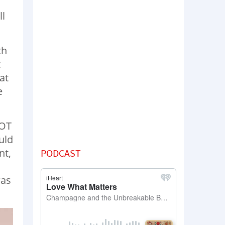
ll
th
t
at
e
NOT
uld
nt,
PODCAST
was