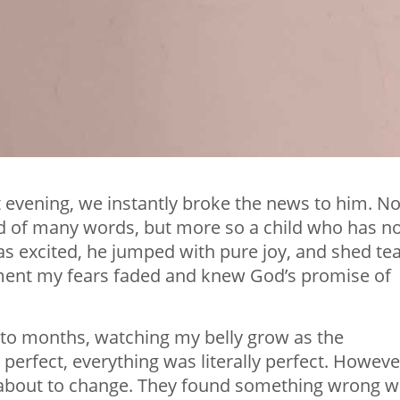
evening, we instantly broke the news to him. N
ild of many words, but more so a child who has n
s excited, he jumped with pure joy, and shed te
oment my fears faded and knew God’s promise of
to months, watching my belly grow as the
perfect, everything was literally perfect. Howeve
 about to change. They found something wrong w