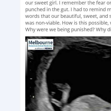
our sweet girl. I remember the fear o
punched in the gut. I had to remind m
words that our beautiful, sweet, and
was non-viable. How is this possible
Why were we being punished? Why did