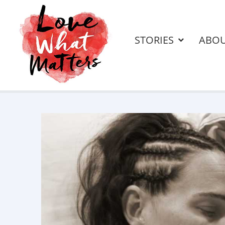
STORIES
ABO