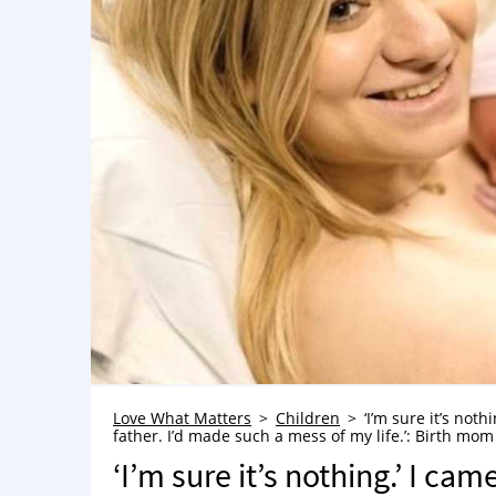
Love What Matters
Children
‘I’m sure it’s noth
father. I’d made such a mess of my life.’: Birth mom 
‘I’m sure it’s nothing.’ I ca