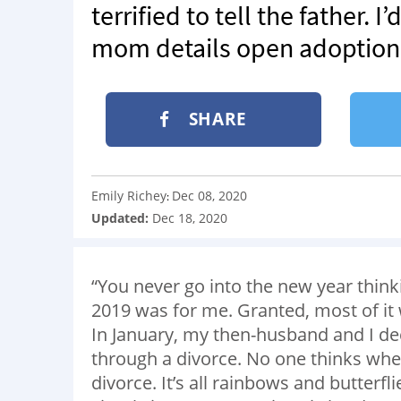
terrified to tell the father. 
mom details open adoption j
SHARE
Emily Richey
Dec 08, 2020
:
Updated:
Dec 18, 2020
“You never go into the new year thinking
2019 was for me. Granted, most of it wa
In January, my then-husband and I d
through a divorce. No one thinks when
divorce. It’s all rainbows and butterfli