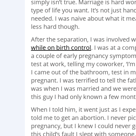
simply isn’t true. Marriage is hard wor
type of life you want. It’s not just ha
needed. I was naive about what it mea
less hard though.
After the separation, I was involved 
while on birth control
. I was at a com
a couple of early pregnancy symptoms
test at work, telling my coworker, ‘I’m
I came out of the bathroom, test in 
pregnant. I was terrified to tell the 
was when I was married and we were t
this guy I had only known a few mon
When I told him, it went just as I exp
told me to get an abortion. I never pi
pregnancy, but I knew I could never 
this child’s fault I slept with someon