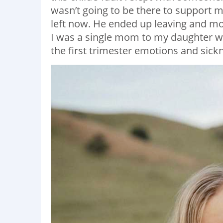
wasn’t going to be there to support me
left now. He ended up leaving and mo
I was a single mom to my daughter w
the first trimester emotions and sick