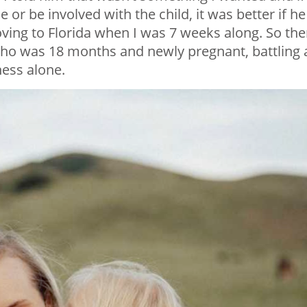
 or be involved with the child, it was better if he
ving to Florida when I was 7 weeks along. So the
ho was 18 months and newly pregnant, battling a
ness alone.