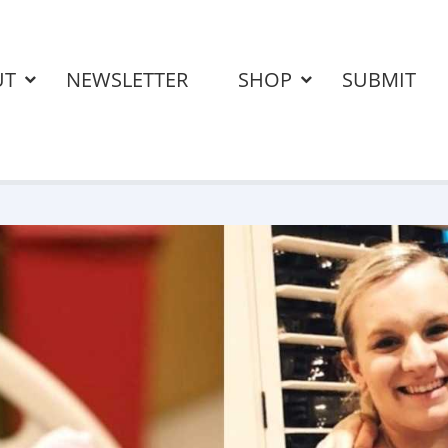
UT
NEWSLETTER
SHOP
SUBMIT