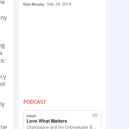
he
Sep 24, 2018
Eliza Murphy
-
any
ng
a
e.’
ncy
ll
PODCAST
ly
 he