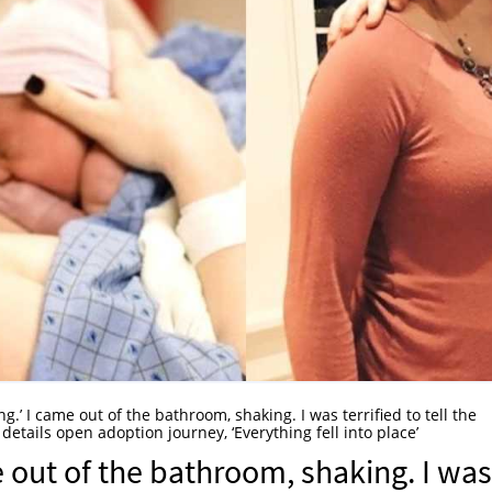
ing.’ I came out of the bathroom, shaking. I was terrified to tell the
details open adoption journey, ‘Everything fell into place’
me out of the bathroom, shaking. I was