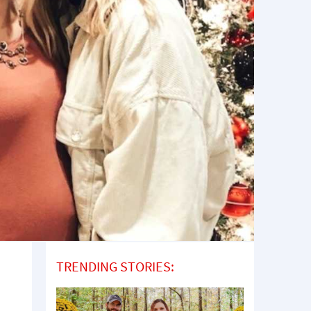
TRENDING STORIES: