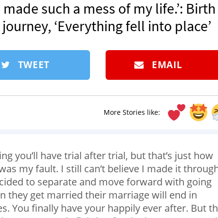
I’d made such a mess of my life.’: Birth
ourney, ‘Everything fell into place’
TWEET
EMAIL
More Stories like:
 you’ll have trial after trial, but that’s just how
s my fault. I still can’t believe I made it through 
ecided to separate and move forward with going
 they get married their marriage will end in
es. You finally have your happily ever after. But t