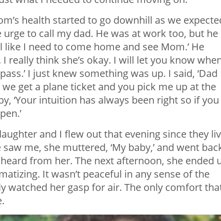
m’s health started to go downhill as we expecte
e urge to call my dad. He was at work too, but he
feel like I need to come home and see Mom.’ He
I really think she’s okay. I will let you know when
 pass.’ I just knew something was up. I said, ‘Dad 
 we get a plane ticket and you pick me up at the
y, ‘Your intuition has always been right so if you
pen.’
ughter and I flew out that evening since they li
he saw me, she muttered, ‘My baby,’ and went bac
ad heard from her. The next afternoon, she ended 
atizing. It wasn’t peaceful in any sense of the
lly watched her gasp for air. The only comfort tha
.