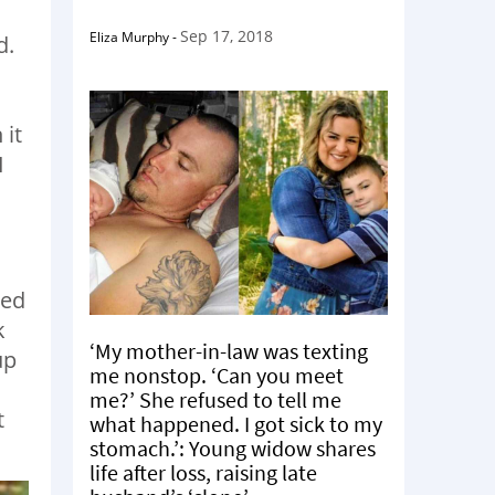
Sep 17, 2018
Eliza Murphy
-
d.
 it
I
ved
k
‘My mother-in-law was texting
up
me nonstop. ‘Can you meet
me?’ She refused to tell me
t
what happened. I got sick to my
stomach.’: Young widow shares
life after loss, raising late