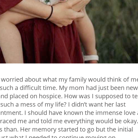
worried about what my family would think of m
such a difficult time. My mom had just been new
and placed on hospice. How was I supposed to tel
ch a mess of my life? I didn’t want her last
ointment. I should have known the immense love 
braced me and told me everything would be okay
s than. Her memory started to go but the initial
st what I needed to continue moving on.