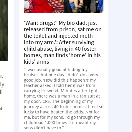
‘Want drugs?’ My bio dad, just
released from prison, sat me on
the toilet and injected meth
into my arm.’: After surviving
child abuse, living in 40 foster
homes, man finds ‘home’ in his
kids’ arms
“I was usually good at hiding my
e.
bruises, but one day I didn’t do a very
good job. ‘How did this happen?!’ my
ly
teacher asked. I told her it was from
l
carrying firewood. Minutes after I got
home, there was a man in a tan suit at
my door. CPS. The beginning of my
a
journey across 40 foster homes. I feel so
lucky to have beaten the odds. Not for
.
me, but for my sons. I’d go through my
childhood 1,000 times if it meant my
sons didn’t have to.”