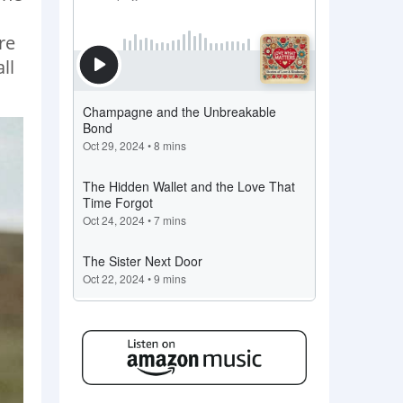
re
ll