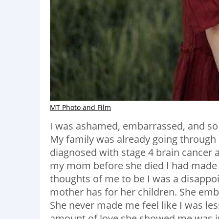
MT Photo and Film
I was ashamed, embarrassed, and so 
My family was already going through 
diagnosed with stage 4 brain cancer 
my mom before she died I had made su
thoughts of me to be I was a disapp
mother has for her children. She em
She never made me feel like I was les
amount of love she showed me was ju