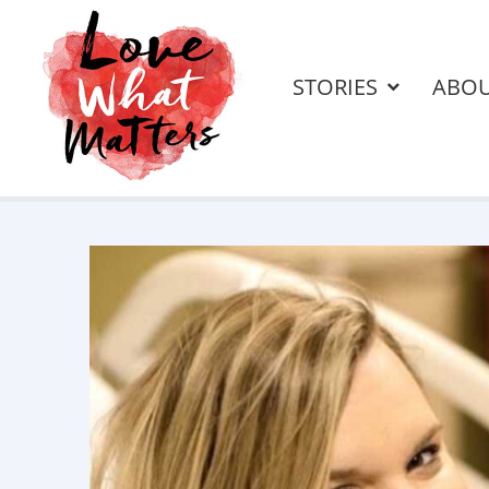
STORIES
ABO