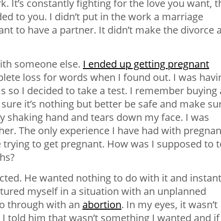
k. It’s constantly fighting for the love you want, t
nded to you. I didn’t put in the work a marriage
nt to have a partner. It didn’t make the divorce 
with someone else.
I ended up getting pregnant
plete loss for words when I found out. I was havi
 so I decided to take a test. I remember buying 
 sure it’s nothing but better be safe and make sur
my shaking hand and tears down my face. I was
father. The only experience I have had with pregna
rying to get pregnant. How was I supposed to te
ths?
ected. He wanted nothing to do with it and instant
ctured myself in a situation with an unplanned
go through with an
abortion
. In my eyes, it wasn’t
e. I told him that wasn’t something I wanted and if