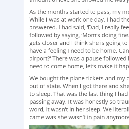
As the months started to pass, my mo
While I was at work one day, I had th
answered. I had said, ‘Dad, I really 
followed by saying, ‘Mom’s doing fine. 
gets closer and I think she is going to
have a feeling I need to be home. Can
airport?’ There was a pause followed b
need to come home, let’s make it hap
We bought the plane tickets and my da
out of state. When I got there and s
to sleep. That was the last thing I h
passing away. It was honestly so traum
word, it wasn’t in her sleep. We litera
came was she wasn’t in pain anymore