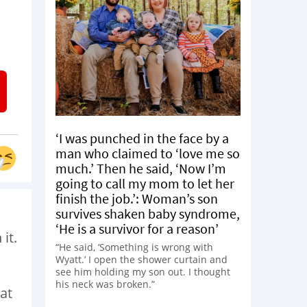
‘I was punched in the face by a
man who claimed to ‘love me so
much.’ Then he said, ‘Now I’m
going to call my mom to let her
finish the job.’: Woman’s son
survives shaken baby syndrome,
‘He is a survivor for a reason’
it.
“He said, ‘Something is wrong with
Wyatt.’ I open the shower curtain and
see him holding my son out. I thought
his neck was broken.”
hat