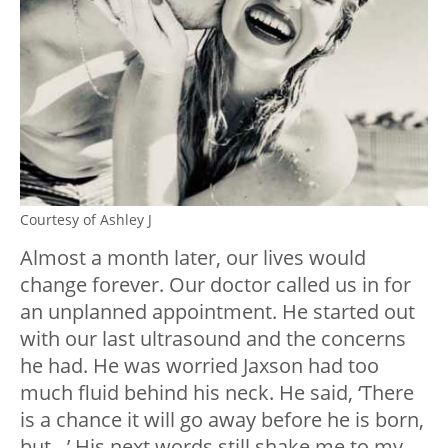
Courtesy of Ashley J
Almost a month later, our lives would
change forever. Our doctor called us in for
an unplanned appointment. He started out
with our last ultrasound and the concerns
he had. He was worried Jaxson had too
much fluid behind his neck. He said, ‘There
is a chance it will go away before he is born,
but…’ His next words still shake me to my