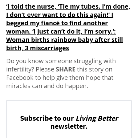
‘I told the nurse, ‘Tie my tubes. I’m done,
I don’t ever want to do this again!’ I
begged my fiancé to find another
woman. ‘I just can’t do it, I’m sorry.’:
Woman births rainbow baby after still
birth, 3 miscarriages
Do you know someone struggling with
infertility? Please
SHARE
this story on
Facebook to help give them hope that
miracles can and do happen.
Subscribe to our
Living Better
newsletter.