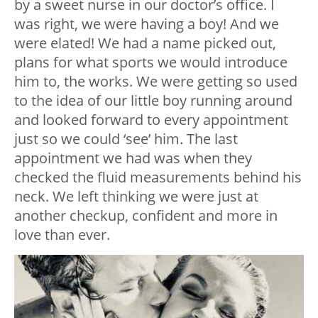
by a sweet nurse in our doctor’s office. I
was right, we were having a boy! And we
were elated! We had a name picked out,
plans for what sports we would introduce
him to, the works. We were getting so used
to the idea of our little boy running around
and looked forward to every appointment
just so we could ‘see’ him. The last
appointment we had was when they
checked the fluid measurements behind his
neck. We left thinking we were just at
another checkup, confident and more in
love than ever.