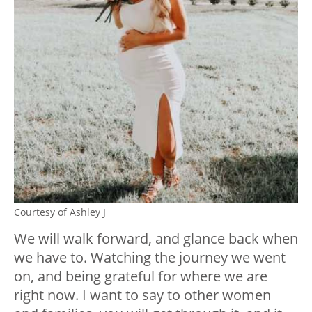
Courtesy of Ashley J
We will walk forward, and glance back when
we have to. Watching the journey we went
on, and being grateful for where we are
right now. I want to say to other women