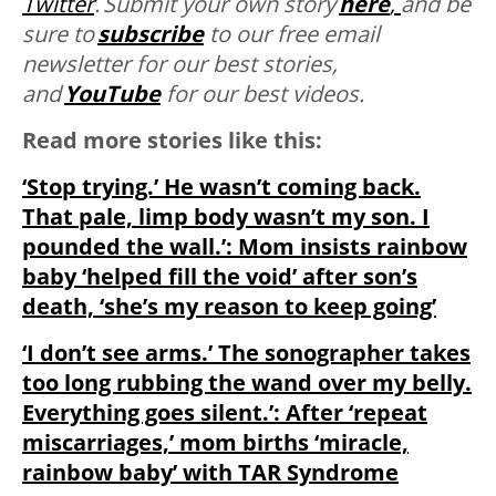
Twitter
. Submit your own story
here
,
and be
sure to
subscribe
to our free email
newsletter for our best stories,
and
YouTube
for our best videos.
Read more stories like this:
‘Stop trying.’ He wasn’t coming back.
That pale, limp body wasn’t my son. I
pounded the wall.’: Mom insists rainbow
baby ‘helped fill the void’ after son’s
death, ‘she’s my reason to keep going’
‘I don’t see arms.’ The sonographer takes
too long rubbing the wand over my belly.
Everything goes silent.’: After ‘repeat
miscarriages,’ mom births ‘miracle,
rainbow baby’ with TAR Syndrome