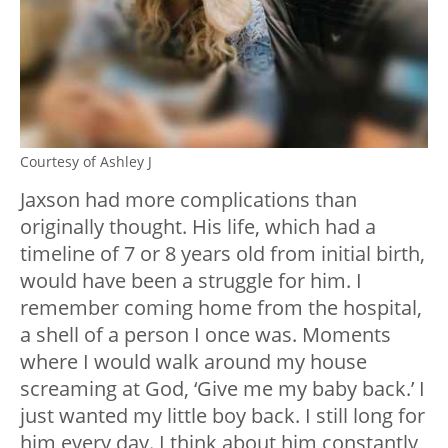
Courtesy of Ashley J
Jaxson had more complications than
originally thought. His life, which had a
timeline of 7 or 8 years old from initial birth,
would have been a struggle for him. I
remember coming home from the hospital,
a shell of a person I once was. Moments
where I would walk around my house
screaming at God, ‘Give me my baby back.’ I
just wanted my little boy back. I still long for
him every day. I think about him constantly,