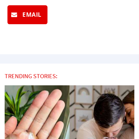
EMAIL
TRENDING STORIES: