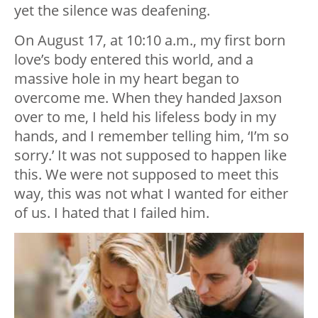
yet the silence was deafening.
On August 17, at 10:10 a.m., my first born
love’s body entered this world, and a
massive hole in my heart began to
overcome me. When they handed Jaxson
over to me, I held his lifeless body in my
hands, and I remember telling him, ‘I’m so
sorry.’ It was not supposed to happen like
this. We were not supposed to meet this
way, this was not what I wanted for either
of us. I hated that I failed him.