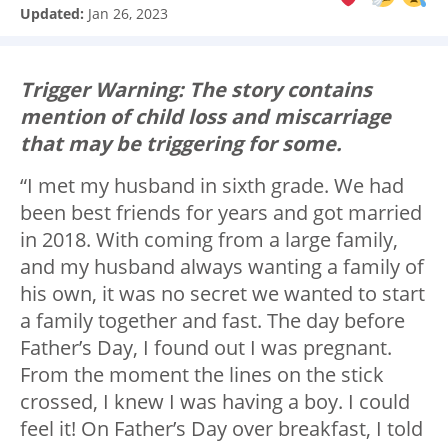
Updated:
Jan 26, 2023
Trigger Warning: The story contains
mention of child loss and miscarriage
that may be triggering for some.
“I met my husband in sixth grade. We had
been best friends for years and got married
in 2018. With coming from a large family,
and my husband always wanting a family of
his own, it was no secret we wanted to start
a family together and fast. The day before
Father’s Day, I found out I was pregnant.
From the moment the lines on the stick
crossed, I knew I was having a boy. I could
feel it! On Father’s Day over breakfast, I told