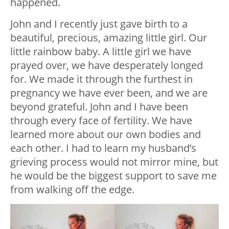
happened.
John and I recently just gave birth to a
beautiful, precious, amazing little girl. Our
little rainbow baby. A little girl we have
prayed over, we have desperately longed
for. We made it through the furthest in
pregnancy we have ever been, and we are
beyond grateful. John and I have been
through every face of fertility. We have
learned more about our own bodies and
each other. I had to learn my husband’s
grieving process would not mirror mine, but
he would be the biggest support to save me
from walking off the edge.