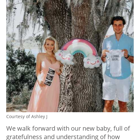
Courtesy of Ashley J
We walk forward with our new baby, full of
gratefulness and understanding of how