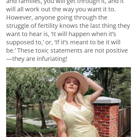
and families, you will get through it, and it
will all work out the way you want it to.
However, anyone going through the
struggle of fertility knows the last thing they
want to hear is, ‘It will happen when it’s
supposed to,’ or, ‘If it’s meant to be it will
be.’ These toxic statements are not positive
—they are infuriating!