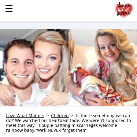
☰
☰
MENU
STORIES
KINDNESS
LOVE
FAMILY
CHILDREN
HEALTH & WELLNESS
TRAUMA HEALING
GRIEF
ABOUT
Love What Matters
Children
‘Is there something we can
do?’ We watched his heartbeat fade. We weren’t supposed to
WHO WE ARE
meet this way.’: Couple battling miscarriages welcome
rainbow baby, ‘We’ll NEVER forget them’
ADVERTISE