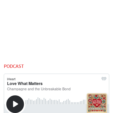
PODCAST