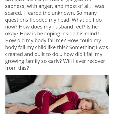
sadness, with anger, and most of all, I was
scared. I feared the unknown. So many
questions flooded my head. What do I do
now? How does my husband feel? Is he
okay? How is he coping inside his mind?
How did my body fail me? How could my
body fail my child like this? Something I was
created and built to do… how did I fail my
growing family so early? Will I ever recover
from this?