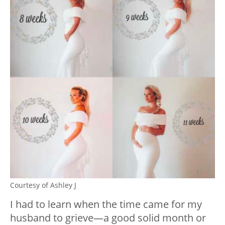
Courtesy of Ashley J
I had to learn when the time came for my
husband to grieve—a good solid month or