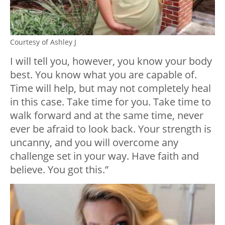
Courtesy of Ashley J
I will tell you, however, you know your body
best. You know what you are capable of.
Time will help, but may not completely heal
in this case. Take time for you. Take time to
walk forward and at the same time, never
ever be afraid to look back. Your strength is
uncanny, and you will overcome any
challenge set in your way. Have faith and
believe. You got this.”