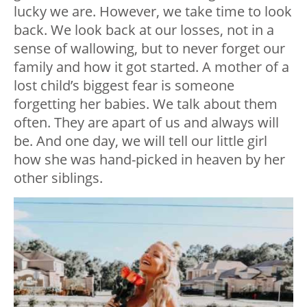
lucky we are. However, we take time to look
back. We look back at our losses, not in a
sense of wallowing, but to never forget our
family and how it got started. A mother of a
lost child’s biggest fear is someone
forgetting her babies. We talk about them
often. They are apart of us and always will
be. And one day, we will tell our little girl
how she was hand-picked in heaven by her
other siblings.