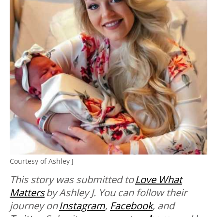
Courtesy of Ashley J
This story was submitted to
Love What
Matters
by
Ashley J. You can follow their
journey on
Instagram
,
Facebook
, and