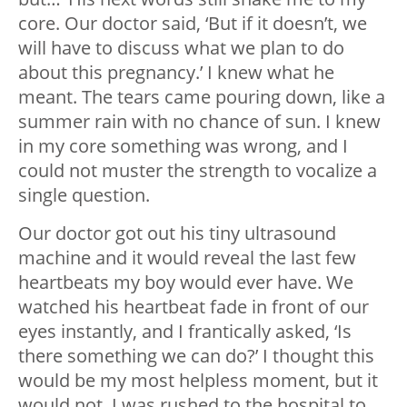
core. Our doctor said, ‘But if it doesn’t, we
will have to discuss what we plan to do
about this pregnancy.’ I knew what he
meant. The tears came pouring down, like a
summer rain with no chance of sun. I knew
in my core something was wrong, and I
could not muster the strength to vocalize a
single question.
Our doctor got out his tiny ultrasound
machine and it would reveal the last few
heartbeats my boy would ever have. We
watched his heartbeat fade in front of our
eyes instantly, and I frantically asked, ‘Is
there something we can do?’ I thought this
would be my most helpless moment, but it
would not. I was rushed to the hospital to