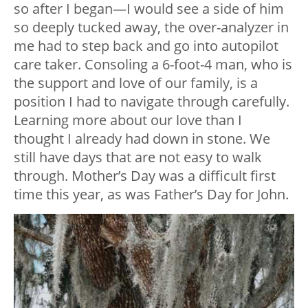
so after I began—I would see a side of him
so deeply tucked away, the over-analyzer in
me had to step back and go into autopilot
care taker. Consoling a 6-foot-4 man, who is
the support and love of our family, is a
position I had to navigate through carefully.
Learning more about our love than I
thought I already had down in stone. We
still have days that are not easy to walk
through. Mother’s Day was a difficult first
time this year, as was Father’s Day for John.