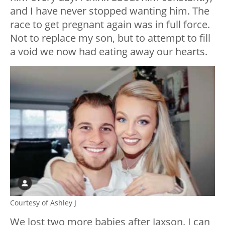
and I have never stopped wanting him. The
race to get pregnant again was in full force.
Not to replace my son, but to attempt to fill
a void we now had eating away our hearts.
Courtesy of Ashley J
We lost two more babies after Jaxson. I can