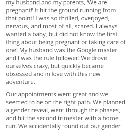
my husband and my parents, ‘We are
pregnant!’ It hit the ground running from
that point! I was so thrilled, overjoyed,
nervous, and most of all, scared. I always
wanted a baby, but did not know the first
thing about being pregnant or taking care of
one! My husband was the Google master
and I was the rule follower! We drove
ourselves crazy, but quickly became
obsessed and in love with this new
adventure.
Our appointments went great and we
seemed to be on the right path. We planned
a gender reveal, went through the phases,
and hit the second trimester with a home
run. We accidentally found out our gender