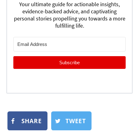
Your ultimate guide for actionable insights,
evidence-backed advice, and captivating
personal stories propelling you towards a more
fulfilling life.
Subscribe
SHARE
TWEET