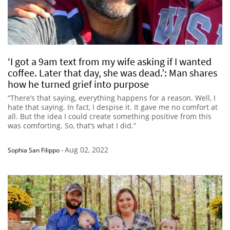
‘I got a 9am text from my wife asking if I wanted
coffee. Later that day, she was dead.’: Man shares
how he turned grief into purpose
“There’s that saying, everything happens for a reason. Well, I
hate that saying. In fact, I despise it. It gave me no comfort at
all. But the idea I could create something positive from this
was comforting. So, that’s what I did.”
Aug 02, 2022
Sophia San Filippo
-