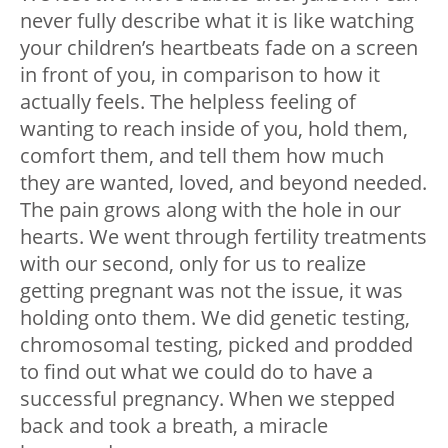
never fully describe what it is like watching
your children’s heartbeats fade on a screen
in front of you, in comparison to how it
actually feels. The helpless feeling of
wanting to reach inside of you, hold them,
comfort them, and tell them how much
they are wanted, loved, and beyond needed.
The pain grows along with the hole in our
hearts. We went through fertility treatments
with our second, only for us to realize
getting pregnant was not the issue, it was
holding onto them. We did genetic testing,
chromosomal testing, picked and prodded
to find out what we could do to have a
successful pregnancy. When we stepped
back and took a breath, a miracle