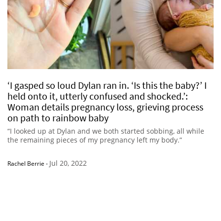
‘I gasped so loud Dylan ran in. ‘Is this the baby?’ I
held onto it, utterly confused and shocked.’:
Woman details pregnancy loss, grieving process
on path to rainbow baby
“I looked up at Dylan and we both started sobbing, all while
the remaining pieces of my pregnancy left my body.”
Jul 20, 2022
Rachel Berrie
-