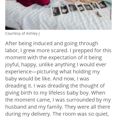
Courtesy of Ashley J
After being induced and going through
labor, I grew more scared. I prepped for this
moment with the expectation of it being
joyful, happy, unlike anything I would ever
experience—picturing what holding my
baby would be like. And now, I was
dreading it. I was dreading the thought of
giving birth to my lifeless baby boy. When
the moment came, I was surrounded by my
husband and my family. They were all there
during my delivery. The room was so quiet,