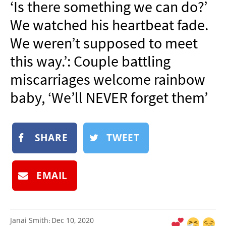
‘Is there something we can do?’
NEWSLETTER
We watched his heartbeat fade.
SHOP
We weren’t supposed to meet
BOOK
this way.’: Couple battling
SUBMIT
miscarriages welcome rainbow
baby, ‘We’ll NEVER forget them’
SHARE
TWEET
EMAIL
Janai Smith
Dec 10, 2020
: