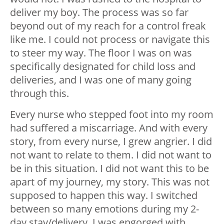
deliver my boy. The process was so far
beyond out of my reach for a control freak
like me. I could not process or navigate this
to steer my way. The floor I was on was
specifically designated for child loss and
deliveries, and I was one of many going
through this.
Every nurse who stepped foot into my room
had suffered a miscarriage. And with every
story, from every nurse, I grew angrier. I did
not want to relate to them. I did not want to
be in this situation. I did not want this to be
apart of my journey, my story. This was not
supposed to happen this way. I switched
between so many emotions during my 2-
day stay/delivery. I was engorged with