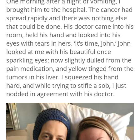
One morning after a night of vomiting, I
brought him to the hospital. The cancer had
spread rapidly and there was nothing else
that could be done. His doctor came into his
room, held his hand and looked into his
eyes with tears in hers. ‘It’s time, John.’ John
looked at me with his beautiful once
sparkling eyes; now slightly dulled from the
pain medication, and yellow tinged from the
tumors in his liver. I squeezed his hand
hard, and while trying to stifle a sob, I just
nodded in agreement with his doctor.