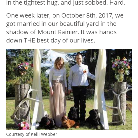
in the tightest hug, and just sobbed. Hard.
One week later, on October 8th, 2017, we
got married in our beautiful yard in the
shadow of Mount Rainier. It was hands
down THE best day of our lives.
Courtesy of Kelli Webber