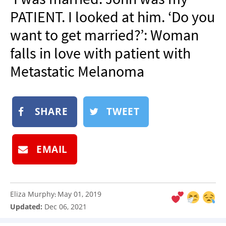
NEWSLETTER
PATIENT. I looked at him. ‘Do you
SHOP
want to get married?’: Woman
BOOK
falls in love with patient with
SUBMIT
Metastatic Melanoma
SHARE
TWEET
EMAIL
Eliza Murphy
May 01, 2019
:
Updated:
Dec 06, 2021