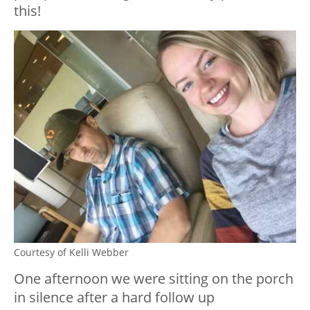
this!
Courtesy of Kelli Webber
One afternoon we were sitting on the porch
in silence after a hard follow up