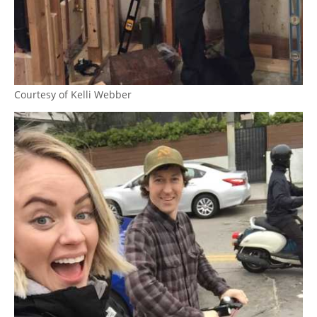
Courtesy of Kelli Webber