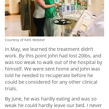
Courtesy of Kelli Webber
In May, we learned the treatment didn’t
work. By this point John had lost 20lbs, and
was too weak to walk out of the hospital by
himself. We were sent home and John was
told he needed to recuperate before he
could be considered for any other clinical
trials.
By June, he was hardly eating and was so
weak he could hardly leave our bed. I never