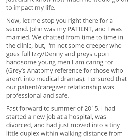
to impact my life.
Now, let me stop you right there for a
second. John was my PATIENT, and I was
married. We chatted from time to time in
the clinic, but, I’m not some creeper who
goes full Izzy/Denny and preys upon
handsome young men I am caring for
(Grey’s Anatomy reference for those who
aren’t into medical dramas). I ensured that
our patient/caregiver relationship was
professional and safe.
Fast forward to summer of 2015. I had
started a new job at a hospital, was
divorced, and had just moved into a tiny
little duplex within walking distance from