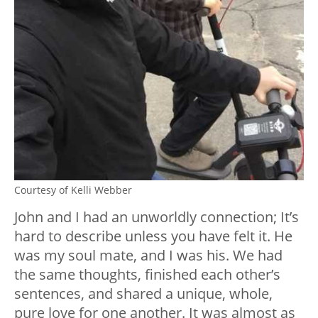
Courtesy of Kelli Webber
John and I had an unworldly connection; It’s
hard to describe unless you have felt it. He
was my soul mate, and I was his. We had
the same thoughts, finished each other’s
sentences, and shared a unique, whole,
pure love for one another. It was almost as