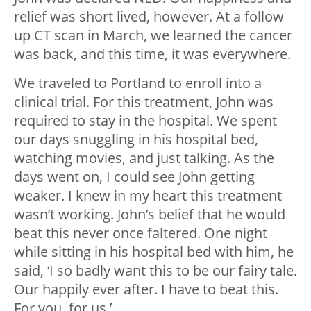
relief was short lived, however. At a follow
up CT scan in March, we learned the cancer
was back, and this time, it was everywhere.
We traveled to Portland to enroll into a
clinical trial. For this treatment, John was
required to stay in the hospital. We spent
our days snuggling in his hospital bed,
watching movies, and just talking. As the
days went on, I could see John getting
weaker. I knew in my heart this treatment
wasn’t working. John’s belief that he would
beat this never once faltered. One night
while sitting in his hospital bed with him, he
said, ‘I so badly want this to be our fairy tale.
Our happily ever after. I have to beat this.
For you, for us.’