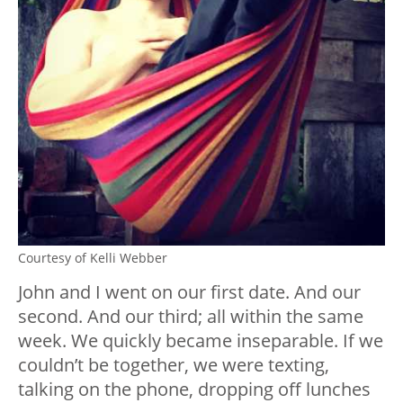
Courtesy of Kelli Webber
John and I went on our first date. And our
second. And our third; all within the same
week. We quickly became inseparable. If we
couldn’t be together, we were texting,
talking on the phone, dropping off lunches