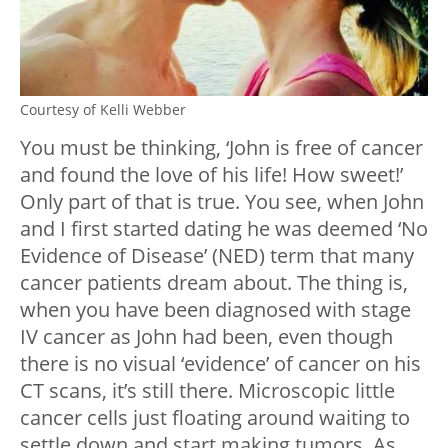
Courtesy of Kelli Webber
You must be thinking, ‘John is free of cancer
and found the love of his life! How sweet!’
Only part of that is true. You see, when John
and I first started dating he was deemed ‘No
Evidence of Disease’ (NED) term that many
cancer patients dream about. The thing is,
when you have been diagnosed with stage
IV cancer as John had been, even though
there is no visual ‘evidence’ of cancer on his
CT scans, it’s still there. Microscopic little
cancer cells just floating around waiting to
settle down and start making tumors. As