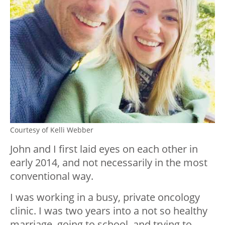
Courtesy of Kelli Webber
John and I first laid eyes on each other in
early 2014, and not necessarily in the most
conventional way.
I was working in a busy, private oncology
clinic. I was two years into a not so healthy
marriage, going to school, and trying to