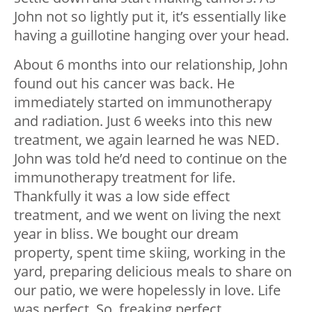
John not so lightly put it, it’s essentially like
having a guillotine hanging over your head.
About 6 months into our relationship, John
found out his cancer was back. He
immediately started on immunotherapy
and radiation. Just 6 weeks into this new
treatment, we again learned he was NED.
John was told he’d need to continue on the
immunotherapy treatment for life.
Thankfully it was a low side effect
treatment, and we went on living the next
year in bliss. We bought our dream
property, spent time skiing, working in the
yard, preparing delicious meals to share on
our patio, we were hopelessly in love. Life
was perfect. So, freaking perfect.