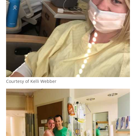
Courtesy of Kelli Webber