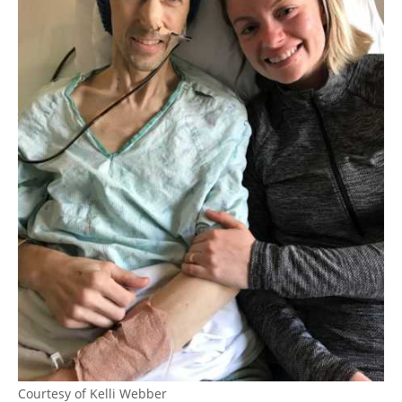
Courtesy of Kelli Webber