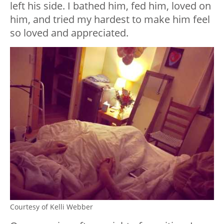
left his side. I bathed him, fed him, loved on
him, and tried my hardest to make him feel
so loved and appreciated.
Courtesy of Kelli Webber