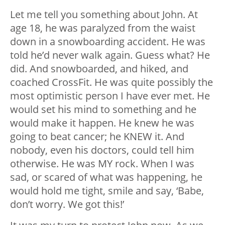
Let me tell you something about John. At
age 18, he was paralyzed from the waist
down in a snowboarding accident. He was
told he’d never walk again. Guess what? He
did. And snowboarded, and hiked, and
coached CrossFit. He was quite possibly the
most optimistic person I have ever met. He
would set his mind to something and he
would make it happen. He knew he was
going to beat cancer; he KNEW it. And
nobody, even his doctors, could tell him
otherwise. He was MY rock. When I was
sad, or scared of what was happening, he
would hold me tight, smile and say, ‘Babe,
don’t worry. We got this!’