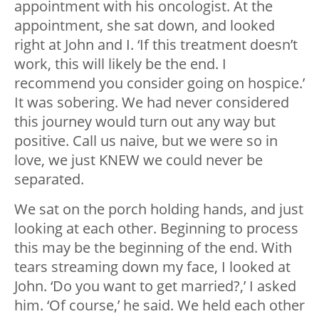
appointment with his oncologist. At the
appointment, she sat down, and looked
right at John and I. ‘If this treatment doesn’t
work, this will likely be the end. I
recommend you consider going on hospice.’
It was sobering. We had never considered
this journey would turn out any way but
positive. Call us naive, but we were so in
love, we just KNEW we could never be
separated.
We sat on the porch holding hands, and just
looking at each other. Beginning to process
this may be the beginning of the end. With
tears streaming down my face, I looked at
John. ‘Do you want to get married?,’ I asked
him. ‘Of course,’ he said. We held each other