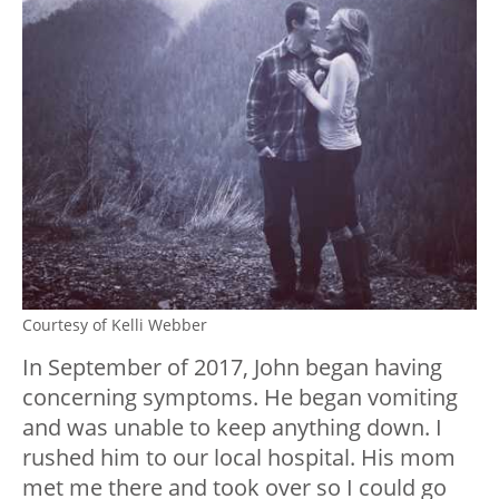
Courtesy of Kelli Webber
In September of 2017, John began having
concerning symptoms. He began vomiting
and was unable to keep anything down. I
rushed him to our local hospital. His mom
met me there and took over so I could go