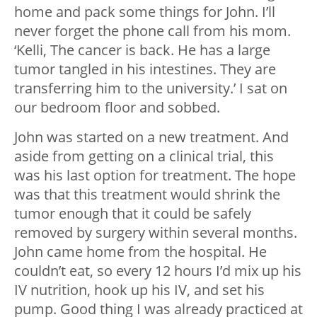
home and pack some things for John. I’ll
never forget the phone call from his mom.
‘Kelli, The cancer is back. He has a large
tumor tangled in his intestines. They are
transferring him to the university.’ I sat on
our bedroom floor and sobbed.
John was started on a new treatment. And
aside from getting on a clinical trial, this
was his last option for treatment. The hope
was that this treatment would shrink the
tumor enough that it could be safely
removed by surgery within several months.
John came home from the hospital. He
couldn’t eat, so every 12 hours I’d mix up his
IV nutrition, hook up his IV, and set his
pump. Good thing I was already practiced at