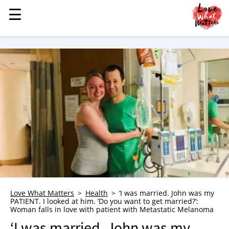
☰
☰
MENU
STORIES
KINDNESS
LOVE
FAMILY
CHILDREN
HEALTH & WELLNESS
TRAUMA HEALING
GRIEF
ABOUT
Love What Matters
Health
‘I was married. John was my
PATIENT. I looked at him. ‘Do you want to get married?’:
WHO WE ARE
Woman falls in love with patient with Metastatic Melanoma
ADVERTISE
‘I was married. John was my