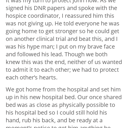
It was my turn to protect John now. As we
signed his DNR papers and spoke with the
hospice coordinator, I reassured him this
was not giving up. He told everyone he was
going home to get stronger so he could get
on another clinical trial and beat this, and I
was his hype man; I put on my brave face
and followed his lead. Though we both
knew this was the end, neither of us wanted
to admit it to each other; we had to protect
each other’s hearts.
We got home from the hospital and set him
up in his new hospital bed. Our once shared
bed was as close as physically possible to
his hospital bed so I could still hold his
hand, rub his back, and be ready at a
moment’s notice to get him anything he