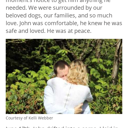
needed. We were surrounded by our
beloved dogs, our families, and so much
love. John was comfortable, he knew he was
safe and loved. He was at peace.
Courtesy of Kelli Webber