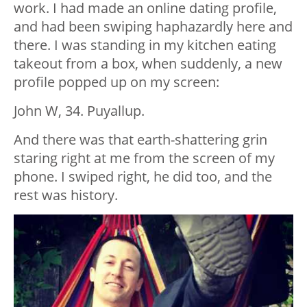
work. I had made an online dating profile,
and had been swiping haphazardly here and
there. I was standing in my kitchen eating
takeout from a box, when suddenly, a new
profile popped up on my screen:
John W, 34. Puyallup.
And there was that earth-shattering grin
staring right at me from the screen of my
phone. I swiped right, he did too, and the
rest was history.