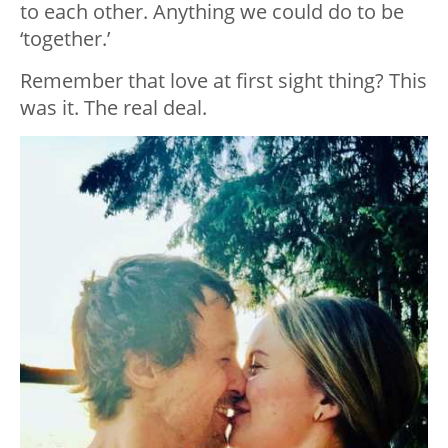
to each other. Anything we could do to be
‘together.’
Remember that love at first sight thing? This
was it. The real deal.