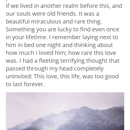
if we lived in another realm before this, and
our souls were old friends. It was a
beautiful miraculous and rare thing.
Something you are lucky to find even once
in your lifetime. I remember laying next to
him in bed one night and thinking about
how much I loved him; how rare this love
was. I had a fleeting terrifying thought that
passed through my head completely
uninvited: This love, this life, was too good
to last forever.