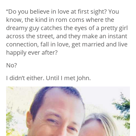
“Do you believe in love at first sight? You
know, the kind in rom coms where the
dreamy guy catches the eyes of a pretty girl
across the street, and they make an instant
connection, fall in love, get married and live
happily ever after?
No?
I didn’t either. Until I met John.