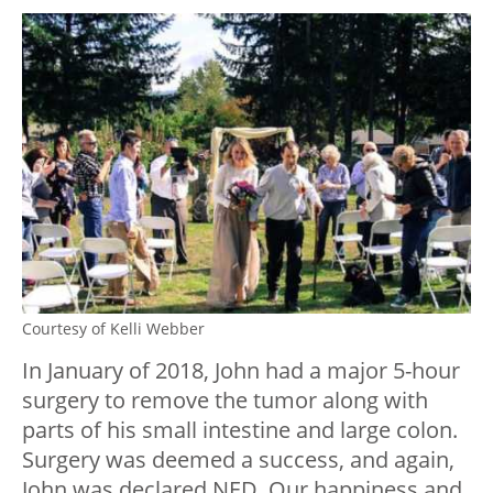
Courtesy of Kelli Webber
In January of 2018, John had a major 5-hour
surgery to remove the tumor along with
parts of his small intestine and large colon.
Surgery was deemed a success, and again,
John was declared NED. Our happiness and