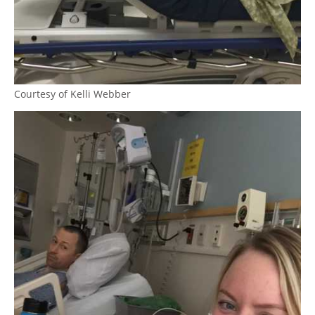
Courtesy of Kelli Webber