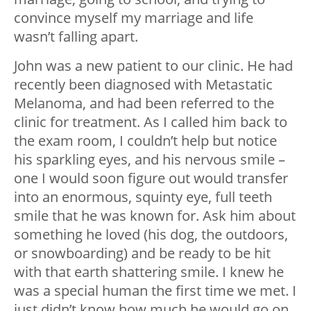
convince myself my marriage and life
wasn’t falling apart.
John was a new patient to our clinic. He had
recently been diagnosed with Metastatic
Melanoma, and had been referred to the
clinic for treatment. As I called him back to
the exam room, I couldn’t help but notice
his sparkling eyes, and his nervous smile –
one I would soon figure out would transfer
into an enormous, squinty eye, full teeth
smile that he was known for. Ask him about
something he loved (his dog, the outdoors,
or snowboarding) and be ready to be hit
with that earth shattering smile. I knew he
was a special human the first time we met. I
just didn’t know how much he would go on