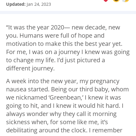
Updated:
Jan 24, 2023
“It was the year 2020— new decade, new
you. Humans were full of hope and
motivation to make this the best year yet.
For me, I was on a journey I knew was going
to change my life. I’d just pictured a
different journey.
A week into the new year, my pregnancy
nausea started. Being our third baby, whom
we nicknamed ‘Greenbean,’ I knew it was
going to hit, and I knew it would hit hard. I
always wonder why they call it morning
sickness when, for some like me, it’s
debilitating around the clock. I remember