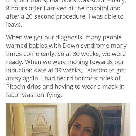
8 hours after I arrived at the hospital and
after a 20-second procedure, I was able to
leave.
When we got our diagnosis, many people
warned babies with Down syndrome many
times come early. So at 30 weeks, we were
ready. When we were inching towards our
induction date at 39 weeks, I started to get
antsy again. I had heard horror stories of
Pitocin drips and having to wear a mask in
labor was terrifying.