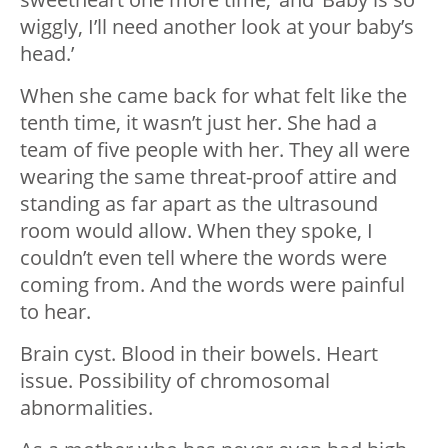
wiggly, I’ll need another look at your baby’s
head.’
When she came back for what felt like the
tenth time, it wasn’t just her. She had a
team of five people with her. They all were
wearing the same threat-proof attire and
standing as far apart as the ultrasound
room would allow. When they spoke, I
couldn’t even tell where the words were
coming from. And the words were painful
to hear.
Brain cyst. Blood in their bowels. Heart
issue. Possibility of chromosomal
abnormalities.