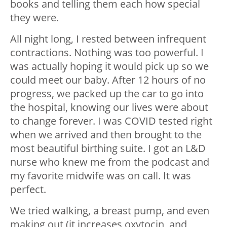
books and telling them each how special
they were.
All night long, I rested between infrequent
contractions. Nothing was too powerful. I
was actually hoping it would pick up so we
could meet our baby. After 12 hours of no
progress, we packed up the car to go into
the hospital, knowing our lives were about
to change forever. I was COVID tested right
when we arrived and then brought to the
most beautiful birthing suite. I got an L&D
nurse who knew me from the podcast and
my favorite midwife was on call. It was
perfect.
We tried walking, a breast pump, and even
making out (it increases oxytocin, and