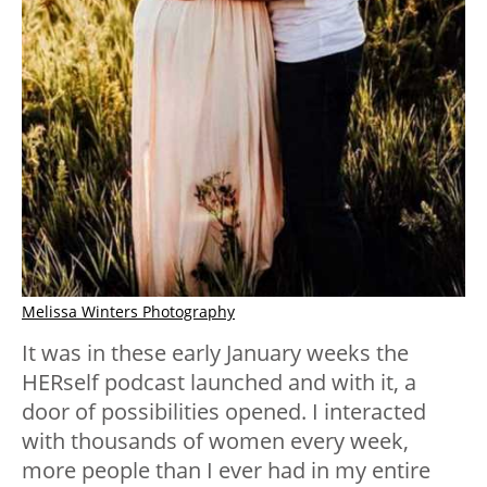
Melissa Winters Photography
It was in these early January weeks the
HERself podcast launched and with it, a
door of possibilities opened. I interacted
with thousands of women every week,
more people than I ever had in my entire