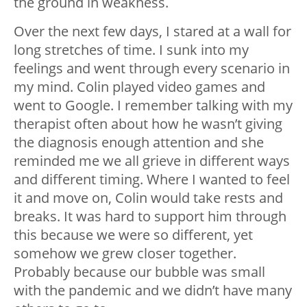
the ground in weakness.
Over the next few days, I stared at a wall for
long stretches of time. I sunk into my
feelings and went through every scenario in
my mind. Colin played video games and
went to Google. I remember talking with my
therapist often about how he wasn’t giving
the diagnosis enough attention and she
reminded me we all grieve in different ways
and different timing. Where I wanted to feel
it and move on, Colin would take rests and
breaks. It was hard to support him through
this because we were so different, yet
somehow we grew closer together.
Probably because our bubble was small
with the pandemic and we didn’t have many