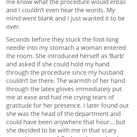
me know what the procedure would entail
and I couldn’t even hear the words. My
mind went blank and I just wanted it to be
over.
Seconds before they stuck the foot-long
needle into my stomach a woman entered
the room. She introduced herself as ‘Barb’
and asked if she could hold my hand
through the procedure since my husband
couldn’t be there. The warmth of her hand
through the latex gloves immediately put
me at ease and had me crying tears of
gratitude for her presence. I later found out
she was the head of the department and
could have been anywhere that hour… but
she decided to be with me in that scary