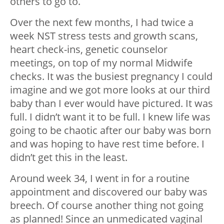
others to go to.
Over the next few months, I had twice a
week NST stress tests and growth scans,
heart check-ins, genetic counselor
meetings, on top of my normal Midwife
checks. It was the busiest pregnancy I could
imagine and we got more looks at our third
baby than I ever would have pictured. It was
full. I didn’t want it to be full. I knew life was
going to be chaotic after our baby was born
and was hoping to have rest time before. I
didn’t get this in the least.
Around week 34, I went in for a routine
appointment and discovered our baby was
breech. Of course another thing not going
as planned! Since an unmedicated vaginal