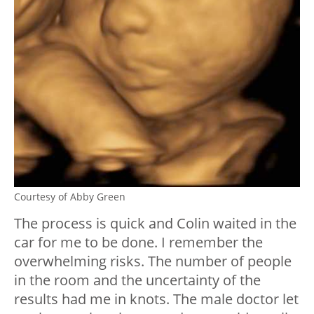
Courtesy of Abby Green
The process is quick and Colin waited in the
car for me to be done. I remember the
overwhelming risks. The number of people
in the room and the uncertainty of the
results had me in knots. The male doctor let