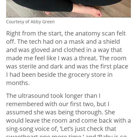
Courtesy of Abby Green
Right from the start, the anatomy scan felt
off. The tech had on a mask and a shield
and was gloved and clothed in a way that
made me feel like I was a threat. The room
was sterile and dark and was the first place
I had been beside the grocery store in
months.
The ultrasound took longer than I
remembered with our first two, but I
assumed she was being thorough. She
would leave the room and come back with a
sing-song voice of, ‘Let’s just check that
sweetheart one more time,’ and ‘Baby is so