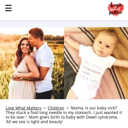
☰
☰
MENU
STORIES
KINDNESS
LOVE
FAMILY
CHILDREN
HEALTH & WELLNESS
TRAUMA HEALING
GRIEF
ABOUT
Love What Matters
Children
‘Mama, is our baby sick?’
They stuck a foot-long needle in my stomach. I just wanted it
WHO WE ARE
to be over.’: Mom gives birth to baby with Down syndrome,
‘All we see is light and beauty’
ADVERTISE