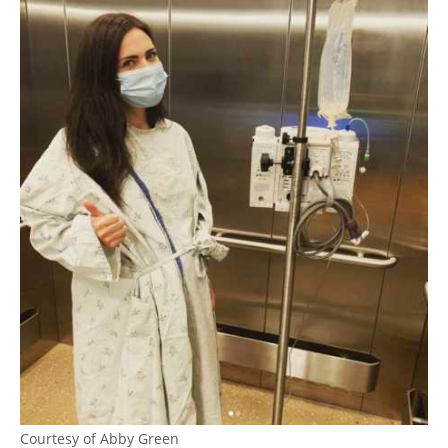
Courtesy of Abby Green