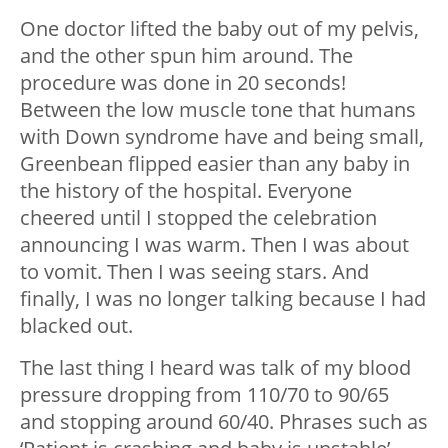
One doctor lifted the baby out of my pelvis,
and the other spun him around. The
procedure was done in 20 seconds!
Between the low muscle tone that humans
with Down syndrome have and being small,
Greenbean flipped easier than any baby in
the history of the hospital. Everyone
cheered until I stopped the celebration
announcing I was warm. Then I was about
to vomit. Then I was seeing stars. And
finally, I was no longer talking because I had
blacked out.
The last thing I heard was talk of my blood
pressure dropping from 110/70 to 90/65
and stopping around 60/40. Phrases such as