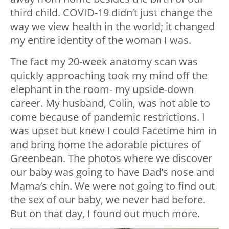
third child. COVID-19 didn’t just change the
way we view health in the world; it changed
my entire identity of the woman I was.
The fact my 20-week anatomy scan was
quickly approaching took my mind off the
elephant in the room- my upside-down
career. My husband, Colin, was not able to
come because of pandemic restrictions. I
was upset but knew I could Facetime him in
and bring home the adorable pictures of
Greenbean. The photos where we discover
our baby was going to have Dad’s nose and
Mama’s chin. We were not going to find out
the sex of our baby, we never had before.
But on that day, I found out much more.