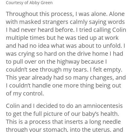
Courtesy of Abby Green
Throughout this process, I was alone. Alone
with masked strangers calmly saying words
I had never heard before. I tried calling Colin
multiple times but he was tied up at work
and had no idea what was about to unfold. I
was crying so hard on the drive home I had
to pull over on the highway because I
couldn’t see through my tears. I felt empty.
This year already had so many changes, and
I couldn’t handle one more thing being out
of my control.
Colin and I decided to do an amniocentesis
to get the full picture of our baby’s health.
This is a process that inserts a long needle
through your stomach, into the uterus, and