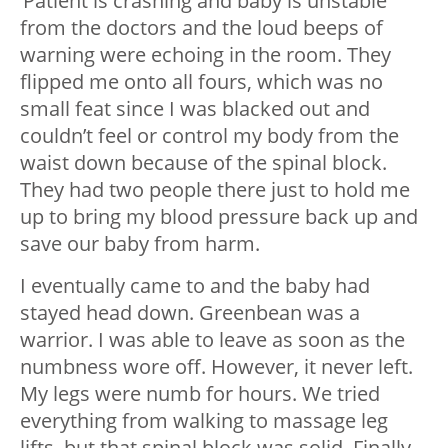
‘Patient is crashing and baby is unstable’
from the doctors and the loud beeps of
warning were echoing in the room. They
flipped me onto all fours, which was no
small feat since I was blacked out and
couldn’t feel or control my body from the
waist down because of the spinal block.
They had two people there just to hold me
up to bring my blood pressure back up and
save our baby from harm.
I eventually came to and the baby had
stayed head down. Greenbean was a
warrior. I was able to leave as soon as the
numbness wore off. However, it never left.
My legs were numb for hours. We tried
everything from walking to massage leg
lifts, but that spinal block was solid. Finally,