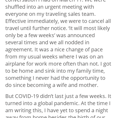
shuffled into an urgent meeting with
everyone on my traveling sales team.
Effective immediately, we were to cancel all
travel until further notice. ‘It will most likely
only be a few weeks’ was announced
several times and we all nodded in
agreement. It was a nice change of pace
from my usual weeks where I was on an
airplane for work more often than not. I got
to be home and sink into my family time,
something I never had the opportunity to
do since becoming a wife and mother.
But COVID-19 didn’t last just a few weeks. It
turned into a global pandemic. At the time I
am writing this, I have yet to spend a night
away from home besides the birth of our