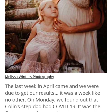
Melissa Winters Photography
The last week in April came and we were
due to get our results… it was a week like
no other. On Monday, we found out that
Colin’s step-dad had COVID-19. It was the