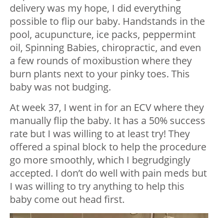
delivery was my hope, I did everything
possible to flip our baby. Handstands in the
pool, acupuncture, ice packs, peppermint
oil, Spinning Babies, chiropractic, and even
a few rounds of moxibustion where they
burn plants next to your pinky toes. This
baby was not budging.
At week 37, I went in for an ECV where they
manually flip the baby. It has a 50% success
rate but I was willing to at least try! They
offered a spinal block to help the procedure
go more smoothly, which I begrudgingly
accepted. I don’t do well with pain meds but
I was willing to try anything to help this
baby come out head first.