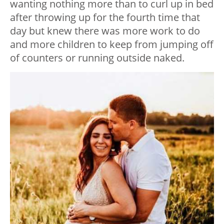
wanting nothing more than to curl up in bed
after throwing up for the fourth time that
day but knew there was more work to do
and more children to keep from jumping off
of counters or running outside naked.