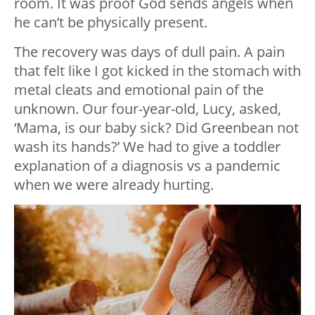
room. It was proof God sends angels when
he can’t be physically present.
The recovery was days of dull pain. A pain
that felt like I got kicked in the stomach with
metal cleats and emotional pain of the
unknown. Our four-year-old, Lucy, asked,
‘Mama, is our baby sick? Did Greenbean not
wash its hands?’ We had to give a toddler
explanation of a diagnosis vs a pandemic
when we were already hurting.