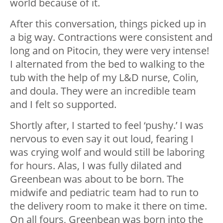
world because of it.
After this conversation, things picked up in
a big way. Contractions were consistent and
long and on Pitocin, they were very intense!
I alternated from the bed to walking to the
tub with the help of my L&D nurse, Colin,
and doula. They were an incredible team
and I felt so supported.
Shortly after, I started to feel ‘pushy.’ I was
nervous to even say it out loud, fearing I
was crying wolf and would still be laboring
for hours. Alas, I was fully dilated and
Greenbean was about to be born. The
midwife and pediatric team had to run to
the delivery room to make it there on time.
On all fours, Greenbean was born into the