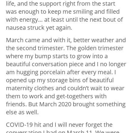
life, and the support right from the start
was enough to keep me smiling and filled
with energy… at least until the next bout of
nausea struck yet again.
March came and with it, better weather and
the second trimester. The golden trimester
where my bump starts to grow into a
beautiful conversation piece and I no longer
am hugging porcelain after every meal. I
opened up my storage bins of beautiful
maternity clothes and couldn’t wait to wear
them to work and get-togethers with
friends. But March 2020 brought something
else as well.
COVID-19 hit and I will never forget the
conversation I had on March 11. We were