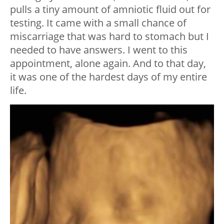
pulls a tiny amount of amniotic fluid out for
testing. It came with a small chance of
miscarriage that was hard to stomach but I
needed to have answers. I went to this
appointment, alone again. And to that day,
it was one of the hardest days of my entire
life.