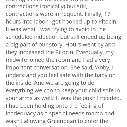
contractions ironically) but still,
contractions were infrequent. Finally, 17
hours into labor I got hooked up to Pitocin.
It was what I was trying to avoid in the
scheduled induction but still ended up being
a big part of our story. Hours went by and
they increased the Pitocin. Eventually, my
midwife joined the room and had a very
important conversation. She said, ‘Abby, I
understand you feel safe with the baby on
the inside. And we are going to do
everything we can to keep your child safe in
your arms as well.’ It was the push I needed.
I had been holding onto the feeling of
inadequacy as a special needs mama and
wasn’t allowing Greenbean to enter the