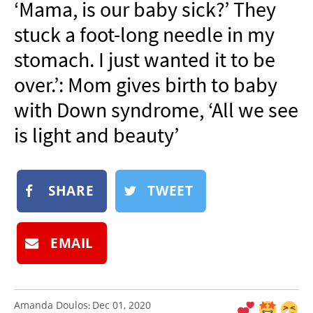
‘Mama, is our baby sick?’ They
NEWSLETTER
stuck a foot-long needle in my
SHOP
stomach. I just wanted it to be
BOOK
over.’: Mom gives birth to baby
SUBMIT
with Down syndrome, ‘All we see
is light and beauty’
SHARE
TWEET
EMAIL
Amanda Doulos
Dec 01, 2020
: