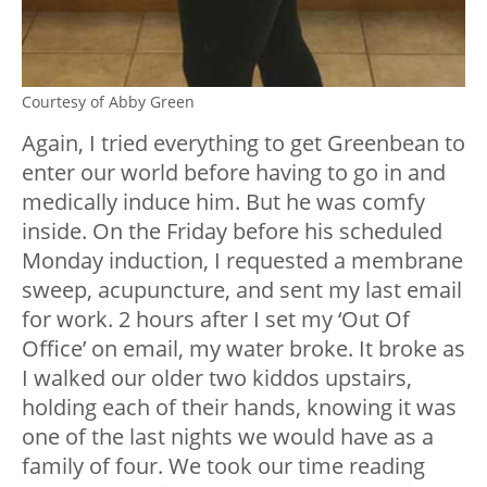
Courtesy of Abby Green
Again, I tried everything to get Greenbean to
enter our world before having to go in and
medically induce him. But he was comfy
inside. On the Friday before his scheduled
Monday induction, I requested a membrane
sweep, acupuncture, and sent my last email
for work. 2 hours after I set my ‘Out Of
Office’ on email, my water broke. It broke as
I walked our older two kiddos upstairs,
holding each of their hands, knowing it was
one of the last nights we would have as a
family of four. We took our time reading