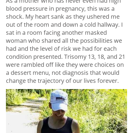
As a mother who has never even had high
blood pressure in pregnancy, this was a
shock. My heart sank as they ushered me
out of the room and down a cold hallway. I
sat in a room facing another masked
woman who shared all the possibilities we
had and the level of risk we had for each
condition presented. Trisomy 13, 18, and 21
were rambled off like they were choices on
a dessert menu, not diagnosis that would
change the trajectory of our lives forever.