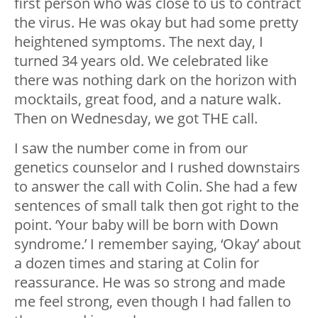
first person who was close to us to contract
the virus. He was okay but had some pretty
heightened symptoms. The next day, I
turned 34 years old. We celebrated like
there was nothing dark on the horizon with
mocktails, great food, and a nature walk.
Then on Wednesday, we got THE call.
I saw the number come in from our
genetics counselor and I rushed downstairs
to answer the call with Colin. She had a few
sentences of small talk then got right to the
point. ‘Your baby will be born with Down
syndrome.’ I remember saying, ‘Okay’ about
a dozen times and staring at Colin for
reassurance. He was so strong and made
me feel strong, even though I had fallen to