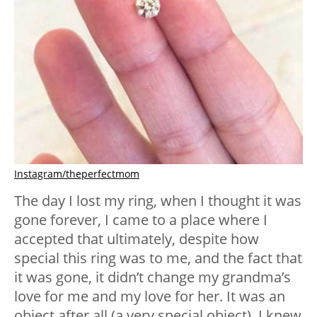
Instagram/theperfectmom
The day I lost my ring, when I thought it was
gone forever, I came to a place where I
accepted that ultimately, despite how
special this ring was to me, and the fact that
it was gone, it didn’t change my grandma’s
love for me and my love for her. It was an
object after all (a very special object). I knew