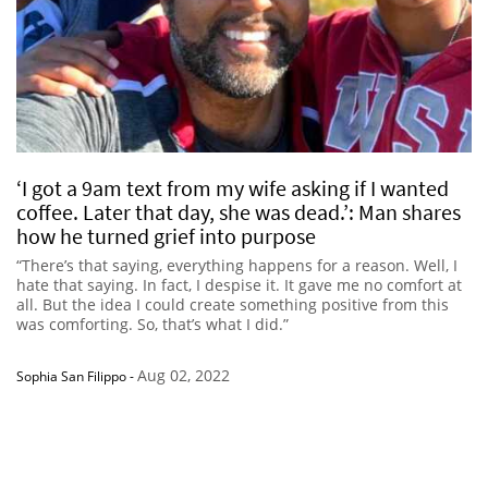
‘I got a 9am text from my wife asking if I wanted
coffee. Later that day, she was dead.’: Man shares
how he turned grief into purpose
“There’s that saying, everything happens for a reason. Well, I
hate that saying. In fact, I despise it. It gave me no comfort at
all. But the idea I could create something positive from this
was comforting. So, that’s what I did.”
Aug 02, 2022
Sophia San Filippo
-