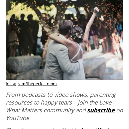
Instagram/theperfectmom
From podcasts to video shows, parenting
resources to happy tears – join the Love
What Matters community and
subscribe
on
YouTube.