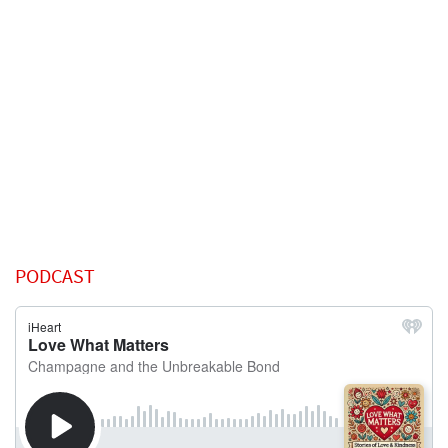
PODCAST