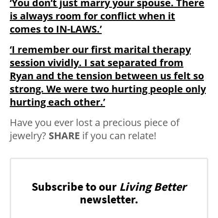
‘You don’t just marry your spouse. There
is always room for conflict when it
comes to IN-LAWS.’
‘I remember our first marital therapy
session vividly. I sat separated from
Ryan and the tension between us felt so
strong. We were two hurting people only
hurting each other.’
Have you ever lost a precious piece of
jewelry?
SHARE
if you can relate!
Subscribe to our
Living Better
newsletter.