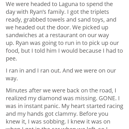
We were headed to Laguna to spend the
day with Ryan’s family. I got the triplets
ready, grabbed towels and sand toys, and
we headed out the door. We picked up
sandwiches at a restaurant on our way
up. Ryan was going to run in to pick up our
food, but I told him I would because I had to
pee.
I ran in and I ran out. And we were on our
way.
Minutes after we were back on the road, I
realized my diamond was missing. GONE. I
was in instant panic. My heart started racing
and my hands got clammy. Before you
knew it, I was sobbing. I knew it was on