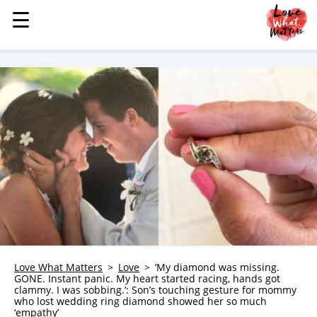
☰
☰
MENU
STORIES
KINDNESS
LOVE
FAMILY
CHILDREN
HEALTH & WELLNESS
TRAUMA HEALING
GRIEF
ABOUT
Love What Matters
Love
‘My diamond was missing.
GONE. Instant panic. My heart started racing, hands got
WHO WE ARE
clammy. I was sobbing.’: Son’s touching gesture for mommy
who lost wedding ring diamond showed her so much
ADVERTISE
‘empathy’