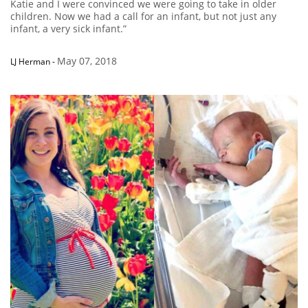
Katie and I were convinced we were going to take in older
children. Now we had a call for an infant, but not just any
infant, a very sick infant.”
May 07, 2018
LJ Herman
-