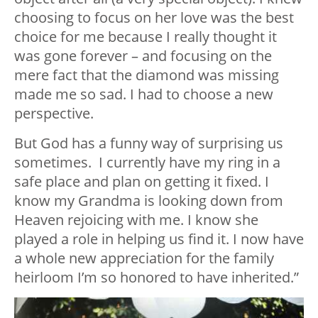
choosing to focus on her love was the best
choice for me because I really thought it
was gone forever – and focusing on the
mere fact that the diamond was missing
made me so sad. I had to choose a new
perspective.
But God has a funny way of surprising us
sometimes. I currently have my ring in a
safe place and plan on getting it fixed. I
know my Grandma is looking down from
Heaven rejoicing with me. I know she
played a role in helping us find it. I now have
a whole new appreciation for the family
heirloom I’m so honored to have inherited.”