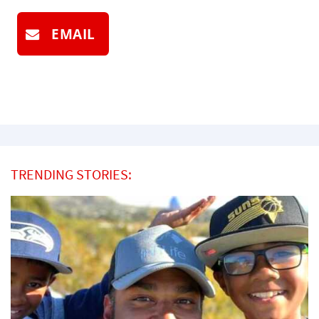
EMAIL
TRENDING STORIES: