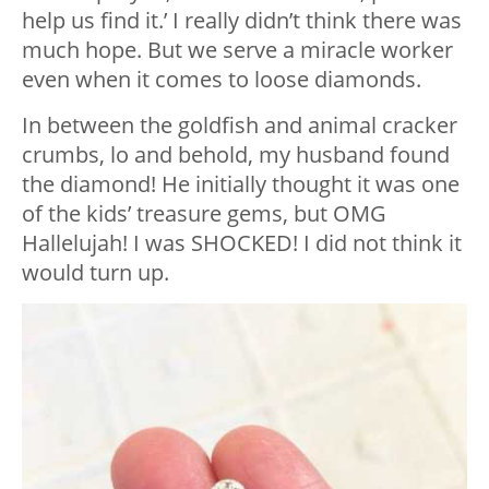
help us find it.’ I really didn’t think there was
much hope. But we serve a miracle worker
even when it comes to loose diamonds.
In between the goldfish and animal cracker
crumbs, lo and behold, my husband found
the diamond! He initially thought it was one
of the kids’ treasure gems, but OMG
Hallelujah! I was SHOCKED! I did not think it
would turn up.