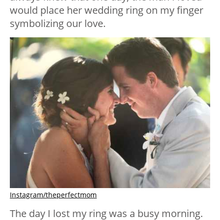
would place her wedding ring on my finger
symbolizing our love.
Instagram/theperfectmom
The day I lost my ring was a busy morning.