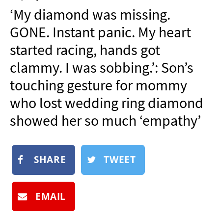
NEWSLETTER
‘My diamond was missing.
SHOP
GONE. Instant panic. My heart
BOOK
started racing, hands got
SUBMIT
clammy. I was sobbing.’: Son’s
touching gesture for mommy
who lost wedding ring diamond
showed her so much ‘empathy’
SHARE
TWEET
EMAIL