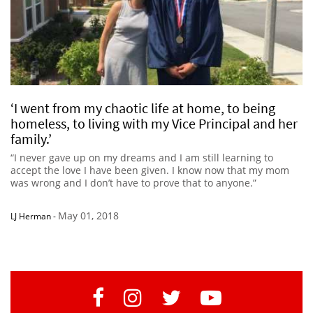
‘I went from my chaotic life at home, to being
homeless, to living with my Vice Principal and her
family.’
“I never gave up on my dreams and I am still learning to
accept the love I have been given. I know now that my mom
was wrong and I don’t have to prove that to anyone.”
May 01, 2018
LJ Herman
-