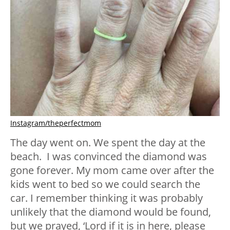
Instagram/theperfectmom
The day went on. We spent the day at the
beach. I was convinced the diamond was
gone forever. My mom came over after the
kids went to bed so we could search the
car. I remember thinking it was probably
unlikely that the diamond would be found,
but we prayed, ‘Lord if it is in here, please