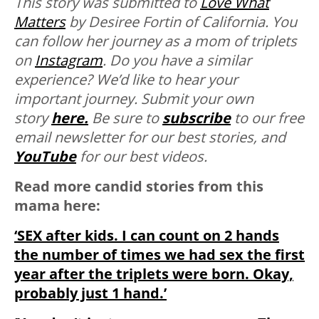
This story was submitted to
Love What
Matters
by Desiree Fortin of California. You
can follow her journey as a mom of triplets
on
Instagram
.
Do you have a similar
experience? We’d like to hear your
important journey. Submit your own
story
here.
Be sure to
subscribe
to our free
email newsletter for our best stories, and
YouTube
for our best videos.
Read more candid stories from this
mama here:
‘SEX after kids. I can count on 2 hands
the number of times we had sex the first
year after the triplets were born. Okay,
probably just 1 hand.’