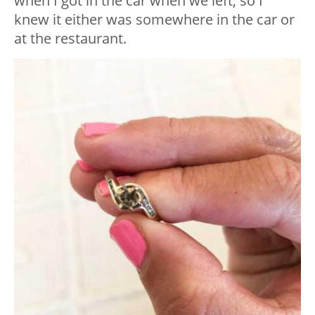
when I got in the car when we left, so I
knew it either was somewhere in the car or
at the restaurant.