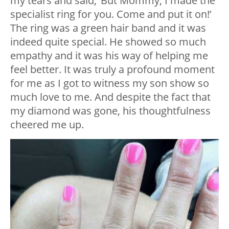
my tears and said, ‘But Mommy, I made the
specialist ring for you. Come and put it on!’
The ring was a green hair band and it was
indeed quite special. He showed so much
empathy and it was his way of helping me
feel better. It was truly a profound moment
for me as I got to witness my son show so
much love to me. And despite the fact that
my diamond was gone, his thoughtfulness
cheered me up.