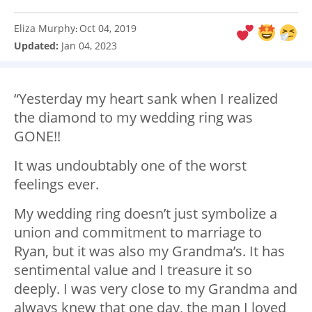
Eliza Murphy
Oct 04, 2019
:
Updated:
Jan 04, 2023
“Yesterday my heart sank when I realized
the diamond to my wedding ring was
GONE!!
It was undoubtably one of the worst
feelings ever.
My wedding ring doesn’t just symbolize a
union and commitment to marriage to
Ryan, but it was also my Grandma’s. It has
sentimental value and I treasure it so
deeply. I was very close to my Grandma and
always knew that one day, the man I loved