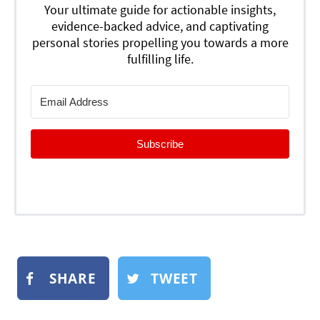
Your ultimate guide for actionable insights,
evidence-backed advice, and captivating
personal stories propelling you towards a more
fulfilling life.
Subscribe
SHARE
TWEET