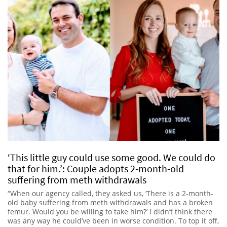
‘This little guy could use some good. We could do
that for him.’: Couple adopts 2-month-old
suffering from meth withdrawals
“When our agency called, they asked us, ‘There is a 2-month-
old baby suffering from meth withdrawals and has a broken
femur. Would you be willing to take him?’ I didn’t think there
was any way he could’ve been in worse condition. To top it off,