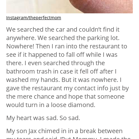
Instagram/theperfectmom
We searched the car and couldn’t find it
anywhere. We searched the parking lot.
Nowhere! Then I ran into the restaurant to
see if it happened to fall off while I was
there. I even searched through the
bathroom trash in case it fell off after I
washed my hands. But it was nowhere. I
gave the restaurant my contact info just by
the mere chance and hope that someone
would turn in a loose diamond.
My heart was sad. So sad.
My son Jax chimed in in a break between