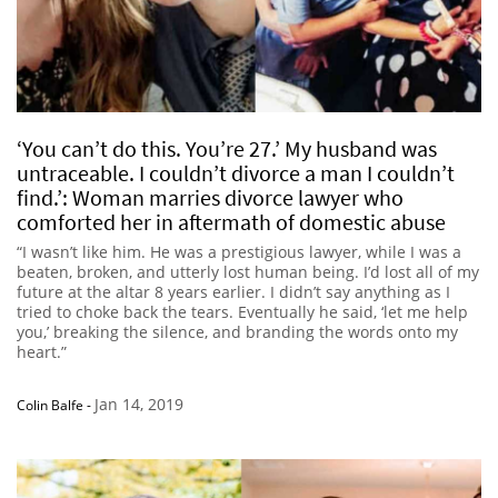
‘You can’t do this. You’re 27.’ My husband was
untraceable. I couldn’t divorce a man I couldn’t
find.’: Woman marries divorce lawyer who
comforted her in aftermath of domestic abuse
“I wasn’t like him. He was a prestigious lawyer, while I was a
beaten, broken, and utterly lost human being. I’d lost all of my
future at the altar 8 years earlier. I didn’t say anything as I
tried to choke back the tears. Eventually he said, ‘let me help
you,’ breaking the silence, and branding the words onto my
heart.”
Jan 14, 2019
Colin Balfe
-