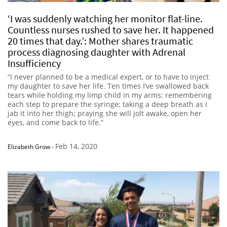
‘I was suddenly watching her monitor flat-line.
Countless nurses rushed to save her. It happened
20 times that day.’: Mother shares traumatic
process diagnosing daughter with Adrenal
Insufficiency
“I never planned to be a medical expert, or to have to inject
my daughter to save her life. Ten times I’ve swallowed back
tears while holding my limp child in my arms; remembering
each step to prepare the syringe; taking a deep breath as I
jab it into her thigh; praying she will jolt awake, open her
eyes, and come back to life.”
Feb 14, 2020
Elizabeth Grow
-