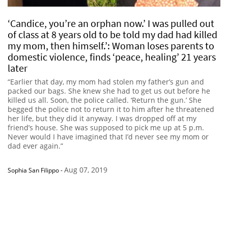
‘Candice, you’re an orphan now.’ I was pulled out
of class at 8 years old to be told my dad had killed
my mom, then himself.’: Woman loses parents to
domestic violence, finds ‘peace, healing’ 21 years
later
“Earlier that day, my mom had stolen my father’s gun and
packed our bags. She knew she had to get us out before he
killed us all. Soon, the police called. ‘Return the gun.’ She
begged the police not to return it to him after he threatened
her life, but they did it anyway. I was dropped off at my
friend’s house. She was supposed to pick me up at 5 p.m.
Never would I have imagined that I’d never see my mom or
dad ever again.”
Aug 07, 2019
Sophia San Filippo
-