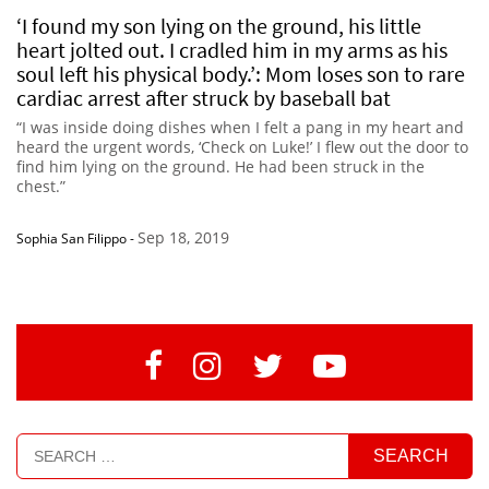
‘I found my son lying on the ground, his little
heart jolted out. I cradled him in my arms as his
soul left his physical body.’: Mom loses son to rare
cardiac arrest after struck by baseball bat
“I was inside doing dishes when I felt a pang in my heart and
heard the urgent words, ‘Check on Luke!’ I flew out the door to
find him lying on the ground. He had been struck in the
chest.”
Sep 18, 2019
Sophia San Filippo
-