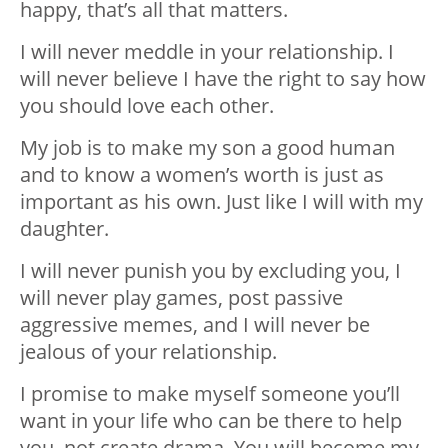
happy, that’s all that matters.
I will never meddle in your relationship. I
will never believe I have the right to say how
you should love each other.
My job is to make my son a good human
and to know a women’s worth is just as
important as his own. Just like I will with my
daughter.
I will never punish you by excluding you, I
will never play games, post passive
aggressive memes, and I will never be
jealous of your relationship.
I promise to make myself someone you’ll
want in your life who can be there to help
you, not create drama. You will become my