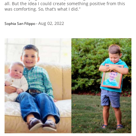
all. But the idea I could create something positive from this
was comforting. So, that’s what I did.”
Aug 02, 2022
Sophia San Filippo
-