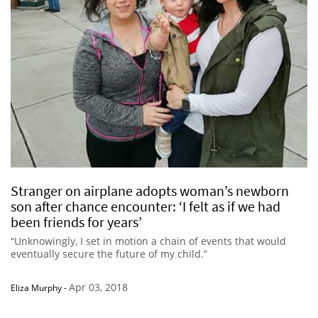
Stranger on airplane adopts woman’s newborn
son after chance encounter: ‘I felt as if we had
been friends for years’
“Unknowingly, I set in motion a chain of events that would
eventually secure the future of my child.”
Apr 03, 2018
Eliza Murphy
-