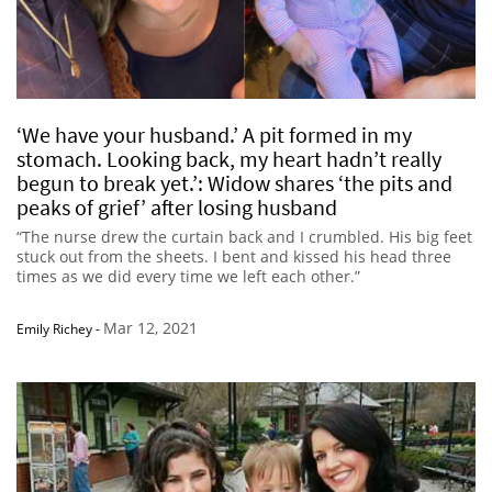
‘We have your husband.’ A pit formed in my
stomach. Looking back, my heart hadn’t really
begun to break yet.’: Widow shares ‘the pits and
peaks of grief’ after losing husband
“The nurse drew the curtain back and I crumbled. His big feet
stuck out from the sheets. I bent and kissed his head three
times as we did every time we left each other.”
Mar 12, 2021
Emily Richey
-