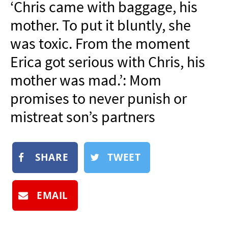
‘Chris came with baggage, his
NEWSLETTER
mother. To put it bluntly, she
SHOP
was toxic. From the moment
BOOK
Erica got serious with Chris, his
SUBMIT
mother was mad.’: Mom
promises to never punish or
mistreat son’s partners
SHARE
TWEET
EMAIL