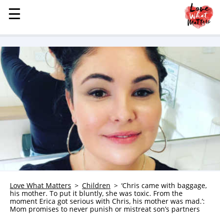
☰
☰
MENU
STORIES
KINDNESS
LOVE
FAMILY
CHILDREN
HEALTH & WELLNESS
TRAUMA HEALING
GRIEF
ABOUT
Love What Matters
Children
‘Chris came with baggage,
his mother. To put it bluntly, she was toxic. From the
WHO WE ARE
moment Erica got serious with Chris, his mother was mad.’:
Mom promises to never punish or mistreat son’s partners
ADVERTISE