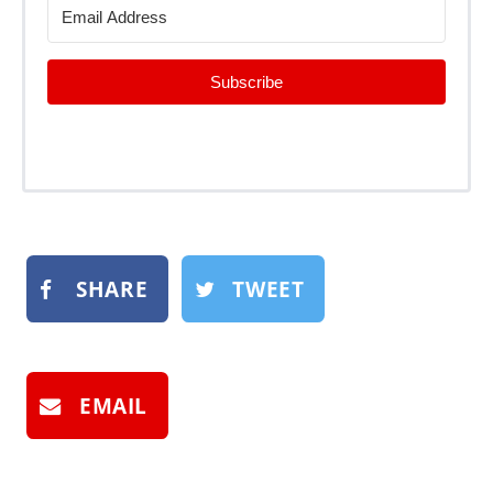
Subscribe
SHARE
TWEET
EMAIL