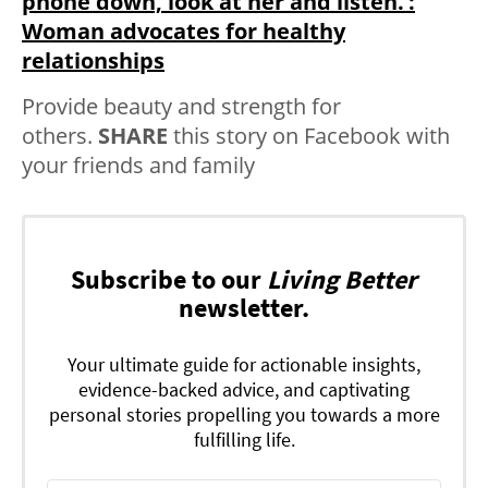
phone down, look at her and listen.’:
Woman advocates for healthy
relationships
Provide beauty and strength for
others.
SHARE
this story on Facebook with
your friends and family
Subscribe to our
Living Better
newsletter.
Your ultimate guide for actionable insights,
evidence-backed advice, and captivating
personal stories propelling you towards a more
fulfilling life.