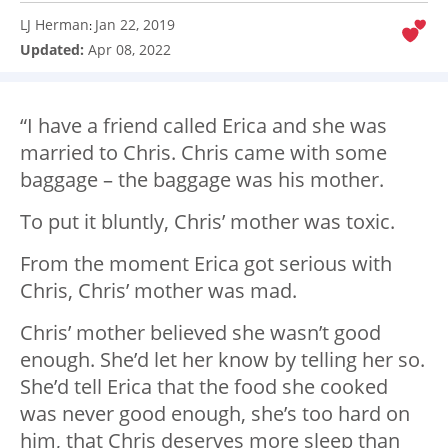
LJ Herman
Jan 22, 2019
:
Updated:
Apr 08, 2022
“I have a friend called Erica and she was
married to Chris. Chris came with some
baggage – the baggage was his mother.
To put it bluntly, Chris’ mother was toxic.
From the moment Erica got serious with
Chris, Chris’ mother was mad.
Chris’ mother believed she wasn’t good
enough. She’d let her know by telling her so.
She’d tell Erica that the food she cooked
was never good enough, she’s too hard on
him, that Chris deserves more sleep than