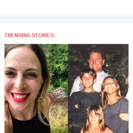
TRENDING STORIES: