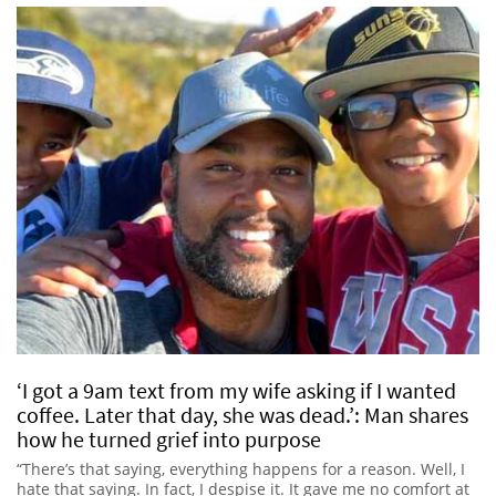
‘I got a 9am text from my wife asking if I wanted
coffee. Later that day, she was dead.’: Man shares
how he turned grief into purpose
“There’s that saying, everything happens for a reason. Well, I
hate that saying. In fact, I despise it. It gave me no comfort at