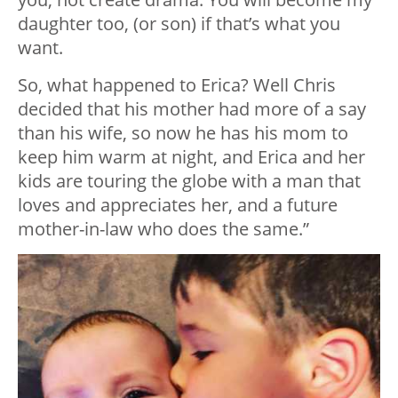
daughter too, (or son) if that’s what you
want.
So, what happened to Erica? Well Chris
decided that his mother had more of a say
than his wife, so now he has his mom to
keep him warm at night, and Erica and her
kids are touring the globe with a man that
loves and appreciates her, and a future
mother-in-law who does the same.”