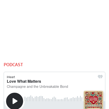
PODCAST