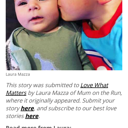
Laura Mazza
This story was submitted to
Love What
Matters
by Laura Mazza of Mum on the Run,
where it originally appeared.
Submit your
story
here
, and subscribe to our best love
stories
here
.
Read more from Laura: