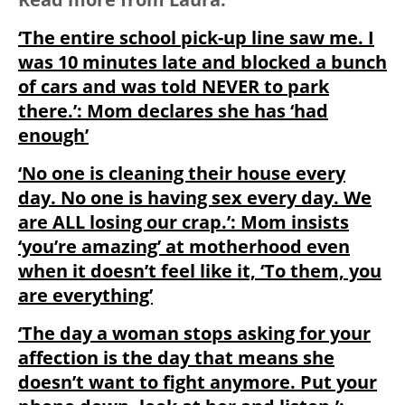
‘The entire school pick-up line saw me. I
was 10 minutes late and blocked a bunch
of cars and was told NEVER to park
there.’: Mom declares she has ‘had
enough’
‘No one is cleaning their house every
day. No one is having sex every day. We
are ALL losing our crap.’: Mom insists
‘you’re amazing’ at motherhood even
when it doesn’t feel like it, ‘To them, you
are everything’
‘The day a woman stops asking for your
affection is the day that means she
doesn’t want to fight anymore. Put your