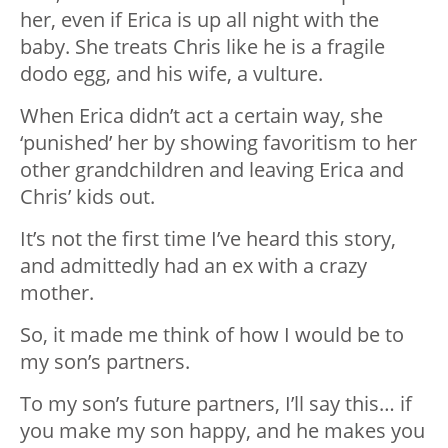
her, even if Erica is up all night with the
baby. She treats Chris like he is a fragile
dodo egg, and his wife, a vulture.
When Erica didn’t act a certain way, she
‘punished’ her by showing favoritism to her
other grandchildren and leaving Erica and
Chris’ kids out.
It’s not the first time I’ve heard this story,
and admittedly had an ex with a crazy
mother.
So, it made me think of how I would be to
my son’s partners.
To my son’s future partners, I’ll say this… if
you make my son happy, and he makes you