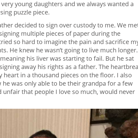
r very young daughters and we always wanted a
ssing puzzle piece.
ather decided to sign over custody to me. We me
signing multiple pieces of paper during the
I tried so hard to imagine the pain and sacrifice m
ts. He knew he wasn’t going to live much longer.
meaning his liver was starting to fail. But he sat
signing away his rights as a father. The heartbrea
 heart in a thousand pieces on the floor. I also
e was only able to be their grandpa for a few
d unfair that people I love so much, would never