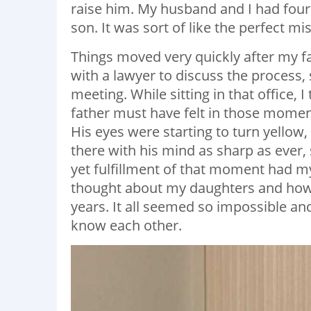
raise him. My husband and I had fou
son. It was sort of like the perfect mi
Things moved very quickly after my f
with a lawyer to discuss the process, 
meeting. While sitting in that office, 
father must have felt in those momen
His eyes were starting to turn yellow, 
there with his mind as sharp as ever, 
yet fulfillment of that moment had my
thought about my daughters and how h
years. It all seemed so impossible an
know each other.