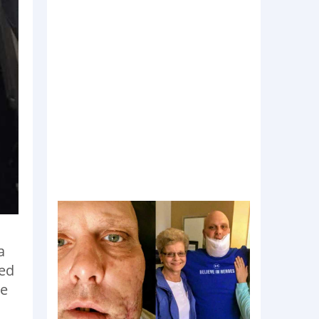
a
red
he