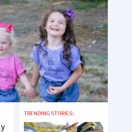
TRENDING STORIES:
ly