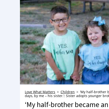
Love What Matters
Children
‘My half-brother 
days, by me – his sister.’: Sister adopts younger bro
‘My half-brother became an 