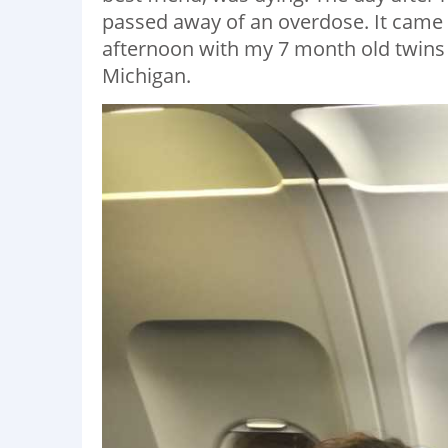
passed away of an overdose. It came a
afternoon with my 7 month old twins
Michigan.