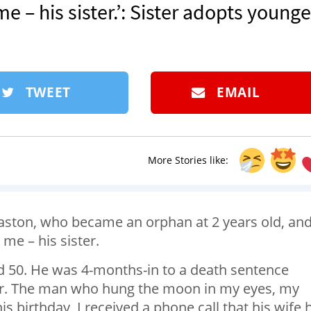
e – his sister.’: Sister adopts younge
TWEET
EMAIL
More Stories like:
 Easton, who became an orphan at 2 years old, an
 me – his sister.
ed 50. He was 4-months-in to a death sentence
cer. The man who hung the moon in my eyes, my
is birthday, I received a phone call that his wife 