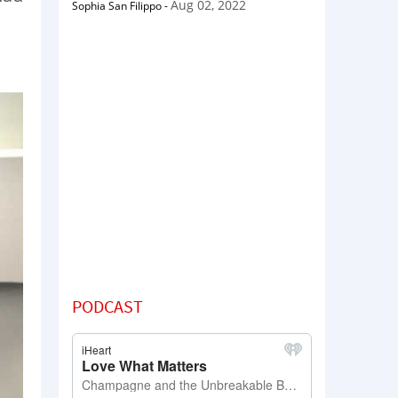
Aug 02, 2022
Sophia San Filippo
-
PODCAST