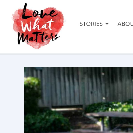
STORIES
ABO