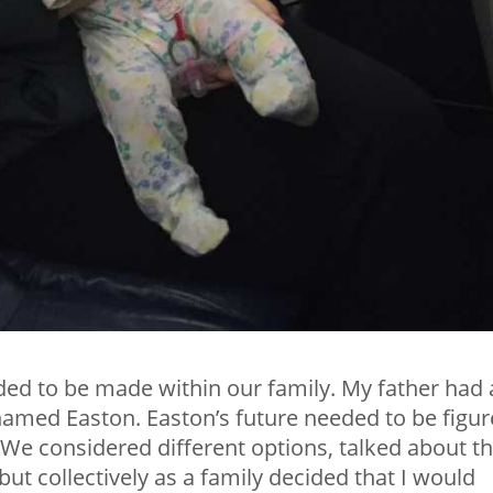
eded to be made within our family. My father had 
r named Easton. Easton’s future needed to be figu
 We considered different options, talked about t
but collectively as a family decided that I would