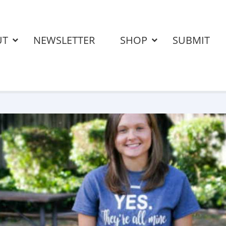
UT
NEWSLETTER
SHOP
SUBMIT