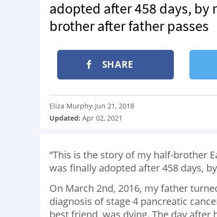
adopted after 458 days, by m
brother after father passes
SHARE
Eliza Murphy
Jun 21, 2018
:
Updated:
Apr 02, 2021
“This is the story of my half-brother
was finally adopted after 458 days, by
On March 2
nd
, 2016, my father turn
diagnosis of stage 4 pancreatic can
best friend, was dying. The day after h