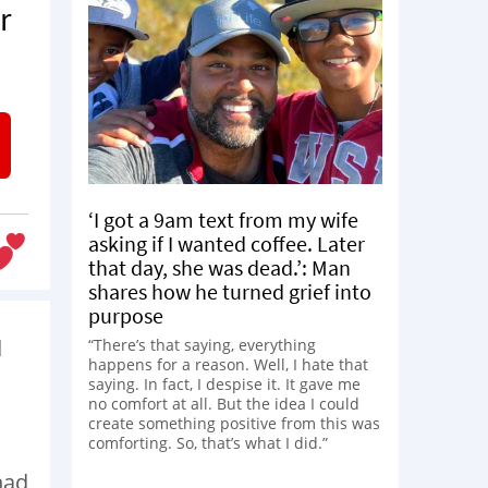
r
‘I got a 9am text from my wife
asking if I wanted coffee. Later
that day, she was dead.’: Man
shares how he turned grief into
purpose
d
“There’s that saying, everything
happens for a reason. Well, I hate that
saying. In fact, I despise it. It gave me
no comfort at all. But the idea I could
create something positive from this was
comforting. So, that’s what I did.”
had