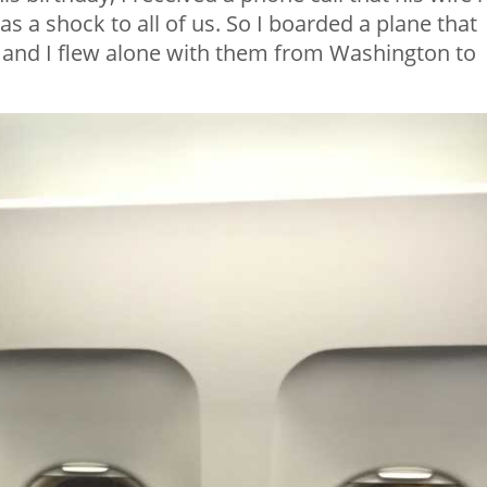
s a shock to all of us. So I boarded a plane that
 and I flew alone with them from Washington to