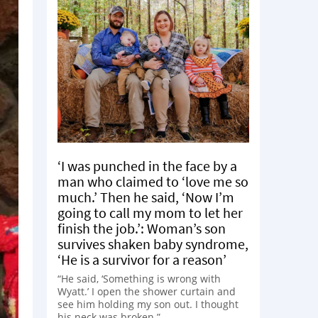
‘I was punched in the face by a
man who claimed to ‘love me so
much.’ Then he said, ‘Now I’m
going to call my mom to let her
finish the job.’: Woman’s son
survives shaken baby syndrome,
‘He is a survivor for a reason’
“He said, ‘Something is wrong with
Wyatt.’ I open the shower curtain and
see him holding my son out. I thought
his neck was broken.”