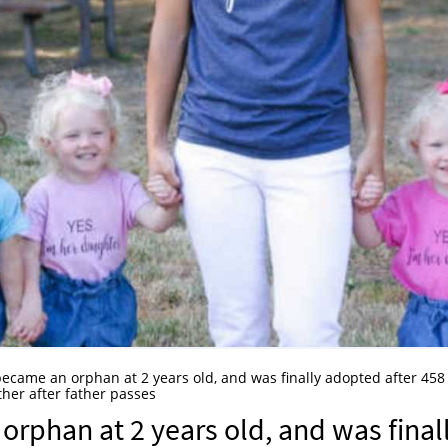
became an orphan at 2 years old, and was finally adopted after 458
ther after father passes
orphan at 2 years old, and was final