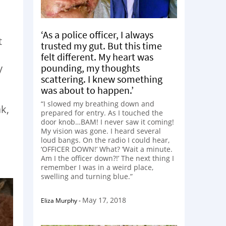
‘As a police officer, I always
t
trusted my gut. But this time
felt different. My heart was
pounding, my thoughts
y
scattering. I knew something
was about to happen.’
“I slowed my breathing down and
k,
prepared for entry. As I touched the
door knob…BAM! I never saw it coming!
My vision was gone. I heard several
loud bangs. On the radio I could hear,
‘OFFICER DOWN!’ What? ‘Wait a minute.
Am I the officer down?!’ The next thing I
remember I was in a weird place,
swelling and turning blue.”
May 17, 2018
Eliza Murphy
-