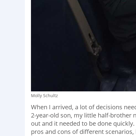
Molly Schultz
When I arrived, a lot of decisions ne
2-year-old son, my little half-brothe
out and it needed to be done quickly.
pros and cons of different scenarios, 