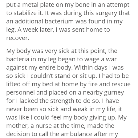
put a metal plate on my bone in an attempt
to stabilize it. It was during this surgery that
an additional bacterium was found in my
leg. A week later, I was sent home to
recover.
My body was very sick at this point, the
bacteria in my leg began to wage a war
against my entire body. Within days I was
so sick I couldn’t stand or sit up. I had to be
lifted off my bed at home by fire and rescue
personnel and placed on a nearby gurney
for I lacked the strength to do so. I have
never been so sick and weak in my life, it
was like I could feel my body giving up. My
mother, a nurse at the time, made the
decision to call the ambulance after my