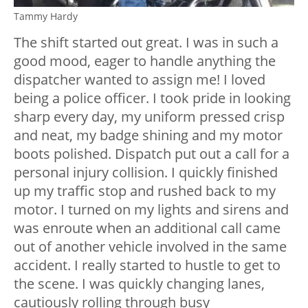
Tammy Hardy
The shift started out great. I was in such a
good mood, eager to handle anything the
dispatcher wanted to assign me! I loved
being a police officer. I took pride in looking
sharp every day, my uniform pressed crisp
and neat, my badge shining and my motor
boots polished. Dispatch put out a call for a
personal injury collision. I quickly finished
up my traffic stop and rushed back to my
motor. I turned on my lights and sirens and
was enroute when an additional call came
out of another vehicle involved in the same
accident. I really started to hustle to get to
the scene. I was quickly changing lanes,
cautiously rolling through busy