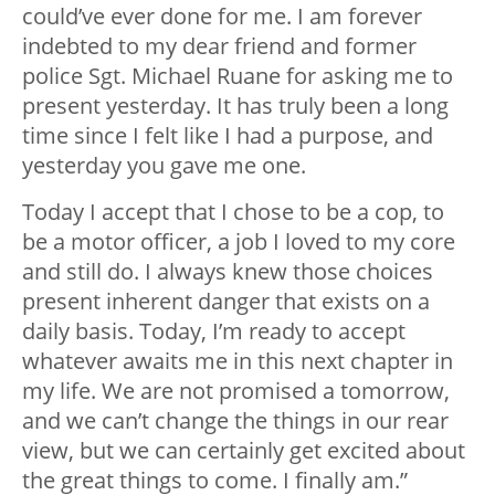
could’ve ever done for me. I am forever
indebted to my dear friend and former
police Sgt. Michael Ruane for asking me to
present yesterday. It has truly been a long
time since I felt like I had a purpose, and
yesterday you gave me one.
Today I accept that I chose to be a cop, to
be a motor officer, a job I loved to my core
and still do. I always knew those choices
present inherent danger that exists on a
daily basis. Today, I’m ready to accept
whatever awaits me in this next chapter in
my life. We are not promised a tomorrow,
and we can’t change the things in our rear
view, but we can certainly get excited about
the great things to come. I finally am.”