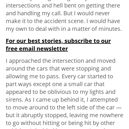
intersections and hell bent on getting there
and handling my call. But I would never
make it to the accident scene. I would have
my own to deal with in a matter of minutes.
For our best stories, subscribe to our
free email newsletter
I approached the intersection and moved
around the cars that were stopping and
allowing me to pass. Every car started to
part ways except one a small car that
appeared to be oblivious to my lights and
sirens. As I came up behind it, I attempted
to move around to the left side of the car —
but it abruptly stopped, leaving me nowhere
to go without hitting or being hit by other