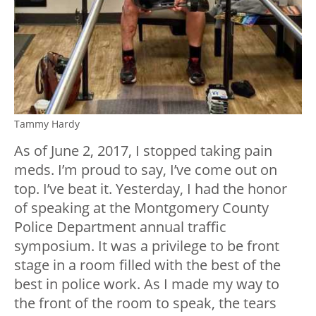
Tammy Hardy
As of June 2, 2017, I stopped taking pain
meds. I’m proud to say, I’ve come out on
top. I’ve beat it. Yesterday, I had the honor
of speaking at the Montgomery County
Police Department annual traffic
symposium. It was a privilege to be front
stage in a room filled with the best of the
best in police work. As I made my way to
the front of the room to speak, the tears