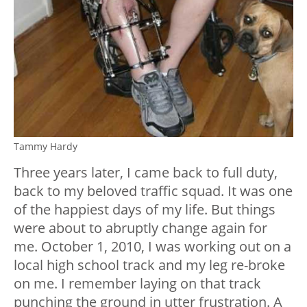
Tammy Hardy
Three years later, I came back to full duty,
back to my beloved traffic squad. It was one
of the happiest days of my life. But things
were about to abruptly change again for
me. October 1, 2010, I was working out on a
local high school track and my leg re-broke
on me. I remember laying on that track
punching the ground in utter frustration. A