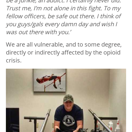
be a junkie, an addict. I certainly never did.
Trust me, I’m not alone in this fight. To my
fellow officers, be safe out there. I think of
you guys/gals every damn day and wish I
was out there with you.’
We are all vulnerable, and to some degree,
directly or indirectly affected by the opioid
crisis.