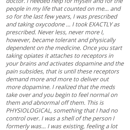
doctor. I needed help for myself and for the
people in my life that counted on me… and
so for the last few years, I was prescribed
and taking oxycodone … I took EXACTLY as
prescribed. Never less, never more I,
however, became tolerant and physically
dependent on the medicine. Once you start
taking opiates it attaches to receptors in
your brains and activates dopamine and the
pain subsides, that is until these receptors
demand more and more to deliver out
more dopamine. I realized that the meds
take over and you begin to feel normal on
them and abnormal off them. This is
PHYSIOLOGICAL, something that I had no
control over. I was a shell of the person I
formerly was… I was existing, feeling a lot