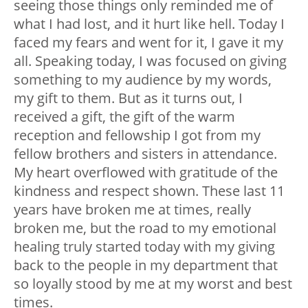
seeing those things only reminded me of
what I had lost, and it hurt like hell. Today I
faced my fears and went for it, I gave it my
all. Speaking today, I was focused on giving
something to my audience by my words,
my gift to them. But as it turns out, I
received a gift, the gift of the warm
reception and fellowship I got from my
fellow brothers and sisters in attendance.
My heart overflowed with gratitude of the
kindness and respect shown. These last 11
years have broken me at times, really
broken me, but the road to my emotional
healing truly started today with my giving
back to the people in my department that
so loyally stood by me at my worst and best
times.