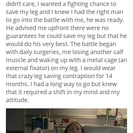
didn’t care, I wanted a fighting chance to
save my leg and I knew I had the right man
to go into the battle with me, he was ready.
He advised me upfront there were no
guarantees he could save my leg but that he
would do his very best. The battle began
with daily surgeries, me losing another calf
muscle and waking up with a metal cage (an
external fixator) on my leg. I would wear
that crazy leg saving contraption for 14
months. I had a long way to go but knew
that it required a shift in my mind and my
attitude.