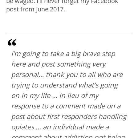
be waged. I’ll never forget my Facebook
post from June 2017.
I’m going to take a big brave step
here and post something very
personal… thank you to all who are
trying to understand what’s going
on in my life … in lieu of my
response to a comment made on a
post about first responders handling
opiates … an individual made a
comment about addiction not being