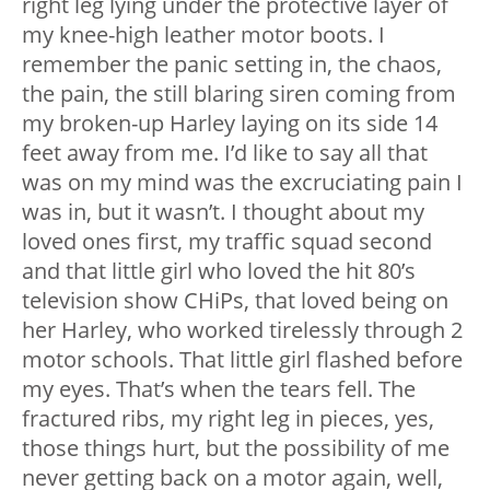
right leg lying under the protective layer of
my knee-high leather motor boots. I
remember the panic setting in, the chaos,
the pain, the still blaring siren coming from
my broken-up Harley laying on its side 14
feet away from me. I’d like to say all that
was on my mind was the excruciating pain I
was in, but it wasn’t. I thought about my
loved ones first, my traffic squad second
and that little girl who loved the hit 80’s
television show CHiPs, that loved being on
her Harley, who worked tirelessly through 2
motor schools. That little girl flashed before
my eyes. That’s when the tears fell. The
fractured ribs, my right leg in pieces, yes,
those things hurt, but the possibility of me
never getting back on a motor again, well,