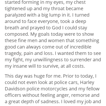
started forming in my eyes, my chest
tightened up and my throat became
paralyzed with a big lump in it. I turned
around to face everyone, took a deep
breath and prayed to God I could stay
composed. My goals today were to show
these fine men and women that something
good can always come out of incredible
tragedy, pain and loss. I wanted them to see
my fight, my unwillingness to surrender and
my insane will to survive, at all costs.
This day was huge for me. Prior to today, I
could not even look at police cars, Harley
Davidson police motorcycles and my fellow
officers without feeling anger, remorse and
a great depth of sadness. I loved my job and