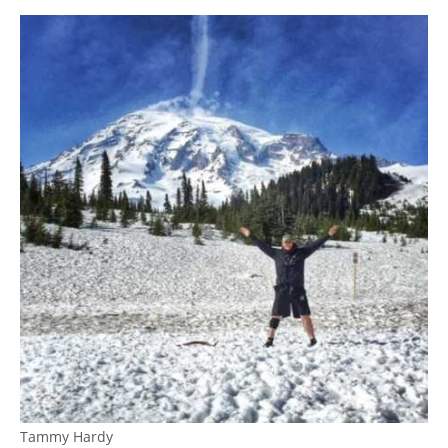
Tammy Hardy