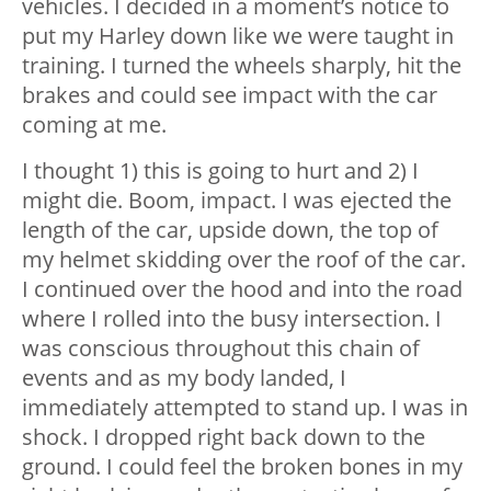
vehicles. I decided in a moment’s notice to
put my Harley down like we were taught in
training. I turned the wheels sharply, hit the
brakes and could see impact with the car
coming at me.
I thought 1) this is going to hurt and 2) I
might die. Boom, impact. I was ejected the
length of the car, upside down, the top of
my helmet skidding over the roof of the car.
I continued over the hood and into the road
where I rolled into the busy intersection. I
was conscious throughout this chain of
events and as my body landed, I
immediately attempted to stand up. I was in
shock. I dropped right back down to the
ground. I could feel the broken bones in my