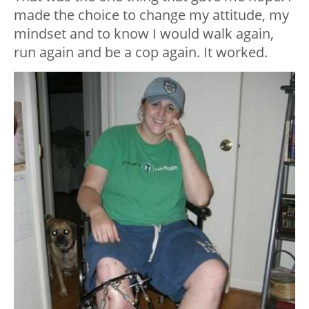
made the choice to change my attitude, my
mindset and to know I would walk again,
run again and be a cop again. It worked.