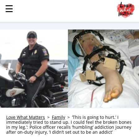
☰
☰
MENU
STORIES
KINDNESS
LOVE
FAMILY
CHILDREN
HEALTH & WELLNESS
TRAUMA HEALING
GRIEF
ABOUT
Love What Matters
Family
‘This is going to hurt.’ I
immediately tried to stand up. I could feel the broken bones
WHO WE ARE
in my leg.’: Police officer recalls ‘humbling’ addiction journey
after on-duty injury, ‘I didn’t set out to be an addict’
ADVERTISE