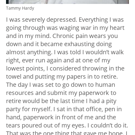
Tammy Hardy
I was severely depressed. Everything I was
going through was waging war in my heart
and in my mind. Chronic pain wears you
down and it became exhausting doing
almost anything. I was told I wouldn’t walk
right, ever run again and at one of my
lowest points, I considered throwing in the
towel and putting my papers in to retire.
The day I was set to go down to human
resources and submit my paperwork to
retire would be the last time I had a pity
party for myself. I sat in that office, pen in
hand, paperwork in front of me and the
tears poured out of my eyes. I couldn’t do it.
That was the one thing that gave me hope. I