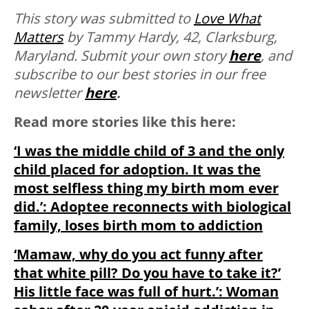
This story was submitted to
Love What
Matters
by Tammy Hardy, 42, Clarksburg,
Maryland.
Submit your own story
here
, and
subscribe to our best stories in our free
newsletter
here
.
Read more stories like this here:
‘I was the middle child of 3 and the only
child placed for adoption. It was the
most selfless thing my birth mom ever
did.’: Adoptee reconnects with biological
family, loses birth mom to addiction
‘Mamaw, why do you act funny after
that white pill? Do you have to take it?’
His little face was full of hurt.’: Woman