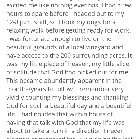
excited me like nothing ever has. I had a few
hours to spare before I headed out to my
12-8 p.m. shift, so I took my dogs for a
relaxing walk before getting ready for work.
I was fortunate enough to live on the
beautiful grounds of a local vineyard and
have access to the 200 surrounding acres. It
was my little piece of heaven, my little slice
of solitude that God had picked out for me.
This became abundantly apparent in the
months/years to follow. I remember very
vividly counting my blessings and thanking
God for such a beautiful day and a beautiful
life. I had no idea that within hours of
having that talk with God that my life was
about to take a turn in a direction I never