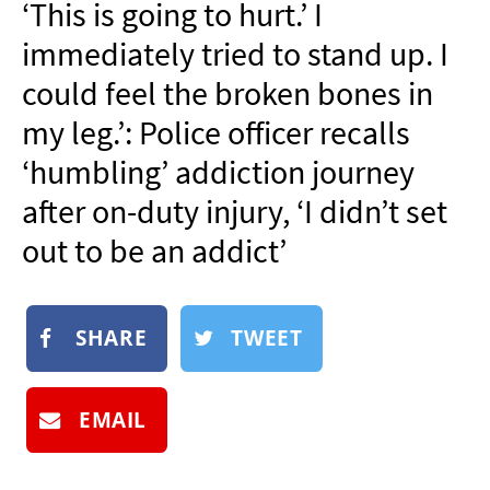
‘This is going to hurt.’ I
NEWSLETTER
immediately tried to stand up. I
SHOP
could feel the broken bones in
BOOK
my leg.’: Police officer recalls
SUBMIT
‘humbling’ addiction journey
after on-duty injury, ‘I didn’t set
out to be an addict’
SHARE
TWEET
EMAIL