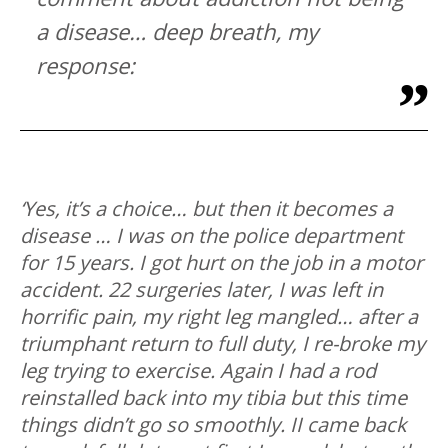
a disease… deep breath, my
response:
‘Yes, it’s a choice… but then it becomes a
disease … I was on the police department
for 15 years. I got hurt on the job in a motor
accident. 22 surgeries later, I was left in
horrific pain, my right leg mangled… after a
triumphant return to full duty, I re-broke my
leg trying to exercise. Again I had a rod
reinstalled back into my tibia but this time
things didn’t go so smoothly. II came back