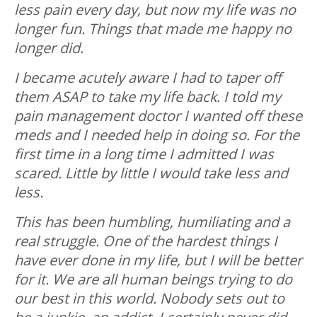
less pain every day, but now my life was no
longer fun. Things that made me happy no
longer did.
I became acutely aware I had to taper off
them ASAP to take my life back. I told my
pain management doctor I wanted off these
meds and I needed help in doing so. For the
first time in a long time I admitted I was
scared. Little by little I would take less and
less.
This has been humbling, humiliating and a
real struggle.
One of the hardest things I
have ever done in my life, but I will be better
for it. We are all human beings trying to do
our best in this world. Nobody sets out to