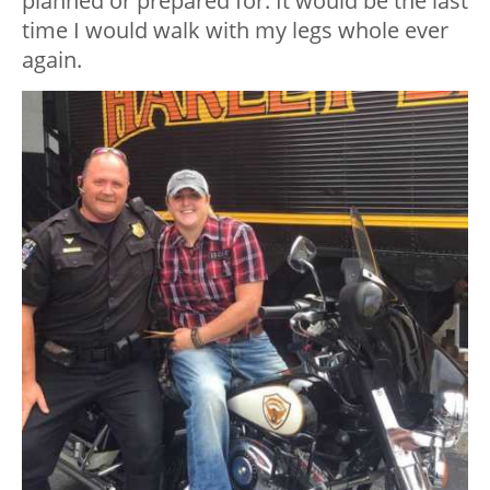
planned or prepared for. It would be the last
time I would walk with my legs whole ever
again.