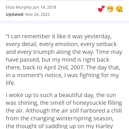
Eliza Murphy
Jun 14, 2018
:
Updated:
Nov 26, 2022
“I can remember it like it was yesterday,
every detail, every emotion, every setback
and every triumph along the way. Time may
have passed, but my mind is right back
there, back to April 2
nd,
2007. The day that,
in a moment’s notice, I was fighting for my
life.
I woke up to such a beautiful day, the sun
was shining, the smell of honeysuckle filling
the air. Although the air still harbored a chill
from the changing winter/spring season,
the thought of saddling up on my Harley