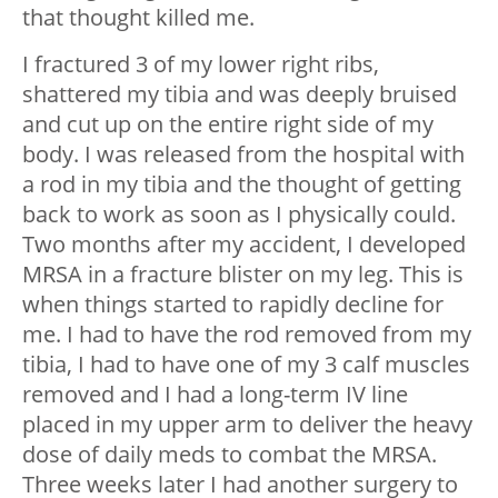
that thought killed me.
I fractured 3 of my lower right ribs,
shattered my tibia and was deeply bruised
and cut up on the entire right side of my
body. I was released from the hospital with
a rod in my tibia and the thought of getting
back to work as soon as I physically could.
Two months after my accident, I developed
MRSA in a fracture blister on my leg. This is
when things started to rapidly decline for
me. I had to have the rod removed from my
tibia, I had to have one of my 3 calf muscles
removed and I had a long-term IV line
placed in my upper arm to deliver the heavy
dose of daily meds to combat the MRSA.
Three weeks later I had another surgery to