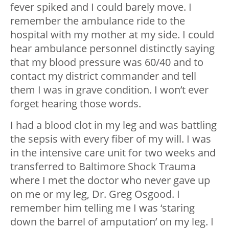
fever spiked and I could barely move. I
remember the ambulance ride to the
hospital with my mother at my side. I could
hear ambulance personnel distinctly saying
that my blood pressure was 60/40 and to
contact my district commander and tell
them I was in grave condition. I won’t ever
forget hearing those words.
I had a blood clot in my leg and was battling
the sepsis with every fiber of my will. I was
in the intensive care unit for two weeks and
transferred to Baltimore Shock Trauma
where I met the doctor who never gave up
on me or my leg, Dr. Greg Osgood. I
remember him telling me I was ‘staring
down the barrel of amputation’ on my leg. I