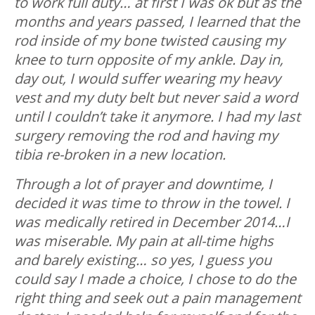
to work full duty… at first I was ok but as the
months and years passed, I learned that the
rod inside of my bone twisted causing my
knee to turn opposite of my ankle. Day in,
day out, I would suffer wearing my heavy
vest and my duty belt but never said a word
until I couldn’t take it anymore. I had my last
surgery removing the rod and having my
tibia re-broken in a new location.
Through a lot of prayer and downtime, I
decided it was time to throw in the towel. I
was medically retired in December 2014…I
was miserable. My pain at all-time highs
and barely existing… so yes, I guess you
could say I made a choice, I chose to do the
right thing and seek out a pain management