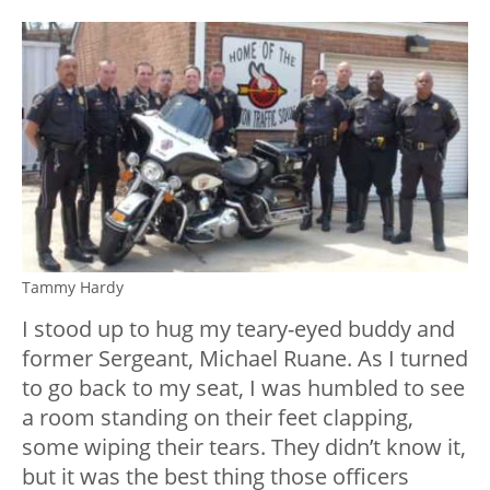
Tammy Hardy
I stood up to hug my teary-eyed buddy and
former Sergeant, Michael Ruane. As I turned
to go back to my seat, I was humbled to see
a room standing on their feet clapping,
some wiping their tears. They didn’t know it,
but it was the best thing those officers