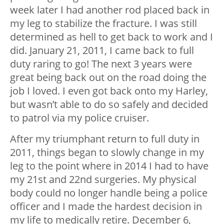
week later I had another rod placed back in
my leg to stabilize the fracture. I was still
determined as hell to get back to work and I
did. January 21, 2011, I came back to full
duty raring to go! The next 3 years were
great being back out on the road doing the
job I loved. I even got back onto my Harley,
but wasn’t able to do so safely and decided
to patrol via my police cruiser.
After my triumphant return to full duty in
2011, things began to slowly change in my
leg to the point where in 2014 I had to have
my 21
st
and 22
nd
surgeries. My physical
body could no longer handle being a police
officer and I made the hardest decision in
my life to medically retire. December 6,