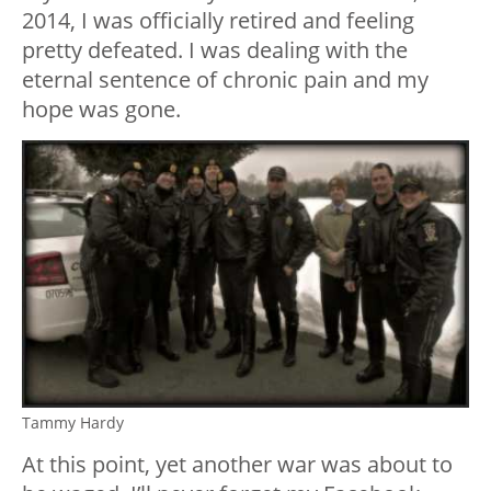
2014, I was officially retired and feeling
pretty defeated. I was dealing with the
eternal sentence of chronic pain and my
hope was gone.
Tammy Hardy
At this point, yet another war was about to