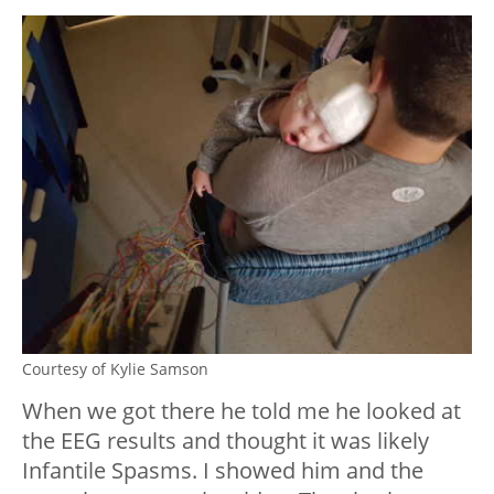
Courtesy of Kylie Samson
When we got there he told me he looked at
the EEG results and thought it was likely
Infantile Spasms. I showed him and the