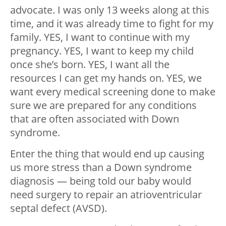
advocate. I was only 13 weeks along at this
time, and it was already time to fight for my
family. YES, I want to continue with my
pregnancy. YES, I want to keep my child
once she’s born. YES, I want all the
resources I can get my hands on. YES, we
want every medical screening done to make
sure we are prepared for any conditions
that are often associated with Down
syndrome.
Enter the thing that would end up causing
us more stress than a Down syndrome
diagnosis — being told our baby would
need surgery to repair an atrioventricular
septal defect (AVSD).