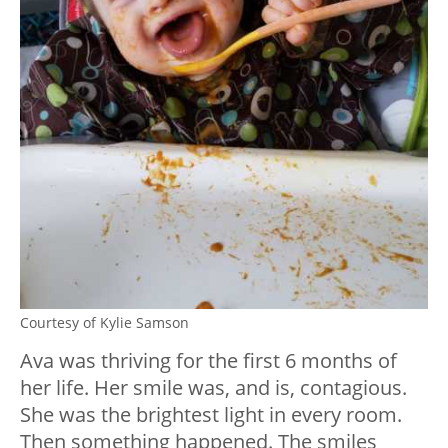
Courtesy of Kylie Samson
Ava was thriving for the first 6 months of
her life. Her smile was, and is, contagious.
She was the brightest light in every room.
Then something happened. The smiles