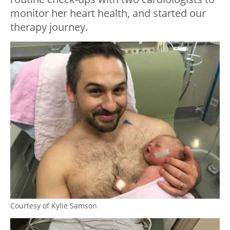
monitor her heart health, and started our
therapy journey.
Courtesy of Kylie Samson