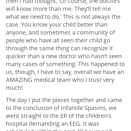
then I had thought, ‘Of course, the doctors
will know more than me. They’ll tell me
what we need to do.’ This is not always the
case. You know your child better than
anyone, and sometimes a community of
people who have all seen their child go
through the same thing can recognize it
quicker than a new doctor who hasn’t seen
many cases of something. This happened to
us, though, I have to say, overall we have an
AMAZING medical team who I trust very
much!
The day I put the pieces together and came
to the conclusion of Infantile Spasms, we
went straight to the ER of the children’s
hospital demanding an EEG. It was