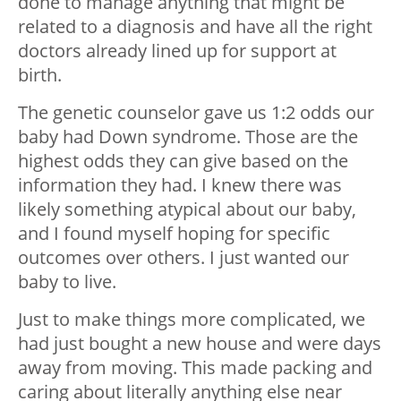
done to manage anything that might be
related to a diagnosis and have all the right
doctors already lined up for support at
birth.
The genetic counselor gave us 1:2 odds our
baby had Down syndrome. Those are the
highest odds they can give based on the
information they had. I knew there was
likely something atypical about our baby,
and I found myself hoping for specific
outcomes over others. I just wanted our
baby to live.
Just to make things more complicated, we
had just bought a new house and were days
away from moving. This made packing and
caring about literally anything else near