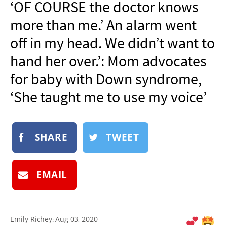
‘OF COURSE the doctor knows
NEWSLETTER
more than me.’ An alarm went
SHOP
off in my head. We didn’t want to
BOOK
hand her over.’: Mom advocates
SUBMIT
for baby with Down syndrome,
‘She taught me to use my voice’
SHARE
TWEET
EMAIL
Emily Richey
Aug 03, 2020
: