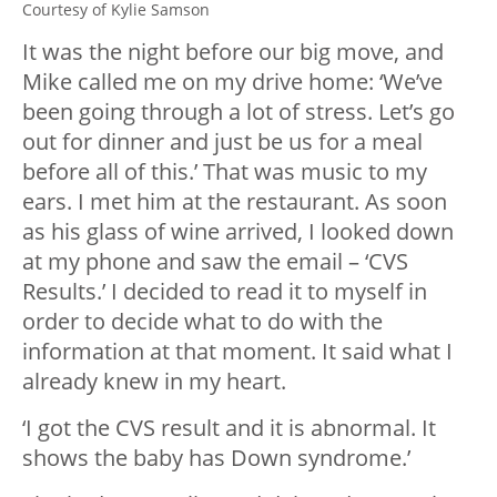
Courtesy of Kylie Samson
It was the night before our big move, and
Mike called me on my drive home: ‘We’ve
been going through a lot of stress. Let’s go
out for dinner and just be us for a meal
before all of this.’ That was music to my
ears. I met him at the restaurant. As soon
as his glass of wine arrived, I looked down
at my phone and saw the email – ‘CVS
Results.’ I decided to read it to myself in
order to decide what to do with the
information at that moment. It said what I
already knew in my heart.
‘I got the CVS result and it is abnormal. It
shows the baby has Down syndrome.’