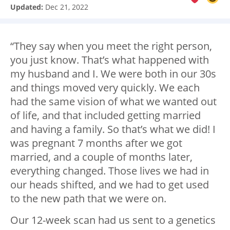
Updated:
Dec 21, 2022
“They say when you meet the right person,
you just know. That’s what happened with
my husband and I. We were both in our 30s
and things moved very quickly. We each
had the same vision of what we wanted out
of life, and that included getting married
and having a family. So that’s what we did! I
was pregnant 7 months after we got
married, and a couple of months later,
everything changed. Those lives we had in
our heads shifted, and we had to get used
to the new path that we were on.
Our 12-week scan had us sent to a genetics