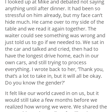
I looked up at Mike and debated not saying
anything until after dinner. It had been so
stressful on him already, but my face can’t
hide much. He came over to my side of the
table and we read it again together. The
waiter could see something was wrong and
just told us to go if we needed to. We sat in
the car and talked and cried, then had to
have the longest drive home, each in our
own cars, and still trying to process
everything. I wrote back to her, ‘Thank you,
that’s a lot to take in, but it will all be okay.
Do you know the gender?’
It felt like our world caved in on us, but it
would still take a few months before we
realized how wrong we were. We shared the