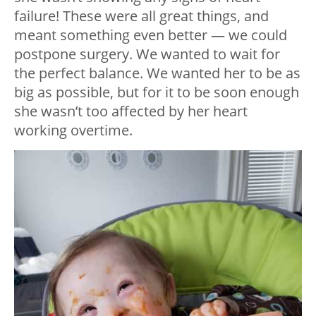
failure! These were all great things, and
meant something even better — we could
postpone surgery. We wanted to wait for
the perfect balance. We wanted her to be as
big as possible, but for it to be soon enough
she wasn’t too affected by her heart
working overtime.