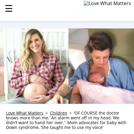
☰
☰
MENU
STORIES
KINDNESS
LOVE
FAMILY
CHILDREN
HEALTH & WELLNESS
TRAUMA HEALING
GRIEF
ABOUT
Love What Matters
Children
‘OF COURSE the doctor
knows more than me.’ An alarm went off in my head. We
WHO WE ARE
didn’t want to hand her over.’: Mom advocates for baby with
Down syndrome, ‘She taught me to use my voice’
ADVERTISE