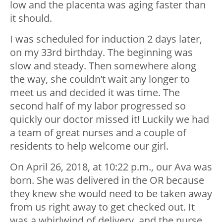
low and the placenta was aging faster than
it should.
I was scheduled for induction 2 days later,
on my 33rd birthday. The beginning was
slow and steady. Then somewhere along
the way, she couldn’t wait any longer to
meet us and decided it was time. The
second half of my labor progressed so
quickly our doctor missed it! Luckily we had
a team of great nurses and a couple of
residents to help welcome our girl.
On April 26, 2018, at 10:22 p.m., our Ava was
born. She was delivered in the OR because
they knew she would need to be taken away
from us right away to get checked out. It
was a whirlwind of delivery, and the nurse