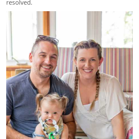
resolved.