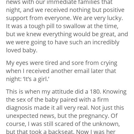
news with our immediate families that
night, and we received nothing but positive
support from everyone. We are very lucky.
It was a tough pill to swallow at the time,
but we knew everything would be great, and
we were going to have such an incredibly
loved baby.
My eyes were tired and sore from crying
when I received another email later that
night: ‘It’s a girl.’
This is when my attitude did a 180. Knowing
the sex of the baby paired with a firm
diagnosis made it all very real. Not just this
unexpected news, but the pregnancy. Of
course, I was still scared of the unknown,
but that took a backseat. Now I was her