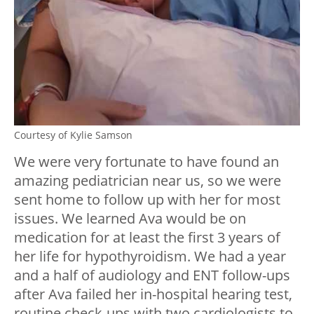
Courtesy of Kylie Samson
We were very fortunate to have found an
amazing pediatrician near us, so we were
sent home to follow up with her for most
issues. We learned Ava would be on
medication for at least the first 3 years of
her life for hypothyroidism. We had a year
and a half of audiology and ENT follow-ups
after Ava failed her in-hospital hearing test,
routine check-ups with two cardiologists to