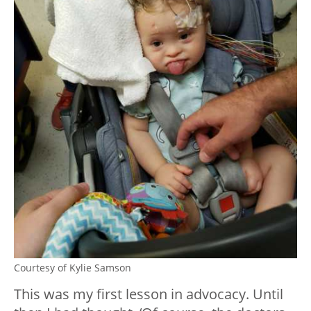
Courtesy of Kylie Samson
This was my first lesson in advocacy. Until