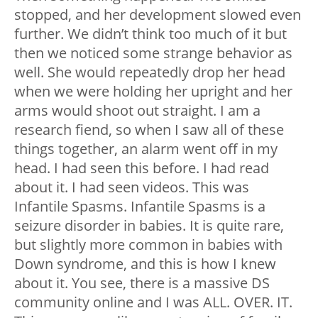
stopped, and her development slowed even
further. We didn’t think too much of it but
then we noticed some strange behavior as
well. She would repeatedly drop her head
when we were holding her upright and her
arms would shoot out straight. I am a
research fiend, so when I saw all of these
things together, an alarm went off in my
head. I had seen this before. I had read
about it. I had seen videos. This was
Infantile Spasms. Infantile Spasms is a
seizure disorder in babies. It is quite rare,
but slightly more common in babies with
Down syndrome, and this is how I knew
about it. You see, there is a massive DS
community online and I was ALL. OVER. IT.