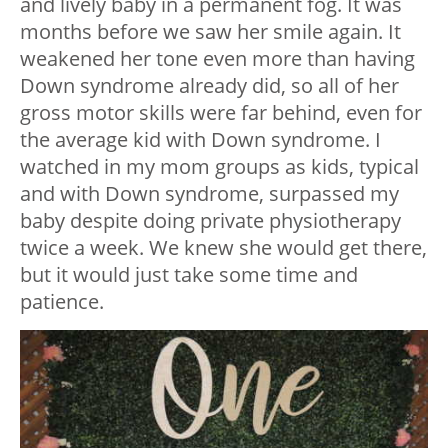
and lively baby in a permanent fog. It was
months before we saw her smile again. It
weakened her tone even more than having
Down syndrome already did, so all of her
gross motor skills were far behind, even for
the average kid with Down syndrome. I
watched in my mom groups as kids, typical
and with Down syndrome, surpassed my
baby despite doing private physiotherapy
twice a week. We knew she would get there,
but it would just take some time and
patience.