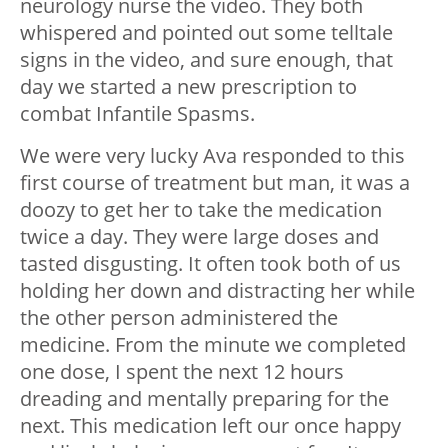
neurology nurse the video. They both
whispered and pointed out some telltale
signs in the video, and sure enough, that
day we started a new prescription to
combat Infantile Spasms.
We were very lucky Ava responded to this
first course of treatment but man, it was a
doozy to get her to take the medication
twice a day. They were large doses and
tasted disgusting. It often took both of us
holding her down and distracting her while
the other person administered the
medicine. From the minute we completed
one dose, I spent the next 12 hours
dreading and mentally preparing for the
next. This medication left our once happy