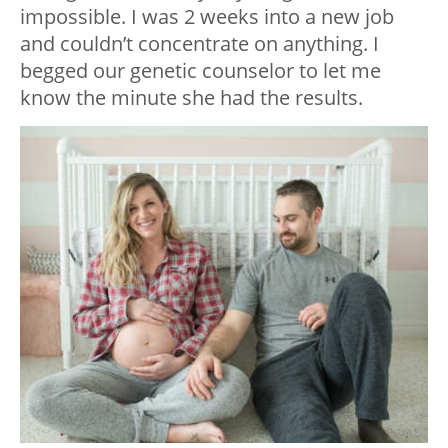
impossible. I was 2 weeks into a new job
and couldn’t concentrate on anything. I
begged our genetic counselor to let me
know the minute she had the results.