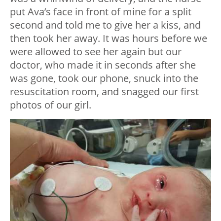
put Ava’s face in front of mine for a split
second and told me to give her a kiss, and
then took her away. It was hours before we
were allowed to see her again but our
doctor, who made it in seconds after she
was gone, took our phone, snuck into the
resuscitation room, and snagged our first
photos of our girl.