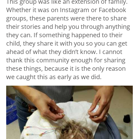
This group was like an extension of family.
Whether it was on Instagram or Facebook
groups, these parents were there to share
their stories and help you through anything
they can. If something happened to their
child, they share it with you so you can get
ahead of what they didn’t know. I cannot
thank this community enough for sharing
these things, because it is the only reason
we caught this as early as we did.