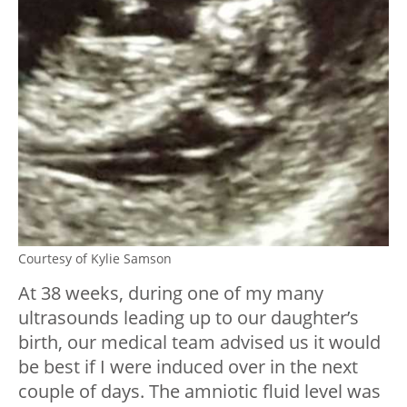
Courtesy of Kylie Samson
At 38 weeks, during one of my many
ultrasounds leading up to our daughter’s
birth, our medical team advised us it would
be best if I were induced over in the next
couple of days. The amniotic fluid level was