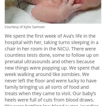
Courtesy of Kylie Samson
We spent the first week of Ava’s life in the
hospital with her, taking turns sleeping in a
chair in her room in the NICU. There were
countless tests done, some to follow up on
prenatal ultrasounds and others because
new things were popping up. We spent that
week walking around like zombies. We
never left the floor and were lucky to have
family bringing us all sorts of food and
treats when they came to visit. Our baby’s
heels were full of cuts from blood draws.