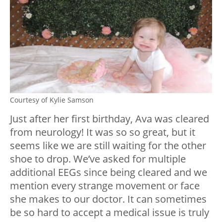
Courtesy of Kylie Samson
Just after her first birthday, Ava was cleared
from neurology! It was so so great, but it
seems like we are still waiting for the other
shoe to drop. We’ve asked for multiple
additional EEGs since being cleared and we
mention every strange movement or face
she makes to our doctor. It can sometimes
be so hard to accept a medical issue is truly