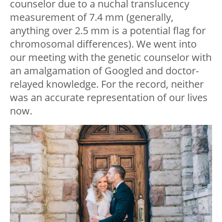
counselor due to a nuchal translucency
measurement of 7.4 mm (generally,
anything over 2.5 mm is a potential flag for
chromosomal differences). We went into
our meeting with the genetic counselor with
an amalgamation of Googled and doctor-
relayed knowledge. For the record, neither
was an accurate representation of our lives
now.