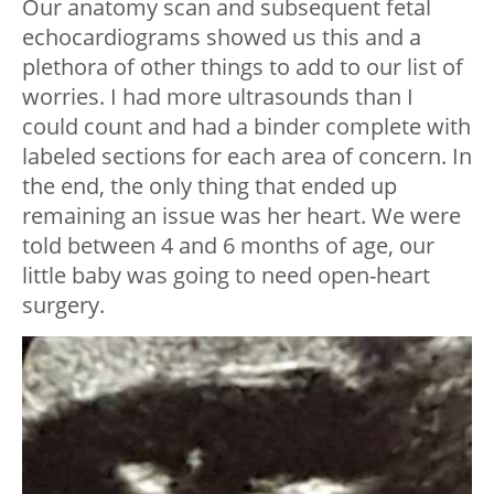
Our anatomy scan and subsequent fetal
echocardiograms showed us this and a
plethora of other things to add to our list of
worries. I had more ultrasounds than I
could count and had a binder complete with
labeled sections for each area of concern. In
the end, the only thing that ended up
remaining an issue was her heart. We were
told between 4 and 6 months of age, our
little baby was going to need open-heart
surgery.