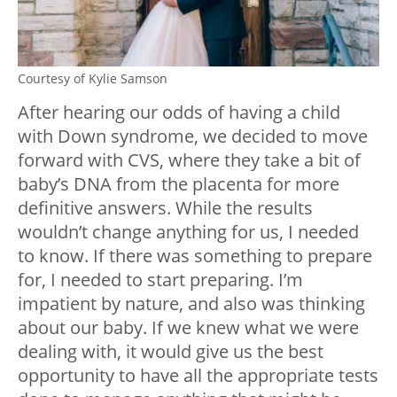
Courtesy of Kylie Samson
After hearing our odds of having a child
with Down syndrome, we decided to move
forward with CVS, where they take a bit of
baby’s DNA from the placenta for more
definitive answers. While the results
wouldn’t change anything for us, I needed
to know. If there was something to prepare
for, I needed to start preparing. I’m
impatient by nature, and also was thinking
about our baby. If we knew what we were
dealing with, it would give us the best
opportunity to have all the appropriate tests