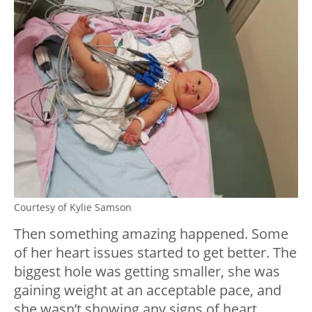
Courtesy of Kylie Samson
Then something amazing happened. Some
of her heart issues started to get better. The
biggest hole was getting smaller, she was
gaining weight at an acceptable pace, and
she wasn’t showing any signs of heart