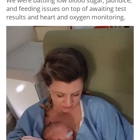
We were battling low blood sugar, jaundice,
and feeding issues on top of awaiting test
results and heart and oxygen monitoring.