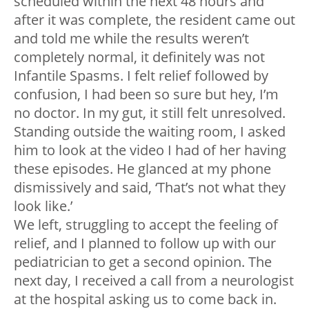
scheduled within the next 48 hours and
after it was complete, the resident came out
and told me while the results weren’t
completely normal, it definitely was not
Infantile Spasms. I felt relief followed by
confusion, I had been so sure but hey, I’m
no doctor. In my gut, it still felt unresolved.
Standing outside the waiting room, I asked
him to look at the video I had of her having
these episodes. He glanced at my phone
dismissively and said, ‘That’s not what they
look like.’
We left, struggling to accept the feeling of
relief, and I planned to follow up with our
pediatrician to get a second opinion. The
next day, I received a call from a neurologist
at the hospital asking us to come back in.