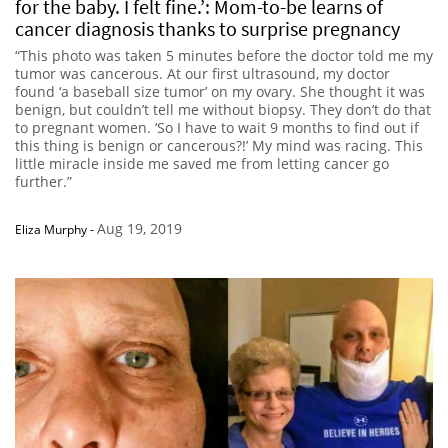
for the baby. I felt fine.’: Mom-to-be learns of
cancer diagnosis thanks to surprise pregnancy
“This photo was taken 5 minutes before the doctor told me my
tumor was cancerous. At our first ultrasound, my doctor
found ‘a baseball size tumor’ on my ovary. She thought it was
benign, but couldn’t tell me without biopsy. They don’t do that
to pregnant women. ‘So I have to wait 9 months to find out if
this thing is benign or cancerous?!’ My mind was racing. This
little miracle inside me saved me from letting cancer go
further.”
Aug 19, 2019
Eliza Murphy
-