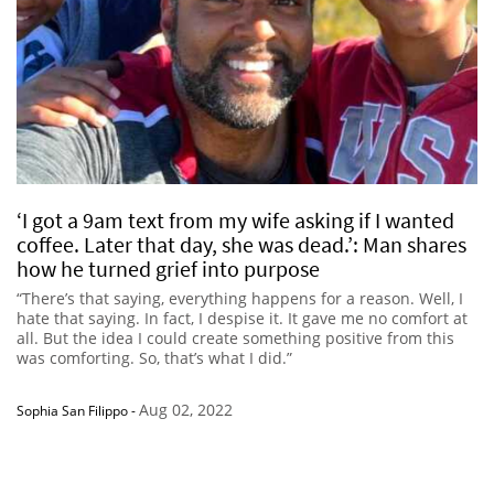
‘I got a 9am text from my wife asking if I wanted
coffee. Later that day, she was dead.’: Man shares
how he turned grief into purpose
“There’s that saying, everything happens for a reason. Well, I
hate that saying. In fact, I despise it. It gave me no comfort at
all. But the idea I could create something positive from this
was comforting. So, that’s what I did.”
Aug 02, 2022
Sophia San Filippo
-