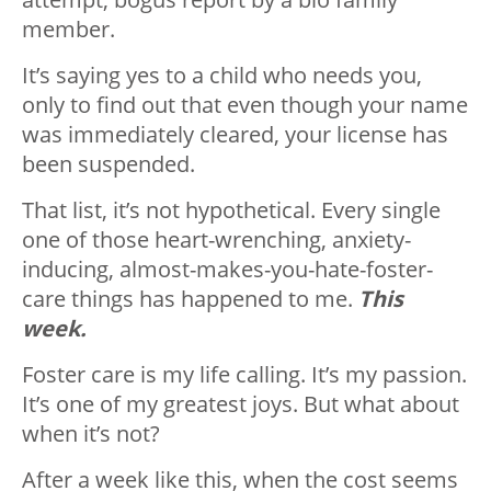
member.
It’s saying yes to a child who needs you,
only to find out that even though your name
was immediately cleared, your license has
been suspended.
That list, it’s not hypothetical. Every single
one of those heart-wrenching, anxiety-
inducing, almost-makes-you-hate-foster-
care things has happened to me.
This
week.
Foster care is my life calling. It’s my passion.
It’s one of my greatest joys. But what about
when it’s not?
After a week like this, when the cost seems