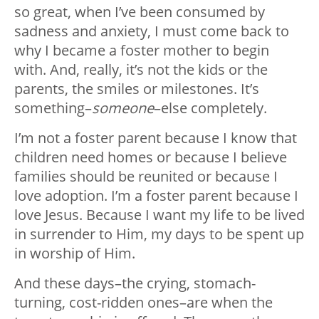
so great, when I’ve been consumed by
sadness and anxiety, I must come back to
why I became a foster mother to begin
with. And, really, it’s not the kids or the
parents, the smiles or milestones. It’s
something–
someone
–else completely.
I’m not a foster parent because I know that
children need homes or because I believe
families should be reunited or because I
love adoption. I’m a foster parent because I
love Jesus. Because I want my life to be lived
in surrender to Him, my days to be spent up
in worship of Him.
And these days–the crying, stomach-
turning, cost-ridden ones–are when the