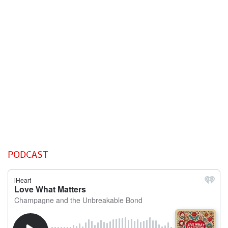
PODCAST