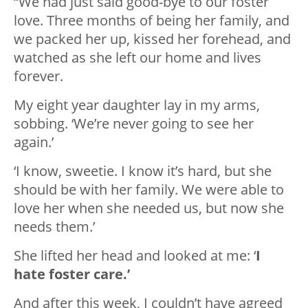
“We had just said good-bye to our foster
love. Three months of being her family, and
we packed her up, kissed her forehead, and
watched as she left our home and lives
forever.
My eight year daughter lay in my arms,
sobbing. ‘We’re never going to see her
again.’
‘I know, sweetie. I know it’s hard, but she
should be with her family. We were able to
love her when she needed us, but now she
needs them.’
She lifted her head and looked at me: ‘
I
hate foster care.’
And after this week, I couldn’t have agreed