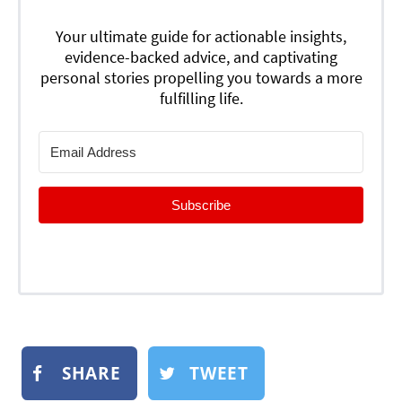
Your ultimate guide for actionable insights,
evidence-backed advice, and captivating
personal stories propelling you towards a more
fulfilling life.
Subscribe
SHARE
TWEET