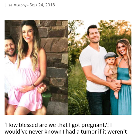
Sep 24, 2018
Eliza Murphy
-
‘How blessed are we that I got pregnant?! I
would’ve never known I had a tumor if it weren’t