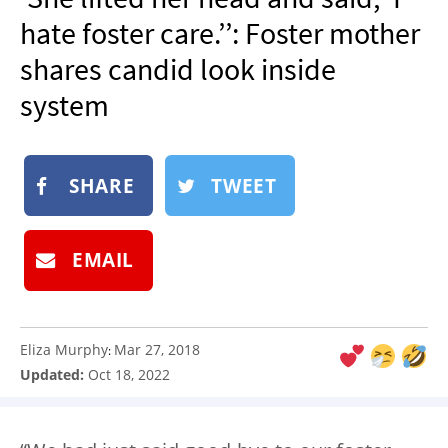
NEWSLETTER
hate foster care.’’: Foster mother
SHOP
shares candid look inside
BOOK
system
SUBMIT
SHARE
TWEET
EMAIL
Eliza Murphy
Mar 27, 2018
:
Updated:
Oct 18, 2022