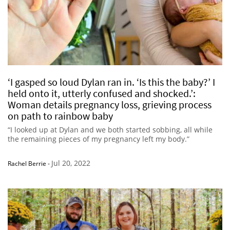
‘I gasped so loud Dylan ran in. ‘Is this the baby?’ I
held onto it, utterly confused and shocked.’:
Woman details pregnancy loss, grieving process
on path to rainbow baby
“I looked up at Dylan and we both started sobbing, all while
the remaining pieces of my pregnancy left my body.”
Jul 20, 2022
Rachel Berrie
-