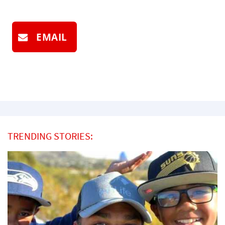
EMAIL
TRENDING STORIES: