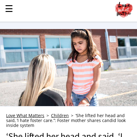
☰
☰
MENU
STORIES
KINDNESS
LOVE
FAMILY
CHILDREN
HEALTH & WELLNESS
TRAUMA HEALING
GRIEF
ABOUT
Love What Matters
Children
‘She lifted her head and
said, ‘I hate foster care.’’: Foster mother shares candid look
WHO WE ARE
inside system
ADVERTISE
‘She lifted her head and said, ‘I