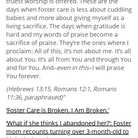
truest worship is offered. These are the
days when foster care is less about cuddling
babies and more about giving myself as a
living sacrifice. The days when gratitude is
hard and my words of praise become a
sacrifice of praise. They’re the ones where I
proclaim: All of this, it’s not about me. It’s all
about You. It’s all from You and through You
and for You. And–
even in this
–I will praise
You forever.
(Hebrews 13:15, Romans 12:1, Romans
11:36, paraphrased)”
‘Foster Care is Broken. I Am Broken.’
‘What if she thinks I abandoned her?’: Foster
mom recounts turning over 3-month-old to