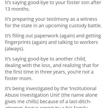
It’s saying good-bye to your foster son after
13 months.
It’s preparing your testimony as a witness
for the state in an upcoming custody battle.
It’s filling out paperwork (again) and getting
fingerprints (again) and talking to workers
(always).
It’s saying good-bye to another child,
dealing with the loss, and realizing that for
the first time in three years, you’re not a
foster mom.
It’s being investigated by the ‘Institutional
Abuse Investigation Unit’ (the name alone
gives me chills) because of a last-ditch-
attempt, bogus report by a bio family