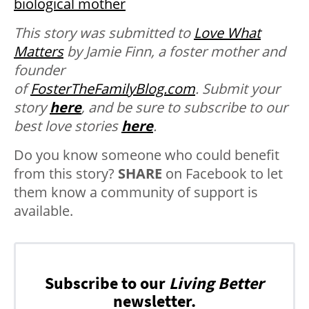
biological mother
This story was submitted to
Love What
Matters
by Jamie Finn, a foster mother and
founder
of
FosterTheFamilyBlog.com
.
Submit your
story
here
, and be sure to subscribe to our
best love stories
here
.
Do you know someone who could benefit
from this story?
SHARE
on Facebook to let
them know a community of support is
available.
Subscribe to our
Living Better
newsletter.