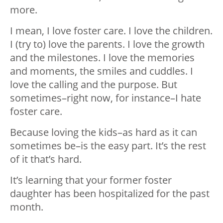
more.
I mean, I love foster care. I love the children.
I (try to) love the parents. I love the growth
and the milestones. I love the memories
and moments, the smiles and cuddles. I
love the calling and the purpose. But
sometimes–right now, for instance–I hate
foster care.
Because loving the kids–as hard as it can
sometimes be–is the easy part. It’s the rest
of it that’s hard.
It’s learning that your former foster
daughter has been hospitalized for the past
month.