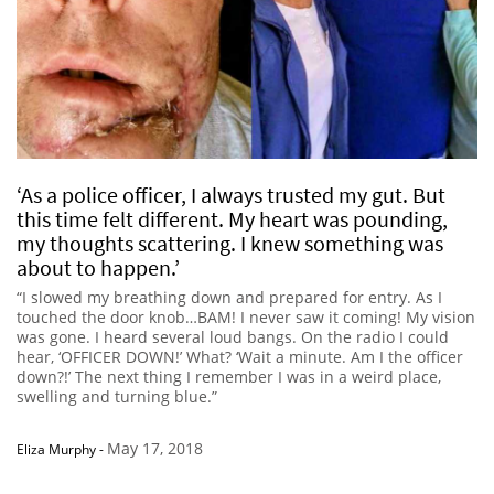
‘As a police officer, I always trusted my gut. But
this time felt different. My heart was pounding,
my thoughts scattering. I knew something was
about to happen.’
“I slowed my breathing down and prepared for entry. As I
touched the door knob…BAM! I never saw it coming! My vision
was gone. I heard several loud bangs. On the radio I could
hear, ‘OFFICER DOWN!’ What? ‘Wait a minute. Am I the officer
down?!’ The next thing I remember I was in a weird place,
swelling and turning blue.”
May 17, 2018
Eliza Murphy
-