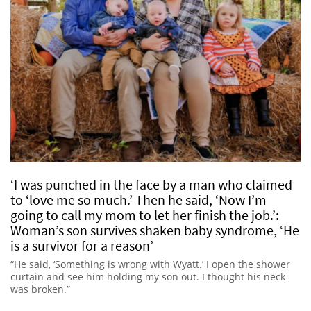
‘I was punched in the face by a man who claimed
to ‘love me so much.’ Then he said, ‘Now I’m
going to call my mom to let her finish the job.’:
Woman’s son survives shaken baby syndrome, ‘He
is a survivor for a reason’
“He said, ‘Something is wrong with Wyatt.’ I open the shower
curtain and see him holding my son out. I thought his neck
was broken.”