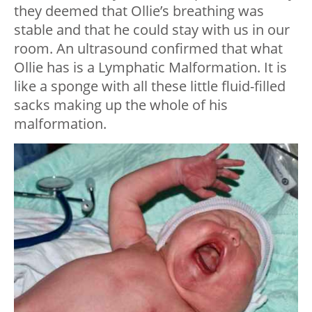
they deemed that Ollie’s breathing was
stable and that he could stay with us in our
room. An ultrasound confirmed that what
Ollie has is a Lymphatic Malformation. It is
like a sponge with all these little fluid-filled
sacks making up the whole of his
malformation.