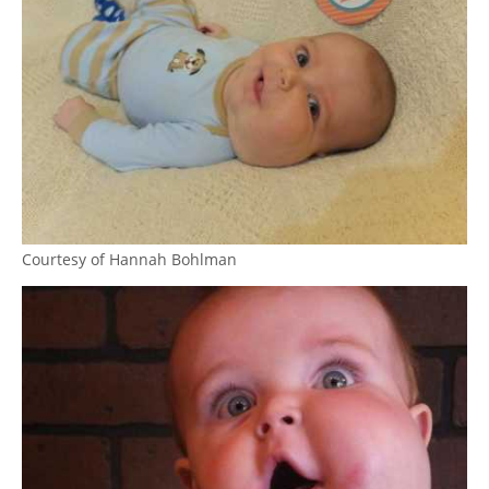
Courtesy of Hannah Bohlman