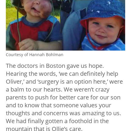
Courtesy of Hannah Bohlman
The doctors in Boston gave us hope.
Hearing the words, ‘we can definitely help
Oliver,’ and ‘surgery is an option here,’ were
a balm to our hearts. We weren’t crazy
parents to push for better care for our son
and to know that someone values your
thoughts and concerns was amazing to us.
We had finally gotten a foothold in the
mountain that is Ollie’s care.