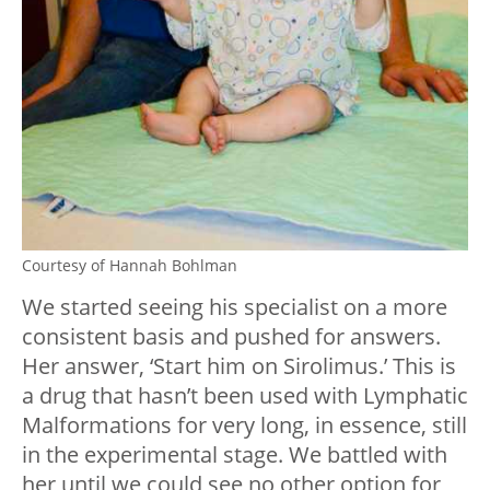
Courtesy of Hannah Bohlman
We started seeing his specialist on a more
consistent basis and pushed for answers.
Her answer, ‘Start him on Sirolimus.’ This is
a drug that hasn’t been used with Lymphatic
Malformations for very long, in essence, still
in the experimental stage. We battled with
her until we could see no other option for