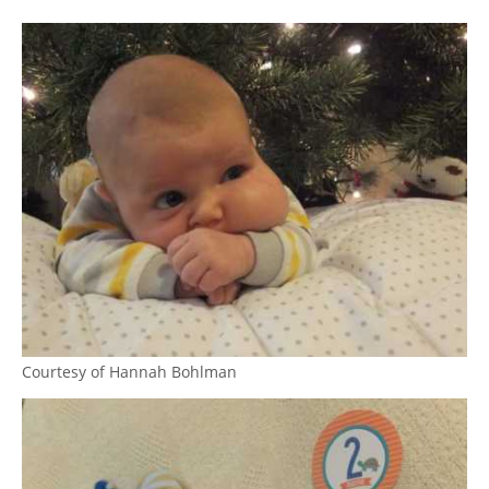
Courtesy of Hannah Bohlman