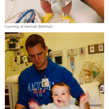
Courtesy of Hannah Bohlman