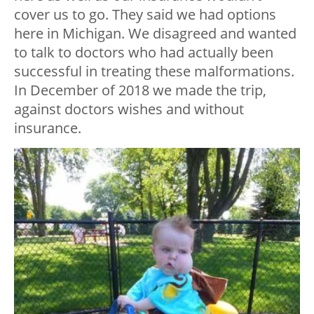
cover us to go. They said we had options
here in Michigan. We disagreed and wanted
to talk to doctors who had actually been
successful in treating these malformations.
In December of 2018 we made the trip,
against doctors wishes and without
insurance.