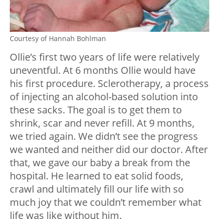
Courtesy of Hannah Bohlman
Ollie’s first two years of life were relatively
uneventful. At 6 months Ollie would have
his first procedure. Sclerotherapy, a process
of injecting an alcohol-based solution into
these sacks. The goal is to get them to
shrink, scar and never refill. At 9 months,
we tried again. We didn’t see the progress
we wanted and neither did our doctor. After
that, we gave our baby a break from the
hospital. He learned to eat solid foods,
crawl and ultimately fill our life with so
much joy that we couldn’t remember what
life was like without him.