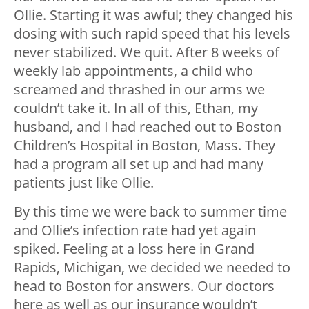
Ollie. Starting it was awful; they changed his
dosing with such rapid speed that his levels
never stabilized. We quit. After 8 weeks of
weekly lab appointments, a child who
screamed and thrashed in our arms we
couldn’t take it. In all of this, Ethan, my
husband, and I had reached out to Boston
Children’s Hospital in Boston, Mass. They
had a program all set up and had many
patients just like Ollie.
By this time we were back to summer time
and Ollie’s infection rate had yet again
spiked. Feeling at a loss here in Grand
Rapids, Michigan, we decided we needed to
head to Boston for answers. Our doctors
here as well as our insurance wouldn’t