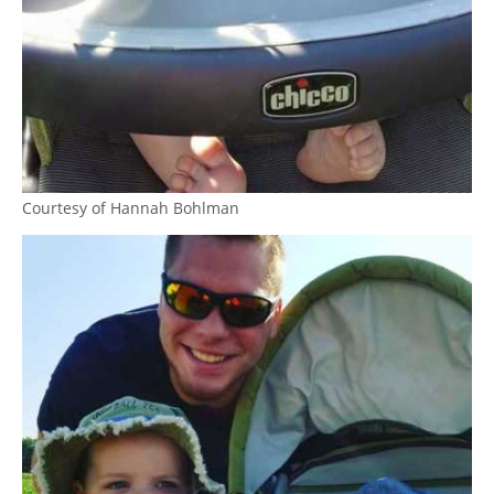
Courtesy of Hannah Bohlman