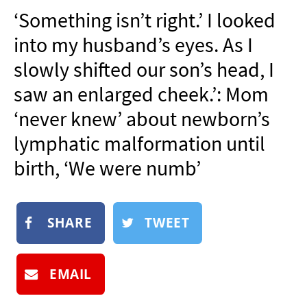
NEWSLETTER
‘Something isn’t right.’ I looked
SHOP
into my husband’s eyes. As I
BOOK
slowly shifted our son’s head, I
SUBMIT
saw an enlarged cheek.’: Mom
‘never knew’ about newborn’s
lymphatic malformation until
birth, ‘We were numb’
SHARE
TWEET
EMAIL