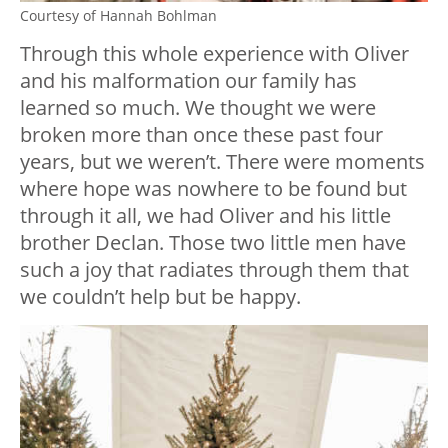
Courtesy of Hannah Bohlman
Through this whole experience with Oliver
and his malformation our family has
learned so much. We thought we were
broken more than once these past four
years, but we weren’t. There were moments
where hope was nowhere to be found but
through it all, we had Oliver and his little
brother Declan. Those two little men have
such a joy that radiates through them that
we couldn’t help but be happy.