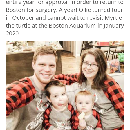
entire year for approval in order to return to
Boston for surgery. A year! Ollie turned four
in October and cannot wait to revisit Myrtle
the turtle at the Boston Aquarium in January
2020.