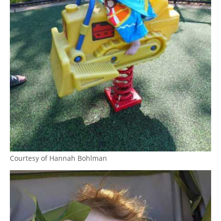
Courtesy of Hannah Bohlman