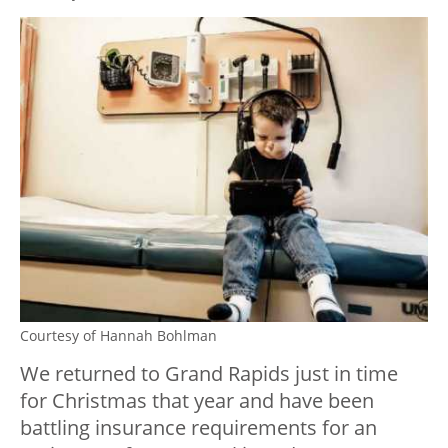
Courtesy of Hannah Bohlman
We returned to Grand Rapids just in time
for Christmas that year and have been
battling insurance requirements for an