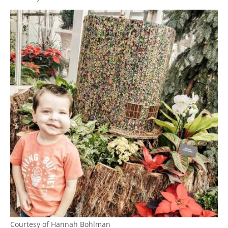
Courtesy of Hannah Bohlman