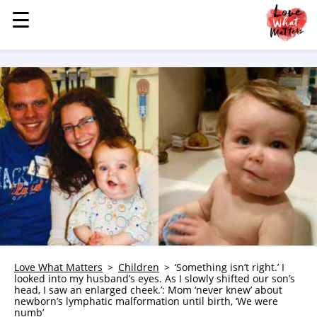
☰
☰
MENU
STORIES
KINDNESS
LOVE
FAMILY
CHILDREN
HEALTH & WELLNESS
TRAUMA HEALING
GRIEF
ABOUT
Love What Matters
Children
‘Something isn’t right.’ I
looked into my husband’s eyes. As I slowly shifted our son’s
WHO WE ARE
head, I saw an enlarged cheek.’: Mom ‘never knew’ about
newborn’s lymphatic malformation until birth, ‘We were
ADVERTISE
numb’