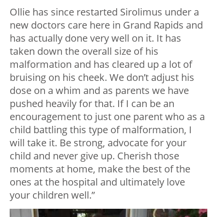
Ollie has since restarted Sirolimus under a
new doctors care here in Grand Rapids and
has actually done very well on it. It has
taken down the overall size of his
malformation and has cleared up a lot of
bruising on his cheek. We don’t adjust his
dose on a whim and as parents we have
pushed heavily for that. If I can be an
encouragement to just one parent who as a
child battling this type of malformation, I
will take it. Be strong, advocate for your
child and never give up. Cherish those
moments at home, make the best of the
ones at the hospital and ultimately love
your children well.”