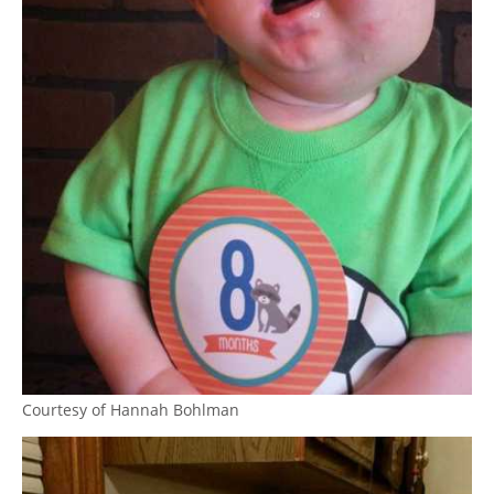
Courtesy of Hannah Bohlman