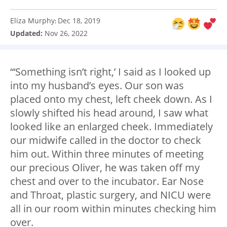
Eliza Murphy
Dec 18, 2019
:
Updated:
Nov 26, 2022
“‘Something isn’t right,’ I said as I looked up
into my husband’s eyes. Our son was
placed onto my chest, left cheek down. As I
slowly shifted his head around, I saw what
looked like an enlarged cheek. Immediately
our midwife called in the doctor to check
him out. Within three minutes of meeting
our precious Oliver, he was taken off my
chest and over to the incubator. Ear Nose
and Throat, plastic surgery, and NICU were
all in our room within minutes checking him
over.