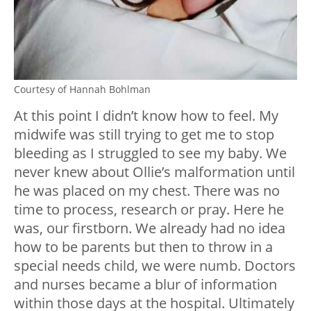
Courtesy of Hannah Bohlman
At this point I didn’t know how to feel. My
midwife was still trying to get me to stop
bleeding as I struggled to see my baby. We
never knew about Ollie’s malformation until
he was placed on my chest. There was no
time to process, research or pray. Here he
was, our firstborn. We already had no idea
how to be parents but then to throw in a
special needs child, we were numb. Doctors
and nurses became a blur of information
within those days at the hospital. Ultimately