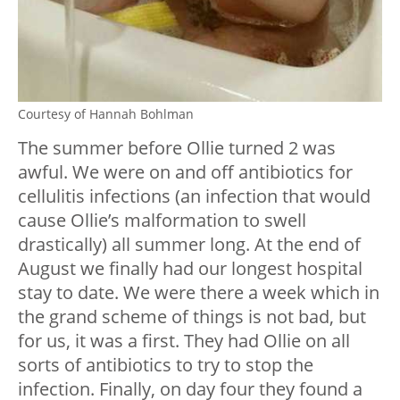
Courtesy of Hannah Bohlman
The summer before Ollie turned 2 was
awful. We were on and off antibiotics for
cellulitis infections (an infection that would
cause Ollie’s malformation to swell
drastically) all summer long. At the end of
August we finally had our longest hospital
stay to date. We were there a week which in
the grand scheme of things is not bad, but
for us, it was a first. They had Ollie on all
sorts of antibiotics to try to stop the
infection. Finally, on day four they found a