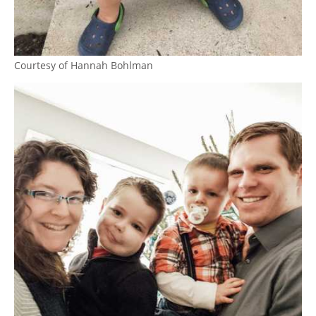
Courtesy of Hannah Bohlman