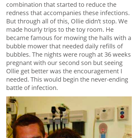
combination that started to reduce the
redness that accompanies these infections.
But through all of this, Ollie didn’t stop. We
made hourly trips to the toy room. He
became famous for mowing the halls with a
bubble mower that needed daily refills of
bubbles. The nights were rough at 36 weeks
pregnant with our second son but seeing
Ollie get better was the encouragement I
needed. This would begin the never-ending
battle of infection.