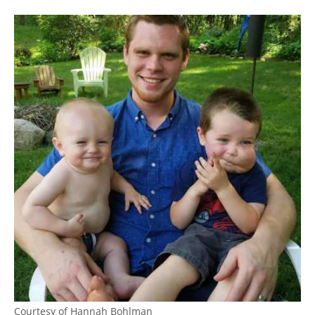
Courtesy of Hannah Bohlman