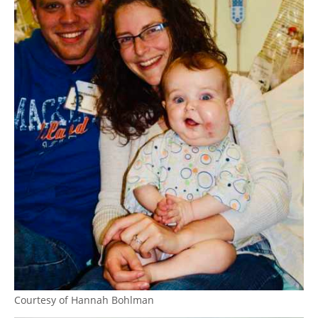
Courtesy of Hannah Bohlman