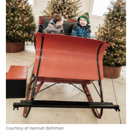
Courtesy of Hannah Bohlman