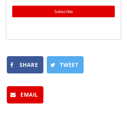
Subscribe
SHARE
TWEET
EMAIL