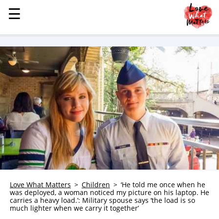
☰
☰
MENU
STORIES
KINDNESS
LOVE
FAMILY
CHILDREN
HEALTH & WELLNESS
TRAUMA HEALING
GRIEF
ABOUT
Love What Matters
Children
‘He told me once when he
was deployed, a woman noticed my picture on his laptop. He
WHO WE ARE
carries a heavy load.’: Military spouse says ‘the load is so
much lighter when we carry it together’
ADVERTISE