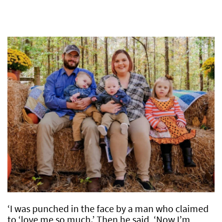
‘I was punched in the face by a man who claimed
to ‘love me so much.’ Then he said, ‘Now I’m