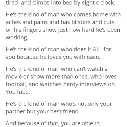
tired- and climbs into bed by eight o’clock.
He’s the kind of man who comes home with
aches and pains and has blisters and cuts
on his fingers show just how hard he’s been
working.
He’s the kind of man who does it ALL for
you because he loves you with ease.
He’s the kind of man who can’t watch a
movie or show more than once, who loves
football, and watches nerdy interviews on
YouTube.
He’s the kind of man who’s not only your
partner but your best friend.
And because of that, you are able to