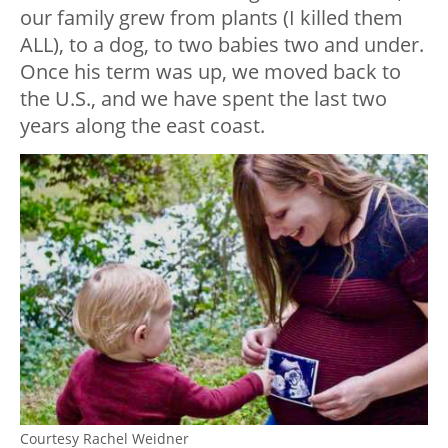
our family grew from plants (I killed them
ALL), to a dog, to two babies two and under.
Once his term was up, we moved back to
the U.S., and we have spent the last two
years along the east coast.
Courtesy Rachel Weidner