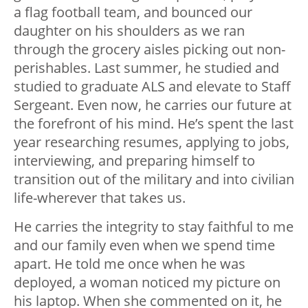
a flag football team, and bounced our
daughter on his shoulders as we ran
through the grocery aisles picking out non-
perishables. Last summer, he studied and
studied to graduate ALS and elevate to Staff
Sergeant. Even now, he carries our future at
the forefront of his mind. He’s spent the last
year researching resumes, applying to jobs,
interviewing, and preparing himself to
transition out of the military and into civilian
life-wherever that takes us.
He carries the integrity to stay faithful to me
and our family even when we spend time
apart. He told me once when he was
deployed, a woman noticed my picture on
his laptop. When she commented on it, he