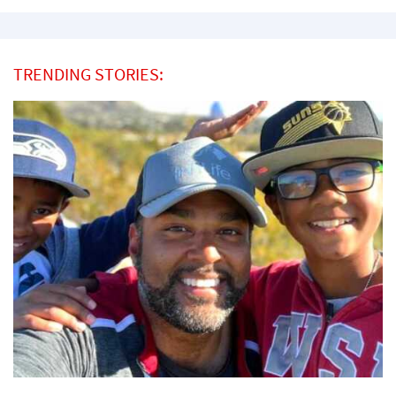
TRENDING STORIES: