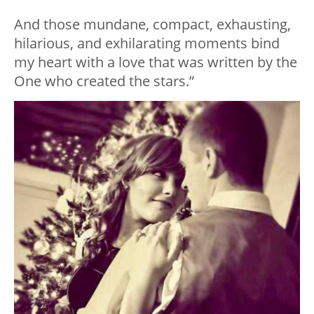
And those mundane, compact, exhausting,
hilarious, and exhilarating moments bind
my heart with a love that was written by the
One who created the stars.”