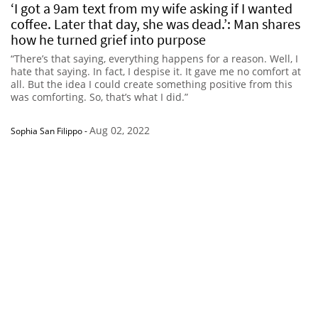
‘I got a 9am text from my wife asking if I wanted
coffee. Later that day, she was dead.’: Man shares
how he turned grief into purpose
“There’s that saying, everything happens for a reason. Well, I
hate that saying. In fact, I despise it. It gave me no comfort at
all. But the idea I could create something positive from this
was comforting. So, that’s what I did.”
Aug 02, 2022
Sophia San Filippo
-