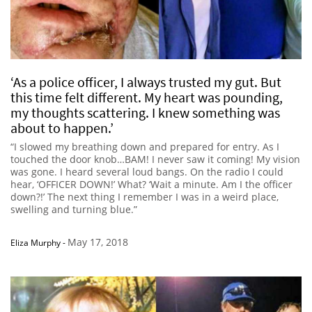
‘As a police officer, I always trusted my gut. But
this time felt different. My heart was pounding,
my thoughts scattering. I knew something was
about to happen.’
“I slowed my breathing down and prepared for entry. As I
touched the door knob…BAM! I never saw it coming! My vision
was gone. I heard several loud bangs. On the radio I could
hear, ‘OFFICER DOWN!’ What? ‘Wait a minute. Am I the officer
down?!’ The next thing I remember I was in a weird place,
swelling and turning blue.”
May 17, 2018
Eliza Murphy
-