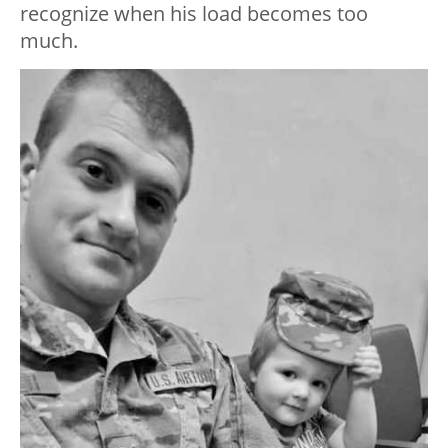
recognize when his load becomes too
much.