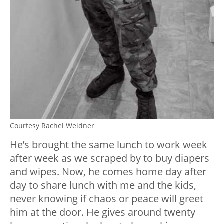
Courtesy Rachel Weidner
He’s brought the same lunch to work week
after week as we scraped by to buy diapers
and wipes. Now, he comes home day after
day to share lunch with me and the kids,
never knowing if chaos or peace will greet
him at the door. He gives around twenty