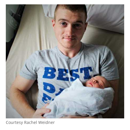
Courtesy Rachel Weidner