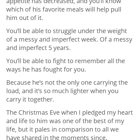
appetite has decreased, and you’ll know
which of his favorite meals will help pull
him out of it.
You’ll be able to struggle under the weight
of a messy and imperfect week. Of a messy
and imperfect 5 years.
You’ll be able to fight to remember all the
ways he has fought for you.
Because he’s not the only one carrying the
load, and it’s so much lighter when you
carry it together.
The Christmas Eve when I pledged my heart
and life to him was one of the best of my
life, but it pales in comparison to all we
have shared in the moments since.