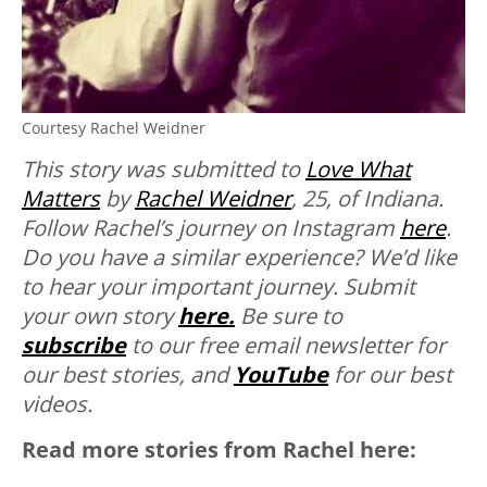
Courtesy Rachel Weidner
This story was submitted to
Love What
Matters
by
Rachel Weidner
, 25, of Indiana.
Follow Rachel’s journey on Instagram
here
.
Do you have a similar experience? We’d like
to hear your important journey. Submit
your own story
here.
Be sure to
subscribe
to our free email newsletter for
our best stories, and
YouTube
for our best
videos.
Read more stories from Rachel here: