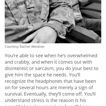
Courtesy Rachel Weidner
You’re able to see when he’s overwhelmed
and crabby, and when it comes out with
disinterest or sarcasm, you do your best to
give him the space he needs. You’ll
recognize the headphones that have been
on for several hours are merely a sign of
survival. Eventually, they’ll come off. You’ll
understand stress is the reason is his