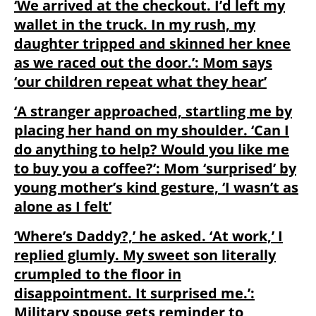
‘We arrived at the checkout. I’d left my
wallet in the truck. In my rush, my
daughter tripped and skinned her knee
as we raced out the door.’: Mom says
‘our children repeat what they hear’
‘A stranger approached, startling me by
placing her hand on my shoulder. ‘Can I
do anything to help? Would you like me
to buy you a coffee?’: Mom ‘surprised’ by
young mother’s kind gesture, ‘I wasn’t as
alone as I felt’
‘Where’s Daddy?,’ he asked. ‘At work,’ I
replied glumly. My sweet son literally
crumpled to the floor in
disappointment. It surprised me.’:
Military spouse gets reminder to