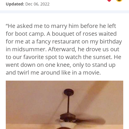
Updated:
Dec 06, 2022
“He asked me to marry him before he left
for boot camp. A bouquet of roses waited
for me at a fancy restaurant on my birthday
in midsummer. Afterward, he drove us out
to our favorite spot to watch the sunset. He
went down on one knee, only to stand up
and twirl me around like in a movie.