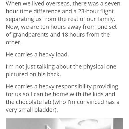
When we lived overseas, there was a seven-
hour time difference and a 23-hour flight
separating us from the rest of our family.
Now, we are ten hours away from one set
of grandparents and 18 hours from the
other.
He carries a heavy load.
I’m not just talking about the physical one
pictured on his back.
He carries a heavy responsibility providing
for us so I can be home with the kids and
the chocolate lab (who I’m convinced has a
very small bladder).