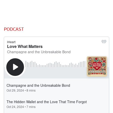
PODCAST