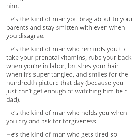
him.
He’s the kind of man you brag about to your
parents and stay smitten with even when
you disagree.
He’s the kind of man who reminds you to
take your prenatal vitamins, rubs your back
when you’re in labor, brushes your hair
when it’s super tangled, and smiles for the
hundredth picture that day (because you
just can’t get enough of watching him be a
dad).
He’s the kind of man who holds you when
you cry and ask for forgiveness.
He’s the kind of man who gets tired-so