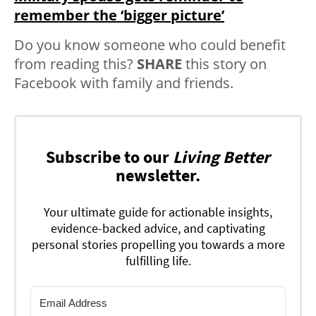
remember the ‘bigger picture’
Do you know someone who could benefit
from reading this?
SHARE
this story on
Facebook with family and friends.
Subscribe to our
Living Better
newsletter.
Your ultimate guide for actionable insights,
evidence-backed advice, and captivating
personal stories propelling you towards a more
fulfilling life.