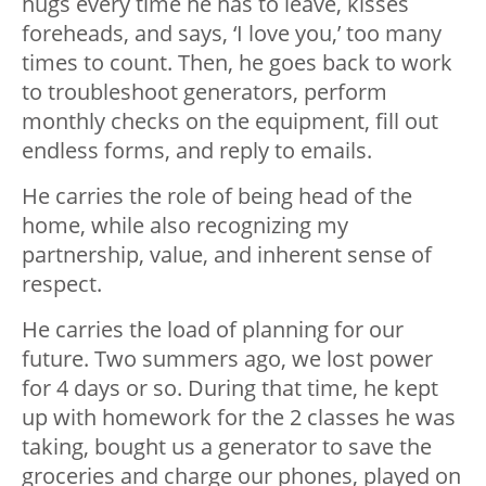
hugs every time he has to leave, kisses
foreheads, and says, ‘I love you,’ too many
times to count. Then, he goes back to work
to troubleshoot generators, perform
monthly checks on the equipment, fill out
endless forms, and reply to emails.
He carries the role of being head of the
home, while also recognizing my
partnership, value, and inherent sense of
respect.
He carries the load of planning for our
future. Two summers ago, we lost power
for 4 days or so. During that time, he kept
up with homework for the 2 classes he was
taking, bought us a generator to save the
groceries and charge our phones, played on