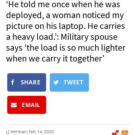
‘He told me once when he was
NEWSLETTER
deployed, a woman noticed my
SHOP
picture on his laptop. He carries
BOOK
a heavy load.’: Military spouse
SUBMIT
says ‘the load is so much lighter
when we carry it together’
SHARE
TWEET
EMAIL
LJ Herman
Feb 14, 2020
: