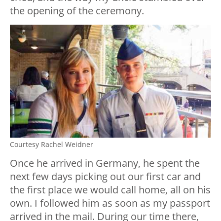
the opening of the ceremony.
Courtesy Rachel Weidner
Once he arrived in Germany, he spent the
next few days picking out our first car and
the first place we would call home, all on his
own. I followed him as soon as my passport
arrived in the mail. During our time there,