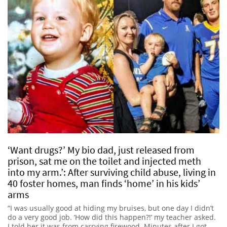
‘Want drugs?’ My bio dad, just released from
prison, sat me on the toilet and injected meth
into my arm.’: After surviving child abuse, living in
40 foster homes, man finds ‘home’ in his kids’
arms
“I was usually good at hiding my bruises, but one day I didn’t
do a very good job. ‘How did this happen?!’ my teacher asked.
I told her it was from carrying firewood. Minutes after I got