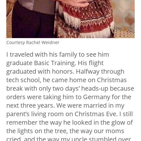
Courtesy Rachel Weidner
I traveled with his family to see him
graduate Basic Training. His flight
graduated with honors. Halfway through
tech school, he came home on Christmas
break with only two days’ heads-up because
orders were taking him to Germany for the
next three years. We were married in my
parent’s living room on Christmas Eve. I still
remember the way he looked in the glow of
the lights on the tree, the way our moms
cried, and the way my uncle stumbled over