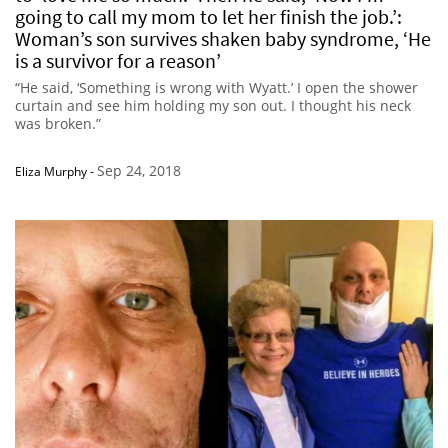
going to call my mom to let her finish the job.’:
Woman’s son survives shaken baby syndrome, ‘He
is a survivor for a reason’
“He said, ‘Something is wrong with Wyatt.’ I open the shower
curtain and see him holding my son out. I thought his neck
was broken.”
Sep 24, 2018
Eliza Murphy
-