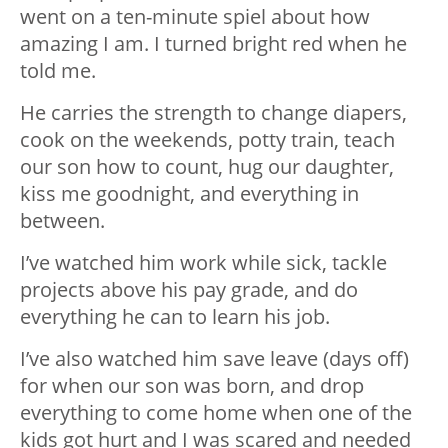
went on a ten-minute spiel about how
amazing I am. I turned bright red when he
told me.
He carries the strength to change diapers,
cook on the weekends, potty train, teach
our son how to count, hug our daughter,
kiss me goodnight, and everything in
between.
I’ve watched him work while sick, tackle
projects above his pay grade, and do
everything he can to learn his job.
I’ve also watched him save leave (days off)
for when our son was born, and drop
everything to come home when one of the
kids got hurt and I was scared and needed