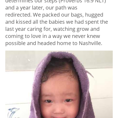
determines our steps (Proverbs 16:9 NLT)
and a year later, our path was
redirected. We packed our bags, hugged
and kissed all the babies we had spent the
last year caring for, watching grow and
coming to love in a way we never knew
possible and headed home to Nashville.