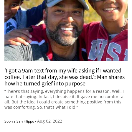
‘I got a 9am text from my wife asking if I wanted
coffee. Later that day, she was dead.’: Man shares
how he turned grief into purpose
“There’s that saying, everything happens for a reason. Well, I
hate that saying. In fact, I despise it. It gave me no comfort at
all. But the idea I could create something positive from this
was comforting. So, that’s what I did.”
Aug 02, 2022
Sophia San Filippo
-