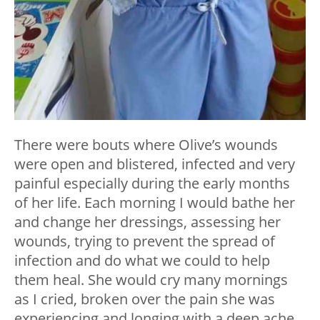
There were bouts where Olive’s wounds
were open and blistered, infected and very
painful especially during the early months
of her life. Each morning I would bathe her
and change her dressings, assessing her
wounds, trying to prevent the spread of
infection and do what we could to help
them heal. She would cry many mornings
as I cried, broken over the pain she was
experiencing and longing with a deep ache