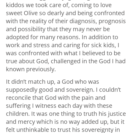
kiddos we took care of, coming to love
sweet Olive so dearly and being confronted
with the reality of their diagnosis, prognosis
and possibility that they may never be
adopted for many reasons. In addition to
work and stress and caring for sick kids, I
was confronted with what I believed to be
true about God, challenged in the God I had
known previously.
It didn’t match up, a God who was
supposedly good and sovereign. I couldn’t
reconcile that God with the pain and
suffering I witness each day with these
children. It was one thing to truth his justice
and mercy which is no way added up, but it
felt unthinkable to trust his sovereignty in