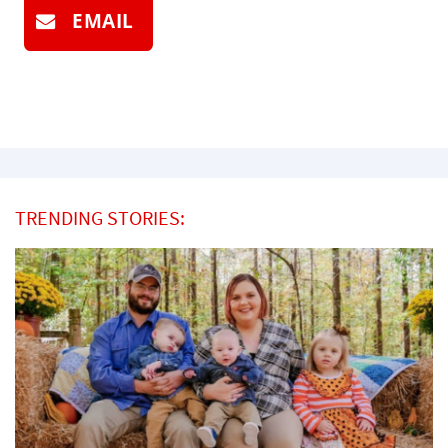
EMAIL
TRENDING STORIES: