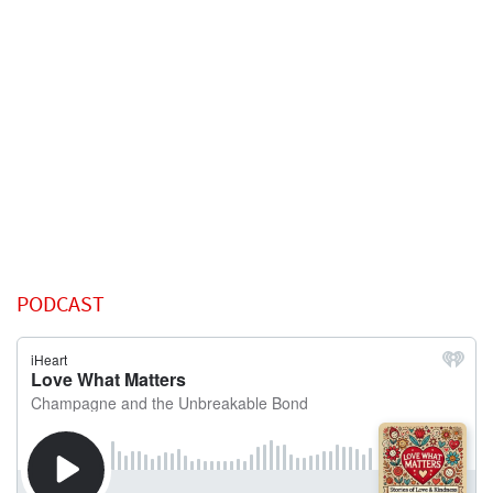
PODCAST