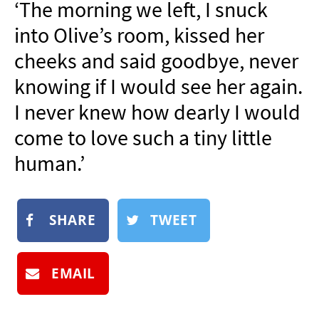
‘The morning we left, I snuck
NEWSLETTER
into Olive’s room, kissed her
SHOP
cheeks and said goodbye, never
BOOK
knowing if I would see her again.
SUBMIT
I never knew how dearly I would
come to love such a tiny little
human.’
SHARE
TWEET
EMAIL