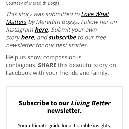
Courtesy of Meredith Boggs
This story was submitted to
Love What
Matters
by Meredith Boggs. Follow her on
Instagram
here
.
Submit your own
story
here
, and
subscribe
to our free
newsletter for our best stories.
Help us show compassion is
contagious.
SHARE
this beautiful story on
Facebook with your friends and family.
Subscribe to our
Living Better
newsletter.
Your ultimate guide for actionable insights,