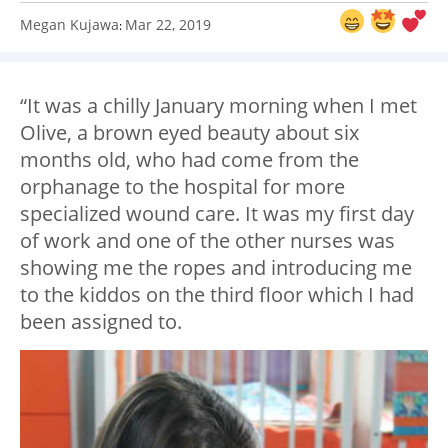
Megan Kujawa
Mar 22, 2019
:
“It was a chilly January morning when I met
Olive, a brown eyed beauty about six
months old, who had come from the
orphanage to the hospital for more
specialized wound care. It was my first day
of work and one of the other nurses was
showing me the ropes and introducing me
to the kiddos on the third floor which I had
been assigned to.