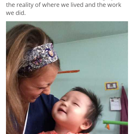
the reality of where we lived and the work
we did.