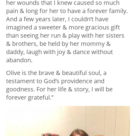
her wounds that I knew caused so much
pain & long for her to have a forever family.
And a few years later, I couldn’t have
imagined a sweeter & more gracious gift
than seeing her run & play with her sisters
& brothers, be held by her mommy &
daddy, laugh with joy & dance without
abandon.
Olive is the brave & beautiful soul, a
testament to God’s providence and
goodness. For her life & story, I will be
forever grateful.”