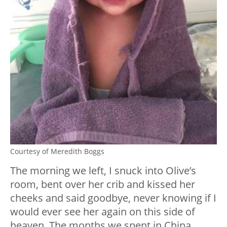
Courtesy of Meredith Boggs
The morning we left, I snuck into Olive’s
room, bent over her crib and kissed her
cheeks and said goodbye, never knowing if I
would ever see her again on this side of
heaven. The months we spent in China