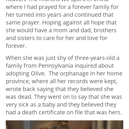
where I had prayed for a forever family for
her turned into years and continued that
same prayer. Hoping against all hope that
she would have a mom and dad, brothers
and sisters to care for her and love for
forever.
When she was just shy of three-years-old a
family from Pennsylvania inquired about
adopting Olive. The orphanage in her home
province, where all her records were kept,
wrote back saying that they believed she
was dead. They went on to say that she was
very sick as a baby and they believed they
had a death certificate on file that was hers.