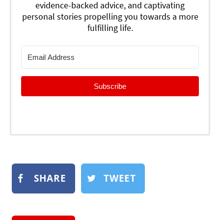
evidence-backed advice, and captivating
personal stories propelling you towards a more
fulfilling life.
Subscribe
SHARE
TWEET