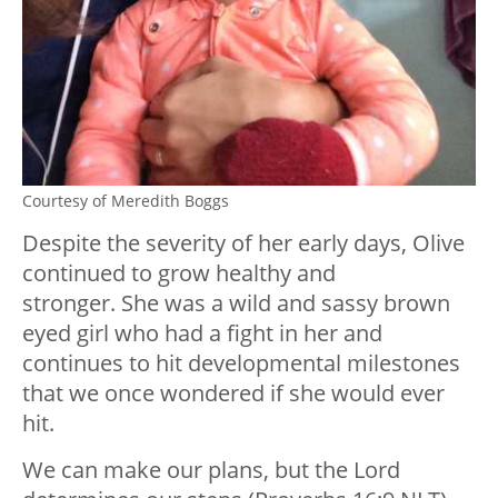
Courtesy of Meredith Boggs
Despite the severity of her early days, Olive
continued to grow healthy and
stronger. She was a wild and sassy brown
eyed girl who had a fight in her and
continues to hit developmental milestones
that we once wondered if she would ever
hit.
We can make our plans, but the Lord