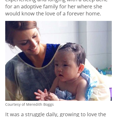
for an adoptive family for her where she
would know the love of a forever home.
Courtesy of Meredith Boggs
It was a struggle daily, growing to love the