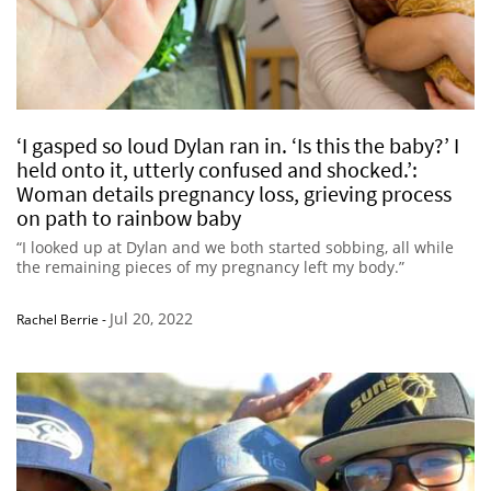
‘I gasped so loud Dylan ran in. ‘Is this the baby?’ I
held onto it, utterly confused and shocked.’:
Woman details pregnancy loss, grieving process
on path to rainbow baby
“I looked up at Dylan and we both started sobbing, all while
the remaining pieces of my pregnancy left my body.”
Jul 20, 2022
Rachel Berrie
-