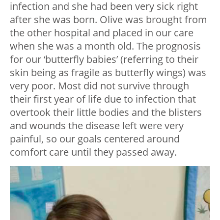
infection and she had been very sick right
after she was born. Olive was brought from
the other hospital and placed in our care
when she was a month old. The prognosis
for our ‘butterfly babies’ (referring to their
skin being as fragile as butterfly wings) was
very poor. Most did not survive through
their first year of life due to infection that
overtook their little bodies and the blisters
and wounds the disease left were very
painful, so our goals centered around
comfort care until they passed away.