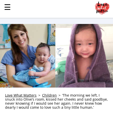
☰
☰
MENU
STORIES
KINDNESS
LOVE
FAMILY
CHILDREN
HEALTH & WELLNESS
TRAUMA HEALING
GRIEF
ABOUT
Love What Matters
Children
‘The morning we left, I
snuck into Olive’s room, kissed her cheeks and said goodbye,
WHO WE ARE
never knowing if I would see her again. I never knew how
dearly I would come to love such a tiny little human.’
ADVERTISE