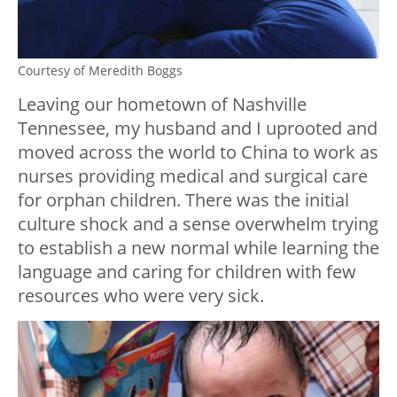
Courtesy of Meredith Boggs
Leaving our hometown of Nashville
Tennessee, my husband and I uprooted and
moved across the world to China to work as
nurses providing medical and surgical care
for orphan children. There was the initial
culture shock and a sense overwhelm trying
to establish a new normal while learning the
language and caring for children with few
resources who were very sick.