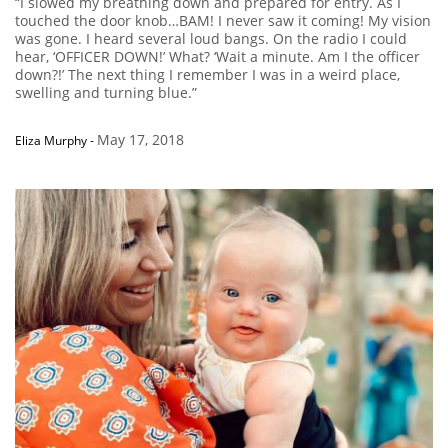
“I slowed my breathing down and prepared for entry. As I
touched the door knob…BAM! I never saw it coming! My vision
was gone. I heard several loud bangs. On the radio I could
hear, ‘OFFICER DOWN!’ What? ‘Wait a minute. Am I the officer
down?!’ The next thing I remember I was in a weird place,
swelling and turning blue.”
May 17, 2018
Eliza Murphy
-