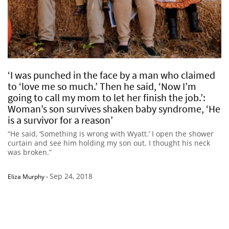
‘I was punched in the face by a man who claimed
to ‘love me so much.’ Then he said, ‘Now I’m
going to call my mom to let her finish the job.’:
Woman’s son survives shaken baby syndrome, ‘He
is a survivor for a reason’
“He said, ‘Something is wrong with Wyatt.’ I open the shower
curtain and see him holding my son out. I thought his neck
was broken.”
Sep 24, 2018
Eliza Murphy
-