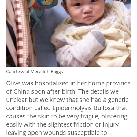
Courtesy of Meredith Boggs
Olive was hospitalized in her home province
of China soon after birth. The details we
unclear but we knew that she had a genetic
condition called Epidermolysis Bullosa that
causes the skin to be very fragile, blistering
easily with the slightest friction or injury
leaving open wounds susceptible to