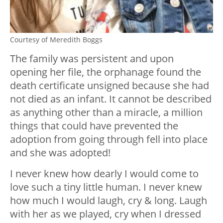
Courtesy of Meredith Boggs
The family was persistent and upon
opening her file, the orphanage found the
death certificate unsigned because she had
not died as an infant. It cannot be described
as anything other than a miracle, a million
things that could have prevented the
adoption from going through fell into place
and she was adopted!
I never knew how dearly I would come to
love such a tiny little human. I never knew
how much I would laugh, cry & long. Laugh
with her as we played, cry when I dressed