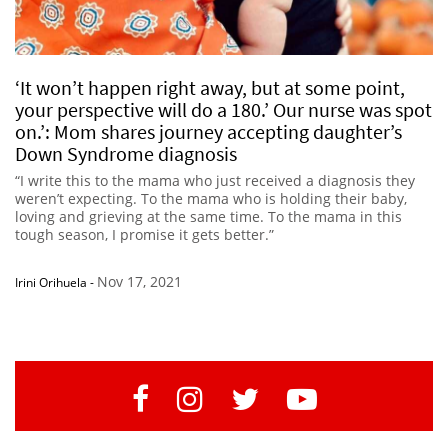
‘It won’t happen right away, but at some point,
your perspective will do a 180.’ Our nurse was spot
on.’: Mom shares journey accepting daughter’s
Down Syndrome diagnosis
“I write this to the mama who just received a diagnosis they
weren’t expecting. To the mama who is holding their baby,
loving and grieving at the same time. To the mama in this
tough season, I promise it gets better.”
Nov 17, 2021
Irini Orihuela
-