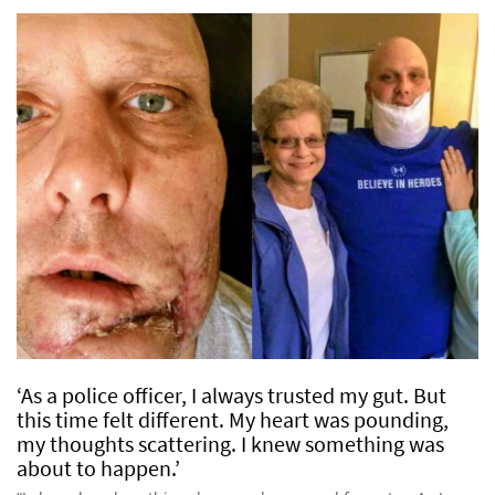
‘As a police officer, I always trusted my gut. But
this time felt different. My heart was pounding,
my thoughts scattering. I knew something was
about to happen.’