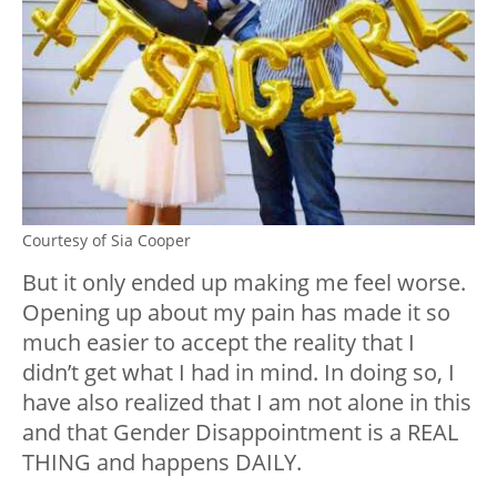
Courtesy of Sia Cooper
But it only ended up making me feel worse.
Opening up about my pain has made it so
much easier to accept the reality that I
didn’t get what I had in mind. In doing so, I
have also realized that I am not alone in this
and that Gender Disappointment is a REAL
THING and happens DAILY.