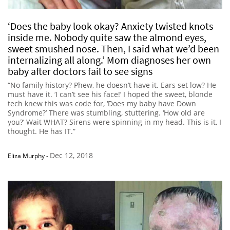
‘Does the baby look okay? Anxiety twisted knots
inside me. Nobody quite saw the almond eyes,
sweet smushed nose. Then, I said what we’d been
internalizing all along.’ Mom diagnoses her own
baby after doctors fail to see signs
“No family history? Phew, he doesn’t have it. Ears set low? He
must have it. ‘I can’t see his face!’ I hoped the sweet, blonde
tech knew this was code for, ‘Does my baby have Down
Syndrome?’ There was stumbling, stuttering. ‘How old are
you?’ Wait WHAT? Sirens were spinning in my head. This is it, I
thought. He has IT.”
Dec 12, 2018
Eliza Murphy
-