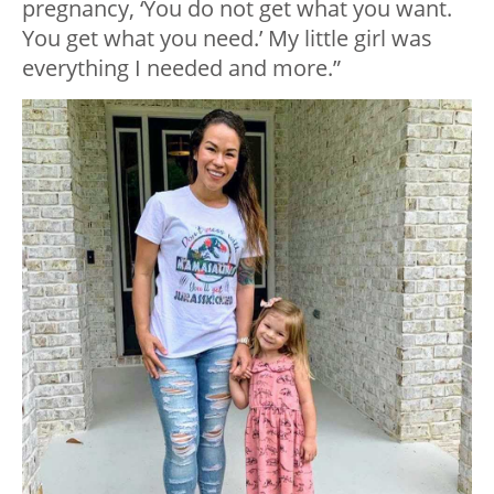
pregnancy, ‘You do not get what you want.
You get what you need.’ My little girl was
everything I needed and more.”