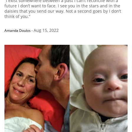
“I exist somewhere between a past I can’t reconcile with a
future I don’t want to face. I see you in the stars and in the
daisies that you send our way. Not a second goes by I don’t
think of you.”
Aug 15, 2022
Amanda Doulos
-