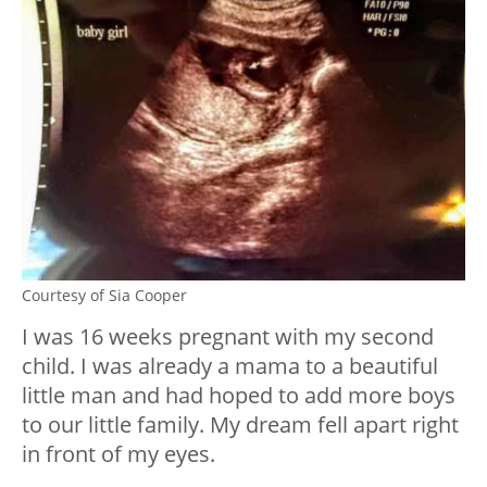
Courtesy of Sia Cooper
I was 16 weeks pregnant with my second
child. I was already a mama to a beautiful
little man and had hoped to add more boys
to our little family. My dream fell apart right
in front of my eyes.