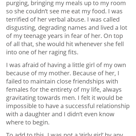
purging, bringing my meals up to my room
so she couldn’t see me eat my food. I was
terrified of her verbal abuse. I was called
disgusting, degrading names and lived a lot
of my teenage years in fear of her. On top
of all that, she would hit whenever she fell
into one of her raging fits.
I was afraid of having a little girl of my own
because of my mother. Because of her, I
failed to maintain close friendships with
females for the entirety of my life, always
gravitating towards men. I felt it would be
impossible to have a successful relationship
with a daughter and I didn’t even know
where to begin.
To add to this, I was not a ‘girly girl’ by any