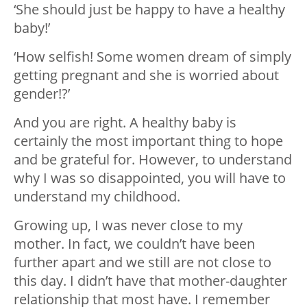
‘She should just be happy to have a healthy
baby!’
‘How selfish! Some women dream of simply
getting pregnant and she is worried about
gender!?’
And you are right. A healthy baby is
certainly the most important thing to hope
and be grateful for. However, to understand
why I was so disappointed, you will have to
understand my childhood.
Growing up, I was never close to my
mother. In fact, we couldn’t have been
further apart and we still are not close to
this day. I didn’t have that mother-daughter
relationship that most have. I remember