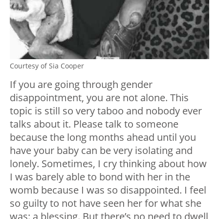
Courtesy of Sia Cooper
If you are going through gender
disappointment, you are not alone. This
topic is still so very taboo and nobody ever
talks about it. Please talk to someone
because the long months ahead until you
have your baby can be very isolating and
lonely. Sometimes, I cry thinking about how
I was barely able to bond with her in the
womb because I was so disappointed. I feel
so guilty to not have seen her for what she
was: a blessing. But there’s no need to dwell