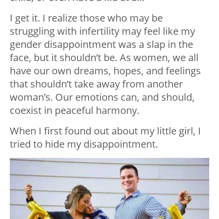
I get it. I realize those who may be
struggling with infertility may feel like my
gender disappointment was a slap in the
face, but it shouldn’t be. As women, we all
have our own dreams, hopes, and feelings
that shouldn’t take away from another
woman’s. Our emotions can, and should,
coexist in peaceful harmony.
When I first found out about my little girl, I
tried to hide my disappointment.