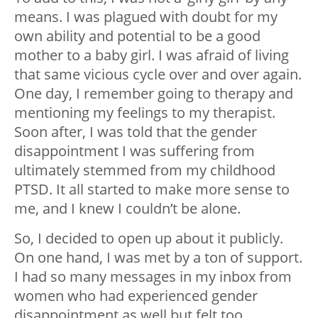
means. I was plagued with doubt for my
own ability and potential to be a good
mother to a baby girl. I was afraid of living
that same vicious cycle over and over again.
One day, I remember going to therapy and
mentioning my feelings to my therapist.
Soon after, I was told that the gender
disappointment I was suffering from
ultimately stemmed from my childhood
PTSD. It all started to make more sense to
me, and I knew I couldn’t be alone.
So, I decided to open up about it publicly.
On one hand, I was met by a ton of support.
I had so many messages in my inbox from
women who had experienced gender
disappointment as well but felt too