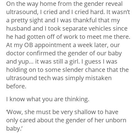
On the way home from the gender reveal
ultrasound, I cried and I cried hard. It wasn’t
a pretty sight and I was thankful that my
husband and I took separate vehicles since
he had gotten off of work to meet me there.
At my OB appointment a week later, our
doctor confirmed the gender of our baby
and yup… it was still a girl. I guess I was
holding on to some slender chance that the
ultrasound tech was simply mistaken
before.
I know what you are thinking.
‘Wow, she must be very shallow to have
only cared about the gender of her unborn
baby.’