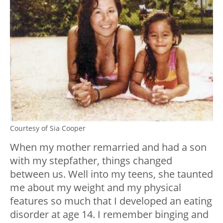
Courtesy of Sia Cooper
When my mother remarried and had a son
with my stepfather, things changed
between us. Well into my teens, she taunted
me about my weight and my physical
features so much that I developed an eating
disorder at age 14. I remember binging and