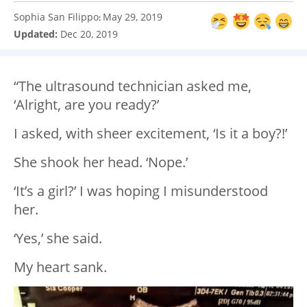
Sophia San Filippo
May 29, 2019
:
Updated:
Dec 20, 2019
“The ultrasound technician asked me,
‘Alright, are you ready?’
I asked, with sheer excitement, ‘Is it a boy?!’
She shook her head. ‘Nope.’
‘It’s a girl?’ I was hoping I misunderstood
her.
‘Yes,’ she said.
My heart sank.