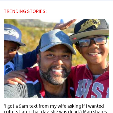
TRENDING STORIES:
‘I got a 9am text from my wife asking if I wanted
coffee. Later that day, she was dead.’: Man shares