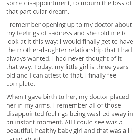
some disappointment, to mourn the loss of
that particular dream.
I remember opening up to my doctor about
my feelings of sadness and she told me to
look at it this way: I would finally get to have
the mother-daughter relationship that I had
always wanted. I had never thought of it
that way. Today, my little girl is three years
old and I can attest to that. I finally feel
complete.
When I gave birth to her, my doctor placed
her in my arms. I remember all of those
disappointed feelings being washed away in
an instant moment. All I could see was a
beautiful, healthy baby girl and that was all I
cared about.