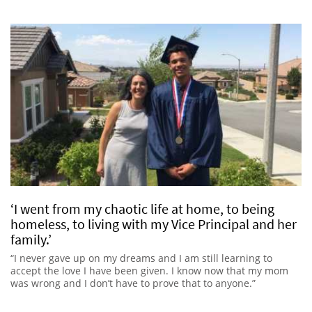
‘I went from my chaotic life at home, to being
homeless, to living with my Vice Principal and her
family.’
“I never gave up on my dreams and I am still learning to
accept the love I have been given. I know now that my mom
was wrong and I don’t have to prove that to anyone.”