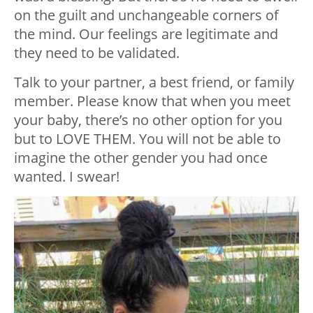
on the guilt and unchangeable corners of
the mind. Our feelings are legitimate and
they need to be validated.
Talk to your partner, a best friend, or family
member. Please know that when you meet
your baby, there’s no other option for you
but to LOVE THEM. You will not be able to
imagine the other gender you had once
wanted. I swear!