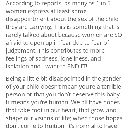
According to reports, as many as 1 in 5
women express at least some
disappointment about the sex of the child
they are carrying. This is something that is
rarely talked about because women are SO
afraid to open up in fear due to fear of
judgement. This contributes to more
feelings of sadness, loneliness, and
isolation and I want to END IT!
Being a little bit disappointed in the gender
of your child doesn’t mean you’re a terrible
person or that you don’t deserve this baby.
It means you’re human. We all have hopes
that take root in our heart, that grow and
shape our visions of life; when those hopes
don’t come to fruition, it’s normal to have