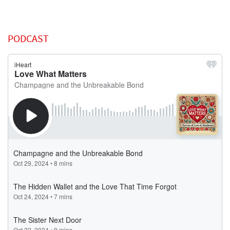
PODCAST