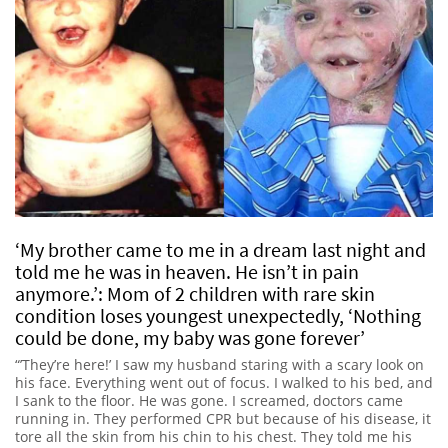
‘My brother came to me in a dream last night and
told me he was in heaven. He isn’t in pain
anymore.’: Mom of 2 children with rare skin
condition loses youngest unexpectedly, ‘Nothing
could be done, my baby was gone forever’
“’They’re here!’ I saw my husband staring with a scary look on
his face. Everything went out of focus. I walked to his bed, and
I sank to the floor. He was gone. I screamed, doctors came
running in. They performed CPR but because of his disease, it
tore all the skin from his chin to his chest. They told me his