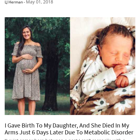
May 01, 2018
LJ Herman
-
I Gave Birth To My Daughter, And She Died In My
Arms Just 6 Days Later Due To Metabolic Disorder