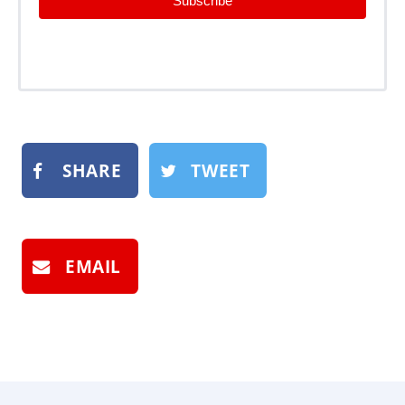
Subscribe
SHARE
TWEET
EMAIL