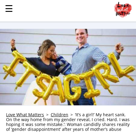
☰
☰
MENU
STORIES
KINDNESS
LOVE
FAMILY
CHILDREN
HEALTH & WELLNESS
TRAUMA HEALING
GRIEF
ABOUT
Love What Matters
Children
‘It’s a girl!’ My heart sank.
On the way home from my gender reveal, I cried. Hard. I was
WHO WE ARE
hoping it was some mistake.’: Woman candidly shares reality
of ‘gender disappointment’ after years of mother’s abuse
ADVERTISE