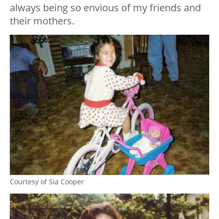
always being so envious of my friends and
their mothers.
Courtesy of Sia Cooper