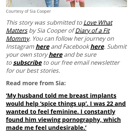
Courtesy of Sia Cooper
This story was submitted to
Love What
Matters
by Sia Cooper of
Diary of a Fit
Mommy
. You can follow her journey on
Instagram
here
and Facebook
here
. Submit
your own story
here
and be sure
to
subscribe
to our free email newsletter
for our best stories.
Read more from Sia:
‘My husband told me breast implants
would help ‘spice things up’. I was 22 and
wanted to feel feminine. I constantly
found him viewing pornography, which
made me feel undesirable.’