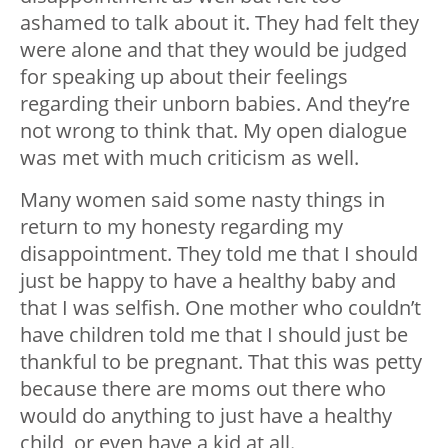
ashamed to talk about it. They had felt they
were alone and that they would be judged
for speaking up about their feelings
regarding their unborn babies. And they’re
not wrong to think that. My open dialogue
was met with much criticism as well.
Many women said some nasty things in
return to my honesty regarding my
disappointment. They told me that I should
just be happy to have a healthy baby and
that I was selfish. One mother who couldn’t
have children told me that I should just be
thankful to be pregnant. That this was petty
because there are moms out there who
would do anything to just have a healthy
child, or even have a kid at all.