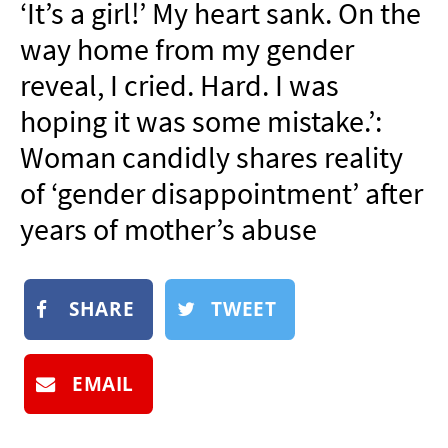
‘It’s a girl!’ My heart sank. On the
NEWSLETTER
way home from my gender
SHOP
reveal, I cried. Hard. I was
BOOK
hoping it was some mistake.’:
SUBMIT
Woman candidly shares reality
of ‘gender disappointment’ after
years of mother’s abuse
SHARE
TWEET
EMAIL