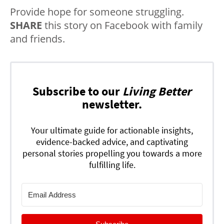
Provide hope for someone struggling.
SHARE
this story on Facebook with family
and friends.
Subscribe to our
Living Better
newsletter.
Your ultimate guide for actionable insights,
evidence-backed advice, and captivating
personal stories propelling you towards a more
fulfilling life.