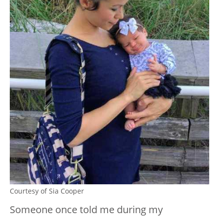
Courtesy of Sia Cooper
Someone once told me during my