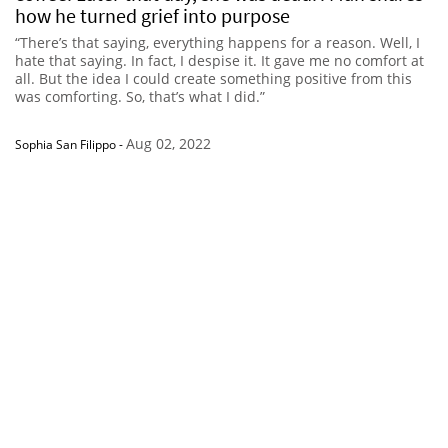
how he turned grief into purpose
“There’s that saying, everything happens for a reason. Well, I
hate that saying. In fact, I despise it. It gave me no comfort at
all. But the idea I could create something positive from this
was comforting. So, that’s what I did.”
Aug 02, 2022
Sophia San Filippo
-