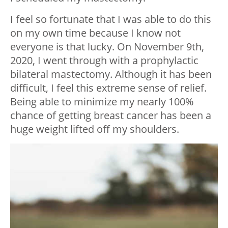
I feel so fortunate that I was able to do this
on my own time because I know not
everyone is that lucky. On November 9th,
2020, I went through with a prophylactic
bilateral mastectomy. Although it has been
difficult, I feel this extreme sense of relief.
Being able to minimize my nearly 100%
chance of getting breast cancer has been a
huge weight lifted off my shoulders.