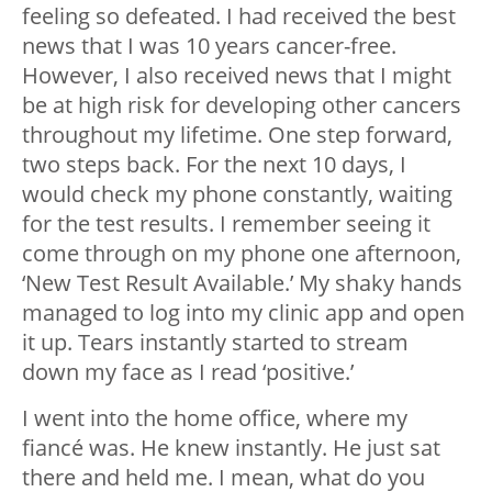
feeling so defeated. I had received the best
news that I was 10 years cancer-free.
However, I also received news that I might
be at high risk for developing other cancers
throughout my lifetime. One step forward,
two steps back. For the next 10 days, I
would check my phone constantly, waiting
for the test results. I remember seeing it
come through on my phone one afternoon,
‘New Test Result Available.’ My shaky hands
managed to log into my clinic app and open
it up. Tears instantly started to stream
down my face as I read ‘positive.’
I went into the home office, where my
fiancé was. He knew instantly. He just sat
there and held me. I mean, what do you