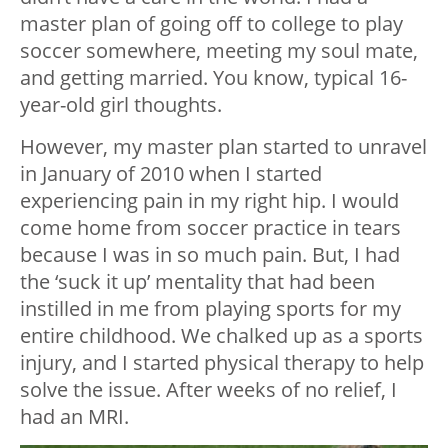
master plan of going off to college to play
soccer somewhere, meeting my soul mate,
and getting married. You know, typical 16-
year-old girl thoughts.
However, my master plan started to unravel
in January of 2010 when I started
experiencing pain in my right hip. I would
come home from soccer practice in tears
because I was in so much pain. But, I had
the ‘suck it up’ mentality that had been
instilled in me from playing sports for my
entire childhood. We chalked up as a sports
injury, and I started physical therapy to help
solve the issue. After weeks of no relief, I
had an MRI.