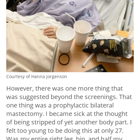
Courtesy of Hanna Jorgenson
However, there was one more thing that
was suggested beyond the screenings. That
one thing was a prophylactic bilateral
mastectomy. I became sick at the thought
of being stripped of yet another body part. I
felt too young to be doing this at only 27.
Was my entire right leg, hip, and half my