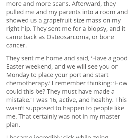
more and more scans. Afterward, they
pulled me and my parents into a room and
showed us a grapefruit-size mass on my
right hip. They sent me for a biopsy, and it
came back as Osteosarcoma, or bone
cancer.
They sent me home and said, ‘Have a good
Easter weekend, and we will see you on
Monday to place your port and start
chemotherapy.’ I remember thinking: ‘How
could this be? They must have made a
mistake.’ I was 16, active, and healthy. This
wasn’t supposed to happen to people like
me. That certainly was not in my master
plan.
I became incredibly sick while going