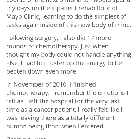
my days on the inpatient rehab floor of
Mayo Clinic, learning to do the simplest of
tasks again inside of this new body of mine.
Following surgery, I also did 17 more
rounds of chemotherapy. Just when I
thought my body could not handle anything
else, I had to muster up the energy to be
beaten down even more.
In November of 2010, I finished
chemotherapy. I remember the emotions I
felt as I left the hospital for the very last
time as a cancer patient. I really felt like I
was leaving there as a totally different
human being than when I entered.