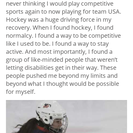
never thinking I would play competitive
sports again to now playing for team USA.
Hockey was a huge driving force in my
recovery. When I found hockey, I found
normalcy. I found a way to be competitive
like I used to be. I found a way to stay
active. And most importantly, I found a
group of like-minded people that weren’t
letting disabilities get in their way. These
people pushed me beyond my limits and
beyond what I thought would be possible
for myself.