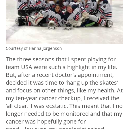
Courtesy of Hanna Jorgenson
The three seasons that I spent playing for
team USA were such a highlight in my life.
But, after a recent doctor’s appointment, I
decided it was time to ‘hang up the skates’
and focus on other things, like my health. At
my ten-year cancer checkup, I received the
‘all clear.’ I was ecstatic. This meant that I no
longer needed to be monitored and that my
cancer was hopefully gone for