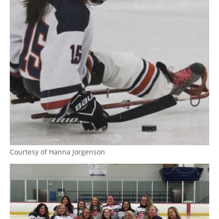
Courtesy of Hanna Jorgenson