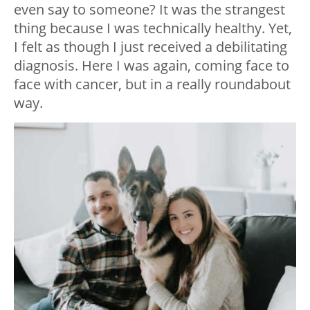
even say to someone? It was the strangest
thing because I was technically healthy. Yet,
I felt as though I just received a debilitating
diagnosis. Here I was again, coming face to
face with cancer, but in a really roundabout
way.