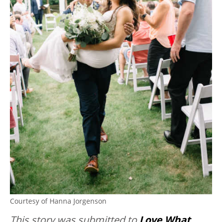
Courtesy of Hanna Jorgenson
This story was submitted to
Love What