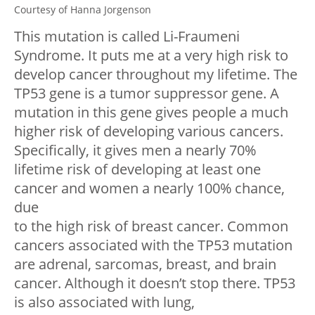
Courtesy of Hanna Jorgenson
This mutation is called Li-Fraumeni
Syndrome. It puts me at a very high risk to
develop cancer throughout my lifetime. The
TP53 gene is a tumor suppressor gene. A
mutation in this gene gives people a much
higher risk of developing various cancers.
Specifically, it gives men a nearly 70%
lifetime risk of developing at least one
cancer and women a nearly 100% chance,
due
to the high risk of breast cancer. Common
cancers associated with the TP53 mutation
are adrenal, sarcomas, breast, and brain
cancer. Although it doesn’t stop there. TP53
is also associated with lung,