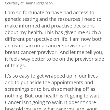
Courtesy of Hanna Jorgenson
I am so fortunate to have had access to
genetic testing and the resources I need to
make informed and proactive decisions
about my health. This has given me such a
different perspective on life. I am now both
an osteosarcoma cancer survivor and
breast cancer ‘previvor.’ And let me tell you,
it feels way better to be on the previvor side
of things.
It’s so easy to get wrapped up in our lives
and to put aside the appointments and
screenings or to brush something off as
nothing. But, our health isn’t going to wait.
Cancer isn’t going to wait. It doesn’t care
how old you are, what race you are, your