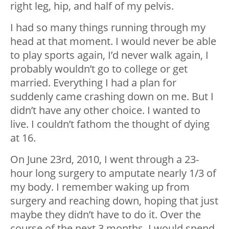
right leg, hip, and half of my pelvis.
I had so many things running through my
head at that moment. I would never be able
to play sports again, I’d never walk again, I
probably wouldn’t go to college or get
married. Everything I had a plan for
suddenly came crashing down on me. But I
didn’t have any other choice. I wanted to
live. I couldn’t fathom the thought of dying
at 16.
On June 23rd, 2010, I went through a 23-
hour long surgery to amputate nearly 1/3 of
my body. I remember waking up from
surgery and reaching down, hoping that just
maybe they didn’t have to do it. Over the
course of the next 3 months, I would spend