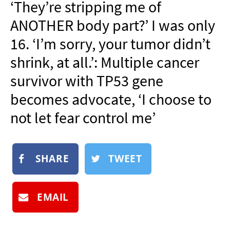
‘They’re stripping me of
NEWSLETTER
ANOTHER body part?’ I was only
SHOP
16. ‘I’m sorry, your tumor didn’t
BOOK
shrink, at all.’: Multiple cancer
SUBMIT
survivor with TP53 gene
becomes advocate, ‘I choose to
not let fear control me’
SHARE
TWEET
EMAIL