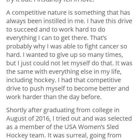
A competitive nature is something that has
always been instilled in me. I have this drive
to succeed and to work hard to do
everything I can to get there. That’s
probably why I was able to fight cancer so
hard. I wanted to give up so many times,
but I just could not let myself do that. It was
the same with everything else in my life,
including hockey. I had that competitive
drive to push myself to become better and
work harder than the day before.
Shortly after graduating from college in
August of 2016, I tried out and was selected
as a member of the USA Women’s Sled
Hockey team. It was surreal, going from