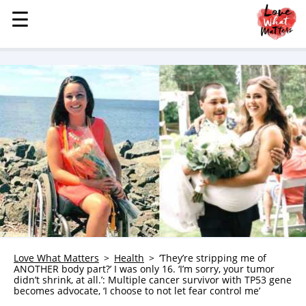
☰
☰
MENU
STORIES
KINDNESS
LOVE
FAMILY
CHILDREN
HEALTH & WELLNESS
TRAUMA HEALING
GRIEF
ABOUT
Love What Matters
Health
‘They’re stripping me of
ANOTHER body part?’ I was only 16. ‘I’m sorry, your tumor
WHO WE ARE
didn’t shrink, at all.’: Multiple cancer survivor with TP53 gene
becomes advocate, ‘I choose to not let fear control me’
ADVERTISE