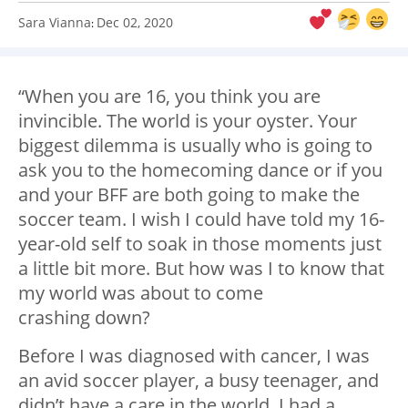
Sara Vianna
Dec 02, 2020
:
“When you are 16, you think you are
invincible. The world is your oyster. Your
biggest dilemma is usually who is going to
ask you to the homecoming dance or if you
and your BFF are both going to make the
soccer team. I wish I could have told my 16-
year-old self to soak in those moments just
a little bit more. But how was I to know that
my world was about to come
crashing down?
Before I was diagnosed with cancer, I was
an avid soccer player, a busy teenager, and
didn’t have a care in the world. I had a