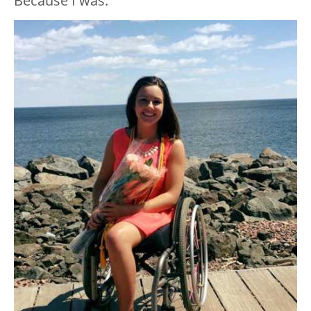
Because I was.