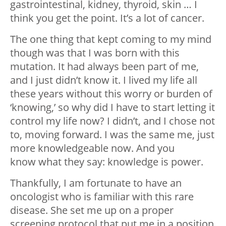
gastrointestinal, kidney, thyroid, skin … I
think you get the point. It’s a lot of cancer.
The one thing that kept coming to my mind
though was that I was born with this
mutation. It had always been part of me,
and I just didn’t know it. I lived my life all
these years without this worry or burden of
‘knowing,’ so why did I have to start letting it
control my life now? I didn’t, and I chose not
to, moving forward. I was the same me, just
more knowledgeable now. And you
know what they say: knowledge is power.
Thankfully, I am fortunate to have an
oncologist who is familiar with this rare
disease. She set me up on a proper
screening protocol that put me in a position