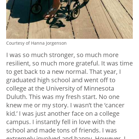
Courtesy of Hanna Jorgenson
I was so much stronger, so much more
resilient, so much more grateful. It was time
to get back to a new normal. That year, I
graduated high school and went off to
college at the University of Minnesota
Duluth. This was my fresh start. No one
knew me or my story. I wasn’t the ‘cancer
kid.’ I was just another face on a college
campus. I instantly fell in love with the
school and made tons of friends. I was
extremely involved and happy. However, I