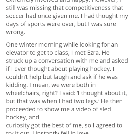
still was missing that competitiveness that
soccer had once given me. I had thought my
days of sports were over, but I was sure
wrong.
One winter morning while looking for an
elevator to get to class, I met Ezra. He
struck up a conversation with me and asked
if I ever thought about playing hockey. I
couldn’t help but laugh and ask if he was
kidding. I mean, we were both in
wheelchairs, right? I said: ‘I thought about it,
but that was when I had two legs.’ He then
proceeded to show me a video of sled
hockey, and
curiosity got the best of me, so I agreed to
try it out. I instantly fell in love.