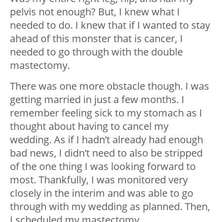
pelvis not enough? But, I knew what I
needed to do. I knew that if I wanted to stay
ahead of this monster that is cancer, I
needed to go through with the double
mastectomy.
There was one more obstacle though. I was
getting married in just a few months. I
remember feeling sick to my stomach as I
thought about having to cancel my
wedding. As if I hadn’t already had enough
bad news, I didn’t need to also be stripped
of the one thing I was looking forward to
most. Thankfully, I was monitored very
closely in the interim and was able to go
through with my wedding as planned. Then,
I scheduled my mastectomy.