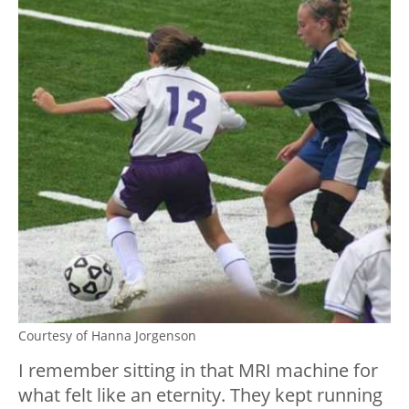
Courtesy of Hanna Jorgenson
I remember sitting in that MRI machine for
what felt like an eternity. They kept running