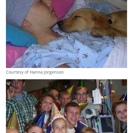
Courtesy of Hanna Jorgenson