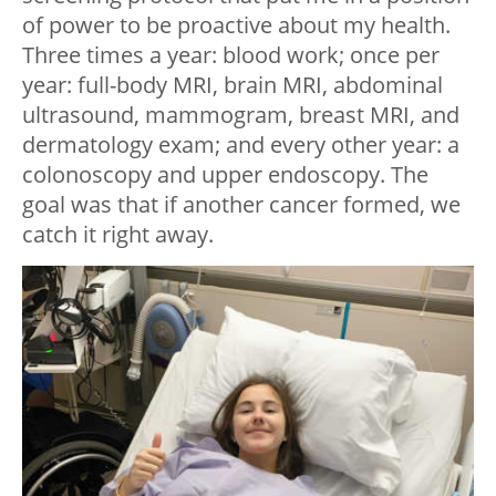
of power to be proactive about my health.
Three times a year: blood work; once per
year: full-body MRI, brain MRI, abdominal
ultrasound, mammogram, breast MRI, and
dermatology exam; and every other year: a
colonoscopy and upper endoscopy. The
goal was that if another cancer formed, we
catch it right away.