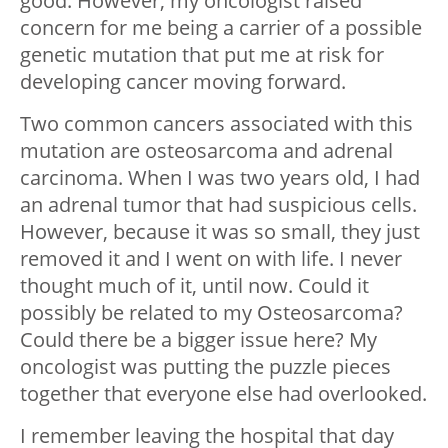
good. However, my oncologist raised
concern for me being a carrier of a possible
genetic mutation that put me at risk for
developing cancer moving forward.
Two common cancers associated with this
mutation are osteosarcoma and adrenal
carcinoma. When I was two years old, I had
an adrenal tumor that had suspicious cells.
However, because it was so small, they just
removed it and I went on with life. I never
thought much of it, until now. Could it
possibly be related to my Osteosarcoma?
Could there be a bigger issue here? My
oncologist was putting the puzzle pieces
together that everyone else had overlooked.
I remember leaving the hospital that day