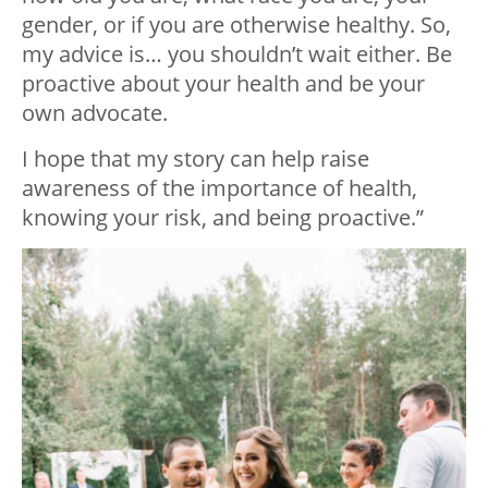
gender, or if you are otherwise healthy. So,
my advice is… you shouldn’t wait either. Be
proactive about your health and be your
own advocate.
I hope that my story can help raise
awareness of the importance of health,
knowing your risk, and being proactive.”