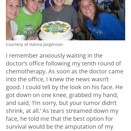
Courtesy of Hanna Jorgenson
I remember anxiously waiting in the
doctor’s office following my tenth round of
chemotherapy. As soon as the doctor came
into the office, I knew the news wasn’t
good. I could tell by the look on his face. He
got down on one knee, grabbed my hand,
and said, ‘I’m sorry, but your tumor didn’t
shrink, at all.’ As tears streamed down my
face, he told me that the best option for
survival would be the amputation of my