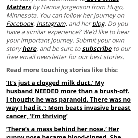
Matters
by Hanna Jorgenson from Hugo,
Minnesota. You can follow her journey on
Facebook
,
Instagram,
and her
blog
. Do you
have a similar experience? We’d like to hear
your important journey. Submit your own
story
here
, and be sure to
subscribe
to our
free email newsletter for our best stories.
Read more touching stories like this:
‘It’s just a clogged milk duct.’ My
husband NEEDED more than a brush-off.
I thought he was paranoid. There was no
way I had it.’: Mom beats invasive breast
cancer, ‘I’m thriving’
‘There’s a mass behind her nose.’ Her
runny nose became blood-tinged. She