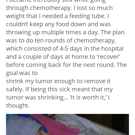
through chemotherapy. I lost so much
weight that I needed a feeding tube. I
couldn’t keep any food down and was
throwing up multiple times a day. The plan
was to do ten rounds of chemotherapy,
which consisted of 4-5 days in the hospital
and a couple of days at home to ‘recover’
before coming back for the next round. The
goal was to
shrink my tumor enough to remove it
safely. If being this sick meant that my
tumor was shrinking… ‘It is worth it,’ I
thought.