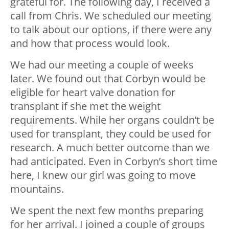
grateful for. The following day, I received a
call from Chris. We scheduled our meeting
to talk about our options, if there were any
and how that process would look.
We had our meeting a couple of weeks
later. We found out that Corbyn would be
eligible for heart valve donation for
transplant if she met the weight
requirements. While her organs couldn’t be
used for transplant, they could be used for
research. A much better outcome than we
had anticipated. Even in Corbyn’s short time
here, I knew our girl was going to move
mountains.
We spent the next few months preparing
for her arrival. I joined a couple of groups