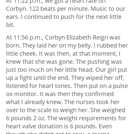
At 11:22 p.m., we got a heart rate on
Corbyn. 122 beats per minute. Music to our
ears. I continued to push for the next little
bit.
At 11:56 p.m., Corbyn Elizabeth Reign was
born. They laid her on my belly. I rubbed her
little cheek. It was then, at that moment, I
knew that she was gone. The pushing was
just too much on her little head. Our girl put
up a fight until the end. They wiped her off,
listened for heart tones. Then put on a pulse
ox monitor. It was then they confirmed
what I already knew. The nurses took her
over to the scale to weigh her. She weighed
6 pounds 2 oz. The weight requirements for
heart valve donation is 6 pounds. Even