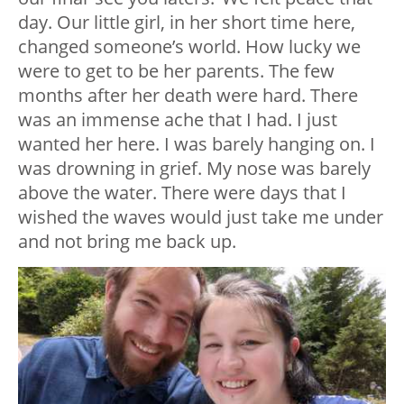
day. Our little girl, in her short time here,
changed someone’s world. How lucky we
were to get to be her parents. The few
months after her death were hard. There
was an immense ache that I had. I just
wanted her here. I was barely hanging on. I
was drowning in grief. My nose was barely
above the water. There were days that I
wished the waves would just take me under
and not bring me back up.