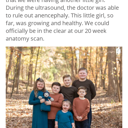
During the ultrasound, the doctor was able
to rule out anencephaly. This little girl, so
far, was growing and healthy. We could
officially be in the clear at our 20 week
anatomy scan.