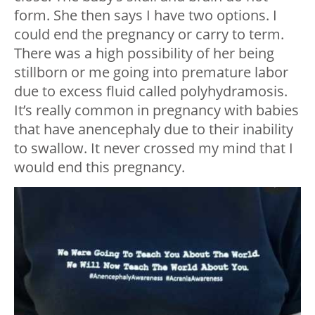
form. She then says I have two options. I
could end the pregnancy or carry to term.
There was a high possibility of her being
stillborn or me going into premature labor
due to excess fluid called polyhydramosis.
It’s really common in pregnancy with babies
that have anencephaly due to their inability
to swallow. It never crossed my mind that I
would end this pregnancy.