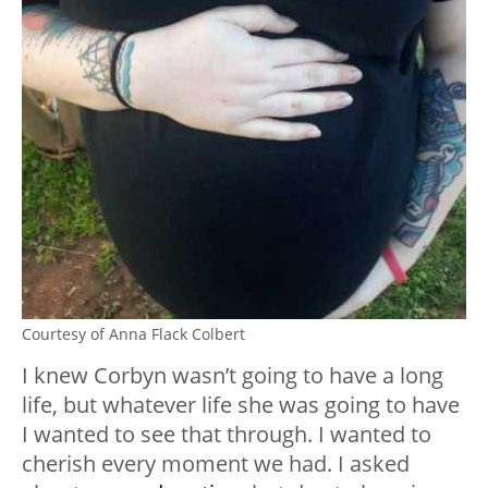
Courtesy of Anna Flack Colbert
I knew Corbyn wasn’t going to have a long
life, but whatever life she was going to have
I wanted to see that through. I wanted to
cherish every moment we had. I asked