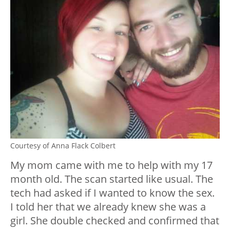
Courtesy of Anna Flack Colbert
My mom came with me to help with my 17
month old. The scan started like usual. The
tech had asked if I wanted to know the sex.
I told her that we already knew she was a
girl. She double checked and confirmed that