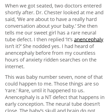
When we got seated, two doctors entered
shortly after. Dr. Chester looked at me and
said, ‘We are about to have a really hard
conversation about your baby.’ She then
tells me our sweet girl has a rare neural
tube defect. I then replied ‘It’s
anencephaly
isn’t it?’ She nodded yes. I had heard of
anencephaly before from my countless
hours of anxiety ridden searches on the
internet.
This was baby number seven, none of that
could happen to me. Those things are so
‘rare.’ Rare, until it happened to us.
Anencephaly is a NT defect that happens in
early conception. The neural tube doesn’t
close. The baby’s skull and brain do not