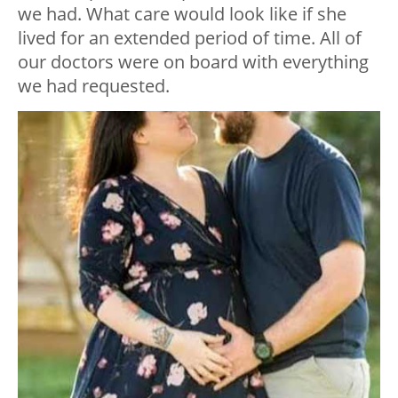
we had. What care would look like if she
lived for an extended period of time. All of
our doctors were on board with everything
we had requested.