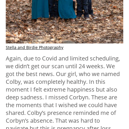
Stella and Birdie Photography
Again, due to Covid and limited scheduling,
we didn’t get our scan until 24 weeks. We
got the best news. Our girl, who we named
Colby, was completely healthy. In this
moment I felt extreme happiness but also
deep sadness. I missed Corbyn. These are
the moments that I wished we could have
shared. Colby’s presence reminded me of
Corbyn’s absence. That was hard to
navigate but this is pregnancy after loss.