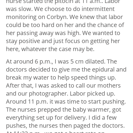
nurse started the pitocin at 11 a.m.. Labor
was slow. We choose to do intermittent
monitoring on Corbyn. We knew that labor
could be too hard on her and the chance of
her passing away was high. We wanted to
stay positive and just focus on getting her
here, whatever the case may be.
At around 6 p.m., I was 5 cm dilated. The
doctors decided to give me the epidural and
break my water to help speed things up.
After that, I was asked to call our mothers
and our photographer. Labor picked up.
Around 11 p.m. it was time to start pushing.
The nurses prepped the baby warmer, got
everything set up for delivery. I did a few
pushes, the nurses then paged the doctors.