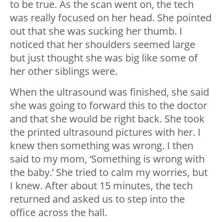
to be true. As the scan went on, the tech
was really focused on her head. She pointed
out that she was sucking her thumb. I
noticed that her shoulders seemed large
but just thought she was big like some of
her other siblings were.
When the ultrasound was finished, she said
she was going to forward this to the doctor
and that she would be right back. She took
the printed ultrasound pictures with her. I
knew then something was wrong. I then
said to my mom, ‘Something is wrong with
the baby.’ She tried to calm my worries, but
I knew. After about 15 minutes, the tech
returned and asked us to step into the
office across the hall.