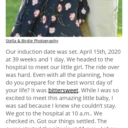
Stella & Birdie Photography
Our induction date was set. April 15th, 2020
at 39 weeks and 1 day. We headed to the
hospital to meet our little girl. The ride over
was hard. Even with all the planning, how
do you prepare for the best worst day of
your life? It was
bittersweet
. While I was so
excited to meet this amazing little baby, I
was sad because I knew she couldn’t stay.
We got to the hospital at 10 a.m.. We
checked in. Got our things settled. The