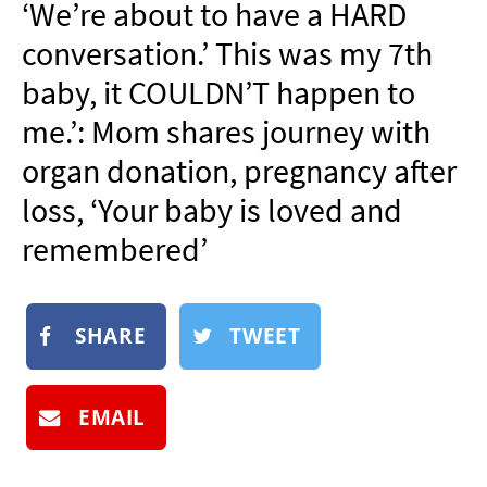
‘We’re about to have a HARD
NEWSLETTER
conversation.’ This was my 7th
SHOP
baby, it COULDN’T happen to
BOOK
me.’: Mom shares journey with
SUBMIT
organ donation, pregnancy after
loss, ‘Your baby is loved and
remembered’
SHARE
TWEET
EMAIL