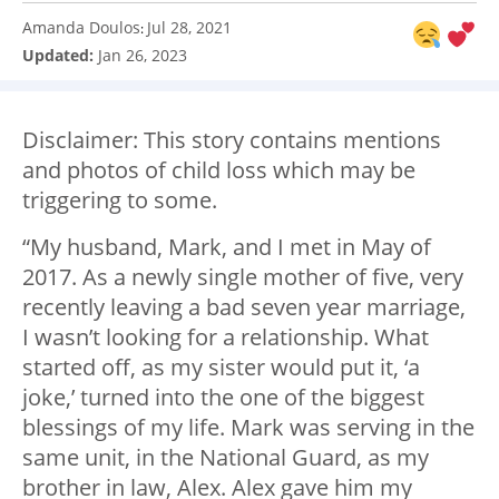
Amanda Doulos
Jul 28, 2021
:
Updated:
Jan 26, 2023
Disclaimer: This story contains mentions
and photos of child loss which may be
triggering to some.
“My husband, Mark, and I met in May of
2017. As a newly single mother of five, very
recently leaving a bad seven year marriage,
I wasn’t looking for a relationship. What
started off, as my sister would put it, ‘a
joke,’ turned into the one of the biggest
blessings of my life. Mark was serving in the
same unit, in the National Guard, as my
brother in law, Alex. Alex gave him my