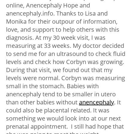
online, Anencephaly Hope and
anencephaly.info. Thanks to Lisa and
Monika for their outpour of information,
love, and support to help others with this
diagnosis. At my 30 week visit, I was
measuring at 33 weeks. My doctor decided
to send me for an ultrasound to check fluid
levels and check how Corbyn was growing.
During that visit, we found out that my
levels were normal. Corbyn was measuring
small in the stomach. Babies with
anencephaly tend to be smaller in utero
than other babies without
anencephaly
. It
could also be placental related. It was
something we would look into at our next
prenatal appointment. I still had hope that