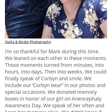
Stella & Birdie Photography
I’m so thankful for Mark during this time.
We leaned on each other in these moments.
Those moments turned from minutes, into
hours, into days. Then into weeks. We could
finally speak of Corbyn and smile. We
include our ‘Corbyn bear” in our photos and
special occasions. We donated memory
boxes in honor of our girl on Anencephaly
Awareness Day. We speak of her often and