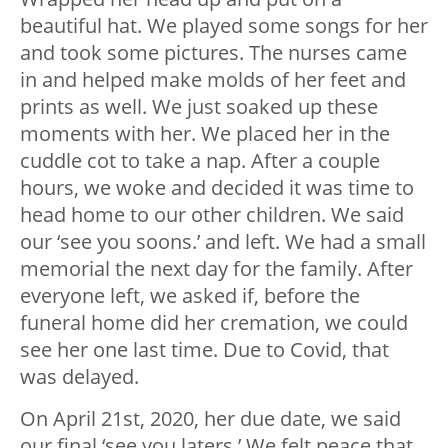
beautiful hat. We played some songs for her
and took some pictures. The nurses came
in and helped make molds of her feet and
prints as well. We just soaked up these
moments with her. We placed her in the
cuddle cot to take a nap. After a couple
hours, we woke and decided it was time to
head home to our other children. We said
our ‘see you soons.’ and left. We had a small
memorial the next day for the family. After
everyone left, we asked if, before the
funeral home did her cremation, we could
see her one last time. Due to Covid, that
was delayed.
On April 21st, 2020, her due date, we said
our final ‘see you laters.’ We felt peace that