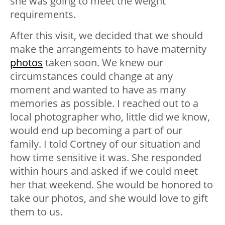
she was going to meet the weight
requirements.
After this visit, we decided that we should
make the arrangements to have maternity
photos
taken soon. We knew our
circumstances could change at any
moment and wanted to have as many
memories as possible. I reached out to a
local photographer who, little did we know,
would end up becoming a part of our
family. I told Cortney of our situation and
how time sensitive it was. She responded
within hours and asked if we could meet
her that weekend. She would be honored to
take our photos, and she would love to gift
them to us.