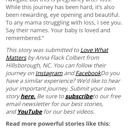
While this journey has been hard, it’s also
been rewarding, eye opening and beautiful.
To any mama struggling with loss, I see you.
Say their names. Your baby is loved and
remembered.”
This story was submitted to
Love What
Matters
by Anna Flack Colbert from
Hillsborough, NC
. You can follow their
journey on
Instagram
and
Facebook
Do you
have a similar experience? We’d like to hear
your important journey. Submit your own
story
here.
Be sure to
subscribe
to our free
email newsletter for our best stories,
and
YouTube
for our best videos.
Read more powerful stories like this: