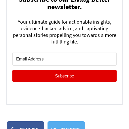
newsletter.
Your ultimate guide for actionable insights,
evidence-backed advice, and captivating
personal stories propelling you towards a more
fulfilling life.
Subscribe