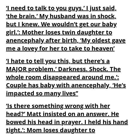
‘I need to talk to you guys.’ I just said,
‘the brain.’ My husband was in shock,
but I knew. We wouldn’t get our baby
girl.’: Mother loses twin daughter to
anencephaly after birth, ‘My oldest gave
me a lovey for her to take to heaven’
‘I hate to tell you this, but there’s a
MAJOR problem.’ Darkness. Shock. The
whole room disappeared around me.’:
Couple has baby with anencephaly, ‘He’s
impacted so many lives’’
‘Is there something wrong with her
head?’ Matt insisted on an answer. He
bowed his head in prayer. I held his hand
tight.’: Mom loses daughter to