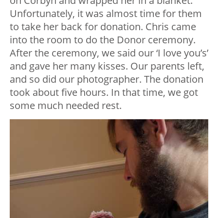
on Corbyn and wrapped her in a blanket.
Unfortunately, it was almost time for them
to take her back for donation. Chris came
into the room to do the Donor ceremony.
After the ceremony, we said our ‘I love you’s’
and gave her many kisses. Our parents left,
and so did our photographer. The donation
took about five hours. In that time, we got
some much needed rest.