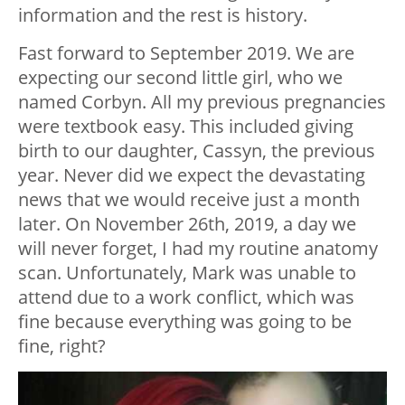
information and the rest is history.
Fast forward to September 2019. We are
expecting our second little girl, who we
named Corbyn. All my previous pregnancies
were textbook easy. This included giving
birth to our daughter, Cassyn, the previous
year. Never did we expect the devastating
news that we would receive just a month
later. On November 26th, 2019, a day we
will never forget, I had my routine anatomy
scan. Unfortunately, Mark was unable to
attend due to a work conflict, which was
fine because everything was going to be
fine, right?