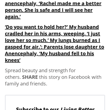
anencephaly, ‘Rachel made me a better
person. She is safe and I will see her
again.’
‘Do you want to hold her?’ My husband
cradled her in his arms, weeping. ‘I just
love her so much.’ My lungs burned as I
gasped for air.’: Parents lose daughter to
Anencephaly, ‘My husband fell to his
knees’
Spread beauty and strength for
others.
SHARE
this story on Facebook with
family and friends.
Subscribe to our
Living Better