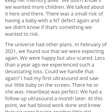
keep her memory alive. We didn’t know if
we wanted more children. We talked about
it here and there. There was a small risk of
having a baby with a NT defect again and
we didn’t know if that’s something we
wanted to risk.
The universe had other plans. In February of
2021, we found out that we were expecting
again. We were happy but also scared. Less
than a year ago we experienced such a
devastating loss. Could we handle that
again? I had my first ultrasound and saw
our little baby on the screen. There he or
she was. Heartbeat was perfect. We had a
follow up ultrasound a month later. At this
point, we had blood work done and knew
that we were having another little girl.