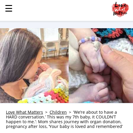
☰
☰
MENU
STORIES
KINDNESS
LOVE
FAMILY
CHILDREN
HEALTH & WELLNESS
TRAUMA HEALING
GRIEF
ABOUT
Love What Matters
Children
‘We’re about to have a
HARD conversation.’ This was my 7th baby, it COULDN’T
WHO WE ARE
happen to me.’: Mom shares journey with organ donation,
pregnancy after loss, ‘Your baby is loved and remembered’
ADVERTISE