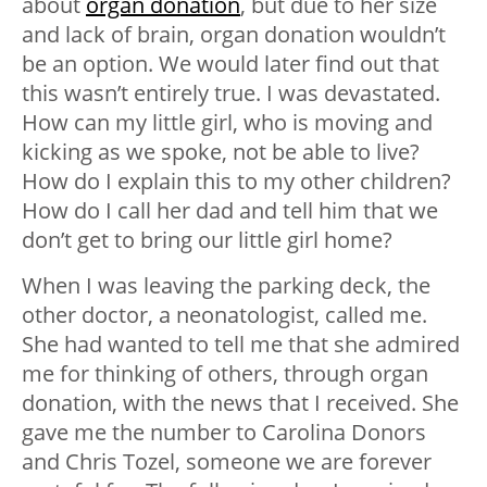
about
organ donation
, but due to her size
and lack of brain, organ donation wouldn’t
be an option. We would later find out that
this wasn’t entirely true. I was devastated.
How can my little girl, who is moving and
kicking as we spoke, not be able to live?
How do I explain this to my other children?
How do I call her dad and tell him that we
don’t get to bring our little girl home?
When I was leaving the parking deck, the
other doctor, a neonatologist, called me.
She had wanted to tell me that she admired
me for thinking of others, through organ
donation, with the news that I received. She
gave me the number to Carolina Donors
and Chris Tozel, someone we are forever