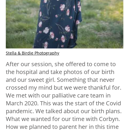
Stella & Birdie Photography
After our session, she offered to come to
the hospital and take photos of our birth
and our sweet girl. Something that never
crossed my mind but we were thankful for.
We met with our palliative care team in
March 2020. This was the start of the Covid
pandemic. We talked about our birth plans.
What we wanted for our time with Corbyn.
How we planned to parent her in this time