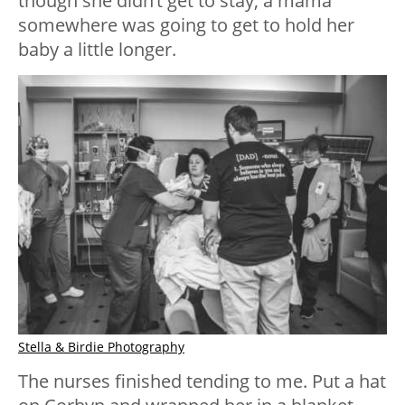
though she didn’t get to stay, a mama
somewhere was going to get to hold her
baby a little longer.
Stella & Birdie Photography
The nurses finished tending to me. Put a hat