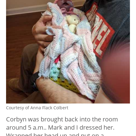
Courtesy of Anna Flack Colbert
Corbyn was brought back into the room
around 5 a.m.. Mark and I dressed her.
Wrapped her head up and put on a